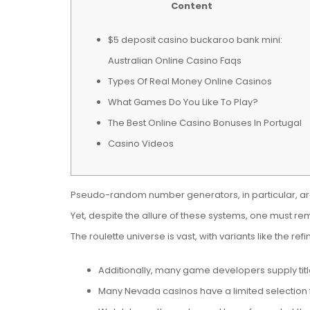
Content
$5 deposit casino buckaroo bank mini:
Australian Online Casino Faqs
Types Of Real Money Online Casinos
What Games Do You Like To Play?
The Best Online Casino Bonuses In Portugal
Casino Videos
Pseudo-random number generators, in particular, ar
Yet, despite the allure of these systems, one must r
The roulette universe is vast, with variants like the 
Additionally, many game developers supply titl
Many Nevada casinos have a limited selection for