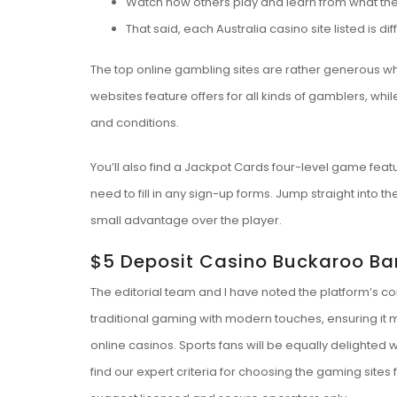
Watch how others play and learn from what the
That said, each Australia casino site listed is d
The top online gambling sites are rather generous whe
websites feature offers for all kinds of gamblers, wh
and conditions.
You’ll also find a Jackpot Cards four-level game featur
need to fill in any sign-up forms. Jump straight into 
small advantage over the player.
$5 Deposit Casino Buckaroo Ban
The editorial team and I have noted the platform’s 
traditional gaming with modern touches, ensuring it 
online casinos. Sports fans will be equally delighted w
find our expert criteria for choosing the gaming sites