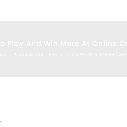
o Play And Win More At Online C
nicio
Uncategorized
How To Play And Win More At Online Casin