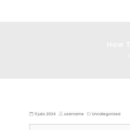
Glass design
Diseño en vidrio
How T
I
11 julio 2024
username
Uncategorized