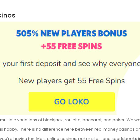
sinos
 multiple variations of blackjack, roulette, baccarat, and poker. We w
this hobby. There is no difference here between real money casinos a
 you’re having fun. Most online casinos, poker sites, and sportsbooks 