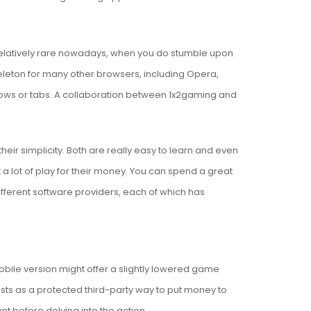
h relatively rare nowadays, when you do stumble upon
keleton for many other browsers, including Opera,
windows or tabs. A collaboration between 1x2gaming and
eir simplicity. Both are really easy to learn and even
a lot of play for their money. You can spend a great
different software providers, each of which has
mobile version might offer a slightly lowered game
sts as a protected third-party way to put money to
t before delving into the action.