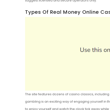
suggest licensed and secure operators only.
Types Of Real Money Online Ca
The site features dozens of casino classics, including
gambling is an exciting way of engaging yourself in 
to enjoy yourself and watch the clock tick away while