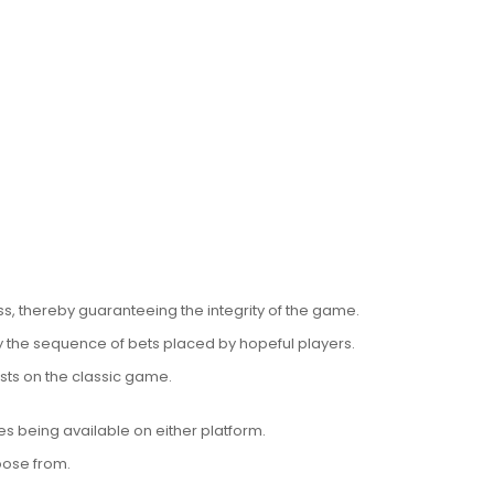
 thereby guaranteeing the integrity of the game.
y the sequence of bets placed by hopeful players.
ists on the classic game.
s being available on either platform.
hoose from.