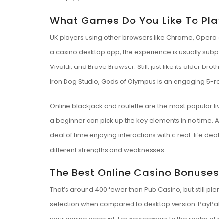
What Games Do You Like To Pla
UK players using other browsers like Chrome, Opera o
a casino desktop app, the experience is usually subpa
Vivaldi, and Brave Browser. Still, just like its older
Iron Dog Studio, Gods of Olympus is an engaging 5-reel
Online blackjack and roulette are the most popular liv
a beginner can pick up the key elements in no time. 
deal of time enjoying interactions with a real-life de
different strengths and weaknesses.
The Best Online Casino Bonuses
That’s around 400 fewer than Pub Casino, but still ple
selection when compared to desktop version. PayPal i
your casino account. For newcomers to the realm of r