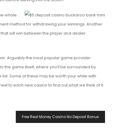
the whole
ment method for withdrawing your winnings. Another
 that will win between the player and dealer.
win. Arguably the most popular game provider
nto the game itself, where you’ll be surrounded by
e list. Some of these may be worth your while with
ext to each new casino to find out what we think of it
Free Real Money Casino No Deposit Bonus