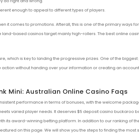
y do right and wrong.
ifferent enough to appeal to different types of players.
n it comes to promotions. Afterall, this is one of the primary ways fo
ile land-based casinos target mainly high-rollers. The best online ca
e, which is key to landing the progressive prizes. One of the biggest pe
the action without handing over your information or creating an accoun
k Mini: Australian Online Casino Faqs
consistent performance in terms of bonuses, with the welcome packag
meets varied player needs. It deserves
$5 deposit casino buckaroo b
ith its award-winning betting platform. In addition to our ranking of th
 featured on this page. We will show you the steps to finding the most 