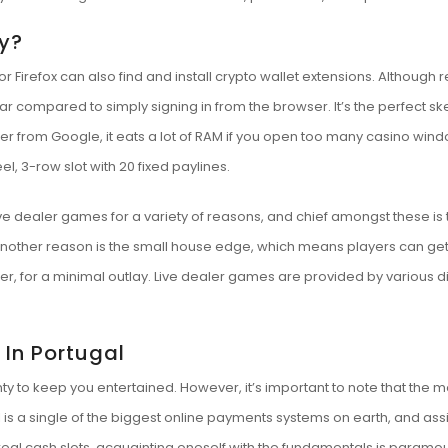
y?
r Firefox can also find and install crypto wallet extensions. Althoug
r compared to simply signing in from the browser. It’s the perfect s
 brother from Google, it eats a lot of RAM if you open too many casino 
, 3-row slot with 20 fixed paylines.
e dealer games for a variety of reasons, and chief amongst these is th
Another reason is the small house edge, which means players can get 
aler, for a minimal outlay. Live dealer games are provided by various 
 In Portugal
nty to keep you entertained. However, it’s important to note that the 
s a single of the biggest online payments systems on earth, and assi
eal cash slots, acquainting oneself with the fundamentals is paramoun