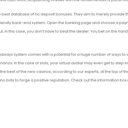
e best database of no deposit bonuses. They aim to merely provide 
r-friendly back-end system. Open the banking page and choose a pay
, in this case, you don’t have to beat the dealer. You bet on the hand
ways system comes with a potential for a huge number of ways to 
anza. In the case of slots, your virtual avatar may even get to step i
the best of the new casinos, according to our experts, at the top of th
no bids to forge a positive reputation. Check out the information box n