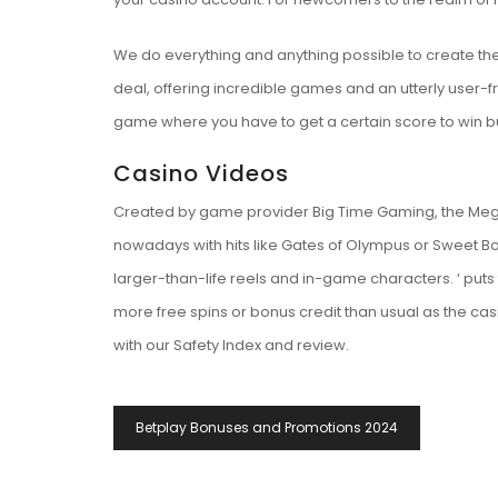
We do everything and anything possible to create th
deal, offering incredible games and an utterly use
game where you have to get a certain score to win but
Casino Videos
Created by game provider Big Time Gaming, the Mega
nowadays with hits like Gates of Olympus or Sweet Bon
larger-than-life reels and in-game characters. ‘ puts 
more free spins or bonus credit than usual as the casi
with our Safety Index and review.
Navegación
Betplay Bonuses and Promotions 2024
De
Entradas