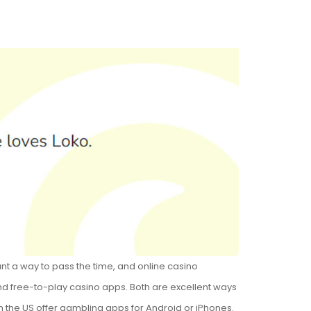
ant a way to pass the time, and online casino
nd free-to-play casino apps. Both are excellent ways
in the US offer gambling apps for Android or iPhones.