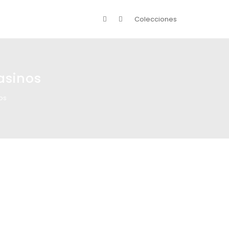
Colecciones
asinos
os