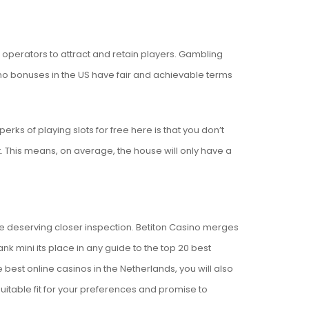
r operators to attract and retain players. Gambling
sino bonuses in the US have fair and achievable terms
rks of playing slots for free here is that you don’t
t. This means, on average, the house will only have a
e deserving closer inspection. Betiton Casino merges
ank mini
its place in any guide to the top 20 best
e best online casinos in the Netherlands, you will also
suitable fit for your preferences and promise to