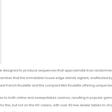
e designed to produce sequences that approximate true randomness,
emember that the immutable house edge stands vigilant, unaffected b
refined French Roulette and the compact Mini Roulette offering unique tw
es to both online and sweepstakes casinos, resulting in popular game
 this, but not on this NV casino, with over 60 live dealer tables to c