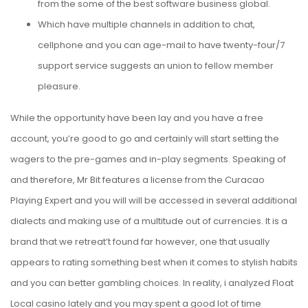
from the some of the best software business global.
Which have multiple channels in addition to chat,
cellphone and you can age-mail to have twenty-four/7
support service suggests an union to fellow member
pleasure.
While the opportunity have been lay and you have a free
account, you’re good to go and certainly will start setting the
wagers to the pre-games and in-play segments. Speaking of
and therefore, Mr Bit features a license from the Curacao
Playing Expert and you will will be accessed in several additional
dialects and making use of a multitude out of currencies. It is a
brand that we retreat’t found far however, one that usually
appears to rating something best when it comes to stylish habits
and you can better gambling choices. In reality, i analyzed Float
Local casino lately and you may spent a good lot of time