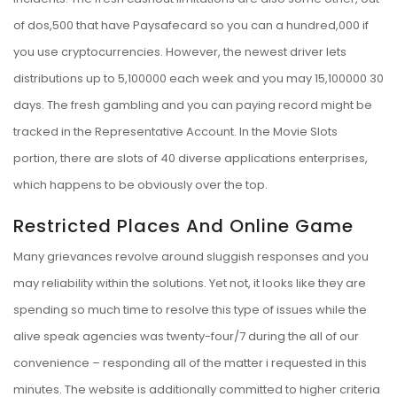
of dos,500 that have Paysafecard so you can a hundred,000 if
you use cryptocurrencies. However, the newest driver lets
distributions up to 5,100000 each week and you may 15,100000 30
days. The fresh gambling and you can paying record might be
tracked in the Representative Account. In the Movie Slots
portion, there are slots of 40 diverse applications enterprises,
which happens to be obviously over the top.
Restricted Places And Online Game
Many grievances revolve around sluggish responses and you
may reliability within the solutions. Yet not, it looks like they are
spending so much time to resolve this type of issues while the
alive speak agencies was twenty-four/7 during the all of our
convenience – responding all of the matter i requested in this
minutes. The website is additionally committed to higher criteria