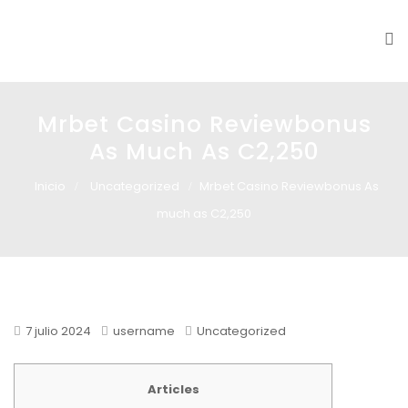
Glass design
Diseño en vidrio
Mrbet Casino Reviewbonus
As Much As C2,250
Inicio
Uncategorized
Mrbet Casino Reviewbonus As
much as C2,250
7 julio 2024
username
Uncategorized
Articles