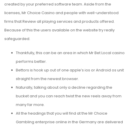
created by your preferred software team. Aside from the
licenses, Mr Choice Casino and people with well-understood
firms that Review all playing services and products offered.
Because of this the users available on the website try really
safeguarded.
Thankfully, this can be an area in which Mr Bet Local casino
performs better.
Bettors is hook up out of one apple’s ios or Android os unit
straight from the newest browser.
Naturally, talking about only a decline regarding the
bucket and you can reach twist the new reels away from
many far more.
All the headings that you will find at the Mr Choice
Gambling enterprise online in the Germany are delivered