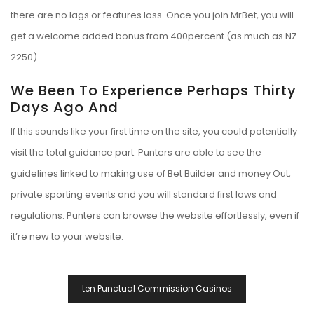
there are no lags or features loss. Once you join MrBet, you will
get a welcome added bonus from 400percent (as much as NZ
2250).
We Been To Experience Perhaps Thirty
Days Ago And
If this sounds like your first time on the site, you could potentially
visit the total guidance part. Punters are able to see the
guidelines linked to making use of Bet Builder and money Out,
private sporting events and you will standard first laws and
regulations. Punters can browse the website effortlessly, even if
it’re new to your website.
Navegación
ten Punctual Commission Casinos
De