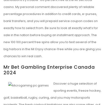
casino. My personal comment discovered plenty of reliable
percentage procedures in addition to credit cards, e-purses,
bank transfers, and you will prepaid service coupon codes on
exactly how to select from. Be sure to look at exactly what’s for
sale in the nation before buying an installment approach. The
new 100 100 percent free spins allow you to test several of the
big harbors in the Mr.Enjoy chance-free while you are giving you
chances to win real cash.
Mr Bet Gambling Enterprise Canada
2024
Discover a huge selection of
sporting events, freeze hockey,
golf, basketball, rugby, curling, and you may motorsports
incidents. The fresh cashout limitations are also some other, out