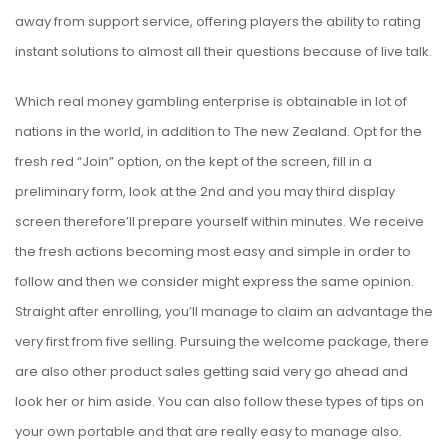
away from support service, offering players the ability to rating
instant solutions to almost all their questions because of live talk.
Which real money gambling enterprise is obtainable in lot of
nations in the world, in addition to The new Zealand. Opt for the
fresh red “Join” option, on the kept of the screen, fill in a
preliminary form, look at the 2nd and you may third display
screen therefore’ll prepare yourself within minutes. We receive
the fresh actions becoming most easy and simple in order to
follow and then we consider might express the same opinion.
Straight after enrolling, you’ll manage to claim an advantage the
very first from five selling. Pursuing the welcome package, there
are also other product sales getting said very go ahead and
look her or him aside. You can also follow these types of tips on
your own portable and that are really easy to manage also.