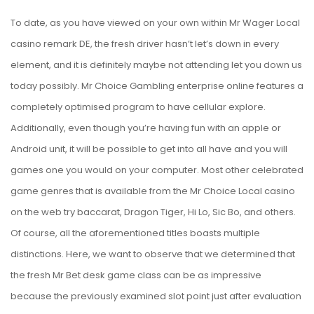
To date, as you have viewed on your own within Mr Wager Local
casino remark DE, the fresh driver hasn’t let’s down in every
element, and it is definitely maybe not attending let you down us
today possibly. Mr Choice Gambling enterprise online features a
completely optimised program to have cellular explore.
Additionally, even though you’re having fun with an apple or
Android unit, it will be possible to get into all have and you will
games one you would on your computer. Most other celebrated
game genres that is available from the Mr Choice Local casino
on the web try baccarat, Dragon Tiger, Hi Lo, Sic Bo, and others.
Of course, all the aforementioned titles boasts multiple
distinctions. Here, we want to observe that we determined that
the fresh Mr Bet desk game class can be as impressive
because the previously examined slot point just after evaluation