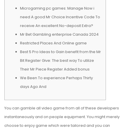
Microgaming pc games: Manage Now i
need A good Mr Choice Incentive Code To
receive An excellent No-deposit Extra?
Mr Bet Gambling enterprise Canada 2024
Restricted Places And Online game
Best 5 Pro Ideas to Gain benefit from the Mr
Bit Register Give: The best way To utilize
Their Mr Piece Register Added bonus
We Been To experience Perhaps Thirty
days Ago And
You can gamble all video game from all of these developers
instantaneously and on people equipment. You might merely
choose to enjoy game which were tailored and you can