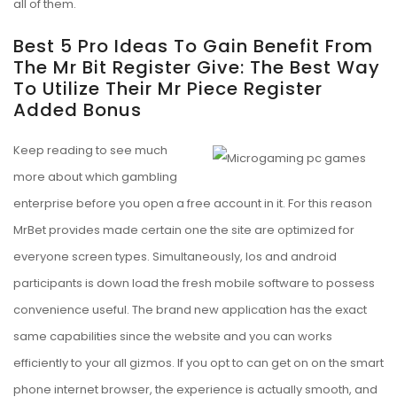
all of them.
Best 5 Pro Ideas To Gain Benefit From
The Mr Bit Register Give: The Best Way
To Utilize Their Mr Piece Register
Added Bonus
Keep reading to see much
more about which gambling
enterprise before you open a free account in it. For this reason
MrBet provides made certain one the site are optimized for
everyone screen types. Simultaneously, Ios and android
participants is down load the fresh mobile software to possess
convenience useful. The brand new application has the exact
same capabilities since the website and you can works
efficiently to your all gizmos. If you opt to can get on on the smart
phone internet browser, the experience is actually smooth, and