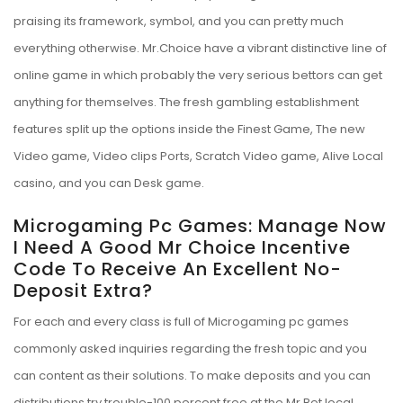
praising its framework, symbol, and you can pretty much
everything otherwise. Mr.Choice have a vibrant distinctive line of
online game in which probably the very serious bettors can get
anything for themselves. The fresh gambling establishment
features split up the options inside the Finest Game, The new
Video game, Video clips Ports, Scratch Video game, Alive Local
casino, and you can Desk game.
Microgaming Pc Games: Manage Now
I Need A Good Mr Choice Incentive
Code To Receive An Excellent No-
Deposit Extra?
For each and every class is full of
Microgaming pc games
commonly asked inquiries regarding the fresh topic and you
can content as their solutions. To make deposits and you can
distributions try trouble-100 percent free at the Mr Bet local