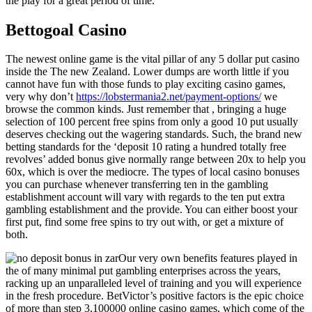
the play for a great period of time.
Bettogoal Casino
The newest online game is the vital pillar of any 5 dollar put casino
inside the The new Zealand. Lower dumps are worth little if you
cannot have fun with those funds to play exciting casino games,
very why don’t
https://lobstermania2.net/payment-options/
we
browse the common kinds. Just remember that , bringing a huge
selection of 100 percent free spins from only a good 10 put usually
deserves checking out the wagering standards. Such, the brand new
betting standards for the ‘deposit 10 rating a hundred totally free
revolves’ added bonus give normally range between 20x to help you
60x, which is over the mediocre. The types of local casino bonuses
you can purchase whenever transferring ten in the gambling
establishment account will vary with regards to the ten put extra
gambling establishment and the provide. You can either boost your
first put, find some free spins to try out with, or get a mixture of
both.
Our very own benefits features played in
the of many minimal put gambling enterprises across the years,
racking up an unparalleled level of training and you will experience
in the fresh procedure. BetVictor’s positive factors is the epic choice
of more than step 3,100000 online casino games, which come of the