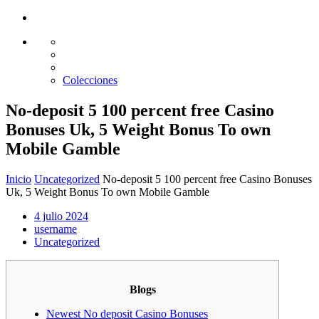
Glass design
Diseño en vidrio
Colecciones
No-deposit 5 100 percent free Casino
Bonuses Uk, 5 Weight Bonus To own
Mobile Gamble
Inicio
Uncategorized
No-deposit 5 100 percent free Casino Bonuses
Uk, 5 Weight Bonus To own Mobile Gamble
4 julio 2024
username
Uncategorized
Blogs
Newest No deposit Casino Bonuses