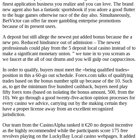
finest application business you realize and you can love. The brand
new agent also has a fantastic sportsbook if you adore a good flutter
to the huge games otherwise race of the day also. Simultaneously,
BetVictor can offer far more gambling enterprise promotions
because of its present users.
A deposit but still allege the newest put added bonus because the a
new pro. Reduced hindrance out of admission – The newest
professionals could play from the 5 deposit local casino instead of to
make a significant monetary union. ” we tune in to you scream as
we faucet at the all of our drums and you will gulp our cappuccinos.
In order to qualify, buyers must meet the «being qualified trades»
position in this a 60-go out schedule. Forex.com talks of qualifying
trades based on the bonus number split up because of the 10. Such
as, to get the minimum five hundred cashback, buyers need play
fifty forex tons (based on isolating the bonus amount, 500, from the
10). We go through a good twenty-five-action opinion processes for
every casino we advice, carrying out by the making certain they
have a proper license away from an excellent recognized
jurisdiction.
Our team from the CasinoAlpha ranked it €20 no deposit incentive
as the highly recommended while the participants score 175 free
revolves playing on the LuckyBay Local casino webpages. It added