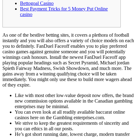
Bettogoal Casino
Best Payment Tricks for 5 Money Put Online
casino
As one of the bestlive betting sites, it covers a plethora of football
instantly and you will also offers a variety of choice models on each
you to definitely. FanDuel Faceoff enables you to play preferred
casino games against genuine someone and you will potentially
winnings cash honours. Install the newest FanDuel Faceoff app
playing popular headings such as Secret Pyramid, Michael jordan
Spieth Fairway Madness, Swish Showdown, and much more.
The
gains away from a winning qualifying choice will be taken
immediately. You might only use these to build more wagers ahead
of they expire.
Like with most other low-value deposit now offers, the brand
new commission options available in the Canadian gambling
enterprises may be minimal.
You can even look at all readily available baccarat online
casinos here on the Gambling enterprises.com.
We strive to keep the greatest requirements of sincerity and
you can ethics in all our posts.
He’s got short running date, lowest charge, modern transfer