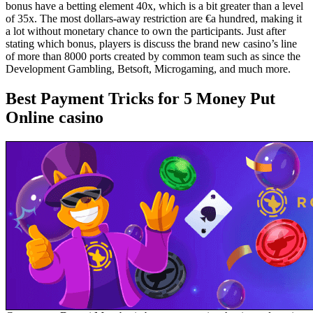
bonus have a betting element 40x, which is a bit greater than a level
of 35x. The most dollars-away restriction are €a hundred, making it
a lot without monetary chance to own the participants. Just after
stating which bonus, players is discuss the brand new casino’s line
of more than 8000 ports created by common team such as since the
Development Gambling, Betsoft, Microgaming, and much more.
Best Payment Tricks for 5 Money Put
Online casino