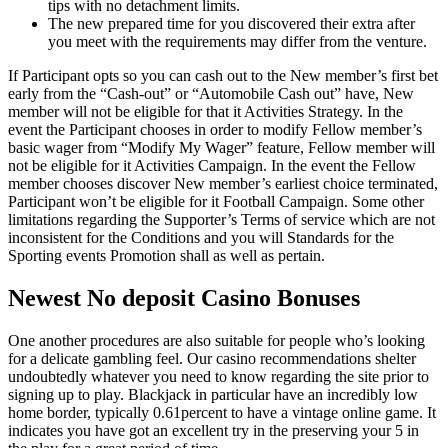
tips with no detachment limits.
The new prepared time for you discovered their extra after
you meet with the requirements may differ from the venture.
If Participant opts so you can cash out to the New member’s first bet
early from the “Cash-out” or “Automobile Cash out” have, New
member will not be eligible for that it Activities Strategy. In the
event the Participant chooses in order to modify Fellow member’s
basic wager from “Modify My Wager” feature, Fellow member will
not be eligible for it Activities Campaign. In the event the Fellow
member chooses discover New member’s earliest choice terminated,
Participant won’t be eligible for it Football Campaign. Some other
limitations regarding the Supporter’s Terms of service which are not
inconsistent for the Conditions and you will Standards for the
Sporting events Promotion shall as well as pertain.
Newest No deposit Casino Bonuses
One another procedures are also suitable for people who’s looking
for a delicate gambling feel. Our casino recommendations shelter
undoubtedly whatever you need to know regarding the site prior to
signing up to play. Blackjack in particular have an incredibly low
home border, typically 0.61percent to have a vintage online game. It
indicates you have got an excellent try in the preserving your 5 in