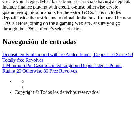
Create your DepositMost basic bonuses associate having a deposit.
Include finance playing with credit, e-purse otherwise crypto,
guaranteeing the sum aligns for the extra T&Cs. This includes
deposit inside the restrict and minimal limitations. Remark The new
T&CsBefore joining on the a gaming web site, ensure you go
through the T&Cs of one’s selected extra.
Navegación de entradas
Deposit ten Fool around with 50 Added bonus, Deposit 10 Score 50
Totally free Revolves
1 Minimum Put Casino United kingdom Deposit step 1 Pound
Rating 20 Otherwise 80 Free Revolves
Copyright © Todos los derechos reservados.