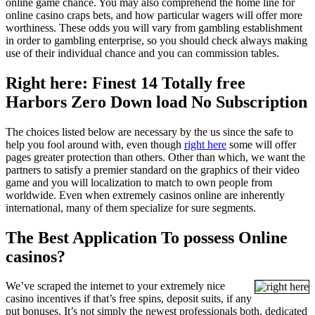
online game chance. You may also comprehend the home line for
online casino craps bets, and how particular wagers will offer more
worthiness. These odds you will vary from gambling establishment
in order to gambling enterprise, so you should check always making
use of their individual chance and you can commission tables.
Right here: Finest 14 Totally free
Harbors Zero Down load No Subscription
The choices listed below are necessary by the us since the safe to
help you fool around with, even though
right here
some will offer
pages greater protection than others. Other than which, we want the
partners to satisfy a premier standard on the graphics of their video
game and you will localization to match to own people from
worldwide. Even when extremely casinos online are inherently
international, many of them specialize for sure segments.
The Best Application To possess Online
casinos?
We’ve scraped the internet to your extremely nice
casino incentives if that’s free spins, deposit suits, if any
put bonuses. It’s not simply the newest professionals both, dedicated