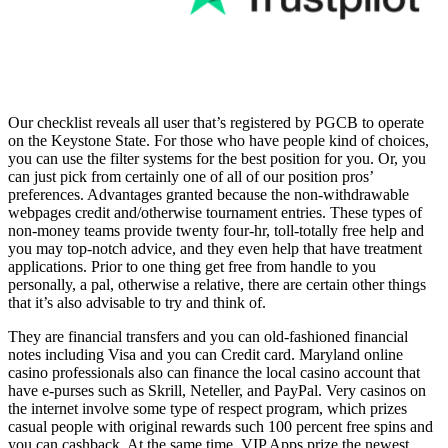
Our checklist reveals all user that’s registered by PGCB to operate
on the Keystone State. For those who have people kind of choices,
you can use the filter systems for the best position for you. Or, you
can just pick from certainly one of all of our position pros’
preferences. Advantages granted because the non-withdrawable
webpages credit and/otherwise tournament entries. These types of
non-money teams provide twenty four-hr, toll-totally free help and
you may top-notch advice, and they even help that have treatment
applications. Prior to one thing get free from handle to you
personally, a pal, otherwise a relative, there are certain other things
that it’s also advisable to try and think of.
They are financial transfers and you can old-fashioned financial
notes including Visa and you can Credit card. Maryland online
casino professionals also can finance the local casino account that
have e-purses such as Skrill, Neteller, and PayPal. Very casinos on
the internet involve some type of respect program, which prizes
casual people with original rewards such 100 percent free spins and
you can cashback. At the same time, VIP Apps prize the newest