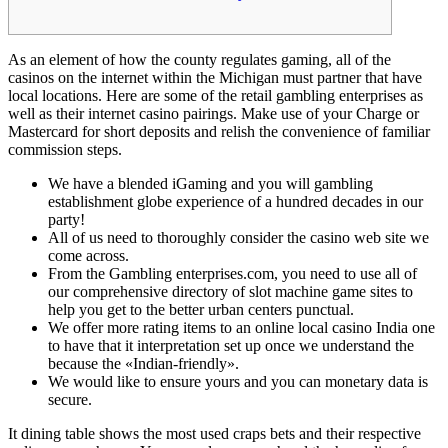
As an element of how the county regulates gaming, all of the
casinos on the internet within the Michigan must partner that have
local locations. Here are some of the retail gambling enterprises as
well as their internet casino pairings.
Make use of your Charge or
Mastercard for short deposits and relish the convenience of familiar
commission steps.
We have a blended iGaming and you will gambling
establishment globe experience of a hundred decades in our
party!
All of us need to thoroughly consider the casino web site we
come across.
From the Gambling enterprises.com, you need to use all of
our comprehensive directory of slot machine game sites to
help you get to the better urban centers punctual.
We offer more rating items to an online local casino India one
to have that it interpretation set up once we understand the
because the «Indian-friendly».
We would like to ensure yours and you can monetary data is
secure.
It dining table shows the most used craps bets and their respective