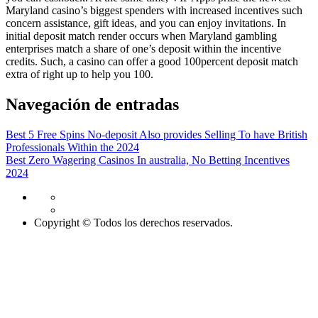
Maryland casino’s biggest spenders with increased incentives such
concern assistance, gift ideas, and you can enjoy invitations. In
initial deposit match render occurs when Maryland gambling
enterprises match a share of one’s deposit within the incentive
credits. Such, a casino can offer a good 100percent deposit match
extra of right up to help you 100.
Navegación de entradas
Best 5 Free Spins No-deposit Also provides Selling To have British
Professionals Within the 2024
Best Zero Wagering Casinos In australia, No Betting Incentives
2024
Copyright © Todos los derechos reservados.