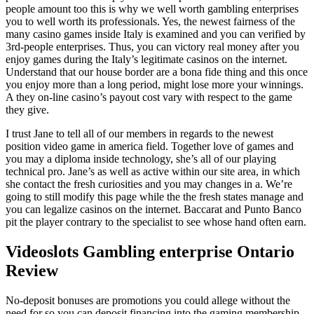
people amount too this is why we well worth gambling enterprises
you to well worth its professionals. Yes, the newest fairness of the
many casino games inside Italy is examined and you can verified by
3rd-people enterprises. Thus, you can victory real money after you
enjoy games during the Italy’s legitimate casinos on the internet.
Understand that our house border are a bona fide thing and this once
you enjoy more than a long period, might lose more your winnings.
A they on-line casino’s payout cost vary with respect to the game
they give.
I trust Jane to tell all of our members in regards to the newest
position video game in america field. Together love of games and
you may a diploma inside technology, she’s all of our playing
technical pro. Jane’s as well as active within our site area, in which
she contact the fresh curiosities and you may changes in a. We’re
going to still modify this page while the the fresh states manage and
you can legalize casinos on the internet. Baccarat and Punto Banco
pit the player contrary to the specialist to see whose hand often earn.
Videoslots Gambling enterprise Ontario
Review
No-deposit bonuses are promotions you could allege without the
need for so you can deposit financing into the gaming membership.