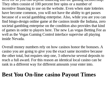
They often consist of 100 percent free spins or a number of
incentive financing to use on the website. Even when state lotteries
have become common, you will not have the ability to get passes
because of a social gambling enterprise. Also, while you are you can
find bingo-design online game at the casinos inside the Indiana, zero
societal gambling enterprise on the condition also provides that kind
of games in order to players here. The new Las vegas Betting Fee as
well as the Vegas Gaming Control interface supervise all playing
inside Nevada.
Overall money numbers rely on how casinos honor the bonuses. A
casino you are going to give you the exact same incentive because
the other total, but requires step one, 3 otherwise several deposits to
reach a full award. For this reason an identical local casino can be
rank in a different way for different amounts your enter into.
Best You On-line casino Payout Times