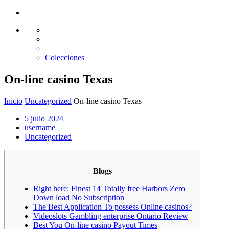
Glass design
Diseño en vidrio
Colecciones
On-line casino Texas
Inicio
Uncategorized
On-line casino Texas
5 julio 2024
username
Uncategorized
Blogs
Right here: Finest 14 Totally free Harbors Zero
Down load No Subscription
The Best Application To possess Online casinos?
Videoslots Gambling enterprise Ontario Review
Best You On-line casino Payout Times