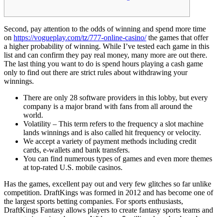
Second, pay attention to the odds of winning and spend more time
on
https://vogueplay.com/tz/777-online-casino/
the games that offer
a higher probability of winning. While I’ve tested each game in this
list and can confirm they pay real money, many more are out there.
The last thing you want to do is spend hours playing a cash game
only to find out there are strict rules about withdrawing your
winnings.
There are only 28 software providers in this lobby, but every
company is a major brand with fans from all around the
world.
Volatility – This term refers to the frequency a slot machine
lands winnings and is also called hit frequency or velocity.
We accept a variety of payment methods including credit
cards, e-wallets and bank transfers.
You can find numerous types of games and even more themes
at top-rated U.S. mobile casinos.
Has the games, excellent pay out and very few glitches so far unlike
competition. DraftKings was formed in 2012 and has become one of
the largest sports betting companies. For sports enthusiasts,
DraftKings Fantasy allows players to create fantasy sports teams and