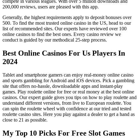
compete in various leagues. With over 5 million downloads and
200,000 reviews, users are pleased with this app.
Generally, the highest requirements apply to deposit bonuses over
500. To find the most trusted online casino in the US, head to our
list of recommended sites. Our experts have reviewed over 100
online casinos to find the best ones. Every casino review we
conduct is guided by our methodical 25-step process.
Best Online Casinos For Us Players In
2024
Tablet and smartphone gamers can enjoy real-money online casino
and sports gambling for Android and iOS devices. Pick a gambling
site that offers no-hassle, downloadable apps and instant-play
games. Play roulette online for free or real money at the best online
casinos. Our expert guide gives you tips on how to play roulette and
understand different versions, from live to European roulette. You
can spin the roulette wheel with confidence at our tried and tested
roulette casino sites. Here you play against a dealer to get a hand as
close to 21 as possible.
My Top 10 Picks For Free Slot Games