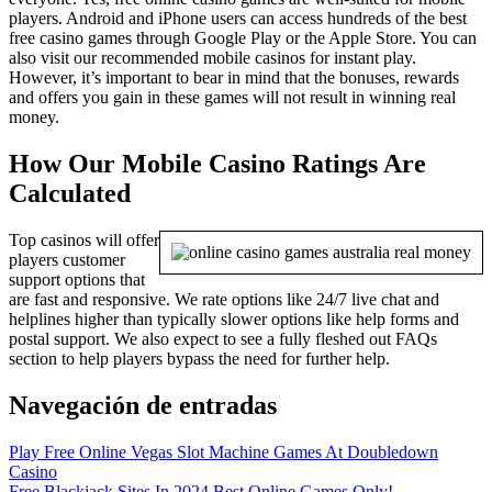
players. Android and iPhone users can access hundreds of the best
free casino games through Google Play or the Apple Store. You can
also visit our recommended mobile casinos for instant play.
However, it’s important to bear in mind that the bonuses, rewards
and offers you gain in these games will not result in winning real
money.
How Our Mobile Casino Ratings Are
Calculated
Top casinos will offer
players customer
support options that
are fast and responsive. We rate options like 24/7 live chat and
helplines higher than typically slower options like help forms and
postal support. We also expect to see a fully fleshed out FAQs
section to help players bypass the need for further help.
Navegación de entradas
Play Free Online Vegas Slot Machine Games At Doubledown
Casino
Free Blackjack Sites In 2024 Best Online Games Only!