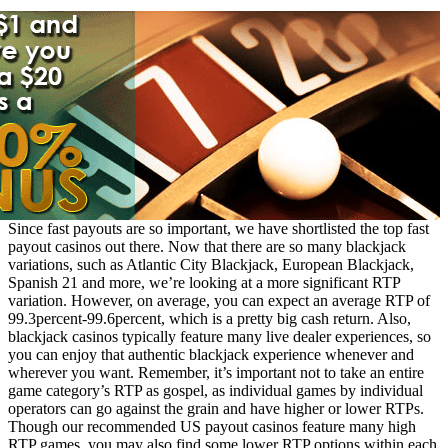
Since fast payouts are so important, we have shortlisted the top fast
payout casinos out there. Now that there are so many blackjack
variations, such as Atlantic City Blackjack, European Blackjack,
Spanish 21 and more, we’re looking at a more significant RTP
variation. However, on average, you can expect an average RTP of
99.3percent-99.6percent, which is a pretty big cash return. Also,
blackjack casinos typically feature many live dealer experiences, so
you can enjoy that authentic blackjack experience whenever and
wherever you want. Remember, it’s important not to take an entire
game category’s RTP as gospel, as individual games by individual
operators can go against the grain and have higher or lower RTPs.
Though our recommended US payout casinos feature many high
RTP games, you may also find some lower RTP options within each