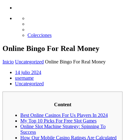
Glass design
Diseño en vidrio
Colecciones
Online Bingo For Real Money
Inicio
Uncategorized
Online Bingo For Real Money
14 julio 2024
username
Uncategorized
Content
Best Online Casinos For Us Players In 2024
My Top 10 Picks For Free Slot Games
Online Slot Machine Strategy: Spinning To
Success
How Our Mobile Casino Ratings Are Calculated