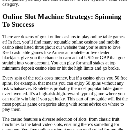
category.
Online Slot Machine Strategy: Spinning
To Success
There are dozens of great online casinos to play online table games
at! In fact, you’ll find many reputable online casinos and mobile
casino sites listed throughout our website that you’re sure to love.
Real-cash table games like American roulette or live dealer
blackjack give you the chance to earn actual USD or GBP that goes
straight into your account. You can play for small stakes at top
minimum deposit casino sites or hit the high limits and go broke.
Every spin of the reels costs money, but if a casino gives you 50 free
spins, for example, that means you can enjoy 50 spins without any
risk whatsoever. Roulette is probably the most popular table game
ever invented. It’s a high-risk-high-reward type of game where you
can really win big if you get lucky. This part of my guide will list the
most popular game categories along with some advice on where to
play them.
The casino features a diverse selection of slots, from classic fruit
machines to the latest video slots, ensuring there’s something for
everyone. Yes, free online casino games are well-suited for mobile