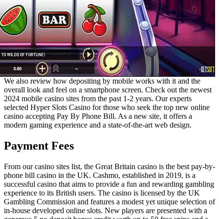
We also review how depositing by mobile works with it and the
overall look and feel on a smartphone screen. Check out the newest
2024 mobile casino sites from the past 1-2 years. Our experts
selected Hyper Slots Casino for those who seek the top new online
casino accepting Pay By Phone Bill. As a new site, it offers a
modern gaming experience and a state-of-the-art web design.
Payment Fees
From our casino sites list, the Great Britain casino is the best pay-by-
phone bill casino in the UK. Cashmo, established in 2019, is a
successful casino that aims to provide a fun and rewarding gambling
experience to its British users. The casino is licensed by the UK
Gambling Commission and features a modest yet unique selection of
in-house developed online slots. New players are presented with a