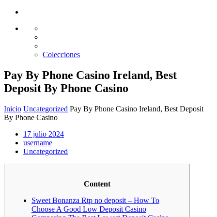
Glass design
Diseño en vidrio
Colecciones
Pay By Phone Casino Ireland, Best
Deposit By Phone Casino
Inicio
Uncategorized
Pay By Phone Casino Ireland, Best Deposit
By Phone Casino
17 julio 2024
username
Uncategorized
Content
Sweet Bonanza Rtp no deposit – How To
Choose A Good Low Deposit Casino