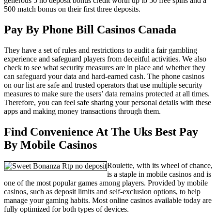
generous 5 no deposit bonus credit worth up to 50 free spins and a
500 match bonus on their first three deposits.
Pay By Phone Bill Casinos Canada
They have a set of rules and restrictions to audit a fair gambling
experience and safeguard players from deceitful activities. We also
check to see what security measures are in place and whether they
can safeguard your data and hard-earned cash. The phone casinos
on our list are safe and trusted operators that use multiple security
measures to make sure the users’ data remains protected at all times.
Therefore, you can feel safe sharing your personal details with these
apps and making money transactions through them.
Find Convenience At The Uks Best Pay
By Mobile Casinos
Roulette, with its wheel of chance,
is a staple in mobile casinos and is
one of the most popular games among players. Provided by mobile
casinos, such as deposit limits and self-exclusion options, to help
manage your gaming habits. Most online casinos available today are
fully optimized for both types of devices.