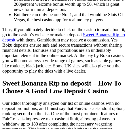
200percent welcome bonus worth up to 50, which is great
news for minimal depositors.
But there can only be one No. 1, and that would be Slots Of
Vegas, the best casino app for real money players.
Thus, if you ultimately decide to click on the casino to read about it,
go to the casino’s website or make a deposit
Sweet Bonanza Rtp no
deposit
with them, Gamblorium may receive a commission. Yes,
Boku deposits ensure safe and secure transactions without sharing
financial details. Bonuses and promotions are an undeniably
important element in the online market. At the pay by Boku casino,
you will come across a wide range of games, such as table games
like roulette, blackjack, etc. Some UK sites will also give you the
opportunity to play the titles with a live dealer.
Sweet Bonanza Rtp no deposit – How To
Choose A Good Low Deposit Casino
Our editor thoroughly analyzed our list of online casinos with no
deposit promotions, and I must say that FairGo is a standout option,
ranking second on the list. One of the most prominent features of
FairGo is its impressive max cashout limit, allowing players to
withdraw up to 180 after completing the necessary wagering