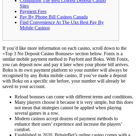
Comparing The Best Lowest Deposit Casino
Sites
Payment Fees
Pay By Phone Bill Casinos Canada
Find Convenience At The Uks Best Pay By
Mobile Casinos
If you’d like more information on each casino, scroll down to the
«Top 3 No Deposit Casino Bonuses» section below. Fonix is a
similar mobile payment method to Payforit and Boku. With Fonix,
you can deposit now and pay it later when your phone bill arrives.
Boku is its own payment platform so your number will always be
recognised by any Boku mobile casino.
If you’ve made a deposit
with Boku on a specific site before, your number will already be
saved to your account.
Reload bonuses can come with different terms and conditions.
Many players choose it because it is very simple, but this does
not mean that strategies cannot be applied when playing
several games in a row.
Modern casinos accept dozens of payment methods to
enhance their users’ experience and increase the players’
comfort.
Established in 2020, BritainBet’s online casino comes with a