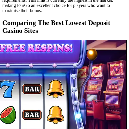
requirements. This limit is currently the highest in the market,
making FairGo an excellent choice for players who want to
maximise their bonus.
Comparing The Best Lowest Deposit
Casino Sites