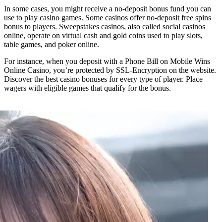
In some cases, you might receive a no-deposit bonus fund you can
use to play casino games. Some casinos offer no-deposit free spins
bonus to players. Sweepstakes casinos, also called social casinos
online, operate on virtual cash and gold coins used to play slots,
table games, and poker online.
For instance, when you deposit with a Phone Bill on Mobile Wins
Online Casino, you’re protected by SSL-Encryption on the website.
Discover the best casino bonuses for every type of player. Place
wagers with eligible games that qualify for the bonus.