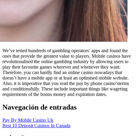
We’ve tested hundreds of gambling operators’ apps and found the
ones that provide the greatest value to players. Mobile casinos have
revolutionalised the online gambling industry by allowing users to
play their favourite games wherever and whenever they want.
Therefore, you can hardly find an online casino nowadays that
doesn’t have a mobile app or at least an optimised mobile website.
Also, it is imperative that you read the pay by phone casino’sterms
and conditionsfully. These include important things like wagering
requirements of the bonus money and expiration dates.
Navegación de entradas
Pay By Mobile Casino Uk
Best 10 Deposit Casinos In Canada