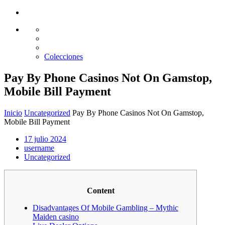
Glass design
Diseño en vidrio
Colecciones
Pay By Phone Casinos Not On Gamstop,
Mobile Bill Payment
Inicio
Uncategorized
Pay By Phone Casinos Not On Gamstop,
Mobile Bill Payment
17 julio 2024
username
Uncategorized
Content
Disadvantages Of Mobile Gambling – Mythic
Maiden casino