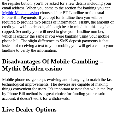
the register button, you’ll be asked for a few details including your
email address. When you come to the section for banking you can
Mythic Maiden casino
choose either BT Landline or the usual
Phone Bill Payments. If you opt for landline then you will be
required to provide two pieces of information. Firstly, the amount of
credit you wish to deposit, although bear in mind that this may be
capped. Secondly you will need to give your landline number,
which is exactly the same if you were banking using your mobile
phone bill. The slight difference to SMS deposit payments is that
instead of receiving a text to your mobile, you will get a call to your
landline to verify the information.
Disadvantages Of Mobile Gambling –
Mythic Maiden casino
Mobile phone usage keeps evolving and changing to match the fast
technological improvements. The devices are capable of making
things convenient for users. It’s important to note that while the Pay
by Phone Bill method is a great choice for funding your casnio
account, it doesn’t work for withdrawals.
Live Dealer Options