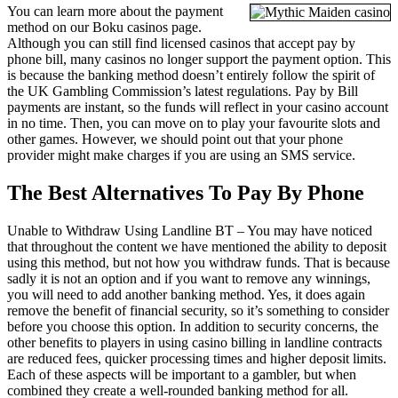
You can learn more about the payment
method on our Boku casinos page.
Although you can still find licensed casinos that accept pay by
phone bill, many casinos no longer support the payment option. This
is because the banking method doesn’t entirely follow the spirit of
the UK Gambling Commission’s latest regulations. Pay by Bill
payments are instant, so the funds will reflect in your casino account
in no time. Then, you can move on to play your favourite slots and
other games. However, we should point out that your phone
provider might make charges if you are using an SMS service.
The Best Alternatives To Pay By Phone
Unable to Withdraw Using Landline BT – You may have noticed
that throughout the content we have mentioned the ability to deposit
using this method, but not how you withdraw funds. That is because
sadly it is not an option and if you want to remove any winnings,
you will need to add another banking method. Yes, it does again
remove the benefit of financial security, so it’s something to consider
before you choose this option. In addition to security concerns, the
other benefits to players in using casino billing in landline contracts
are reduced fees, quicker processing times and higher deposit limits.
Each of these aspects will be important to a gambler, but when
combined they create a well-rounded banking method for all.