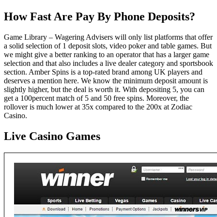
How Fast Are Pay By Phone Deposits?
Game Library – Wagering Advisers will only list platforms that offer
a solid selection of 1 deposit slots, video poker and table games. But
we might give a better ranking to an operator that has a larger game
selection and that also includes a live dealer category and sportsbook
section. Amber Spins is a top-rated brand among UK players and
deserves a mention here. We know the minimum deposit amount is
slightly higher, but the deal is worth it. With depositing 5, you can
get a 100percent match of 5 and 50 free spins. Moreover, the
rollover is much lower at 35x compared to the 200x at Zodiac
Casino.
Live Casino Games