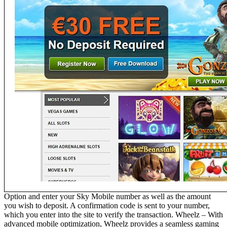
Option and enter your Sky Mobile number as well as the amount
you wish to deposit. A confirmation code is sent to your number,
which you enter into the site to verify the transaction. Wheelz – With
advanced mobile optimization, Wheelz provides a seamless gaming