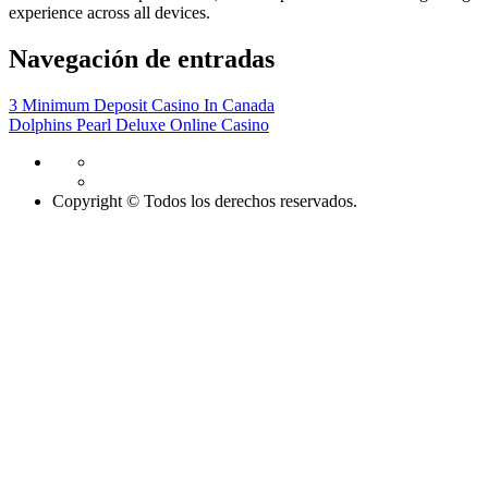
experience across all devices.
Navegación de entradas
3 Minimum Deposit Casino In Canada
Dolphins Pearl Deluxe Online Casino
Copyright © Todos los derechos reservados.