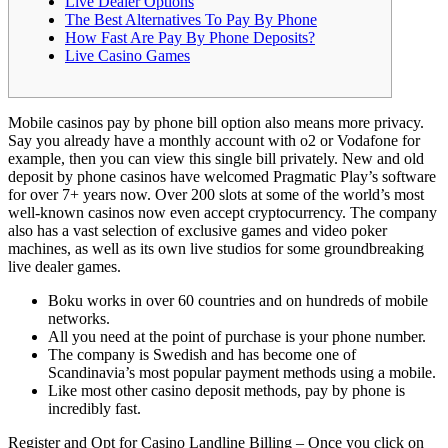
Live Dealer Options
The Best Alternatives To Pay By Phone
How Fast Are Pay By Phone Deposits?
Live Casino Games
Mobile casinos pay by phone bill option also means more privacy.
Say you already have a monthly account with o2 or Vodafone for
example, then you can view this single bill privately. New and old
deposit by phone casinos have welcomed Pragmatic Play’s software
for over 7+ years now. Over 200 slots at some of the world’s most
well-known casinos now even accept cryptocurrency.
The company
also has a vast selection of exclusive games and video poker
machines, as well as its own live studios for some groundbreaking
live dealer games.
Boku works in over 60 countries and on hundreds of mobile
networks.
All you need at the point of purchase is your phone number.
The company is Swedish and has become one of
Scandinavia’s most popular payment methods using a mobile.
Like most other casino deposit methods, pay by phone is
incredibly fast.
Register and Opt for Casino Landline Billing – Once you click on