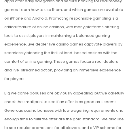
apps offer easy navigation and secure banking for real money
games. Learn how to use them, and which games are available
on iPhone and Android. Promoting responsible gambling is a
critical feature of online casinos, with many platforms offering
tools to assist players in maintaining a balanced gaming
experience. Live dealer live casino games captivate players by
seamlessly blending the thrill of land-based casinos with the
comfort of online gaming. These games feature real dealers
and live-streamed action, providing an immersive experience
for players.
Big welcome bonuses are obviously appealing, but we carefully
check the small print to see if an offer is as good as it seems.
Generous casino bonuses with low wagering requirements and
enough time to fulfil the offer are the gold standard. We also like
to see regular promotions for all players, and a VIP scheme for