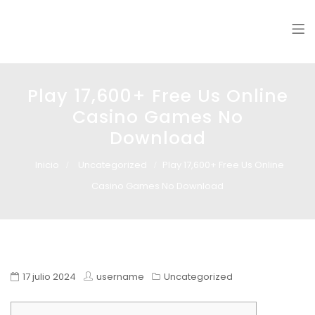
Glass design
Diseño en vidrio
Play 17,600+ Free Us Online
Casino Games No
Download
Inicio
Uncategorized
Play 17,600+ Free Us Online
Casino Games No Download
17 julio 2024
username
Uncategorized