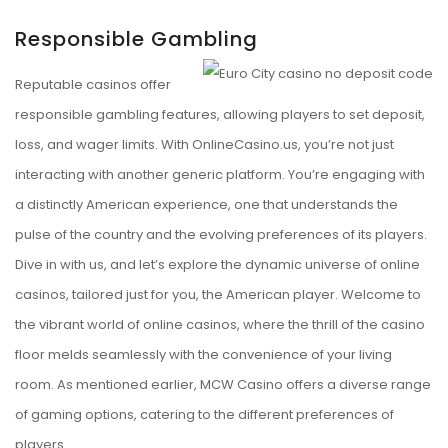
Responsible Gambling
Reputable casinos offer
responsible gambling features, allowing players to set deposit,
loss, and wager limits. With OnlineCasino.us, you’re not just
interacting with another generic platform. You’re engaging with
a distinctly American experience, one that understands the
pulse of the country and the evolving preferences of its players.
Dive in with us, and let’s explore the dynamic universe of online
casinos, tailored just for you, the American player. Welcome to
the vibrant world of online casinos, where the thrill of the casino
floor melds seamlessly with the convenience of your living
room. As mentioned earlier, MCW Casino offers a diverse range
of gaming options, catering to the different preferences of
players.