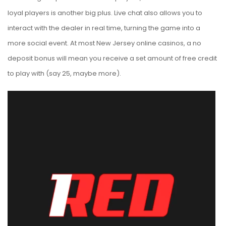
loyal players is another big plus. Live chat also allows you to
interact with the dealer in real time, turning the game into a
more social event. At most New Jersey online casinos, a no
deposit bonus will mean you receive a set amount of free credit
to play with (say 25, maybe more).