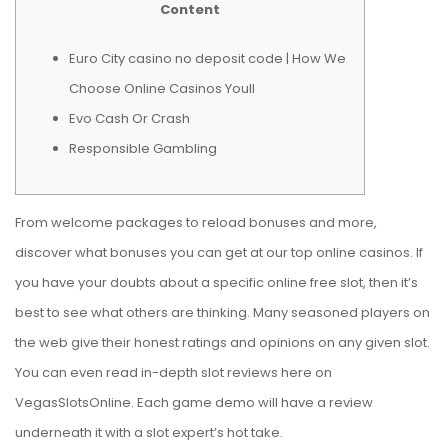
Content
Euro City casino no deposit code | How We
Choose Online Casinos Youll
Evo Cash Or Crash
Responsible Gambling
From welcome packages to reload bonuses and more,
discover what bonuses you can get at our top online casinos. If
you have your doubts about a specific online free slot, then it’s
best to see what others are thinking. Many seasoned players on
the web give their honest ratings and opinions on any given slot.
You can even read in-depth slot reviews here on
VegasSlotsOnline.
Each game demo will have a review
underneath it with a slot expert’s hot take.