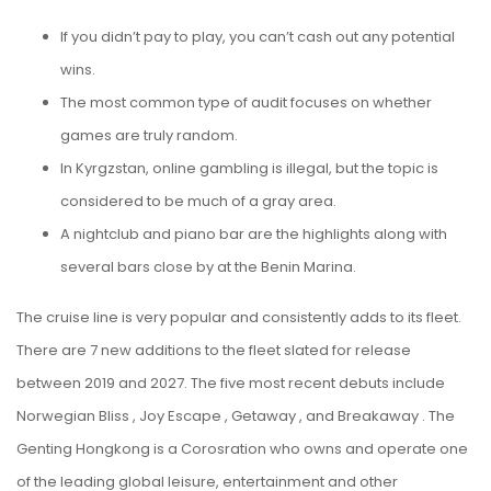
If you didn’t pay to play, you can’t cash out any potential
wins.
The most common type of audit focuses on whether
games are truly random.
In Kyrgzstan, online gambling is illegal, but the topic is
considered to be much of a gray area.
A nightclub and piano bar are the highlights along with
several bars close by at the Benin Marina.
The cruise line is very popular and consistently adds to its fleet.
There are 7 new additions to the fleet slated for release
between 2019 and 2027. The five most recent debuts include
Norwegian Bliss , Joy Escape , Getaway , and Breakaway . The
Genting Hongkong is a Corosration who owns and operate one
of the leading global leisure, entertainment and other