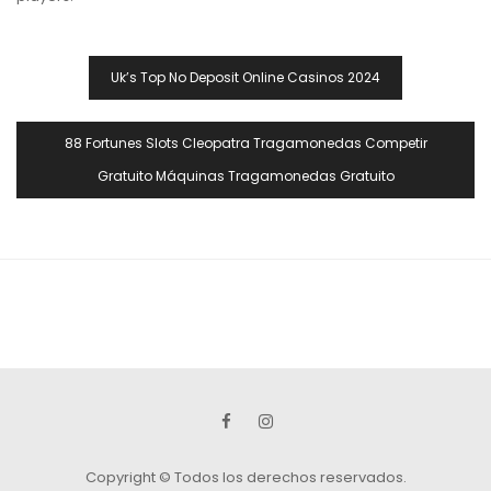
Navegación
Uk’s Top No Deposit Online Casinos 2024
De
Entradas
88 Fortunes Slots Cleopatra Tragamonedas Competir
Gratuito Máquinas Tragamonedas Gratuito
Copyright © Todos los derechos reservados.