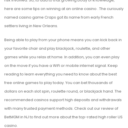
risk involved. So, to add to that growing body of knowledge,
here are some tips on winning at an online casino . The curiously
named casino game Craps got its name from early French
settlers living in New Orleans.
Being able to play from your phone means you can kick back in
your favorite chair and play blackjack, roulette, and other
games while you relax at home. In addition, you can even play
on the move if you have a WiFi or mobile internet signal. Keep
reading to learn everything you need to know about the best
free online games to play today. You can bet thousands of
dollars on each slot spin, roulette round, or blackjack hand. The
recommended casinos support high deposits and withdrawals
with many trusted payment methods. Check out our review of
BetMGM in NJ to find out more about the top-rated high roller US
casino.