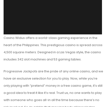
Casino Widus offers a world-class gaming experience in the
heart of the Philippines. This prestigious casino is spread across
4,500 square meters. Designed in a Las Vegas style, the casino
includes 342 slot machines and 53 gaming tables.
Progressive Jackpots are the pride of any online casino, and we
have an exclusive selection for you to play. Now, while you’re
only playing with “pretend” money in a free casino game, it’s still
a good idea to treat it like it’s real. Trust us, no one wants to play
with someone who goes all-in all the time because there’s no