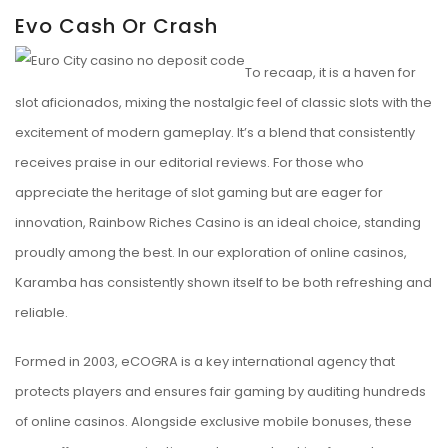
Evo Cash Or Crash
To recaap, it is a haven for
slot aficionados, mixing the nostalgic feel of classic slots with the
excitement of modern gameplay. It’s a blend that consistently
receives praise in our editorial reviews. For those who
appreciate the heritage of slot gaming but are eager for
innovation, Rainbow Riches Casino is an ideal choice, standing
proudly among the best. In our exploration of online casinos,
Karamba has consistently shown itself to be both refreshing and
reliable.
Formed in 2003, eCOGRA is a key international agency that
protects players and ensures fair gaming by auditing hundreds
of online casinos. Alongside exclusive mobile bonuses, these