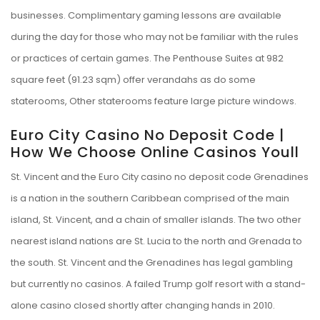
businesses. Complimentary gaming lessons are available
during the day for those who may not be familiar with the rules
or practices of certain games. The Penthouse Suites at 982
square feet (91.23 sqm) offer verandahs as do some
staterooms, Other staterooms feature large picture windows.
Euro City Casino No Deposit Code |
How We Choose Online Casinos Youll
St. Vincent and the
Euro City casino no deposit code
Grenadines
is a nation in the southern Caribbean comprised of the main
island, St. Vincent, and a chain of smaller islands. The two other
nearest island nations are St. Lucia to the north and Grenada to
the south. St. Vincent and the Grenadines has legal gambling
but currently no casinos. A failed Trump golf resort with a stand-
alone casino closed shortly after changing hands in 2010.