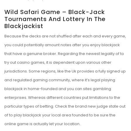
Wild Safari Game – Black-Jack
Tournaments And Lottery In The
Blackjackist
Because the decks are not shuffled after each and every game,
you could potentially amount notes after you enjoy blackjack
that have a genuine broker. Regarding the newest legality of to
try out casino games, it is dependent upon various other
jurisdictions. Some regions, like the Uk provides a fully signed up
and regulated gaming community, where it’s legal playing
blackjack in home-founded and you can sites gambling
enterprises. Whereas different countries put limitations to the
particular types of betting. Check the brand new judge state out
of to play blackjack your local area founded to be sure the
online game is actually let your location.