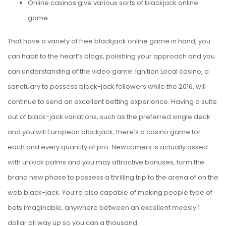
Online casinos give various sorts of blackjack online
game.
That have a variety of free blackjack online game in hand, you
can habit to the heart’s blogs, polishing your approach and you
can understanding of the video game. Ignition Local casino, a
sanctuary to possess black-jack followers while the 2016, will
continue to send an excellent betting experience. Having a suite
out of black-jack variations, such as the preferred single deck
and you will European blackjack, there’s a casino game for
each and every quantity of pro. Newcomers is actually asked
with unlock palms and you may attractive bonuses, form the
brand new phase to possess a thrilling trip to the arena of on the
web black-jack. You’re also capable of making people type of
bets imaginable, anywhere between an excellent measly 1
dollar all way up so you can a thousand.