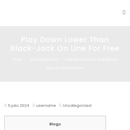
Glass design
Diseño en vidrio
Play Down Lower Than
Black-Jack On Line For Free
Inicio
Uncategorized
Play down Lower than Black-
jack On line For free
5 julio 2024
username
Uncategorized
Blogs