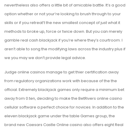
nevertheless also offers a little bit of amicable battle. It’s a good
option whether or not your’re looking to brush through to your
skills or if you retreat’t the new smallest concept of just what it
methods to broke up, force or twice down. But you can merely
gamble real cash blackjack if you’re where they’s courtroom. I
aren’t able to song the modifying laws across the industry plus if
we you may we don’t provide legal advice.
Judge online casinos manage to get thier certification away
from regulatory organizations work with because of the the
official. Extremely blackjack games only require a minimum bet
away from 0.ten, deciding to make the BetRivers online casino
cellular software a perfect choice for novices. In addition to the
eleven blackjack game under the table Games group, the
brand new Caesars Castle Online casino also offers eight Real