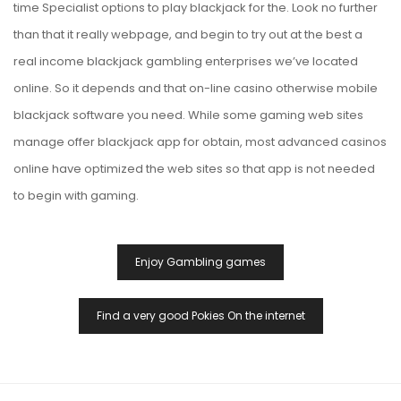
time Specialist options to play blackjack for the. Look no further
than that it really webpage, and begin to try out at the best a
real income blackjack gambling enterprises we’ve located
online. So it depends and that on-line casino otherwise mobile
blackjack software you need. While some gaming web sites
manage offer blackjack app for obtain, most advanced casinos
online have optimized the web sites so that app is not needed
to begin with gaming.
Navegación
Enjoy Gambling games
De
Entradas
Find a very good Pokies On the internet