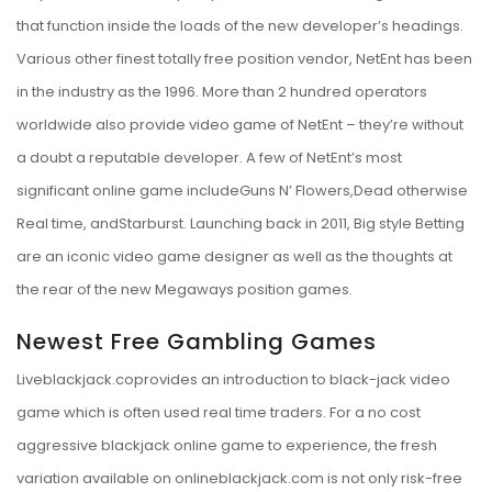
that function inside the loads of the new developer’s headings.
Various other finest totally free position vendor, NetEnt has been
in the industry as the 1996. More than 2 hundred operators
worldwide also provide video game of NetEnt – they’re without
a doubt a reputable developer. A few of NetEnt’s most
significant online game includeGuns N’ Flowers,Dead otherwise
Real time, andStarburst. Launching back in 2011, Big style Betting
are an iconic video game designer as well as the thoughts at
the rear of the new Megaways position games.
Newest Free Gambling Games
Liveblackjack.coprovides an introduction to black-jack video
game which is often used real time traders. For a no cost
aggressive blackjack online game to experience, the fresh
variation available on onlineblackjack.com is not only risk-free