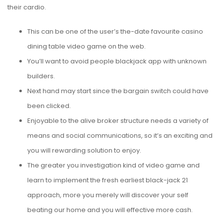
their cardio.
This can be one of the user’s the-date favourite casino
dining table video game on the web.
You’ll want to avoid people blackjack app with unknown
builders.
Next hand may start since the bargain switch could have
been clicked.
Enjoyable to the alive broker structure needs a variety of
means and social communications, so it’s an exciting and
you will rewarding solution to enjoy.
The greater you investigation kind of video game and
learn to implement the fresh earliest black-jack 21
approach, more you merely will discover your self
beating our home and you will effective more cash.