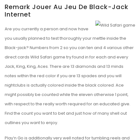
Remark Jouer Au Jeu De Black-Jack
Internet
Are you currently a person and now have
you usually planned to test thoroughly your mettle inside the
Black-jack? Numbers from 2 so you can ten and 4 various other
direct cards
Wild Safari game
try found in for each and every
Jack, King, King, Aces. There are 13 diamonds and 13 minds
notes within the red color if you are 13 spades and you will
nightclubs is actually colored inside the black colored. Ace
might possibly be counted while the eleven otherwise 1 point,
with respect to the really worth required for an educated give.
Find the count you want to bet and just how of many shell out
outlines you want to enjoy.
Play’n Go is additionally very well noted for tumbling reels and