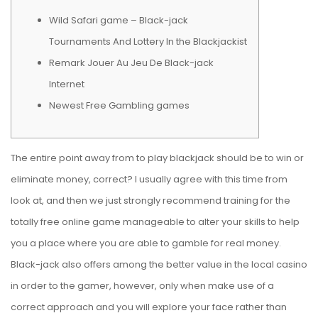
Wild Safari game – Black-jack
Tournaments And Lottery In the Blackjackist
Remark Jouer Au Jeu De Black-jack
Internet
Newest Free Gambling games
The entire point away from to play blackjack should be to win or
eliminate money, correct? I usually agree with this time from
look at, and then we just strongly recommend training for the
totally free online game manageable to alter your skills to help
you a place where you are able to gamble for real money.
Black-jack also offers among the better value in the local casino
in order to the gamer, however, only when make use of a
correct approach and you will explore your face rather than