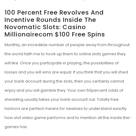
100 Percent Free Revolves And
Incentive Rounds Inside The
Novomatic Slots: Casino
Millionairecom $100 Free Spins
Monthly, an incredible number of people away from throughout
the world faith me to hook up them to online slots games they
will like. Once you participate in playing, the possibilities of
losses and you will wins are equal. If you think that you will shed
your bank account during the slots, then you certainly cannot
enjoy and you will gamble they. Your own 50percent odds of
shedding usually takes your bank account out. Totally free
harbors are perfect means for newbies to understand exactly
how slot video game performs and to mention all the inside the-
games has.