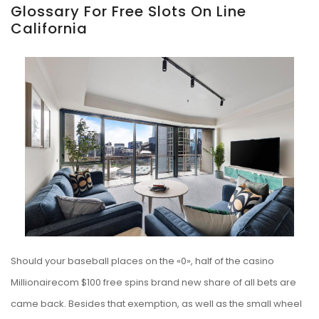
Glossary For Free Slots On Line
California
Should your baseball places on the «0», half of the
casino
Millionairecom $100 free spins
brand new share of all bets are
came back. Besides that exemption, as well as the small wheel