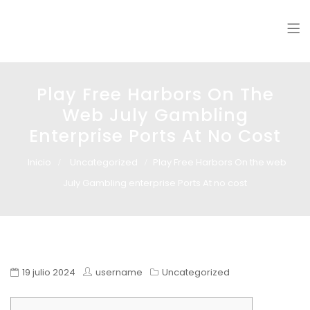
Glass design
Diseño en vidrio
Play Free Harbors On The
Web July Gambling
Enterprise Ports At No Cost
Inicio
Uncategorized
Play Free Harbors On the web
July Gambling enterprise Ports At no cost
19 julio 2024
username
Uncategorized