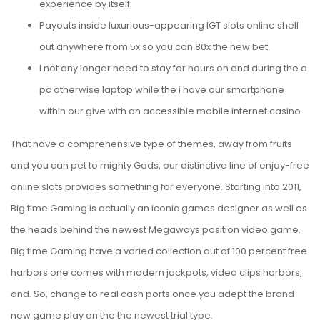
experience by itself.
Payouts inside luxurious-appearing IGT slots online shell
out anywhere from 5x so you can 80x the new bet.
I not any longer need to stay for hours on end during the a
pc otherwise laptop while the i have our smartphone
within our give with an accessible mobile internet casino.
That have a comprehensive type of themes, away from fruits
and you can pet to mighty Gods, our distinctive line of enjoy-free
online slots provides something for everyone. Starting into 2011,
Big time Gaming is actually an iconic games designer as well as
the heads behind the newest Megaways position video game.
Big time Gaming have a varied collection out of 100 percent free
harbors one comes with modern jackpots, video clips harbors,
and. So, change to real cash ports once you adept the brand
new game play on the the newest trial type.