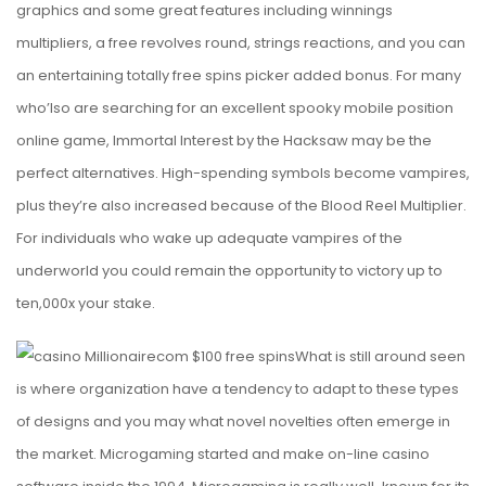
graphics and some great features including winnings
multipliers, a free revolves round, strings reactions, and you can
an entertaining totally free spins picker added bonus. For many
who’lso are searching for an excellent spooky mobile position
online game, Immortal Interest by the Hacksaw may be the
perfect alternatives. High-spending symbols become vampires,
plus they’re also increased because of the Blood Reel Multiplier.
For individuals who wake up adequate vampires of the
underworld you could remain the opportunity to victory up to
ten,000x your stake.
What is still around seen
is where organization have a tendency to adapt to these types
of designs and you may what novel novelties often emerge in
the market. Microgaming started and make on-line casino