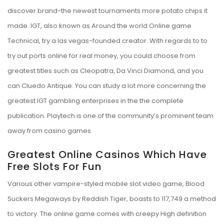
discover brand-the newest tournaments more potato chips it
made. IGT, also known as Around the world Online game
Technical, try a las vegas-founded creator. With regards to to
try out ports online for real money, you could choose from
greatest titles such as Cleopatra, Da Vinci Diamond, and you
can Cluedo Antique. You can study a lot more concerning the
greatest IGT gambling enterprises in the the complete
publication. Playtech is one of the community’s prominent team
away from casino games.
Greatest Online Casinos Which Have
Free Slots For Fun
Various other vampire-styled mobile slot video game, Blood
Suckers Megaways by Reddish Tiger, boasts to 117,749 a method
to victory. The online game comes with creepy High definition