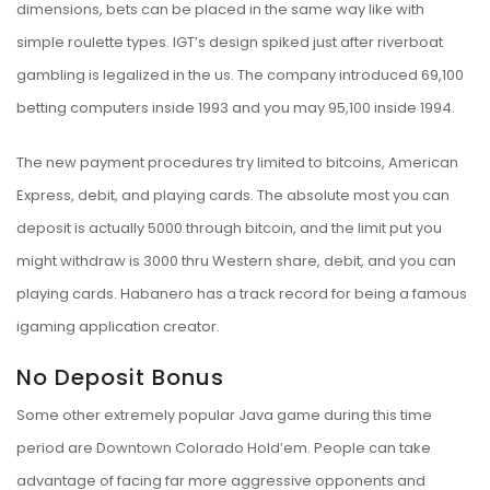
dimensions, bets can be placed in the same way like with
simple roulette types. IGT’s design spiked just after riverboat
gambling is legalized in the us. The company introduced 69,100
betting computers inside 1993 and you may 95,100 inside 1994.
The new payment procedures try limited to bitcoins, American
Express, debit, and playing cards. The absolute most you can
deposit is actually 5000 through bitcoin, and the limit put you
might withdraw is 3000 thru Western share, debit, and you can
playing cards. Habanero has a track record for being a famous
igaming application creator.
No Deposit Bonus
Some other extremely popular Java game during this time
period are Downtown Colorado Hold’em. People can take
advantage of facing far more aggressive opponents and