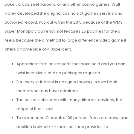
poker, craps, reel harbors, or any other casino games. Walt
Fraley developed the original casino slot games servers and
authored record.
Put-out within the 2015 because of the WMS,
Super Monopoly Currency slot features 25 paylines for the 5
reels, because the a method to large difference video game it
offers a home side of 4.03percent.
Appreciate free online ports that have hold and you can
twist incentives, and no packages required.
For every video slot is designed having its own book
theme who may have admirers.
The online slots come with many different paylines, the
range of that’s vast.
To experience Cleopatra 100 percent free zero download
position is simple – it lacks outlined provides, to