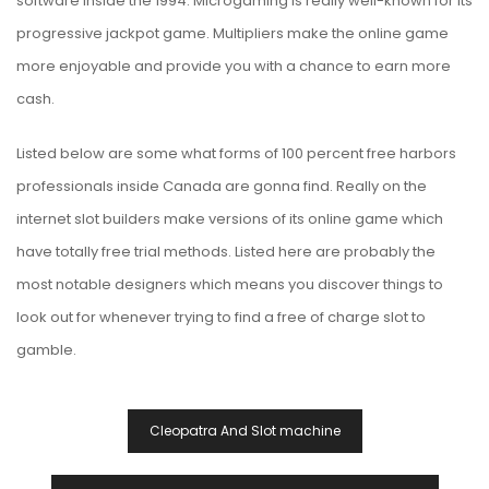
software inside the 1994. Microgaming is really well-known for its
progressive jackpot game. Multipliers make the online game
more enjoyable and provide you with a chance to earn more
cash.
Listed below are some what forms of 100 percent free harbors
professionals inside Canada are gonna find. Really on the
internet slot builders make versions of its online game which
have totally free trial methods. Listed here are probably the
most notable designers which means you discover things to
look out for whenever trying to find a free of charge slot to
gamble.
Navegación
Cleopatra And Slot machine
De
Entradas