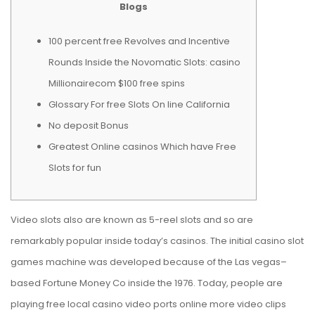
Blogs
100 percent free Revolves and Incentive
Rounds Inside the Novomatic Slots: casino
Millionairecom $100 free spins
Glossary For free Slots On line California
No deposit Bonus
Greatest Online casinos Which have Free
Slots for fun
Video slots also are known as 5-reel slots and so are
remarkably popular inside today’s casinos. The initial casino slot
games machine was developed because of the Las vegas–
based Fortune Money Co inside the 1976. Today, people are
playing free local casino video ports online more video clips