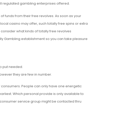
ill regulated gambling enterprises offered.
 of funds from their free revolves. As soon as your
cal casino may offer, such totally free spins or extra
l consider what kinds of totally free revolves
 Billy Gambling establishment so you can take pleasure
no put needed.
 however they are few in number.
 of consumers. People can only have one energetic
rliest. Which personal provide is only available to
he consumer service group might be contacted thru