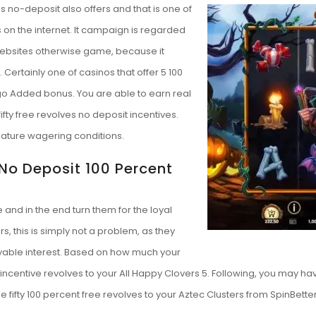
ns no-deposit also offers and that is one of
 on the internet. It campaign is regarded
ebsites otherwise game, because it
Certainly one of casinos that offer 5 100
go Added bonus. You are able to earn real
ty free revolves no deposit incentives.
eature wagering conditions.
No Deposit 100 Percent
and in the end turn them for the loyal
, this is simply not a problem, as they
oyable interest. Based on how much your
d incentive revolves to your All Happy Clovers 5. Following, you may 
 fifty 100 percent free revolves to your Aztec Clusters from SpinBetter