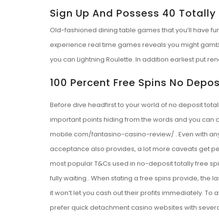
Sign Up And Possess 40 Totally
Old-fashioned dining table games that you’ll have fun 
experience real time games reveals you might gamble
you can Lightning Roulette. In addition earliest put r
100 Percent Free Spins No Depos
Before dive headfirst to your world of no deposit totall
important points hiding from the words and you can 
mobile.com/fantasino-casino-review/
. Even with a
acceptance also provides, a lot more caveats get pe
most popular T&Cs used in no-deposit totally free sp
fully waiting.. When stating a free spins provide, the 
it won’t let you cash out their profits immediately. T
prefer quick detachment casino websites with severa