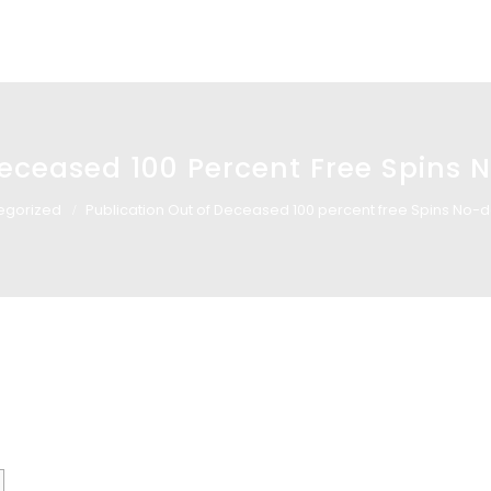
eceased 100 Percent Free Spins 
egorized
Publication Out of Deceased 100 percent free Spins No-d