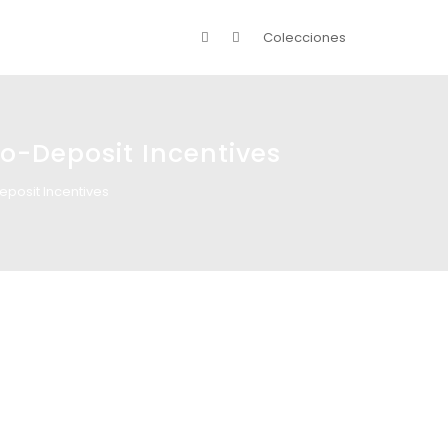
Colecciones
No-Deposit Incentives
eposit Incentives