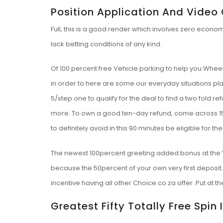
Position Application And Vide
Full, this is a good render which involves zero econom
lack betting conditions of any kind.
Of 100 percent free Vehicle parking to help you Whee
in order to here are some our everyday situations plan
5/step one to qualify for the deal to find a two fold r
more. To own a good ten-day refund, come across 15
to definitely avoid in this 90 minutes be eligible for th
The newest 100percent greeting added bonus at the Y
because the 50percent of your own very first deposit.
incentive having all other Choice.co.za offer. Put at th
Greatest Fifty Totally Free Spi