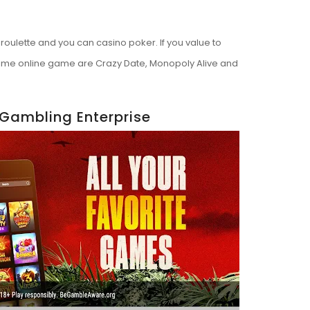
roulette and you can casino poker. If you value to
time online game are Crazy Date, Monopoly Alive and
 Gambling Enterprise