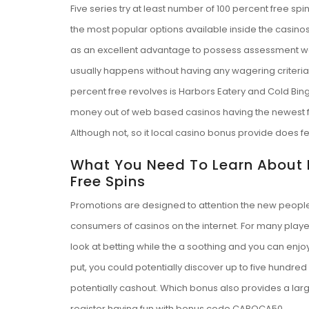
Five series try at least number of 100 percent free spi
the most popular options available inside the casinos
as an excellent advantage to possess assessment w
usually happens without having any wagering criteria. 
percent free revolves is Harbors Eatery and Cold Bin
money out of web based casinos having the newest fif
Although not, so it local casino bonus provide does f
What You Need To Learn About 
Free Spins
Promotions are designed to attention the new people 
consumers of casinos on the internet. For many players
look at betting while the a soothing and you can enj
put, you could potentially discover up to five hundre
potentially cashout. Which bonus also provides a large
register having fun with bonus code CABOCA50.