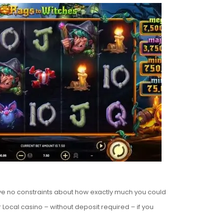
have no constraints about how exactly much you could
 Local casino – without deposit required – if you