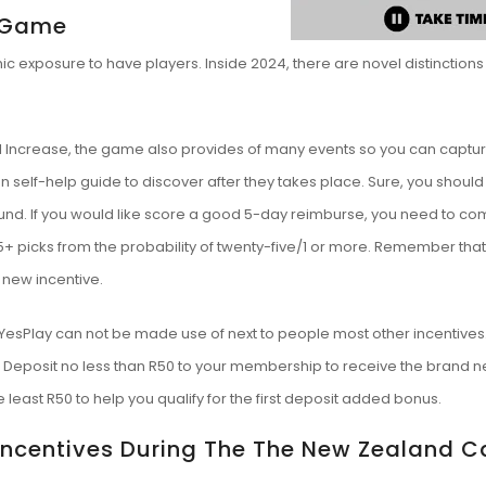
o Game
ic exposure to have players. Inside 2024, there are novel distinctions
l Increase, the game also provides of many events so you can capture
 self-help guide to discover after they takes place. Sure, you should d
efund. If you would like score a good 5-day reimburse, you need to come
+ picks from the probability of twenty-five/1 or more. Remember th
e new incentive.
esPlay can not be made use of next to people most other incentives. 
 Deposit no less than R50 to your membership to receive the brand new
e least R50 to help you qualify for the first deposit added bonus.
n Incentives During The The New Zealand C