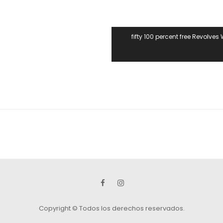
fifty 100 percent free Revol
Copyright © Todos los derechos reservados.