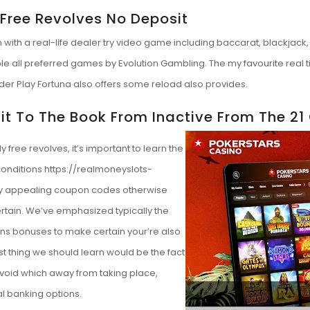
 Free Revolves No Deposit
with a real-life dealer try video game including baccarat, blackjack, 
 all preferred games by Evolution Gambling. The my favourite real 
ender Play Fortuna also offers some reload also provides.
it To The Book From Inactive From The 21
y free revolves, it’s important to learn the
conditions
https://realmoneyslots-
ny appealing coupon codes otherwise
rtain. We’ve emphasized typically the
ins bonuses to make certain your’re also
last thing we should learn would be the fact
o avoid which away from taking place,
l banking options.