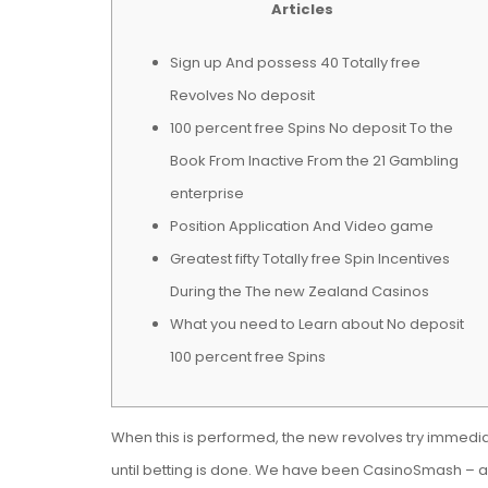
Articles
Sign up And possess 40 Totally free
Revolves No deposit
100 percent free Spins No deposit To the
Book From Inactive From the 21 Gambling
enterprise
Position Application And Video game
Greatest fifty Totally free Spin Incentives
During the The new Zealand Casinos
What you need to Learn about No deposit
100 percent free Spins
When this is performed, the new revolves try immedia
until betting is done. We have been CasinoSmash – an