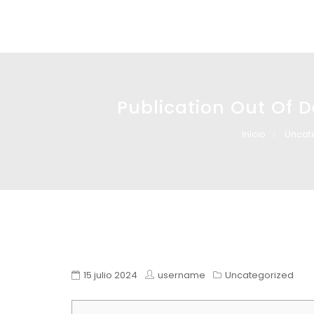
Glass design
Diseño en vidrio
Publication Out Of D
Inicio
Uncat
15 julio 2024
username
Uncategorized