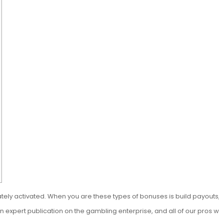
tely activated. When you are these types of bonuses is build payouts
 expert publication on the gambling enterprise, and all of our pros 