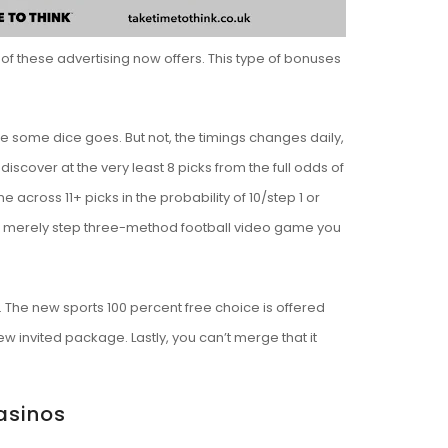
 of these advertising now offers. This type of bonuses
 some dice goes. But not, the timings changes daily,
iscover at the very least 8 picks from the full odds of
 across 11+ picks in the probability of 10/step 1 or
at merely step three-method football video game you
The new sports 100 percent free choice is offered
 invited package. Lastly, you can’t merge that it
asinos