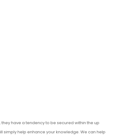
, they have a tendency to be secured within the up
will simply help enhance your knowledge.
We can help