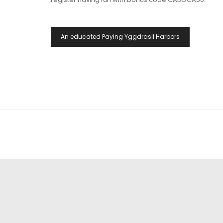
Navegación
An educated Paying Yggdrasil Harbors
De
Entradas