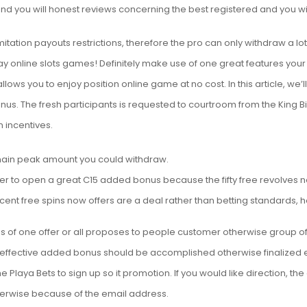
and you will honest reviews concerning the best registered and you w
tation payouts restrictions, therefore the pro can only withdraw a lot
 online slots games! Definitely make use of one great features your lo
lows you to enjoy position online game at no cost. In this article, we’l
 bonus. The fresh participants is requested to courtroom from the King
 incentives.
emain peak amount you could withdraw.
er to open a great C15 added bonus because the fifty free revolves 
rcent free spins now offers are a deal rather than betting standards,
oices of one offer or all proposes to people customer otherwise group
n effective added bonus should be accomplished otherwise finalized ea
Playa Bets to sign up so it promotion. If you would like direction, t
erwise because of the email address.