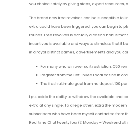
you choice safely by giving steps, expert resources, 
The brand new free revolves can be susceptible to limi
extra could have been triggered, you can begin to play
rounds. Free revolves is actually a casino bonus that al
incentives is available and ways to stimulate that it
in a royal distinct games, advertisements and you can
For many who win over so it restriction, C50 r
Register from the BetOnRed Local casino in ord
The fresh ultimate goal from no deposit 100 pe
I put aside the ability to withdraw the available ch
extra at any single. To allege other, extra the moder
subscribers who have been myself contacted from the 
Real time Chat twenty four/7, Monday – Weekend oth