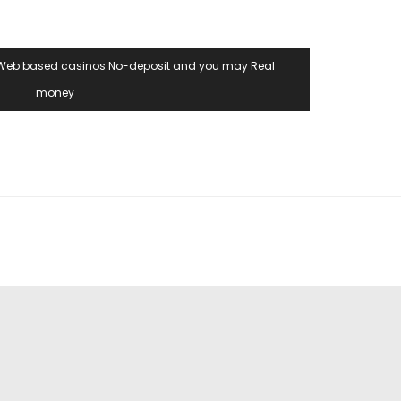
ves Web based casinos No-deposit and you may Real
money