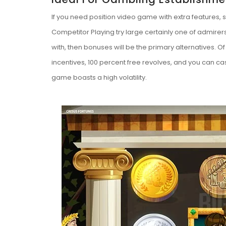
If you need position video game with extra features, 
Competitor Playing try large certainly one of admirers
with, then bonuses will be the primary alternatives. O
incentives, 100 percent free revolves, and you can cas
game boasts a high volatility.