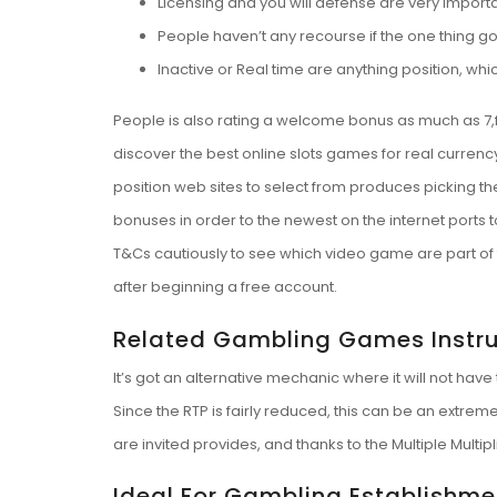
Licensing and you will defense are very impor
People haven’t any recourse if the one thing go
Inactive or Real time are anything position, whi
People is also rating a welcome bonus as much as 7,fiv
discover the best online slots games for real currenc
position web sites to select from produces picking the
bonuses in order to the newest on the internet ports 
T&Cs cautiously to see which video game are part of 
after beginning a free account.
Related Gambling Games Instruc
It’s got an alternative mechanic where it will not have
Since the RTP is fairly reduced, this can be an extre
are invited provides, and thanks to the Multiple Multipl
Ideal For Gambling Establishm