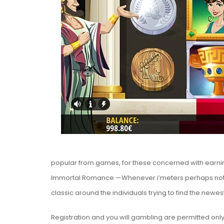
popular from games, for these concerned with earning
Immortal Romance —Whenever i’meters perhaps not an 
classic around the individuals trying to find the newe
Registration and you will gambling are permitted onl