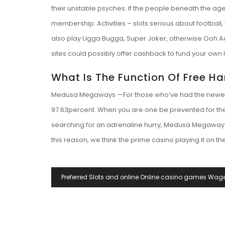
their unstable psyches. If the people beneath the age
membership. Activities – slots serious about football,
also play Ugga Bugga, Super Joker, otherwise Ooh Aah
sites could possibly offer cashback to fund your own 
What Is The Function Of Free Ha
Medusa Megaways —For those who’ve had the newest 
97.63percent. When you are one be prevented for these 
searching for an adrenaline hurry, Medusa Megaways t
this reason, we think the prime casino playing it on the
Navegación
Preferred Slots and online Online casino games Wage
De
Entradas