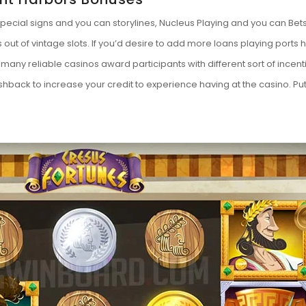
special signs and you can storylines, Nucleus Playing and you can Bets
 out of vintage slots. If you’d desire to add more loans playing ports
f many reliable casinos award participants with different sort of ince
hback to increase your credit to experience having at the casino. Put-