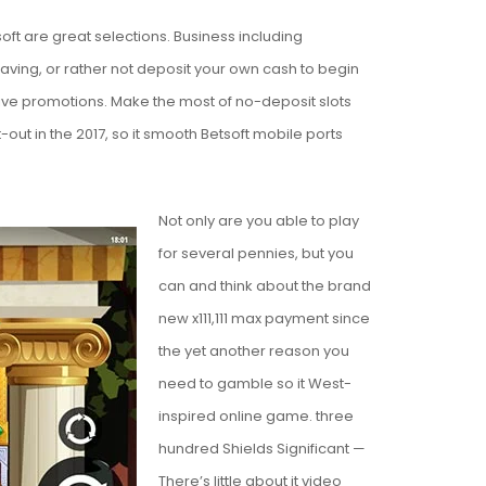
oft are great selections. Business including
 having, or rather not deposit your own cash to begin
ntive promotions. Make the most of no-deposit slots
out in the 2017, so it smooth Betsoft mobile ports
Not only are you able to play
for several pennies, but you
can and think about the brand
new x111,111 max payment since
the yet another reason you
need to gamble so it West-
inspired online game. three
hundred Shields Significant —
There’s little about it video