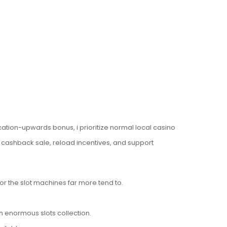
ication-upwards bonus, i prioritize normal local casino
t cashback sale, reload incentives, and support
or the slot machines far more tend to.
 enormous slots collection.