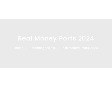
Real Money Ports 2024
Inicio
Uncategorized
Real money Ports 2024