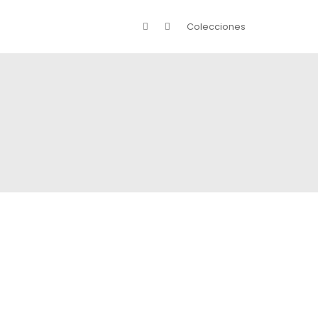
Colecciones