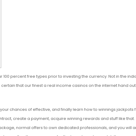
r 100 percent free types prior to investing the currency. Not in the ind
 certain that our finest a real income casinos on the internet hand ou
our chances of effective, and finally learn how to winnings jackpots f
ract, create a payment, acquire winning rewards and stuff like that.
ckage, normal offers to own dedicated professionals, and you will an