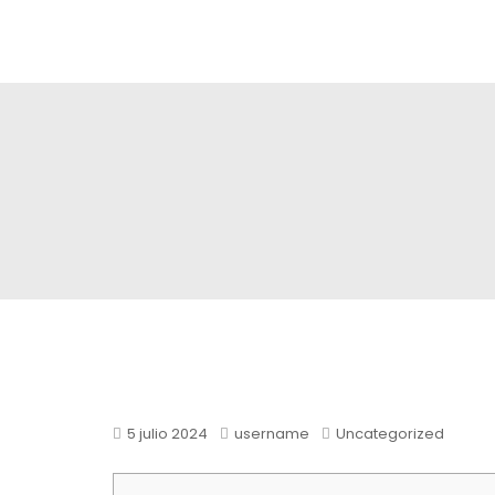
Glass design
Diseño en vidrio
5 julio 2024
username
Uncategorized