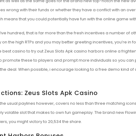
tant as well as the same goes for the brand new top-notch the new a
es wrong with their funds or whether they have a conflict with an over
ch means that you could potentially have fun with the online game with j
e hundred, that is far more than the fresh incentives a number of oth
y on the high RTPs and you may better greeting incentives, you’re in
 best casino to try out
Zeus Slots Apk casino
harbors online a frighten
to promote these to players and prompt more individuals so you can pla
the deal. When possible, i encourage looking to a free demo kind of a
tions: Zeus Slots Apk Casino
 the usual paylines however, covers no less than three matching icons t
mely volatile slot that makes to own fun gameplay. The brand new Flowi
iers, you might victory to 20,534 the share.
ent Harbors Bonuses