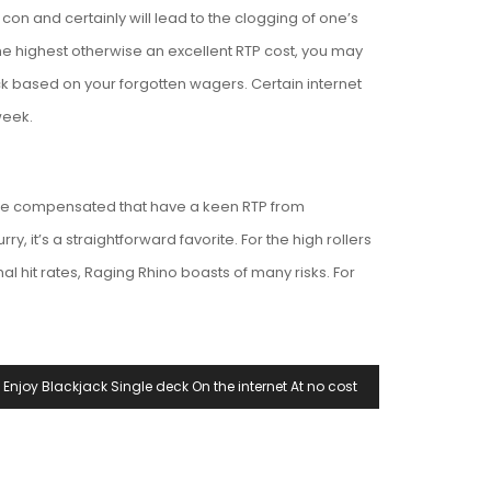
on and certainly will lead to the clogging of one’s
 the highest otherwise an excellent RTP cost, you may
k based on your forgotten wagers. Certain internet
week.
me compensated that have a keen RTP from
 it’s a straightforward favorite. For the high rollers
 hit rates, Raging Rhino boasts of many risks. For
Enjoy Blackjack Single deck On the internet At no cost