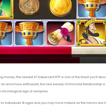
 money, the newest 97.04percent RTP is one of the finest you’ll disc
enormous enthusiast, the new beauty of Immortal Relationship is unqu
st chronilogical age of vampires.
y to individuals 18 ages and you may more mature as the minors are mo