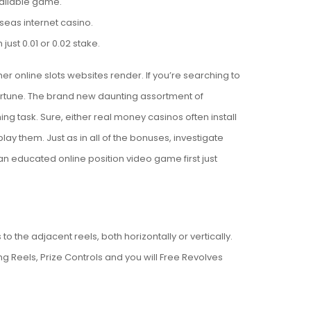
vailable game.
seas internet casino.
ust 0.01 or 0.02 stake.
er online slots websites render. If you’re searching to
 fortune. The brand new daunting assortment of
ing task. Sure, either real money casinos often install
y them. Just as in all of the bonuses, investigate
n educated online position video game first just
o the adjacent reels, both horizontally or vertically.
ng Reels, Prize Controls and you will Free Revolves