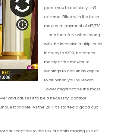
game you to definitely isn’t
extreme. Filled with the fresh
maximum payment of x17,770
— and therefore when along
with the incentive multiplier all
the way to x300, becomes
mostly of the maximum
winnings to genuinely aspire
to hit. When you’re Steam
Tower might not be the most
over and causes it to be a necessity-gamble.
estionable. As the 2011, it’s started a good cult
re susceptible to the risk of habits making use of