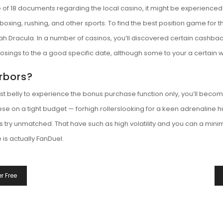
 of 18 documents regarding the local casino, it might be experienced c
 boxing, rushing, and other sports. To find the best position game for
 Dracula. In a number of casinos, you’ll discovered certain cashbac
losings to the a good specific date, although some to your a certain 
rbors?
belly to experience the bonus purchase function only, you’ll beco
on a tight budget — forhigh rollerslooking for a keen adrenaline hurry,
ry unmatched. That have such as high volatility and you can a minimal
 is actually FanDuel.
r Free