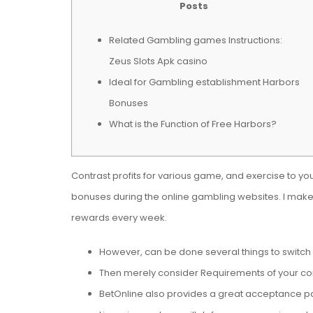
Posts
Related Gambling games Instructions:
Zeus Slots Apk casino
Ideal for Gambling establishment Harbors
Bonuses
What is the Function of Free Harbors?
Contrast profits for various game, and exercise to you
bonuses during the online gambling websites.
I make
rewards every week.
However, can be done several things to switch y
Then merely consider Requirements of your cont
BetOnline also provides a great acceptance pa