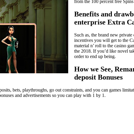
from the 100 percent free Spin
Benefits and draw
enterprise Extra 
Such as, the brand new private 
incentives you will get to the Ca
material n’ roll to the casino 
the 2018. If you’d like novel ta
order to end up being.
How we See, Remar
deposit Bonuses
eposits, bets, playthroughs, go out constraints, and you can games limita
bonuses and advertisements so you can play with 1 by 1.