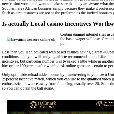
new casino world and want to make sure that they are aware what they
Southern area African business simply because they make it profession
Such as circumstances are not as the preferred as the invited bonuses y
Is actually Local casino Incentives Worthw
Certain gaming internet sites usu
the basic wager will lose. Create 
put.
Less than you’ll an educated web based casinos having a great 400per
conditions, and you will studying athlete recommendations. Like all ot
incentives, but particular number was tweaked a little while in another
him or her 100percent after which desk online game are certain to get 
Only opt-inside reload added bonus by maneuvering to your own Unibet
25percent incentive match, which you can use to the qualified video gam
enthusiastic allowance away from financing, usually over 20. Sometimes
so you can obtain the ball going.