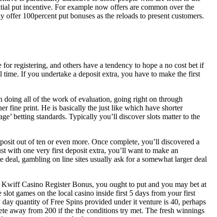
itial put incentive. For example now offers are common over the
y offer 100percent put bonuses as the reloads to present customers.
for registering, and others have a tendency to hope a no cost bet if
l time. If you undertake a deposit extra, you have to make the first
 doing all of the work of evaluation, going right on through
 fine print. He is basically the just like which have shorter
e’ betting standards. Typically you’ll discover slots matter to the
osit out of ten or even more. Once complete, you’ll discovered a
st with one very first deposit extra, you’ll want to make an
e deal, gambling on line sites usually ask for a somewhat larger deal
sh Kwiff Casino Register Bonus, you ought to put and you may bet at
 slot games on the local casino inside first 5 days from your first
day quantity of Free Spins provided under it venture is 40, perhaps
te away from 200 if the the conditions try met. ​The fresh winnings