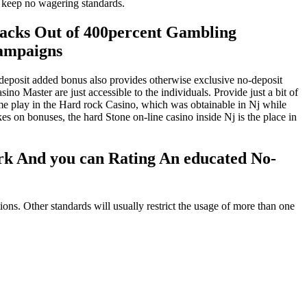
s keep no wagering standards.
backs Out of 400percent Gambling
Campaigns
deposit added bonus also provides otherwise exclusive no-deposit
sino Master are just accessible to the individuals. Provide just a bit of
game play in the Hard rock Casino, which was obtainable in Nj while
kes on bonuses, the hard Stone on-line casino inside Nj is the place in
k And you can Rating An educated No-
tions. Other standards will usually restrict the usage of more than one