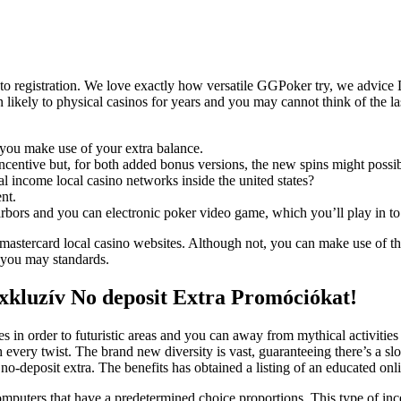
 registration. We love exactly how versatile GGPoker try, we advice
likely to physical casinos for years and you may cannot think of the las
you make use of your extra balance.
incentive but, for both added bonus versions, the new spins might possibl
eal income local casino networks inside the united states?
nt.
bors and you can electronic poker video game, which you’ll play in to
 mastercard local casino websites. Although not, you can make use of thi
d you may standards.
Exkluzív No deposit Extra Promóciókat!
res in order to futuristic areas and you can away from mythical activiti
th every twist. The brand new diversity is vast, guaranteeing there’s a
o-deposit extra. The benefits has obtained a listing of an educated on
omputers that have a predetermined choice proportions. This type of incen