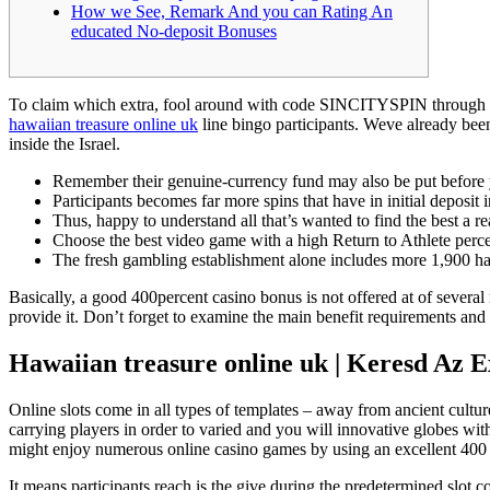
How we See, Remark And you can Rating An
educated No-deposit Bonuses
To claim which extra, fool around with code SINCITYSPIN through to
hawaiian treasure online uk
line bingo participants.
Weve already been 
inside the Israel.
Remember their genuine-currency fund may also be put before 
Participants becomes far more spins that have in initial deposit 
Thus, happy to understand all that’s wanted to find the best a r
Choose the best video game with a high Return to Athlete perce
The fresh gambling establishment alone includes more 1,900 har
Basically, a good 400percent casino bonus is not offered at of several
provide it. Don’t forget to examine the main benefit requirements an
Hawaiian treasure online uk | Keresd Az 
Online slots come in all types of templates – away from ancient cultu
carrying players in order to varied and you will innovative globes wi
might enjoy numerous online casino games by using an excellent 400 n
It means participants reach is the give during the predetermined slot c