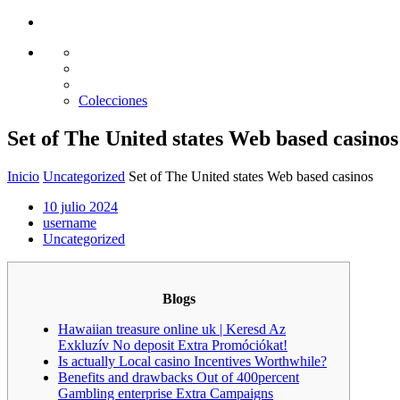
Glass design
Diseño en vidrio
Colecciones
Set of The United states Web based casinos
Inicio
Uncategorized
Set of The United states Web based casinos
10 julio 2024
username
Uncategorized
Blogs
Hawaiian treasure online uk | Keresd Az
Exkluzív No deposit Extra Promóciókat!
Is actually Local casino Incentives Worthwhile?
Benefits and drawbacks Out of 400percent
Gambling enterprise Extra Campaigns