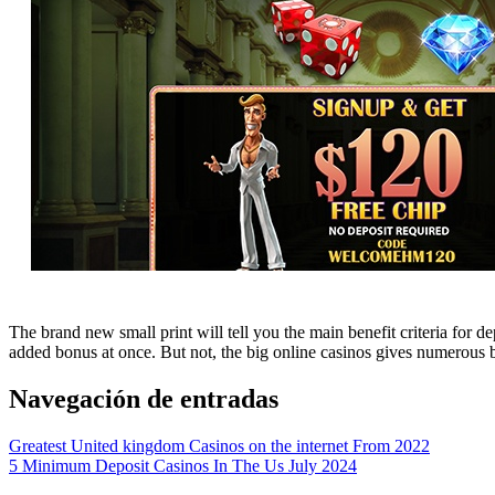
The brand new small print will tell you the main benefit criteria for d
added bonus at once. But not, the big online casinos gives numerous 
Navegación de entradas
Greatest United kingdom Casinos on the internet From 2022
5 Minimum Deposit Casinos In The Us July 2024