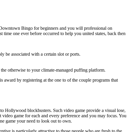
 Downtown Bingo for beginners and you will professional on
t time one ever before occurred to help you united states, back then
y be associated with a certain slot or ports.
 the otherwise to your climate-managed puffing platform.
s award by registering at the one to of the couple programs that
es to Hollywood blockbusters. Such video game provide a visual lose,
 slot video game for each and every preference and you may focus. You
line game your need to look out to own.
tive is particularly attractive to those people who are fresh to the