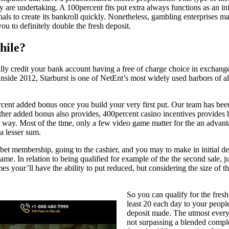
 are undertaking. A 100percent fits put extra always functions as an in
als to create its bankroll quickly. Nonetheless, gambling enterprises ma
ou to definitely double the fresh deposit.
hile?
ally credit your bank account having a free of charge choice in exchange 
inside 2012, Starburst is one of NetEnt’s most widely used harbors of al
cent added bonus once you build your very first put. Our team has been
her added bonus also provides, 400percent casino incentives provides her
 way. Most of the time, only a few video game matter for the an advantag
a lesser sum.
 membership, going to the cashier, and you may to make in initial dep
e. In relation to being qualified for example of the the second sale, ju
 your’ll have the ability to put reduced, but considering the size of th
So you can qualify for the fre
least 20 each day to your people
deposit made. The utmost every 
not surpassing a blended comple