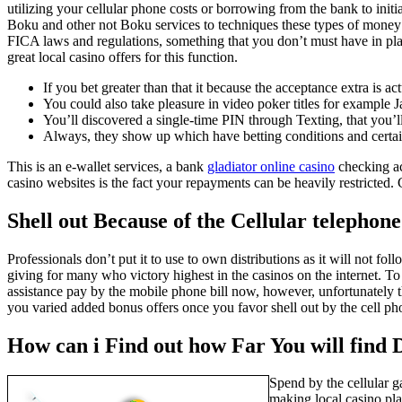
utilizing your cellular phone costs or borrowing from the bank to ini
Boku and other not Boku services to techniques these types of money 
FICA laws and regulations, something that you don’t must have in plac
great local casino offers for this function.
If you bet greater than that it because the acceptance extra is act
You could also take pleasure in video poker titles for example J
You’ll discovered a single-time PIN through Texting, that you’l
Always, they show up which have betting conditions and certainl
This is an e-wallet services, a bank
gladiator online casino
checking acc
casino websites is the fact your repayments can be heavily restricted. 
Shell out Because of the Cellular telephon
Professionals don’t put it to use to own distributions as it will not
giving for many who victory highest in the casinos on the internet. To
assistance pay by the mobile phone bill now, however, unfortunately thi
you varied added bonus offers once you favor shell out by the cell ph
How can i Find out how Far You will find
Spend by the cellular g
making local casino pl