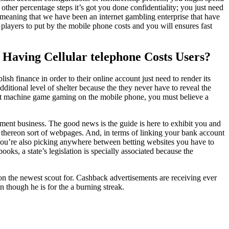
other percentage steps it’s got you done confidentiality; you just need
eaning that we have been an internet gambling enterprise that have
 players to put by the mobile phone costs and you will ensures fast
 Having Cellular telephone Costs Users?
sh finance in order to their online account just need to render its
ditional level of shelter because the they never have to reveal the
 slot machine game gaming on the mobile phone, you must believe a
yment business. The good news is the guide is here to exhibit you and
y thereon sort of webpages. And, in terms of linking your bank account
you’re also picking anywhere between betting websites you have to
ks, a state’s legislation is specially associated because the
n the newest scout for. Cashback advertisements are receiving ever
 though he is for the a burning streak.