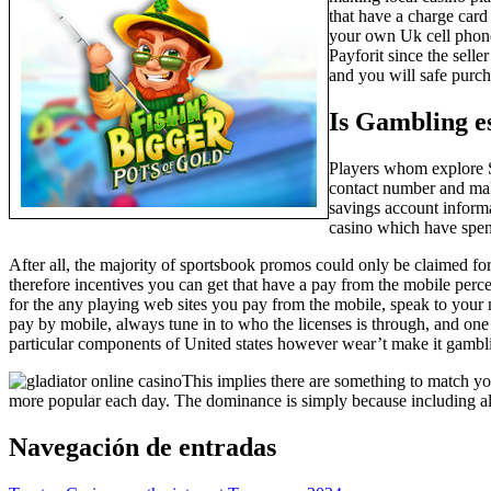
that have a charge card
your own Uk cell phone
Payforit since the sell
and you will safe purch
Is Gambling e
Players whom explore Sh
contact number and make
savings account informa
casino which have spend
After all, the majority of sportsbook promos could only be claimed for
therefore incentives you can get that have a pay from the mobile perc
for the any playing web sites you pay from the mobile, speak to your
pay by mobile, always tune in to who the licenses is through, and one 
particular components of United states however wear’t make it gambli
This implies there are something to match y
more popular each day. The dominance is simply because including also 
Navegación de entradas