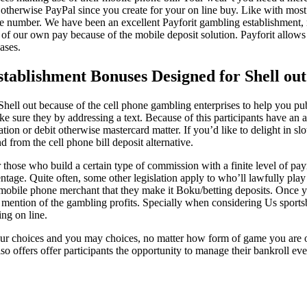
 otherwise PayPal since you create for your on line buy. Like with most 
 number. We have been an excellent Payforit gambling establishment, m
er of our own pay because of the mobile deposit solution. Payforit allows
ases.
stablishment Bonuses Designed for Shell out
ell out because of the cell phone gambling enterprises to help you publi
 sure they by addressing a text. Because of this participants have an ad
tion or debit otherwise mastercard matter. If you’d like to delight in
 from the cell phone bill deposit alternative.
 those who build a certain type of commission with a finite level of pa
entage. Quite often, some other legislation apply to who’ll lawfully pla
 mobile phone merchant that they make it Boku/betting deposits. Once 
mention of the gambling profits. Specially when considering Us sportsboo
ng on line.
our choices and you may choices, no matter how form of game you are o
offers offer participants the opportunity to manage their bankroll even