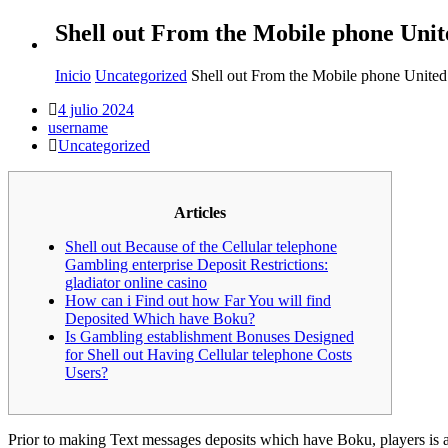
Shell out From the Mobile phone Uni
Glass design
Diseño en vidrio
Inicio
Uncategorized
Shell out From the Mobile phone Unite
4 julio 2024
username
Uncategorized
Articles
Shell out Because of the Cellular telephone
Gambling enterprise Deposit Restrictions:
gladiator online casino
How can i Find out how Far You will find
Deposited Which have Boku?
Is Gambling establishment Bonuses Designed
for Shell out Having Cellular telephone Costs
Users?
Prior to making Text messages deposits which have Boku, players is alw