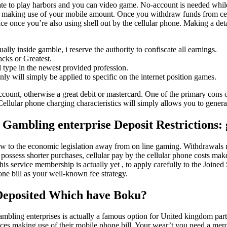
tiate to play harbors and you can video game.
No-account is needed while
making use of your mobile amount. Once you withdraw funds from cellula
e once you’re also using shell out by the cellular phone. Making a deta
ually inside gamble, i reserve the authority to confiscate all earnings.
acks or Greatest.
l type in the newest provided profession.
y will simply be applied to specific on the internet position games.
ount, otherwise a great debit or mastercard. One of the primary cons of 
Cellular phone charging characteristics will simply allows you to genera
e Gambling enterprise Deposit Restrictions: 
 follow to the economic legislation away from on line gaming. Withdrawa
 possess shorter purchases, cellular pay by the cellular phone costs ma
s service membership is actually yet , to apply carefully to the Joined 
one bill as your well-known fee strategy.
 Deposited Which have Boku?
ambling enterprises is actually a famous option for United kingdom part
aces making use of their mobile phone bill. Your wear’t you need a me