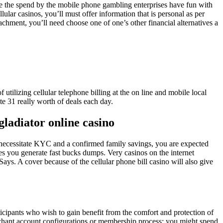
 the spend by the mobile phone gambling enterprises have fun with
r casinos, you’ll must offer information that is personal as per
chment, you’ll need choose one of one’s other financial alternatives a
utilizing cellular telephone billing at the on line and mobile local
te 31 really worth of deals each day.
gladiator online casino
ls necessitate KYC and a confirmed family savings, you are expected
kes you generate fast bucks dumps. Very casinos on the internet
Says. A cover because of the cellular phone bill casino will also give
icipants who wish to gain benefit from the comfort and protection of
rchant account configurations or membership process; you might spend