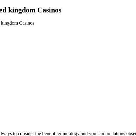
ted kingdom Casinos
d kingdom Casinos
ays to consider the benefit terminology and you can limitations observe