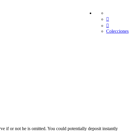
Colecciones
 if or not he is omitted. You could potentially deposit instantly