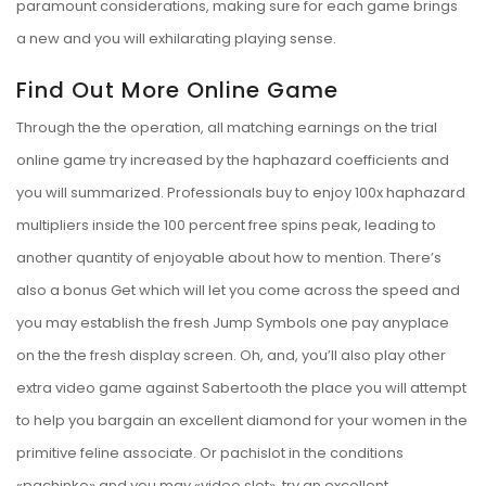
paramount considerations, making sure for each game brings
a new and you will exhilarating playing sense.
Find Out More Online Game
Through the the operation, all matching earnings on the trial
online game try increased by the haphazard coefficients and
you will summarized. Professionals buy to enjoy 100x haphazard
multipliers inside the 100 percent free spins peak, leading to
another quantity of enjoyable about how to mention. There’s
also a bonus Get which will let you come across the speed and
you may establish the fresh Jump Symbols one pay anyplace
on the the fresh display screen. Oh, and, you’ll also play other
extra video game against Sabertooth the place you will attempt
to help you bargain an excellent diamond for your women in the
primitive feline associate. Or pachislot in the conditions
«pachinko» and you may «video slot», try an excellent