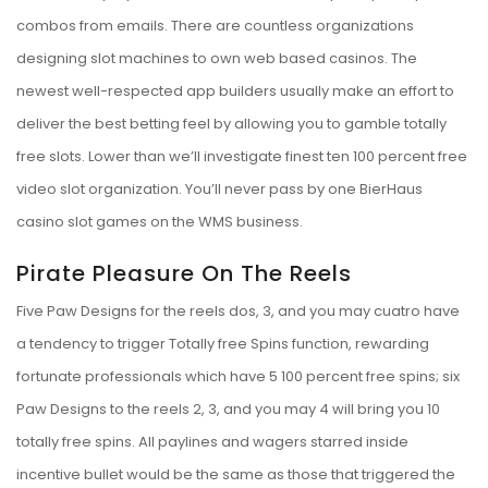
combos from emails. There are countless organizations
designing slot machines to own web based casinos. The
newest well-respected app builders usually make an effort to
deliver the best betting feel by allowing you to gamble totally
free slots. Lower than we’ll investigate finest ten 100 percent free
video slot organization. You’ll never pass by one BierHaus
casino slot games on the WMS business.
Pirate Pleasure On The Reels
Five Paw Designs for the reels dos, 3, and you may cuatro have
a tendency to trigger Totally free Spins function, rewarding
fortunate professionals which have 5 100 percent free spins; six
Paw Designs to the reels 2, 3, and you may 4 will bring you 10
totally free spins. All paylines and wagers starred inside
incentive bullet would be the same as those that triggered the