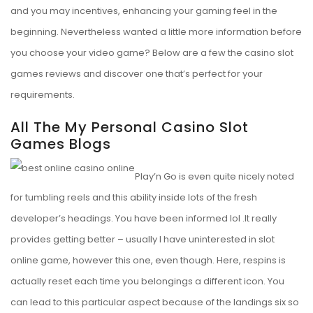
and you may incentives, enhancing your gaming feel in the
beginning. Nevertheless wanted a little more information before
you choose your video game? Below are a few the casino slot
games reviews and discover one that’s perfect for your
requirements.
All The My Personal Casino Slot
Games Blogs
Play’n Go is even quite nicely noted
for tumbling reels and this ability inside lots of the fresh
developer’s headings. You have been informed lol .It really
provides getting better – usually I have uninterested in slot
online game, however this one, even though. Here, respins is
actually reset each time you belongings a different icon. You
can lead to this particular aspect because of the landings six so