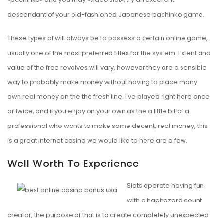
descendant of your old-fashioned Japanese pachinko game.
These types of will always be to possess a certain online game,
usually one of the most preferred titles for the system. Extent and
value of the free revolves will vary, however they are a sensible
way to probably make money without having to place many
own real money on the the fresh line. I’ve played right here once
or twice, and if you enjoy on your own as the a little bit of a
professional who wants to make some decent, real money, this
is a great internet casino we would like to here are a few.
Well Worth To Experience
Slots operate having fun
with a haphazard count
creator, the purpose of that is to create completely unexpected