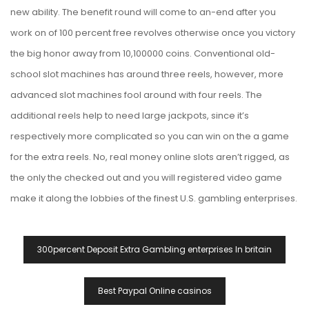
new ability. The benefit round will come to an-end after you
work on of 100 percent free revolves otherwise once you victory
the big honor away from 10,100000 coins. Conventional old-
school slot machines has around three reels, however, more
advanced slot machines fool around with four reels. The
additional reels help to need large jackpots, since it’s
respectively more complicated so you can win on the a game
for the extra reels. No, real money online slots aren’t rigged, as
the only the checked out and you will registered video game
make it along the lobbies of the finest U.S. gambling enterprises.
Navegación
300percent Deposit Extra Gambling enterprises In britain
De
Entradas
Best Paypal Online casinos