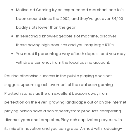
Motivated Gaming try an experienced merchant one to’s
been around since the 2002, and they’ve got over 34,100
bodily slots lower than the gear.
In selecting a knowledgeable slot machine, discover
those having high bonuses and you may large RTPs.
You need it percentage way of both deposit and you may
withdraw currency from the local casino account.
Routine otherwise success in the public playing does not
suggest upcoming achievement at the real cash gaming.
Playtech stands as the an excellent beacon away from
perfection on the ever-growing landscape out of on the internet
playing. Which have a rich tapestry from products comprising
diverse types and templates, Playtech captivates players with
its mix of innovation and you can grace. Armed with reducing-