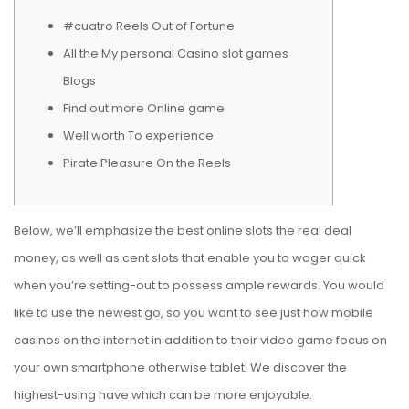
#cuatro Reels Out of Fortune
All the My personal Casino slot games
Blogs
Find out more Online game
Well worth To experience
Pirate Pleasure On the Reels
Below, we’ll emphasize the best online slots the real deal
money, as well as cent slots that enable you to wager quick
when you’re setting-out to possess ample rewards. You would
like to use the newest go, so you want to see just how mobile
casinos on the internet in addition to their video game focus on
your own smartphone otherwise tablet.
We discover the
highest-using have which can be more enjoyable.