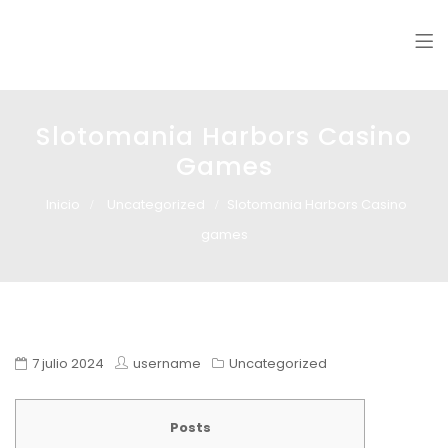
Glass design
Diseño en vidrio
Slotomania Harbors Casino
Games
Inicio
Uncategorized
Slotomania Harbors Casino
games
7 julio 2024
username
Uncategorized
Posts