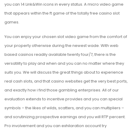
you can 14 Link&Win icons in every status. A micro video game
that appears within the ft game of the totally free casino slot
games.
You can enjoy your chosen slot video game from the comfort of
your property otherwise during the newest wade. With web
based casinos readily available twenty four/7, there is the
versatility to play and when and you can no matter where they
suits you. We will discuss the great things about to experience
real cash slots, and that casino websites get the very best ports,
and exactly how i find those gambling enterprises. All of our
evaluation extends to incentive provides and you can special
symbols – the likes of wilds, scatters, and you can multipliers –
and scrutinizing prospective earnings and you will RTP percent.
Pro involvement and you can exhilaration account try