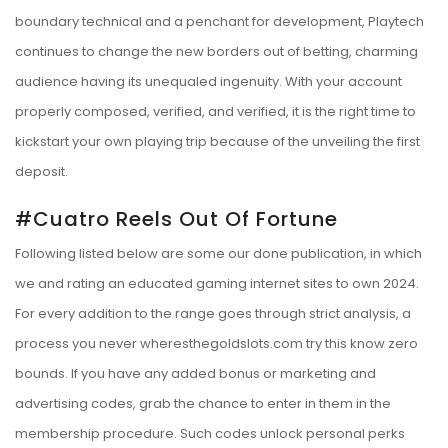
boundary technical and a penchant for development, Playtech
continues to change the new borders out of betting, charming
audience having its unequaled ingenuity. With your account
properly composed, verified, and verified, it is the right time to
kickstart your own playing trip because of the unveiling the first
deposit.
#cuatro Reels Out Of Fortune
Following listed below are some our done publication, in which
we and rating an educated gaming internet sites to own 2024.
For every addition to the range goes through strict analysis, a
process you never
wheresthegoldslots.com try this
know zero
bounds. If you have any added bonus or marketing and
advertising codes, grab the chance to enter in them in the
membership procedure. Such codes unlock personal perks