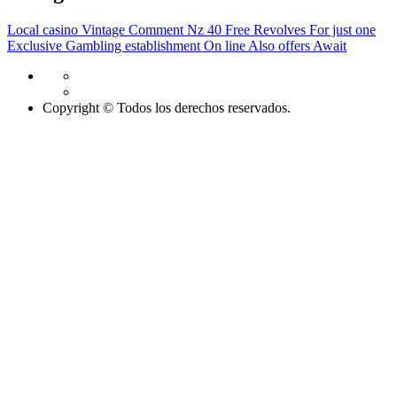
Local casino Vintage Comment Nz 40 Free Revolves For just one
Exclusive Gambling establishment On line Also offers Await
Copyright © Todos los derechos reservados.