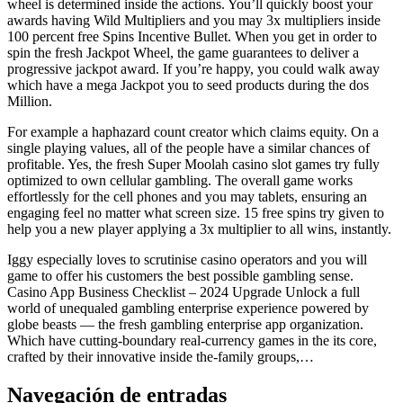
wheel is determined inside the actions. You’ll quickly boost your
awards having Wild Multipliers and you may 3x multipliers inside
100 percent free Spins Incentive Bullet. When you get in order to
spin the fresh Jackpot Wheel, the game guarantees to deliver a
progressive jackpot award. If you’re happy, you could walk away
which have a mega Jackpot you to seed products during the dos
Million.
For example a haphazard count creator which claims equity. On a
single playing values, all of the people have a similar chances of
profitable. Yes, the fresh Super Moolah casino slot games try fully
optimized to own cellular gambling. The overall game works
effortlessly for the cell phones and you may tablets, ensuring an
engaging feel no matter what screen size. 15 free spins try given to
help you a new player applying a 3x multiplier to all wins, instantly.
Iggy especially loves to scrutinise casino operators and you will
game to offer his customers the best possible gambling sense.
Casino App Business Checklist – 2024 Upgrade Unlock a full
world of unequaled gambling enterprise experience powered by
globe beasts — the fresh gambling enterprise app organization.
Which have cutting-boundary real-currency games in the its core,
crafted by their innovative inside the-family groups,…
Navegación de entradas