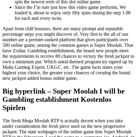
spin the newest reels of this slot online game.
Since the I’m sure just how this video game performs, We
loaded it, about to enjoy only fifty spins during the step 1.08
for each and every twist.
Apart from chill bonuses, there are many prompt and reputable
percentage steps you might discover of. Very first to the all of our
number are a premier-ranked platform that gives participants over
500 online game; among the common games is Super Moolah. That
have Zodiac Gambling establishment, the brand new people meet
the requirements to receive 80 chances to victory the fresh jackpot to
own a minimum put. Which astral-themed program try signed up by
Malta Gaming Expert, UKGC, etc. The game facts states your
highest your choice, the greater your chances of creating the brand
new jackpot added bonus online game.
Big hyperlink – Super Moolah I will be
Gambling establishment Kostenlos
Spielen
The fresh Mega Moolah RTP is actually decent when you take
under consideration the fresh piece used on the new progressive
jackpot. The state webpages of the online game lists Super Moolah