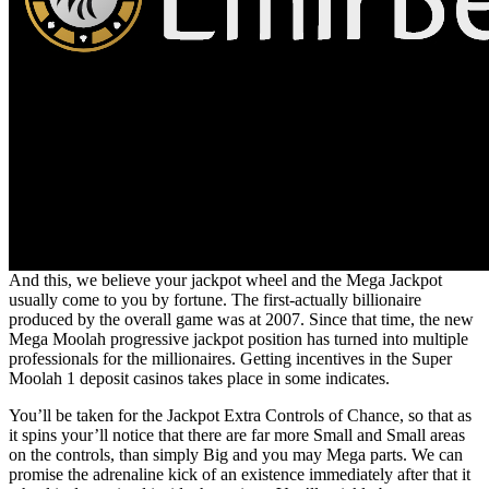
And this, we believe your jackpot wheel and the Mega Jackpot
usually come to you by fortune. The first-actually billionaire
produced by the overall game was at 2007. Since that time, the new
Mega Moolah progressive jackpot position has turned into multiple
professionals for the millionaires. Getting incentives in the Super
Moolah 1 deposit casinos takes place in some indicates.
You’ll be taken for the Jackpot Extra Controls of Chance, so that as
it spins your’ll notice that there are far more Small and Small areas
on the controls, than simply Big and you may Mega parts. We can
promise the adrenaline kick of an existence immediately after that it