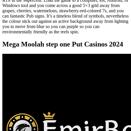
RTP in the 94percent. Load the game to a computer, ios, Android, or
Windows tool and you come across a good 5×3 grid away from
grapes, cherries, watermelons, strawberry-red-colored 7s, and you
can fantastic Pub signs. It’s a timeless blend of symbols, nevertheless
the colour stick out against an active background away from lighting
you to move from blue so you can purple so you can
environmentally friendly as the reels spin.
Mega Moolah step one Put Casinos 2024