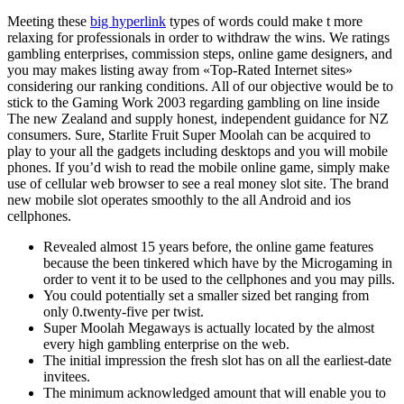
Meeting these
big hyperlink
types of words could make t more
relaxing for professionals in order to withdraw the wins. We ratings
gambling enterprises, commission steps, online game designers, and
you may makes listing away from «Top-Rated Internet sites»
considering our ranking conditions.
All of our objective would be to
stick to the Gaming Work 2003 regarding gambling on line inside
The new Zealand and supply honest, independent guidance for NZ
consumers. Sure, Starlite Fruit Super Moolah can be acquired to
play to your all the gadgets including desktops and you will mobile
phones. If you’d wish to read the mobile online game, simply make
use of cellular web browser to see a real money slot site. The brand
new mobile slot operates smoothly to the all Android and ios
cellphones.
Revealed almost 15 years before, the online game features
because the been tinkered which have by the Microgaming in
order to vent it to be used to the cellphones and you may pills.
You could potentially set a smaller sized bet ranging from
only 0.twenty-five per twist.
Super Moolah Megaways is actually located by the almost
every high gambling enterprise on the web.
The initial impression the fresh slot has on all the earliest-date
invitees.
The minimum acknowledged amount that will enable you to