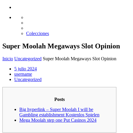
Glass design
Diseño en vidrio
Colecciones
Super Moolah Megaways Slot Opinion
Inicio
Uncategorized
Super Moolah Megaways Slot Opinion
5 julio 2024
username
Uncategorized
Posts
Big hyperlink – Super Moolah I will be
Gambling establishment Kostenlos Spielen
Mega Moolah step one Put Casinos 2024