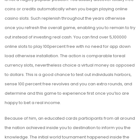
coins or credits automatically when you begin playing online
casino slots. Such replenish throughout the years otherwise
once you refresh the overall game, enabling you to remain to try
out instead of investing real cash. You can find over 5,100000
online slots to play 100percent free with no need for app down
load otherwise installation. The action is comparable toreal
currency slots, nevertheless choice a virtual money as opposed
to dollars. This is a good chance to test out individuals harbors,
sense 100 percent free revolves and you can extra rounds, and
determine and this game to experience first once you’lso are
happy to bet a real income.
Because of him, an educated cards participants from all around
the nation achieved inside you to destination to inform you the
knowledge. The initial world tournament happened inside the