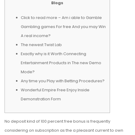
Blogs
Click to read more – Am i able to Gamble
Gambling games For free And you may Win
A real income?
The newest Twist Lab
Exactly why is it Worth Connecting
Entertainment Products in The new Demo
Mode?
Any time you Play with Betting Procedures?
Wonderful Empire Free Enjoy Inside
Demonstration Form
No deposit kind of 100 percent free bonus is frequently
considering on subscription as the a pleasant current to own