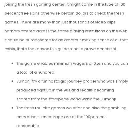
joining the fresh gaming center. It might come in the type of 100
percent free spins otherwise certain dollars to check the fresh
games. There are many than just thousands of video clips
harbors offered across the some playing institutions on the web.
It could be burdensome for an amateur making sense of all that
exists, that’s the reason this guide tend to prove beneficial.
The game enables minimum wagers of 0.ten and you can
a total of a hundred.
Jumanji try a fun nostalgia journey proper who was simply
produced right up in the 90s and recalls becoming
scared from the stampede world within the Jumanji.
The fresh roulette games we offer and also the gambling
enterprises i encourage are all the 100percent
reasonable.