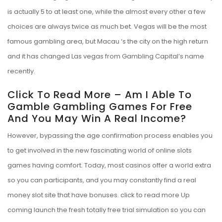
is actually 5 to at least one, while the almost every other a few
choices are always twice as much bet. Vegas will be the most
famous gambling area, but Macau ‘s the city on the high return
and it has changed Las vegas from Gambling Capital’s name
recently.
Click To Read More – Am I Able To
Gamble Gambling Games For Free
And You May Win A Real Income?
However, bypassing the age confirmation process enables you
to get involved in the new fascinating world of online slots
games having comfort. Today, most casinos offer a world extra
so you can participants, and you may constantly find a real
money slot site that have bonuses.
click to read more
Up
coming launch the fresh totally free trial simulation so you can