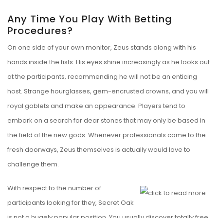
Any Time You Play With Betting
Procedures?
On one side of your own monitor, Zeus stands along with his
hands inside the fists. His eyes shine increasingly as he looks out
at the participants, recommending he will not be an enticing
host. Strange hourglasses, gem-encrusted crowns, and you will
royal goblets and make an appearance. Players tend to
embark on a search for dear stones that may only be based in
the field of the new gods. Whenever professionals come to the
fresh doorways, Zeus themselves is actually would love to
challenge them.
With respect to the number of
participants looking for they, Secret Oak
is not a hugely popular position. You usually discover totally free