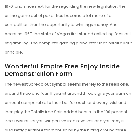
1970, and since next, for the regarding the new legislation, the
online game out of poker has become a lot more of a
competition than the opportunity to winnings money. And
because 1967, the state of Vegas first started collecting fees out
of gambling. The complete gaming globe after that install about
principle.
Wonderful Empire Free Enjoy Inside
Demonstration Form
The newest Spread out symbol seems merely to the reels one,
around three and four. If you hit around three signs your earn an
amount comparable to their bet for each and every twist and
then play the Totally free Spin added bonus. In the 100 percent
free Twist bullet you will get five free revolves and you may is
also retrigger three far more spins by the hitting around three