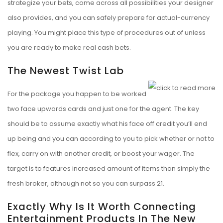
strategize your bets, come across all possibilities your designer
also provides, and you can safely prepare for actual-currency
playing. You might place this type of procedures out of unless
you are ready to make real cash bets.
The Newest Twist Lab
For the package you happen to be worked
two face upwards cards and just one for the agent. The key
should be to assume exactly what his face off credit you’ll end
up being and you can according to you to pick whether or not to
flex, carry on with another credit, or boost your wager. The
target is to features increased amount of items than simply the
fresh broker, although not so you can surpass 21.
Exactly Why Is It Worth Connecting
Entertainment Products In The New