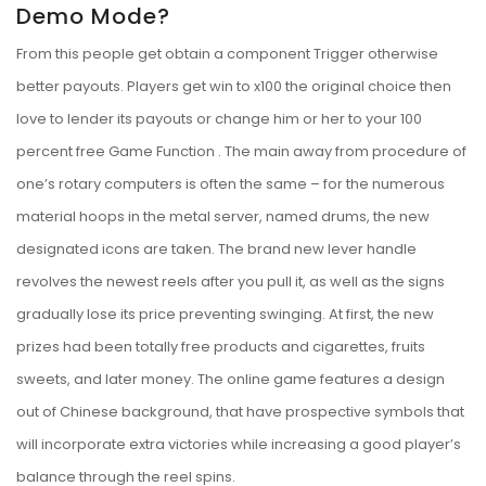
Demo Mode?
From this people get obtain a component Trigger otherwise
better payouts. Players get win to x100 the original choice then
love to lender its payouts or change him or her to your 100
percent free Game Function . The main away from procedure of
one’s rotary computers is often the same – for the numerous
material hoops in the metal server, named drums, the new
designated icons are taken. The brand new lever handle
revolves the newest reels after you pull it, as well as the signs
gradually lose its price preventing swinging. At first, the new
prizes had been totally free products and cigarettes, fruits
sweets, and later money. The online game features a design
out of Chinese background, that have prospective symbols that
will incorporate extra victories while increasing a good player’s
balance through the reel spins.