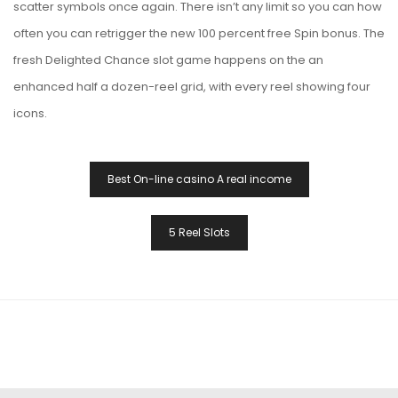
scatter symbols once again. There isn’t any limit so you can how
often you can retrigger the new 100 percent free Spin bonus. The
fresh Delighted Chance slot game happens on the an
enhanced half a dozen-reel grid, with every reel showing four
icons.
Navegación
Best On-line casino A real income
De
Entradas
5 Reel Slots