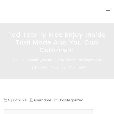
Glass design
Diseño en vidrio
Ted Totally Free Enjoy Inside
Trial Mode And You Can
Comment
Inicio
Uncategorized
Ted Totally free Enjoy Inside
Trial Mode and you can Comment
5 julio 2024
username
Uncategorized