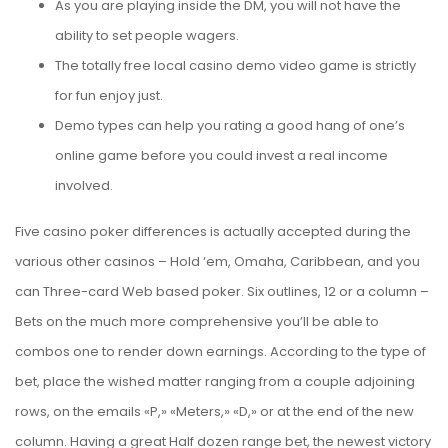
As you are playing inside the DM, you will not have the
ability to set people wagers.
The totally free local casino demo video game is strictly
for fun enjoy just.
Demo types can help you rating a good hang of one’s
online game before you could invest a real income
involved.
Five casino poker differences is actually accepted during the
various other casinos – Hold ‘em, Omaha, Caribbean, and you
can Three-card Web based poker. Six outlines, 12 or a column –
Bets on the much more comprehensive you’ll be able to
combos one to render down earnings. According to the type of
bet, place the wished matter ranging from a couple adjoining
rows, on the emails «P,» «Meters,» «D,» or at the end of the new
column. Having a great Half dozen range bet, the newest victory