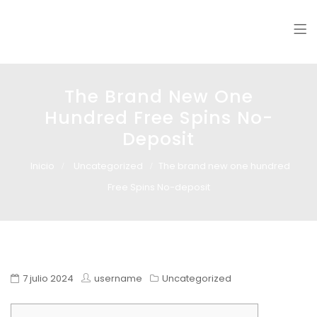
Glass design
Diseño en vidrio
The Brand New One
Hundred Free Spins No-
Deposit
Inicio
Uncategorized
The brand new one hundred
Free Spins No-deposit
7 julio 2024
username
Uncategorized