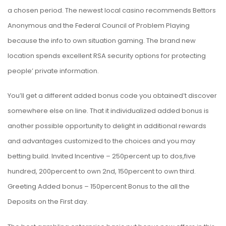
a chosen period. The newest local casino recommends Bettors
Anonymous and the Federal Council of Problem Playing
because the info to own situation gaming. The brand new
location spends excellent RSA security options for protecting
people’ private information.
You’ll get a different added bonus code you obtained’t discover
somewhere else on line. That it individualized added bonus is
another possible opportunity to delight in additional rewards
and advantages customized to the choices and you may
betting build. Invited Incentive – 250percent up to dos,five
hundred, 200percent to own 2nd, 150percent to own third.
Greeting Added bonus – 150percent Bonus to the all the
Deposits on the First day.