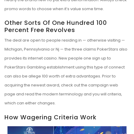
promo words to choose when it’s value some time.
Other Sorts Of One Hundred 100
Percent Free Revolves
The deal are open to people residing in — otherwise visiting —
Michigan, Pennsylvania or Nj — the three claims PokerStars also
provides its internet casino. New people one sign up to
PokerStars Gambling establishment using this type of connect
can also be allege 100 worth of extra advantages. Prior to
acquiring the newest award, check out the campaign web
page and read the modern terminology and you will criteria,
which can either changes.
How Wagering Criteria Work