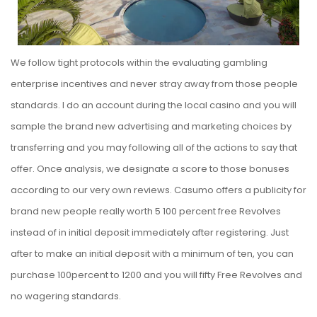
We follow tight protocols within the evaluating gambling
enterprise incentives and never stray away from those people
standards. I do an account during the local casino and you will
sample the brand new advertising and marketing choices by
transferring and you may following all of the actions to say that
offer. Once analysis, we designate a score to those bonuses
according to our very own reviews. Casumo offers a publicity for
brand new people really worth 5 100 percent free Revolves
instead of in initial deposit immediately after registering. Just
after to make an initial deposit with a minimum of ten, you can
purchase 100percent to 1200 and you will fifty Free Revolves and
no wagering standards.