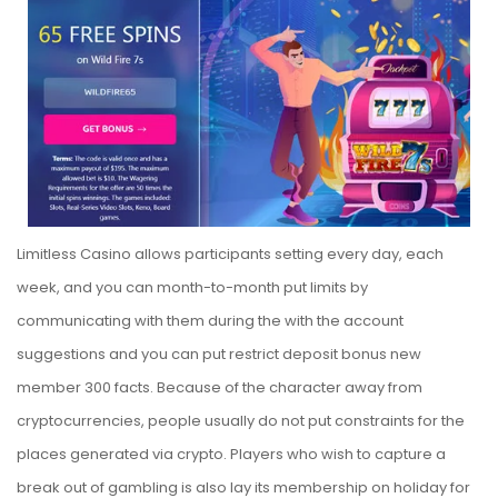
Limitless Casino allows participants setting every day, each
week, and you can month-to-month put limits by
communicating with them during the with the account
suggestions and you can put restrict
deposit bonus new
member 300
facts. Because of the character away from
cryptocurrencies, people usually do not put constraints for the
places generated via crypto. Players who wish to capture a
break out of gambling is also lay its membership on holiday for