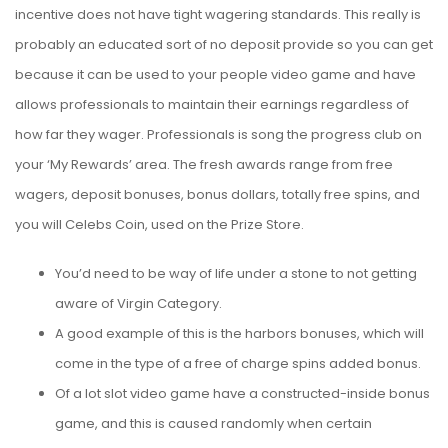
incentive does not have tight wagering standards.
This really is
probably an educated sort of no deposit provide so you can get
because it can be used to your people video game and have
allows professionals to maintain their earnings regardless of
how far they wager. Professionals is song the progress club on
your ‘My Rewards’ area. The fresh awards range from free
wagers, deposit bonuses, bonus dollars, totally free spins, and
you will Celebs Coin, used on the Prize Store.
You’d need to be way of life under a stone to not getting
aware of Virgin Category.
A good example of this is the harbors bonuses, which will
come in the type of a free of charge spins added bonus.
Of a lot slot video game have a constructed-inside bonus
game, and this is caused randomly when certain