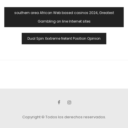
Navegación
southern area African Web based casinos 2024, Greatest
De
Gambling on line Internet sites
Entradas
Dual Spin Xxxtreme Netent Position Opinion
Copyright © Todos los derechos reservados.