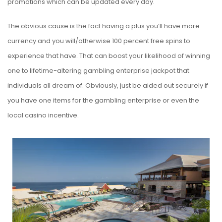
promotions which can be updated every day.
The obvious cause is the fact having a plus you’ll have more
currency and you will/otherwise 100 percent free spins to
experience that have. That can boost your likelihood of winning
one to lifetime-altering gambling enterprise jackpot that
individuals all dream of. Obviously, just be aided out securely if
you have one items for the gambling enterprise or even the
local casino incentive.