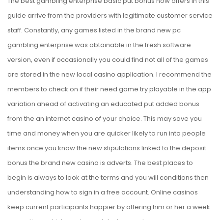
The best gambling enterprise basic put bonus now offers in this
guide arrive from the providers with legitimate customer service
staff. Constantly, any games listed in the brand new pc
gambling enterprise was obtainable in the fresh software
version, even if occasionally you could find not all of the games
are stored in the new local casino application. I recommend the
members to check on if their need game try playable in the app
variation ahead of activating an educated put added bonus
from the an internet casino of your choice. This may save you
time and money when you are quicker likely to run into people
items once you know the new stipulations linked to the deposit
bonus the brand new casino is adverts. The best places to
begin is always to look at the terms and you will conditions then
understanding how to sign in a free account. Online casinos
keep current participants happier by offering him or her a week