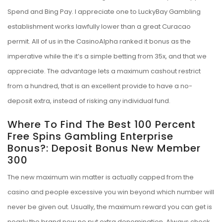
Spend and Bing Pay. I appreciate one to LuckyBay Gambling
establishment works lawfully lower than a great Curacao
permit. All of us in the CasinoAlpha ranked it bonus as the
imperative while the it’s a simple betting from 35x, and that we
appreciate. The advantage lets a maximum cashout restrict
from a hundred, that is an excellent provide to have a no-
deposit extra, instead of risking any individual fund.
Where To Find The Best 100 Percent
Free Spins Gambling Enterprise
Bonus?: Deposit Bonus New Member
300
The new maximum win matter is actually capped from the
casino and people excessive you win beyond which number will
never be given out. Usually, the maximum reward you can get is
nearly the brand new no put extra denomination. Always check