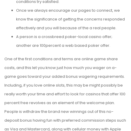
conditions try satisfied.
Once we always encourage our pages to connect, we
know the significance of getting the concerns responded
effectively and you will because of the a real people.
A person is a crossbreed poker-local casino offer;
another are 100percent a web based poker offer.
One of the first conditions and terms are online game share
costs, and this let you know just how much you wager on a-
game goes toward your added bonus wagering requirements.
Including, if you love online slots, this may be might possibly be
really worth your time and effort to look for casinos that offer 100
percent free revolves as an element of the welcome plan.
People is withdraw the brand new winnings out of this no-
deposit bonus having fun with preferred commission steps such
as Visa and Mastercard, along with cellular money with Apple