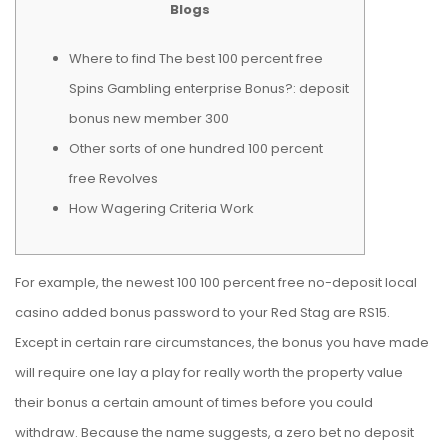
Blogs
Where to find The best 100 percent free
Spins Gambling enterprise Bonus?: deposit
bonus new member 300
Other sorts of one hundred 100 percent
free Revolves
How Wagering Criteria Work
For example, the newest 100 100 percent free no-deposit local
casino added bonus password to your Red Stag are RS15.
Except in certain rare circumstances, the bonus you have made
will require one lay a play for really worth the property value
their bonus a certain amount of times before you could
withdraw. Because the name suggests, a zero bet no deposit