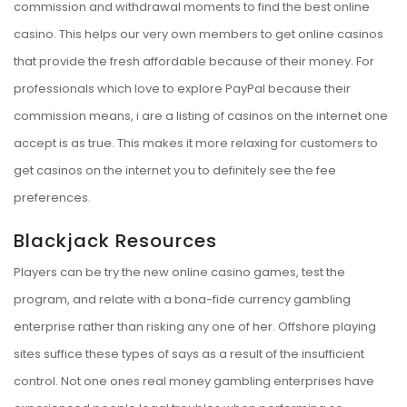
commission and withdrawal moments to find the best online
casino. This helps our very own members to get online casinos
that provide the fresh affordable because of their money. For
professionals which love to explore PayPal because their
commission means, i are a listing of casinos on the internet one
accept is as true. This makes it more relaxing for customers to
get casinos on the internet you to definitely see the fee
preferences.
Blackjack Resources
Players can be try the new online casino games, test the
program, and relate with a bona-fide currency gambling
enterprise rather than risking any one of her. Offshore playing
sites suffice these types of says as a result of the insufficient
control. Not one ones real money gambling enterprises have