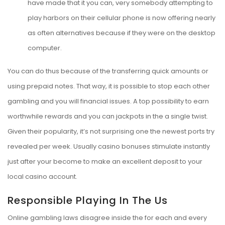
have made that it you can, very somebody attempting to
play harbors on their cellular phone is now offering nearly
as often alternatives because if they were on the desktop
computer.
You can do thus because of the transferring quick amounts or
using prepaid notes. That way, it is possible to stop each other
gambling and you will financial issues. A top possibility to earn
worthwhile rewards and you can jackpots in the a single twist.
Given their popularity, it’s not surprising one the newest ports try
revealed per week. Usually casino bonuses stimulate instantly
just after your become to make an excellent deposit to your
local casino account.
Responsible Playing In The Us
Online gambling laws disagree inside the for each and every