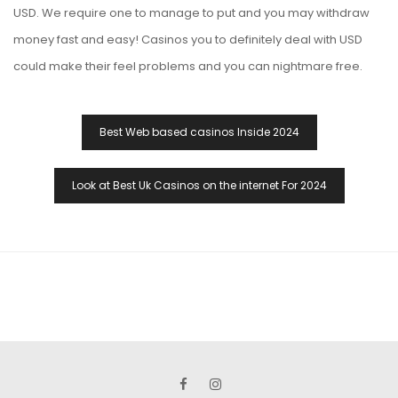
USD. We require one to manage to put and you may withdraw
money fast and easy! Casinos you to definitely deal with USD
could make their feel problems and you can nightmare free.
Navegación
Best Web based casinos Inside 2024
De
Entradas
Look at Best Uk Casinos on the internet For 2024