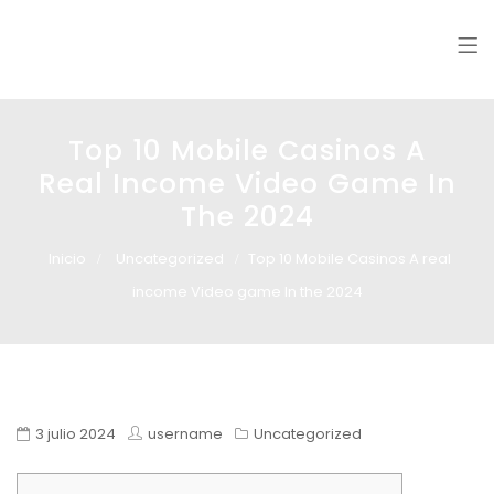
Glass design
Diseño en vidrio
Top 10 Mobile Casinos A
Real Income Video Game In
The 2024
Inicio
Uncategorized
Top 10 Mobile Casinos A real
income Video game In the 2024
3 julio 2024
username
Uncategorized