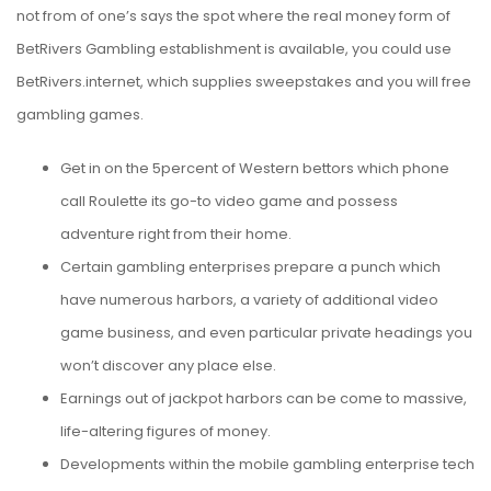
not from of one’s says the spot where the real money form of
BetRivers Gambling establishment is available, you could use
BetRivers.internet, which supplies sweepstakes and you will free
gambling games.
Get in on the 5percent of Western bettors which phone
call Roulette its go-to video game and possess
adventure right from their home.
Certain gambling enterprises prepare a punch which
have numerous harbors, a variety of additional video
game business, and even particular private headings you
won’t discover any place else.
Earnings out of jackpot harbors can be come to massive,
life-altering figures of money.
Developments within the mobile gambling enterprise tech