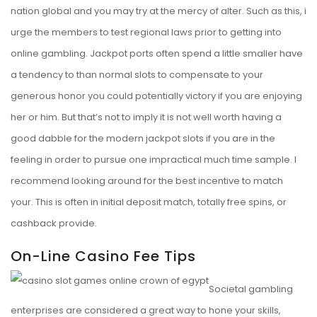
nation global and you may try at the mercy of alter. Such as this, i
urge the members to test regional laws prior to getting into
online gambling. Jackpot ports often spend a little smaller have
a tendency to than normal slots to compensate to your
generous honor you could potentially victory if you are enjoying
her or him. But that’s not to imply it is not well worth having a
good dabble for the modern jackpot slots if you are in the
feeling in order to pursue one impractical much time sample. I
recommend looking around for the best incentive to match
your. This is often in initial deposit match, totally free spins, or
cashback provide.
On-Line Casino Fee Tips
Societal gambling
enterprises are considered a great way to hone your skills,