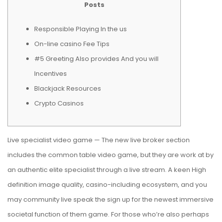
Posts
Responsible Playing In the us
On-line casino Fee Tips
#5 Greeting Also provides And you will
Incentives
Blackjack Resources
Crypto Casinos
Live specialist video game — The new live broker section
includes the common table video game, but they are work at by
an authentic elite specialist through a live stream. A keen High
definition image quality, casino-including ecosystem, and you
may community live speak the sign up for the newest immersive
societal function of them game.
For those who’re also perhaps