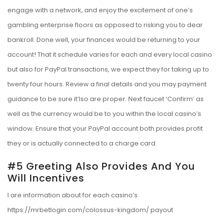
engage with a network, and enjoy the excitement of one’s
gambling enterprise floors as opposed to risking you to dear
bankroll. Done well, your finances would be returning to your
account! That it schedule varies for each and every local casino
but also for PayPal transactions, we expect they for taking up to
twenty four hours. Review a final details and you may payment
guidance to be sure it’lso are proper. Next faucet ‘Confirm’ as
well as the currency would be to you within the local casino’s
window. Ensure that your PayPal account both provides profit
they or is actually connected to a charge card.
#5 Greeting Also Provides And You
Will Incentives
I are information about for each casino’s
https://mrbetlogin.com/colossus-kingdom/
payout