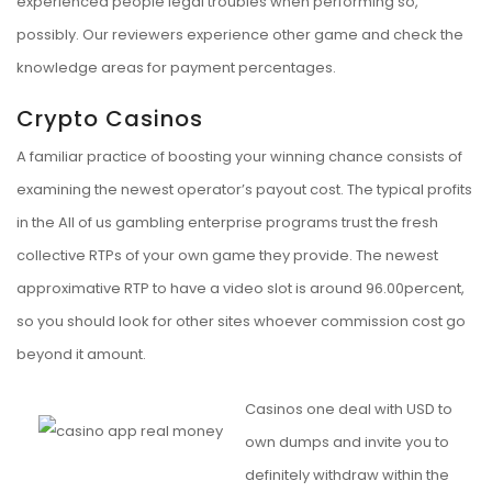
experienced people legal troubles when performing so,
possibly. Our reviewers experience other game and check the
knowledge areas for payment percentages.
Crypto Casinos
A familiar practice of boosting your winning chance consists of
examining the newest operator’s payout cost. The typical profits
in the All of us gambling enterprise programs trust the fresh
collective RTPs of your own game they provide. The newest
approximative RTP to have a video slot is around 96.00percent,
so you should look for other sites whoever commission cost go
beyond it amount.
Casinos one deal with USD to
own dumps and invite you to
definitely withdraw within the