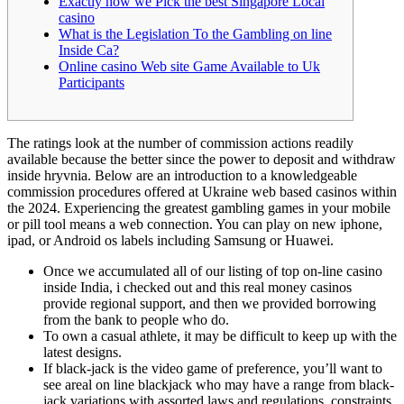
Exactly how we Pick the best Singapore Local
casino
What is the Legislation To the Gambling on line
Inside Ca?
Online casino Web site Game Available to Uk
Participants
The ratings look at the number of commission actions readily
available because the better since the power to deposit and withdraw
inside hryvnia. Below are an introduction to a knowledgeable
commission procedures offered at Ukraine web based casinos within
the 2024. Experiencing the greatest gambling games in your mobile
or pill tool means a web connection.
You can play on new iphone,
ipad, or Android os labels including Samsung or Huawei.
Once we accumulated all of our listing of top on-line casino
inside India, i checked out and this real money casinos
provide regional support, and then we provided borrowing
from the bank to people who do.
To own a casual athlete, it may be difficult to keep up with the
latest designs.
If black-jack is the video game of preference, you’ll want to
see areal on line blackjack who may have a range from black-
jack variations with assorted laws and regulations, constraints,