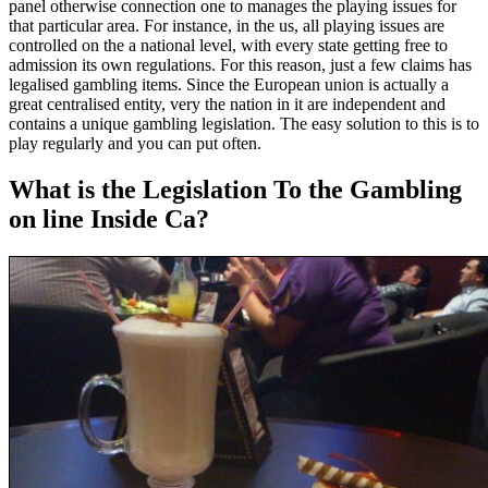
panel otherwise connection one to manages the playing issues for
that particular area. For instance, in the us, all playing issues are
controlled on the a national level, with every state getting free to
admission its own regulations. For this reason, just a few claims has
legalised gambling items. Since the European union is actually a
great centralised entity, very the nation in it are independent and
contains a unique gambling legislation. The easy solution to this is to
play regularly and you can put often.
What is the Legislation To the Gambling
on line Inside Ca?