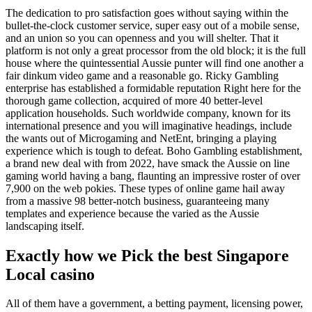
The dedication to pro satisfaction goes without saying within the
bullet-the-clock customer service, super easy out of a mobile sense,
and an union so you can openness and you will shelter. That it
platform is not only a great processor from the old block; it is the full
house where the quintessential Aussie punter will find one another a
fair dinkum video game and a reasonable go. Ricky Gambling
enterprise has established a formidable reputation Right here for the
thorough game collection, acquired of more 40 better-level
application households. Such worldwide company, known for its
international presence and you will imaginative headings, include
the wants out of Microgaming and NetEnt, bringing a playing
experience which is tough to defeat. Boho Gambling establishment,
a brand new deal with from 2022, have smack the Aussie on line
gaming world having a bang, flaunting an impressive roster of over
7,900 on the web pokies. These types of online game hail away
from a massive 98 better-notch business, guaranteeing many
templates and experience because the varied as the Aussie
landscaping itself.
Exactly how we Pick the best Singapore
Local casino
All of them have a government, a betting payment, licensing power,