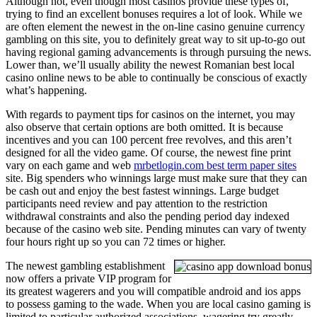
Although not, even though most casinos provide these types of,
trying to find an excellent bonuses requires a lot of look. While we
are often element the newest in the on-line casino genuine currency
gambling on this site, you to definitely great way to sit up-to-go out
having regional gaming advancements is through pursuing the news.
Lower than, we’ll usually ability the newest Romanian best local
casino online news to be able to continually be conscious of exactly
what’s happening.
With regards to payment tips for casinos on the internet, you may
also observe that certain options are both omitted. It is because
incentives and you can 100 percent free revolves, and this aren’t
designed for all the video game. Of course, the newest fine print
vary on each game and web
mrbetlogin.com best term paper sites
site. Big spenders who winnings large must make sure that they can
be cash out and enjoy the best fastest winnings. Large budget
participants need review and pay attention to the restriction
withdrawal constraints and also the pending period day indexed
because of the casino web site. Pending minutes can vary of twenty
four hours right up so you can 72 times or higher.
The newest gambling establishment
now offers a private VIP program for
its greatest wagerers and you will compatible android and ios apps
to possess gaming to the wade. When you are local casino gaming is
limited to particular authorized associations, wagering try greatly