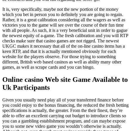
It is, very specifically, maybe not the new portion of the money
which you bet in person you to definitely you are going to regain.
Rather, it is a great calibration considering all the wagers as well as
victories you to the game will see over the course of their fun time
with all people. As such, it is a very beneficial unit in order to gague
the newest equity of a-game. The fresh calibration and you will RTP
checks make sure that casino games are not rigged. The newest
UKGC makes it necessary that all of the on-line casino items has a
keen RTP, and that it is actually mentioned obviously for each
website for the players observe. For those trying to something
different, British web based casinos as well as ability many other
games, as well as scrape cards and you can bingo.
Online casino Web site Game Available to
Uk Participants
Given you usually need play all of your transferred finance before
you could enjoy to the bonus financing, the reduced the fresh betting
specifications is actually, the greater. From the their finest, they’re
able to offer an excellent carrying out budget to introduce clients so
you can a gambling establishment program, and can maybe expose
you to some new video game you wouldn’t otherwise is actually.