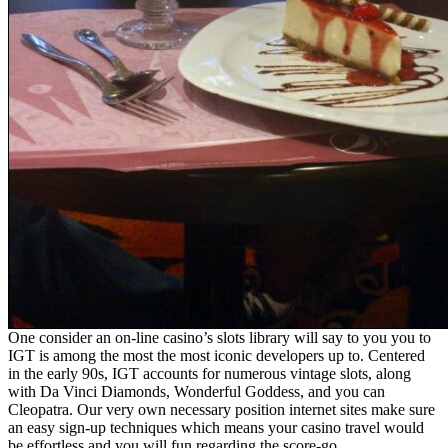
One consider an on-line casino’s slots library will say to you you to
IGT is among the most the most iconic developers up to. Centered
in the early 90s, IGT accounts for numerous vintage slots, along
with Da Vinci Diamonds, Wonderful Goddess, and you can
Cleopatra. Our very own necessary position internet sites make sure
an easy sign-up techniques which means your casino travel would
be effortless and you will fun regarding the score-go.