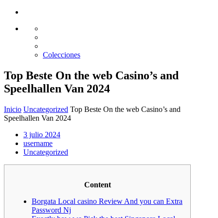
Glass design
Diseño en vidrio
Colecciones
Top Beste On the web Casino’s and
Speelhallen Van 2024
Inicio
Uncategorized
Top Beste On the web Casino’s and
Speelhallen Van 2024
3 julio 2024
username
Uncategorized
Content
Borgata Local casino Review And you can Extra
Password Nj