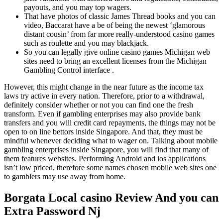
payouts, and you may top wagers.
That have photos of classic James Thread books and you can
video, Baccarat have a be of being the newest ‘glamorous
distant cousin’ from far more really-understood casino games
such as roulette and you may blackjack.
So you can legally give online casino games Michigan web
sites need to bring an excellent licenses from the Michigan
Gambling Control interface .
However, this might change in the near future as the income tax
laws try active in every nation. Therefore, prior to a withdrawal,
definitely consider whether or not you can find one the fresh
transform. Even if gambling enterprises may also provide bank
transfers and you will credit card repayments, the things may not be
open to on line bettors inside Singapore. And that, they must be
mindful whenever deciding what to wager on. Talking about mobile
gambling enterprises inside Singapore, you will find that many of
them features websites. Performing Android and ios applications
isn’t low priced, therefore some names chosen mobile web sites one
to gamblers may use away from home.
Borgata Local casino Review And you can
Extra Password Nj