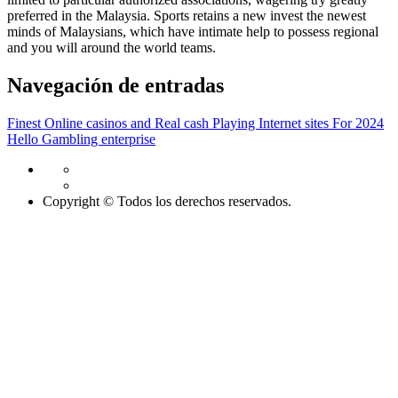
preferred in the Malaysia. Sports retains a new invest the newest
minds of Malaysians, which have intimate help to possess regional
and you will around the world teams.
Navegación de entradas
Finest Online casinos and Real cash Playing Internet sites For 2024
Hello Gambling enterprise
Copyright © Todos los derechos reservados.