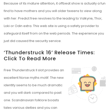
Because of its mature attention, it offbeat show is actually a fun
find to have mothers and you will older tweens to view along
with her. Predict free revolves to the leading to Valkyrie, Thor,
Loki or Odin extra. This web site is using a safety provider to
safeguard itself from on the web periods. The experience you
just did caused the security service.
‘thunderstruck 16’ Release Times:
Click To Read More
Free Thunderstruck II slot provides an
excellent Norse myths motif. The new
identity seems to be much dramatic
and you will dark compared to past
one. Scandinavian folklore boasts
tales various deities and you can