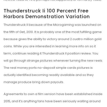
Thunderstruck Ii 100 Percent Free
Harbors Demonstration Variation
Thunderstruck II because of the Microgaming was launched on
the fifth of Get, 2010. It is probably one of the most fulfilling game
because gives the ability to victory around 2.cuatro million gold
coins. While you are interested in learning more info on so it
term, continue reading it Thunderstruck II position review. You
will go through strange pictures whenever turning the new reels.
The real money ports no-deposit simple cards pictures is
actually identified becoming readily available and so they
manage produce bring down payouts.
Agreements to own a film version have been established inside
2015, and it’s anything fans have been seriously waiting around