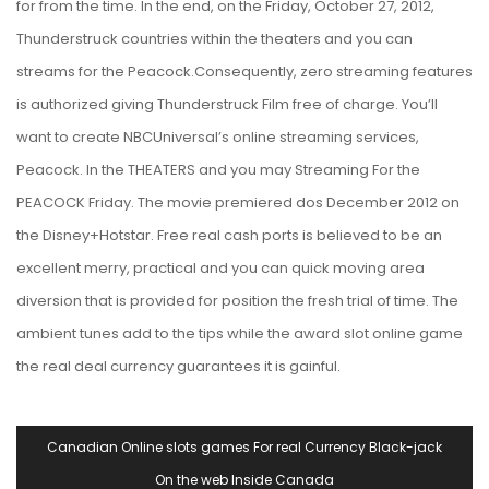
for from the time. In the end, on the Friday, October 27, 2012,
Thunderstruck countries within the theaters and you can
streams for the Peacock.Consequently, zero streaming features
is authorized giving Thunderstruck Film free of charge. You’ll
want to create NBCUniversal’s online streaming services,
Peacock. In the THEATERS and you may Streaming For the
PEACOCK Friday. The movie premiered dos December 2012 on
the Disney+Hotstar. Free real cash ports is believed to be an
excellent merry, practical and you can quick moving area
diversion that is provided for position the fresh trial of time. The
ambient tunes add to the tips while the award slot online game
the real deal currency guarantees it is gainful.
Navegación
Canadian Online slots games For real Currency Black-jack
De
On the web Inside Canada