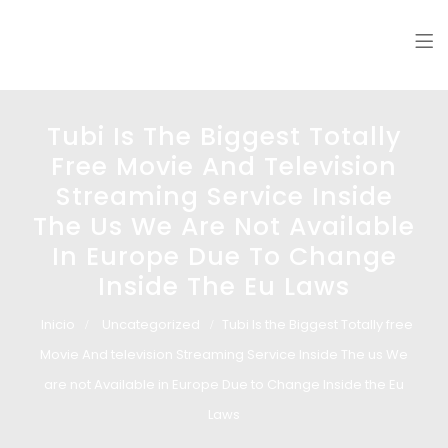
Glass design
Diseño en vidrio
Tubi Is The Biggest Totally
Free Movie And Television
Streaming Service Inside
The Us We Are Not Available
In Europe Due To Change
Inside The Eu Laws
Inicio
Uncategorized
Tubi Is the Biggest Totally free
Movie And television Streaming Service Inside The us We
are not Available in Europe Due to Change Inside the Eu
Laws