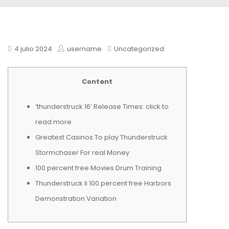
4 julio 2024
username
Uncategorized
Content
‘thunderstruck 16’ Release Times: click to
read more
Greatest Casinos To play Thunderstruck
Stormchaser For real Money
100 percent free Movies Drum Training
Thunderstruck Ii 100 percent free Harbors
Demonstration Variation