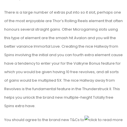
There is a large number of extras put into so it slot, perhaps one
of the most enjoyable are Thor’s Rolling Reels element that often
honours several straight gains. Other Microgaming slots using
this type of element are the smash hit Avalon and you will the
better variance Immortal Love. Creating the nice Hallway from
Spins involving the initial and you can fourth extra element cause
have a tendency to enter your for the Valkyrie Bonus feature for
which you would be given having 10 free revolves, and all sorts
of gains would be multiplied 5X. The nice Hallway away from
Revolves is the fundamental feature in the Thunderstruck II. This
helps you unlock the brand new multiple-height Totally free
Spins extra have.
You should agree to the brand new T&Cs to