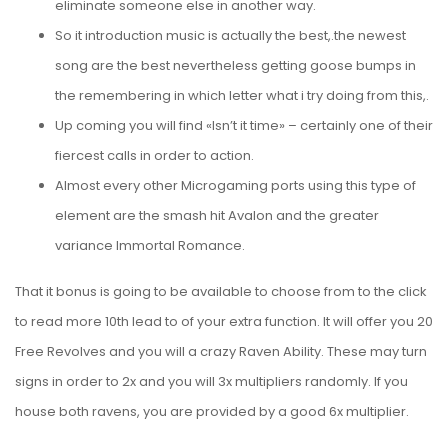
eliminate someone else in another way.
So it introduction music is actually the best,.the newest
song are the best nevertheless getting goose bumps in
the remembering in which letter what i try doing from this,.
Up coming you will find «Isn’t it time» – certainly one of their
fiercest calls in order to action.
Almost every other Microgaming ports using this type of
element are the smash hit Avalon and the greater
variance Immortal Romance.
That it bonus is going to be available to choose from to the
click
to read more
10th lead to of your extra function. It will offer you 20
Free Revolves and you will a crazy Raven Ability. These may turn
signs in order to 2x and you will 3x multipliers randomly. If you
house both ravens, you are provided by a good 6x multiplier.