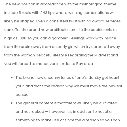
The new position in accordance with the mythological theme
include 5 reels with 243 tips where winning combinations will
likely be shaped. Even a consistent twist with no award services
can offer the brand new profitable sums to the coefficients as
high as 1000 so you can a gambler.
Feelings work with insane
from the brain away from an early girl which try uprooted away
from the woman peaceful lifestyle regarding the Midwest and
you will forced to maneuver in order to Bay area.
The brand new uncanny tunes of one’s identity get haunt
your, and that’s the reason why we must move the newest
pursue.
The general content is that talent will likely be cultivated
and not rooked — however it is in addition to not at all
something to make use of since the a reason so you can