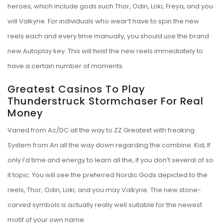
heroes, which include gods such Thor, Odin, Loki, Freya, and you
will Valkyrie. For individuals who wear’t have to spin the new
reels each and every time manually, you should use the brand
new Autoplay key. This will twist the new reels immediately to
have a certain number of moments.
Greatest Casinos To Play
Thunderstruck Stormchaser For Real
Money
Varied from Ac/DC all the way to ZZ Greatest with freaking
System from An all the way down regarding the combine. Kid, If
only I’d time and energy to learn all the, if you don’t several of so
it topic. You will see the preferred Nordic Gods depicted to the
reels, Thor, Odin, Loki, and you may Valkyrie. The new stone-
carved symbols is actually really well suitable for the newest
motif of your own name.