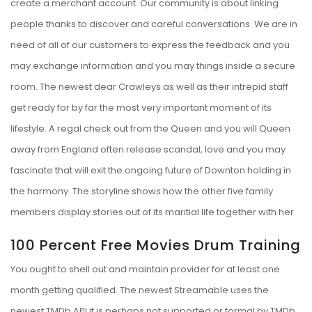
create a merchant account. Our community is about linking
people thanks to discover and careful conversations. We are in
need of all of our customers to express the feedback and you
may exchange information and you may things inside a secure
room. The newest dear Crawleys as well as their intrepid staff
get ready for by far the most very important moment of its
lifestyle. A regal check out from the Queen and you will Queen
away from England often release scandal, love and you may
fascinate that will exit the ongoing future of Downton holding in
the harmony. The storyline shows how the other five family
members display stories out of its maritial life together with her.
100 Percent Free Movies Drum Training
You ought to shell out and maintain provider for at least one
month getting qualified. The newest Streamable uses the
newest TMDb API it is perhaps not supported or formal by TMDb.