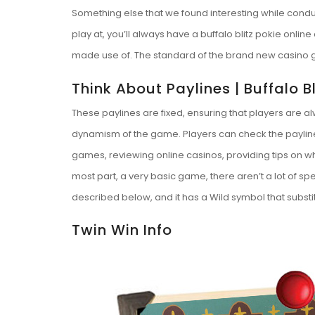
Something else that we found interesting while conduc
play at, you’ll always have a
buffalo blitz pokie online
made use of. The standard of the brand new casino ga
Think About Paylines | Buffalo B
These paylines are fixed, ensuring that players are alw
dynamism of the game. Players can check the payline 
games, reviewing online casinos, providing tips on w
most part, a very basic game, there aren’t a lot of spec
described below, and it has a Wild symbol that substit
Twin Win Info