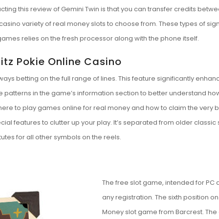
ting this review of Gemini Twin is that you can transfer credits betw
 casino
variety of real money slots to choose from. These types of sign
mes relies on the fresh processor along with the phone itself.
litz Pokie Online Casino
ays betting on the full range of lines. This feature significantly enhan
patterns in the game’s information section to better understand how 
here to play games online for real money and how to claim the very be
ial features to clutter up your play. It’s separated from older classic 
utes for all other symbols on the reels.
The free slot game, intended for PC 
any registration. The sixth position 
Money slot game from Barcrest. The 