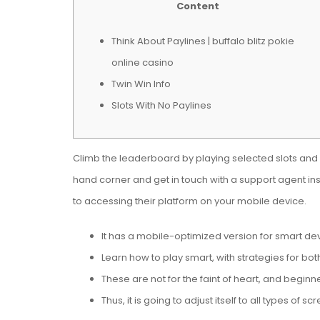
Content
Think About Paylines | buffalo blitz pokie
online casino
Twin Win Info
Slots With No Paylines
Climb the leaderboard by playing selected slots and a
hand corner and get in touch with a support agent ins
to accessing their platform on your mobile device.
It has a mobile-optimized version for smart de
Learn how to play smart, with strategies for bo
These are not for the faint of heart, and beginn
Thus, it is going to adjust itself to all types of sc