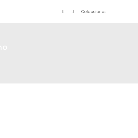
Colecciones
mo