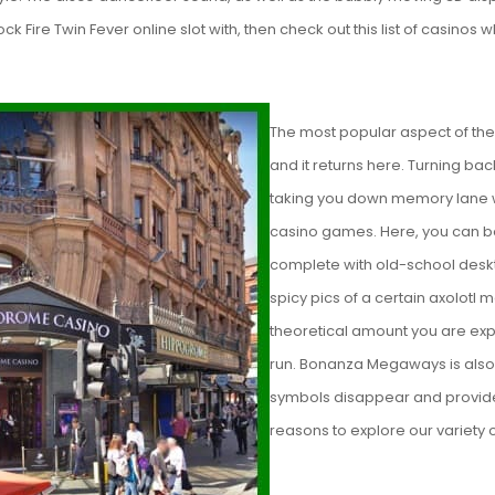
k Fire Twin Fever online slot with, then check out this list of casinos w
The most popular aspect of the
and it returns here. Turning bac
taking you down memory lane wi
casino games. Here, you can bo
complete with old-school deskt
spicy pics of a certain axolotl 
theoretical amount you are exp
run. Bonanza Megaways is also l
symbols disappear and provide a
reasons to explore our variety of