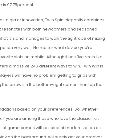
e is 97.75percent.
nostalgia or innovation, Twin Spin elegantly combines
hat resonates with both newcomers and seasoned
 what it is and manages to walk the tightrope of mixing
cipation very well. No matter what device you’re
vorite slots on mobile. Although it has five reels like
ffers a massive 243 different ways to win. Twin Win is
players will have no problem getting to grips with.
 the arrows in the bottom-right corner, then tap the
dations based on your preferences. So, whether
e. If you are among those who love the classic fruit
e slot game comes with a spice of modernization as
play on the background, will surely get your grooves