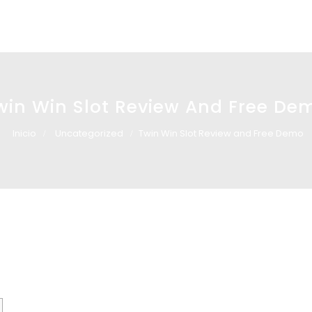
win Win Slot Review And Free De
Inicio
Uncategorized
Twin Win Slot Review and Free Demo