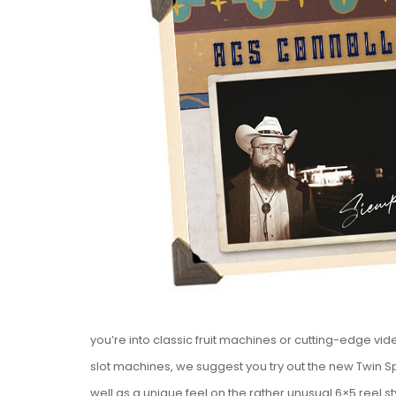
you’re into classic fruit machines or cutting-edge vide
slot machines, we suggest you try out the new Twin S
well as a unique feel on the rather unusual 6×5 reel 