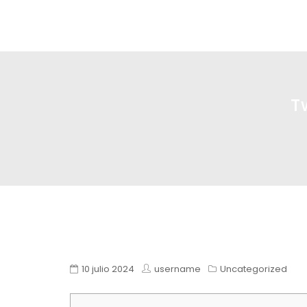
Glass design
Diseño en vidrio
T
10 julio 2024
username
Uncategorized