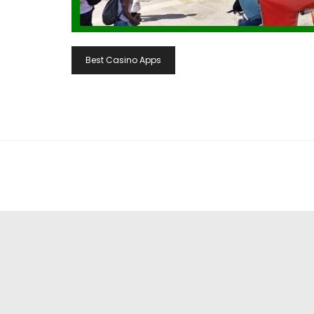
Navegación
Best Casino Apps
De
Entradas