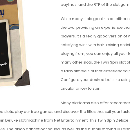
paylines, and the RTP of the slot gam
While many slots go all-in on either 
the two, providing an experience t
players. It’s a really good version of
satisfying wins with hair-raising anti
playing from, you can enjoy all your fa
many other slots, the Twin Spin slot o
a fairly simple slot that experienced 
Configure your desired bet size using
circular arrow to spin.
Many platforms also offer recommen
o slots, play our free games and discover the titles that suit your tast
pin Deluxe slot machine from Net Entertainment. This Twin Spin Delux
style. The disco dancefloor sound, as well as the bubbly moving 3D dis