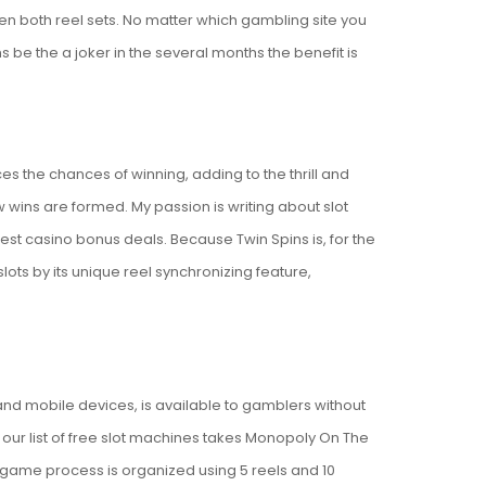
een both reel sets. No matter which gambling site you
s be the a joker in the several months the benefit is
ces the chances of winning, adding to the thrill and
wins are formed. My passion is writing about slot
st casino bonus deals. Because Twin Spins is, for the
slots by its unique reel synchronizing feature,
and mobile devices, is available to gamblers without
on our list of free slot machines takes Monopoly On The
game process is organized using 5 reels and 10