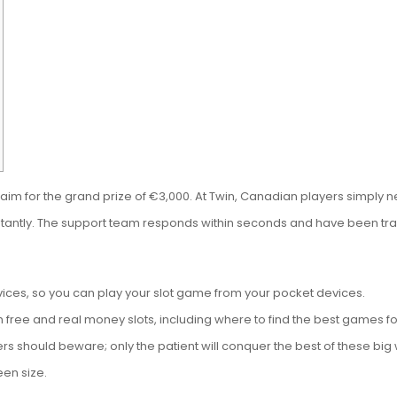
im for the grand prize of €3,000. At Twin, Canadian players simply n
tantly.
The support team responds within seconds and have been train
vices, so you can play your slot game from your pocket devices.
th free and real money slots, including where to find the best games fo
ers should beware; only the patient will conquer the best of these big
reen size.