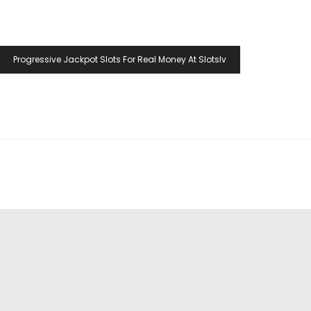
Progressive Jackpot Slots For Real Money At Slotslv