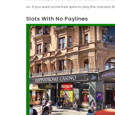
on. If you want some free spins to play the Volcanic Roc
Slots With No Paylines