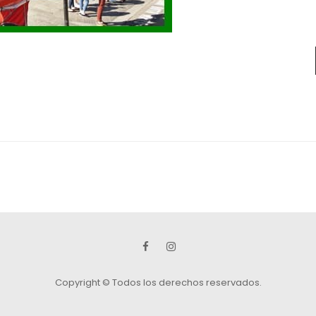
Copyright © Todos los derechos reservados.