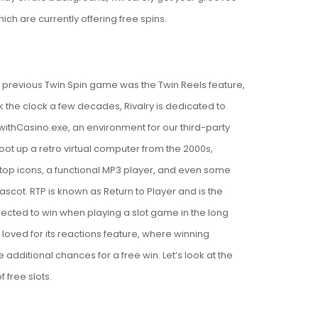
hich are currently offering free spins.
 previous Twin Spin game was the Twin Reels feature,
k the clock a few decades, Rivalry is dedicated to
thCasino.exe, an environment for our third-party
ot up a retro virtual computer from the 2000s,
op icons, a functional MP3 player, and even some
mascot. RTP is known as Return to Player and is the
ected to win when playing a slot game in the long
oved for its reactions feature, where winning
dditional chances for a free win. Let’s look at the
 free slots.