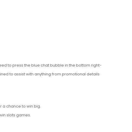
eed to press the blue chat bubble in the bottom right-
ed to assist with anything from promotional details
r a chance to win big.
 win slots games.