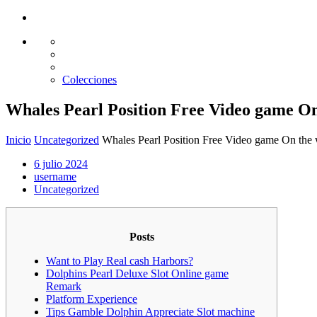
Glass design
Diseño en vidrio
Colecciones
Whales Pearl Position Free Video game O
Inicio
Uncategorized
Whales Pearl Position Free Video game On the
6 julio 2024
username
Uncategorized
Posts
Want to Play Real cash Harbors?
Dolphins Pearl Deluxe Slot Online game
Remark
Platform Experience
Tips Gamble Dolphin Appreciate Slot machine