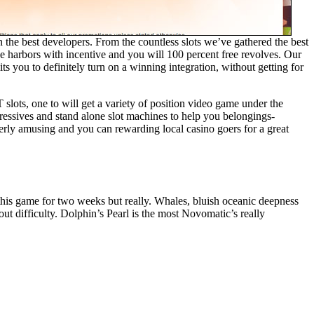
the best developers. From the countless slots we’ve gathered the best
ee harbors with incentive and you will 100 percent free revolves. Our
s you to definitely turn on a winning integration, without getting for
lots, one to will get a variety of position video game under the
ressives and stand alone slot machines to help you belongings-
rly amusing and you can rewarding local casino goers for a great
 this game for two weeks but really. Whales, bluish oceanic deepness
ut difficulty. Dolphin’s Pearl is the most Novomatic’s really