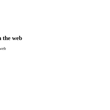
n the web
 web