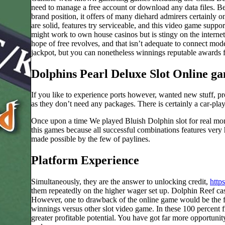
need to manage a free account or download any data files. Be
brand position, it offers of many diehard admirers certainly o
are solid, features try serviceable, and this video game sup
might work to own house casinos but is stingy on the internet
hope of free revolves, and that isn’t adequate to connect mod
jackpot, but you can nonetheless winnings reputable awards f
Dolphins Pearl Deluxe Slot Online 
If you like to experience ports however, wanted new stuff, pr
as they don’t need any packages. There is certainly a car-pla
Once upon a time We played Bluish Dolphin slot for real mo
this games because all successful combinations features very
made possible by the few of paylines.
Platform Experience
Simultaneously, they are the answer to unlocking credit,
http
them repeatedly on the higher wager set up. Dolphin Reef cas
However, one to drawback of the online game would be the fact
winnings versus other slot video game. In these 100 percent f
greater profitable potential. You have got far more opportunity 