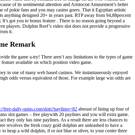
cause of its sentimental attention and Aristocrat Amusement’s better
ne of pokie fans and you may casino goers. That it Egyptian artistic
ports anything designed 20+ in years past. RTP away from 94,88percent
; It’s got you to bonus feature . There is no reason going beyond a
ern players. Dolphin Reef’s video slot does not provide a progressive
rom it.
game Remark
ovide the game a-try! There aren’t any limitations to the types of game
y feature available on which position video game.
ney in one of many web based casinos. We instantaneously enjoyed
 high odds versus equivalent of those. For example large win odds are
s://free-daily-spins.com/slots?paylines=82
abreast of lining up four of
ino slot games – free playwith 20 paylines and you will extra game.
 they only has nine paylines. As a result there are less chances to
ree revolves the fresh crazy gold dolphin are unleashed to have a
to heap a wild dolphin, if or not blue or silver, to your center three