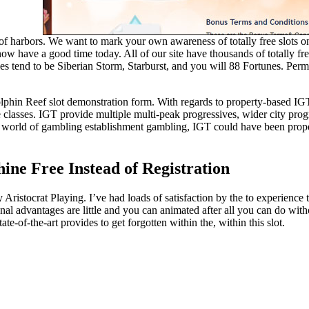
f harbors. We want to mark your own awareness of totally free slots on 
ow have a good time today. All of our site have thousands of totally fr
 tend to be Siberian Storm, Starburst, and you will 88 Fortunes. Permit
phin Reef slot demonstration form. With regards to property-based IGT s
classes. IGT provide multiple multi-peak progressives, wider city prog
 world of gambling establishment gambling, IGT could have been prope
ine Free Instead of Registration
 Aristocrat Playing. I’ve had loads of satisfaction by the to experience
l advantages are little and you can animated after all you can do witho
te-of-the-art provides to get forgotten within the, within this slot.