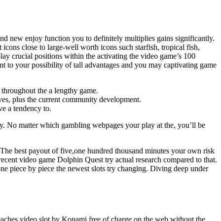
d new enjoy function you to definitely multiplies gains significantly.
ns close to large-well worth icons such starfish, tropical fish,
y crucial positions within the activating the video game’s 100
ment to your possibility of tall advantages and you may captivating game
 throughout the a lengthy game.
ives, plus the current community development.
ve a tendency to.
lity. No matter which gambling webpages your play at the, you’ll be
sk. The best payout of five,one hundred thousand minutes your own risk
 recent video game Dolphin Quest try actual research compared to that.
one piece by piece the newest slots try changing. Diving deep under
hes video slot by Konami free of charge on the web without the