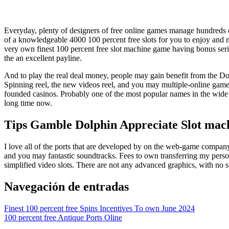
Everyday, plenty of designers of free online games manage hundreds o
of a knowledgeable 4000 100 percent free slots for you to enjoy and n
very own finest 100 percent free slot machine game having bonus series
the an excellent payline.
And to play the real deal money, people may gain benefit from the Dol
Spinning reel, the new videos reel, and you may multiple-online game 
founded casinos. Probably one of the most popular names in the wide
long time now.
Tips Gamble Dolphin Appreciate Slot mach
I love all of the ports that are developed by on the web-game company
and you may fantastic soundtracks. Fees to own transferring my persona
simplified video slots. There are not any advanced graphics, with no sta
Navegación de entradas
Finest 100 percent free Spins Incentives To own June 2024
100 percent free Antique Ports Oline