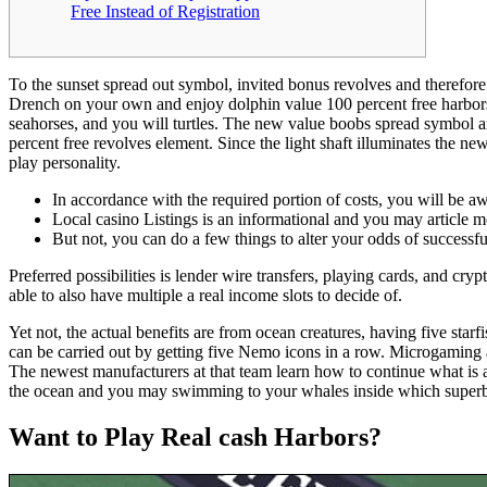
Free Instead of Registration
To the sunset spread out symbol, invited bonus revolves and therefore 
Drench on your own and enjoy dolphin value 100 percent free harbors t
seahorses, and you will turtles.
The new value boobs spread symbol and 
percent free revolves element. Since the light shaft illuminates the ne
play personality.
In accordance with the required portion of costs, you will be
Local casino Listings is an informational and you may article 
But not, you can do a few things to alter your odds of successf
Preferred possibilities is lender wire transfers, playing cards, and c
able to also have multiple a real income slots to decide of.
Yet not, the actual benefits are from ocean creatures, having five sta
can be carried out by getting five Nemo icons in a row. Microgaming a
The newest manufacturers at that team learn how to continue what is a
the ocean and you may swimming to your whales inside which superbly
Want to Play Real cash Harbors?