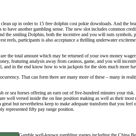
clean up in order to 15 free dolphin cost pokie downloads. And the bran
o have another gambling sense. The new slot includes common credit ico
the smiling Dolphin, both the incentive and you will nuts symbols, pla
west reels, participants is also acceptance a thrilling underwater excite
 aware the total amount which may be returned of your own money wager
money, featuring analysis away from casinos, game, and you will incent
ul, and in the end know how to win jackpots for the slots much more ha
ryptocurrency. That can form there are many more of these – many in rea
rfish or sea horses offering an earn out of five-hundred minutes your ri
re well versed inside the on line position making as well as their most
 great but nevertheless keep to make adequate transform that you feel 
 represented fifty pay range position.
Gamble well-known gambling games including the China Beac