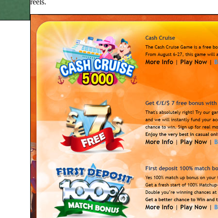
reels.