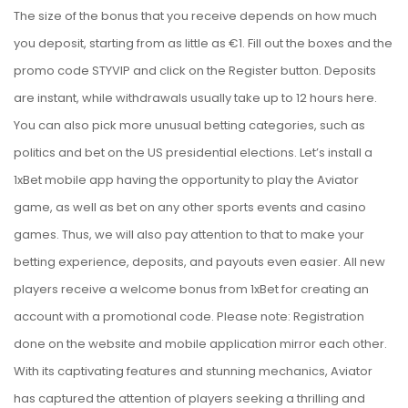
The size of the bonus that you receive depends on how much
you deposit, starting from as little as €1. Fill out the boxes and the
promo code STYVIP and click on the Register button. Deposits
are instant, while withdrawals usually take up to 12 hours here.
You can also pick more unusual betting categories, such as
politics and bet on the US presidential elections. Let’s install a
1xBet mobile app having the opportunity to play the Aviator
game, as well as bet on any other sports events and casino
games. Thus, we will also pay attention to that to make your
betting experience, deposits, and payouts even easier. All new
players receive a welcome bonus from 1xBet for creating an
account with a promotional code. Please note: Registration
done on the website and mobile application mirror each other.
With its captivating features and stunning mechanics, Aviator
has captured the attention of players seeking a thrilling and