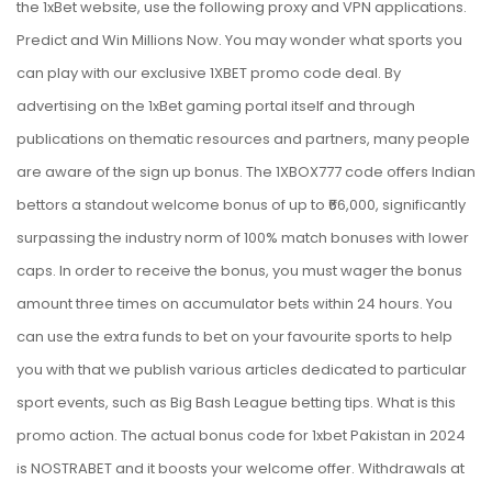
the 1xBet website, use the following proxy and VPN applications.
Predict and Win Millions Now. You may wonder what sports you
can play with our exclusive 1XBET promo code deal. By
advertising on the 1xBet gaming portal itself and through
publications on thematic resources and partners, many people
are aware of the sign up bonus. The 1XBOX777 code offers Indian
bettors a standout welcome bonus of up to ₹66,000, significantly
surpassing the industry norm of 100% match bonuses with lower
caps. In order to receive the bonus, you must wager the bonus
amount three times on accumulator bets within 24 hours. You
can use the extra funds to bet on your favourite sports to help
you with that we publish various articles dedicated to particular
sport events, such as Big Bash League betting tips. What is this
promo action. The actual bonus code for 1xbet Pakistan in 2024
is NOSTRABET and it boosts your welcome offer. Withdrawals at