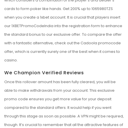
which considers a combination of the player’s and dealer’s
cards to form poker like hands. Get 200% up to 1065980TZS
when you create a 1xbet account. It is crucial that players insert
our 1XBETPromoCodeIndia into the registration form to enhance
the standard bonus to our exclusive offer. To compare the offer
with a fantastic alternative, check out the Cadoola promocode
offer, which is currently surely one of the best when it comes to
casino.
We Champion Verified Reviews
Once this rollover amount has been fully cleared, you will be
able to make withdrawals from your account. This exclusive
promo code ensures you get more value for your deposit
compared to the standard offers. It would help if you went
through this stage as soon as possible. A VPN might be required,
though. It’s crucial to remember that all the attractive features of