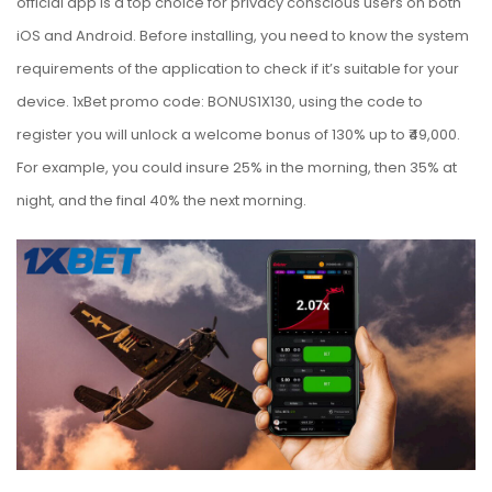
official app is a top choice for privacy conscious users on both
iOS and Android. Before installing, you need to know the system
requirements of the application to check if it’s suitable for your
device. 1xBet promo code: BONUS1X130, using the code to
register you will unlock a welcome bonus of 130% up to ₹49,000.
For example, you could insure 25% in the morning, then 35% at
night, and the final 40% the next morning.