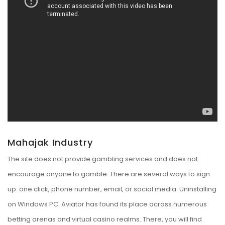
Mahajak Industry
The site does not provide gambling services and does not
encourage anyone to gamble. There are several ways to sign
up: one click, phone number, email, or social media. Uninstalling
on Windows PC. Aviator has found its place across numerous
betting arenas and virtual casino realms. There, you will find