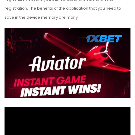
registration. The benefits of the application that you need to
save in the device memory are many.