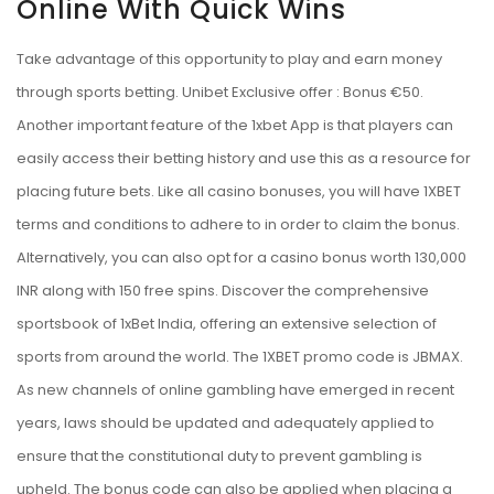
Online With Quick Wins
Take advantage of this opportunity to play and earn money
through sports betting. Unibet Exclusive offer : Bonus €50.
Another important feature of the 1xbet App is that players can
easily access their betting history and use this as a resource for
placing future bets. Like all casino bonuses, you will have 1XBET
terms and conditions to adhere to in order to claim the bonus.
Alternatively, you can also opt for a casino bonus worth 130,000
INR along with 150 free spins. Discover the comprehensive
sportsbook of 1xBet India, offering an extensive selection of
sports from around the world. The 1XBET promo code is JBMAX.
As new channels of online gambling have emerged in recent
years, laws should be updated and adequately applied to
ensure that the constitutional duty to prevent gambling is
upheld. The bonus code can also be applied when placing a