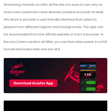
Streaming markets on offer at the site, it is easy to see why so
many new customers have already created accounts at 1xbet.
We strive to provide a user friendly interface that caters to
players from different regions and backgrounds. The app can
be downloaded from the official website or from a browser. In
the Live Casino section at 1xBet, you can find video poker in a LIVE
format and make bets and win at it.