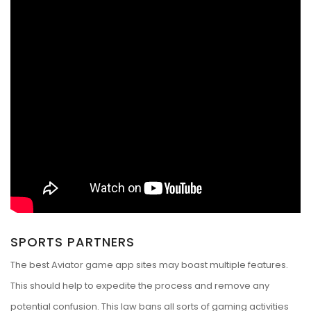
SPORTS PARTNERS
The best Aviator game app sites may boast multiple features.
This should help to expedite the process and remove any
potential confusion. This law bans all sorts of gaming activities