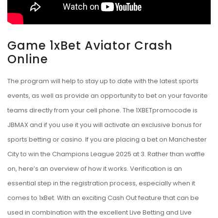
Game 1xBet Aviator Crash
Online
The program will help to stay up to date with the latest sports
events, as well as provide an opportunity to bet on your favorite
teams directly from your cell phone. The 1XBETpromocode is
JBMAX and if you use it you will activate an exclusive bonus for
sports betting or casino. If you are placing a bet on Manchester
City to win the Champions League 2025 at 3. Rather than waffle
on, here’s an overview of how it works. Verification is an
essential step in the registration process, especially when it
comes to 1xBet. With an exciting Cash Out feature that can be
used in combination with the excellent Live Betting and Live