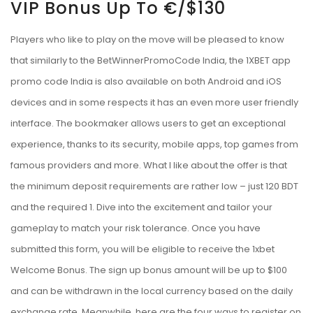
VIP Bonus Up To €/$130
Players who like to play on the move will be pleased to know
that similarly to the BetWinnerPromoCode India, the 1XBET app
promo code India is also available on both Android and iOS
devices and in some respects it has an even more user friendly
interface. The bookmaker allows users to get an exceptional
experience, thanks to its security, mobile apps, top games from
famous providers and more. What I like about the offer is that
the minimum deposit requirements are rather low – just 120 BDT
and the required 1. Dive into the excitement and tailor your
gameplay to match your risk tolerance. Once you have
submitted this form, you will be eligible to receive the 1xbet
Welcome Bonus. The sign up bonus amount will be up to $100
and can be withdrawn in the local currency based on the daily
exchange rate. Meanwhile, here are the four ways to register on