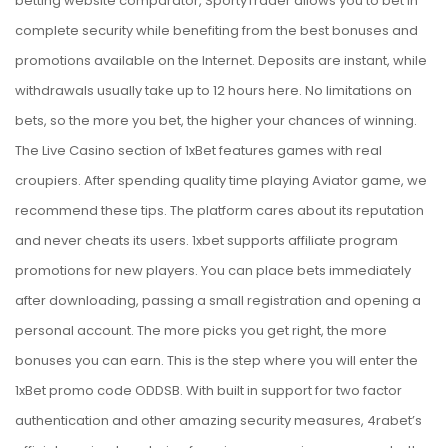
betting website comparator, SportyTrader allows you to bet in
complete security while benefiting from the best bonuses and
promotions available on the Internet. Deposits are instant, while
withdrawals usually take up to 12 hours here. No limitations on
bets, so the more you bet, the higher your chances of winning.
The Live Casino section of 1xBet features games with real
croupiers. After spending quality time playing Aviator game, we
recommend these tips. The platform cares about its reputation
and never cheats its users. 1xbet supports affiliate program
promotions for new players. You can place bets immediately
after downloading, passing a small registration and opening a
personal account. The more picks you get right, the more
bonuses you can earn. This is the step where you will enter the
1xBet promo code ODDSB. With built in support for two factor
authentication and other amazing security measures, 4rabet’s