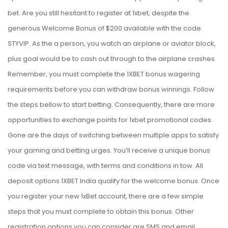
bet. Are you still hesitant to register at 1xbet, despite the
generous Welcome Bonus of $200 available with the code
STYVIP. As the a person, you watch an airplane or aviator block,
plus goal would be to cash out through to the airplane crashes.
Remember, you must complete the 1XBET bonus wagering
requirements before you can withdraw bonus winnings. Follow
the steps bellow to start betting. Consequently, there are more
opportunities to exchange points for 1xbet promotional codes.
Gone are the days of switching between multiple apps to satisfy
your gaming and betting urges. You’ll receive a unique bonus
code via text message, with terms and conditions in tow. All
deposit options
1XBET India
qualify for the welcome bonus. Once
you register your new 1xBet account, there are a few simple
steps that you must complete to obtain this bonus. Other
registration options you can consider are SMS and email