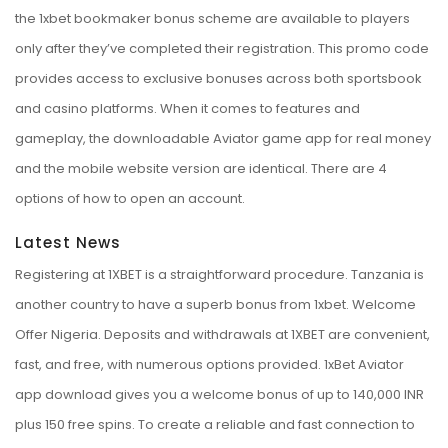
the 1xbet bookmaker bonus scheme are available to players
only after they’ve completed their registration. This promo code
provides access to exclusive bonuses across both sportsbook
and casino platforms. When it comes to features and
gameplay, the downloadable Aviator game app for real money
and the mobile website version are identical. There are 4
options of how to open an account.
Latest News
Registering at 1XBET is a straightforward procedure. Tanzania is
another country to have a superb bonus from 1xbet. Welcome
Offer Nigeria. Deposits and withdrawals at 1XBET are convenient,
fast, and free, with numerous options provided. 1xBet Aviator
app download gives you a welcome bonus of up to 140,000 INR
plus 150 free spins. To create a reliable and fast connection to