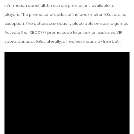
information about all the current promotions available to
players. The promotional codes of the bookmaker 1xBet are no
exception. The bettors can equally place bets on casino games.
Activate the 1XBOX777 promo code to unlock an exclusive VIP
sports bonus at 1xBet. Literally, a free bet means a «free bet».