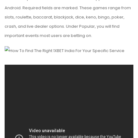
Android. Required fields are marked. These games range from
slots, roulette, baccarat, blackjack, dice, keno, bingo, poker,
crash, and live dealer options. Under Popular, you will find
important events most users are betting on.