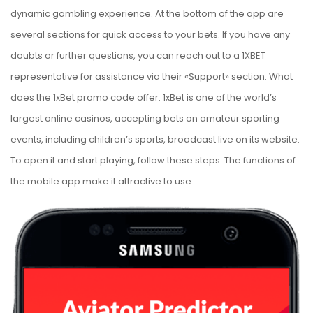
dynamic gambling experience. At the bottom of the app are
several sections for quick access to your bets. If you have any
doubts or further questions, you can reach out to a 1XBET
representative for assistance via their «Support» section. What
does the 1xBet promo code offer. 1xBet is one of the world’s
largest online casinos, accepting bets on amateur sporting
events, including children’s sports, broadcast live on its website.
To open it and start playing, follow these steps. The functions of
the mobile app make it attractive to use.