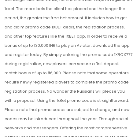
1xbet. The more bets the client has placed and the longer the
period, the greater the free bet amount. It includes how to get
and claim promo code 1XBET deals, the registration process,
and other top features like the 1XBET app. In order to receive a
bonus of up to 130,000 INR to play on Aviator, download the app
and register today. By simply entering the promo code 1XBOX777
during registration, new players can secure a first deposit
match bonus of up to ₹66,000. Please note that some operators
require newly registered players to complete the promo code
registration process. No wonder the Russians will please you
with a proposal. Using the 1xBet promo code is straightforward.
Please note that promo codes are subject to change, and new
codes may be introduced throughout the year. Through social
networks and messengers. Offering the most comprehensive