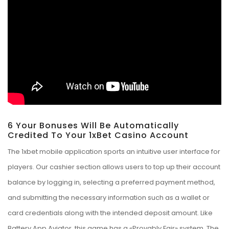
6 Your Bonuses Will Be Automatically
Credited To Your 1xBet Casino Account
The 1xbet mobile application sports an intuitive user interface for
players. Our cashier section allows users to top up their account
balance by logging in, selecting a preferred payment method,
and submitting the necessary information such as a wallet or
card credentials along with the intended deposit amount. Like
Battery App Aviator, this game has a «Provably Fair» system. The