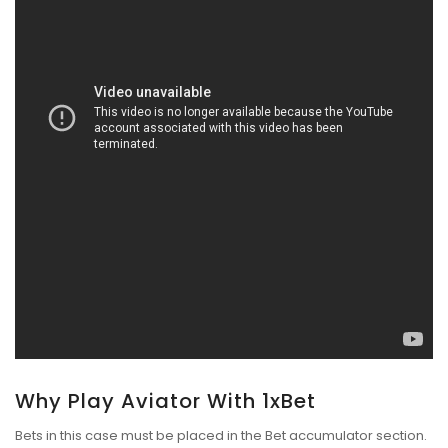
Why Play Aviator With 1xBet
Bets in this case must be placed in the Bet accumulator section.