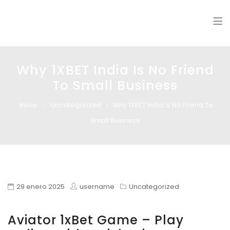
Glass design
Diseño en vidrio
Why 1XBET India Is No Friend
To Small Business
Inicio
Uncategorized
Why 1XBET India Is No Friend To
Small Business
29 enero 2025
username
Uncategorized
Aviator 1xBet Game – Play