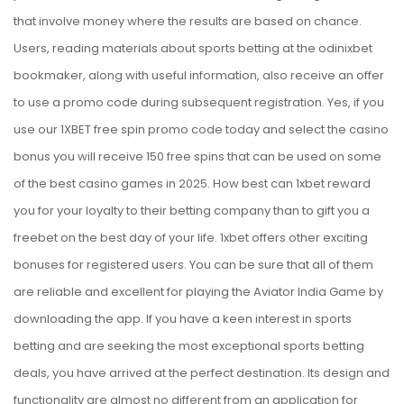
that involve money where the results are based on chance.
Users, reading materials about sports betting at the odinixbet
bookmaker, along with useful information, also receive an offer
to use a promo code during subsequent registration. Yes, if you
use our 1XBET free spin promo code today and select the casino
bonus you will receive 150 free spins that can be used on some
of the best casino games in 2025. How best can 1xbet reward
you for your loyalty to their betting company than to gift you a
freebet on the best day of your life. 1xbet offers other exciting
bonuses for registered users. You can be sure that all of them
are reliable and excellent for playing the Aviator India Game by
downloading the app. If you have a keen interest in sports
betting and are seeking the most exceptional sports betting
deals, you have arrived at the perfect destination. Its design and
functionality are almost no different from an application for