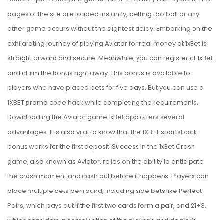
pages of the site are loaded instantly, betting football or any
other game occurs without the slightest delay. Embarking on the
exhilarating journey of playing Aviator for real money at 1xBet is
straightforward and secure. Meanwhile, you can register at 1xBet
and claim the bonus right away. This bonus is available to
players who have placed bets for five days. But you can use a
1XBET promo code hack while completing the requirements.
Downloading the Aviator game 1xBet app offers several
advantages. It is also vital to know that the 1XBET sportsbook
bonus works for the first deposit. Success in the 1xBet Crash
game, also known as Aviator, relies on the ability to anticipate
the crash moment and cash out before it happens. Players can
place multiple bets per round, including side bets like Perfect
Pairs, which pays out if the first two cards form a pair, and 21+3,