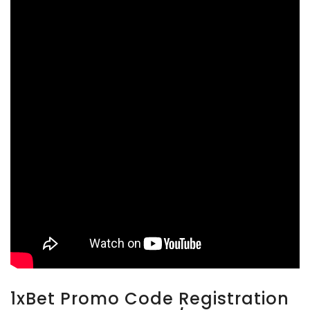
1xBet Promo Code Registration