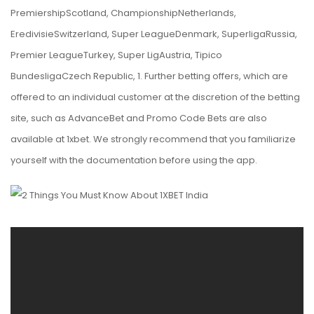
PremiershipScotland, ChampionshipNetherlands,
EredivisieSwitzerland, Super LeagueDenmark, SuperligaRussia,
Premier LeagueTurkey, Super LigAustria, Tipico
BundesligaCzech Republic, 1. Further betting offers, which are
offered to an individual customer at the discretion of the betting
site, such as AdvanceBet and Promo Code Bets are also
available at 1xbet. We strongly recommend that you familiarize
yourself with the documentation before using the app.