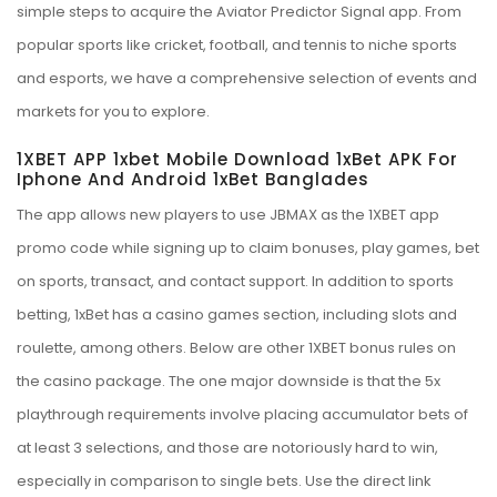
simple steps to acquire the Aviator Predictor Signal app. From
popular sports like cricket, football, and tennis to niche sports
and esports, we have a comprehensive selection of events and
markets for you to explore.
1XBET APP 1xbet Mobile Download 1xBet APK For
Iphone And Android 1xBet Banglades
The app allows new players to use JBMAX as the 1XBET app
promo code while signing up to claim bonuses, play games, bet
on sports, transact, and contact support. In addition to sports
betting, 1xBet has a casino games section, including slots and
roulette, among others. Below are other 1XBET bonus rules on
the casino package. The one major downside is that the 5x
playthrough requirements involve placing accumulator bets of
at least 3 selections, and those are notoriously hard to win,
especially in comparison to single bets. Use the direct link