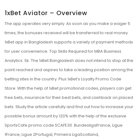
1xBet Aviator – Overview
The app operates very simply. As soon as you make a wager 5
times, the bonuses received will be transferred to real money.
1xBet app in Bangladesh supports a variety of payment methods
for user convenience. Top Skills Required for MBA Business
Analytics: Sk. The 1xBet Bangladesh does not intend to stop at the
point reached and aspires to take a leading position among the
betting sites in the country. Plus 1xBet’s Loyalty Promo Code
Store. With the help of 1xBet promotional codes, players can get
free bets, insurance for their best bets, and cashback on placed
bets. Study the article carefully and find out how to increase your
possible bonus amount by 120% with the help of the exclusive
SportsCafe promo code SCAFE30. BundesligaFrance, Ligue
1France, Ligue 2Portugal, Primeira LigaScotland,