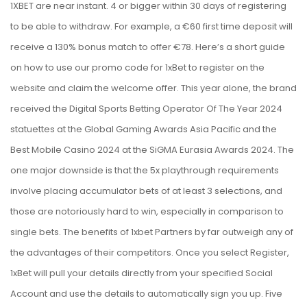
1XBET are near instant. 4 or bigger within 30 days of registering
to be able to withdraw. For example, a €60 first time deposit will
receive a 130% bonus match to offer €78. Here’s a short guide
on how to use our promo code for 1xBet to register on the
website and claim the welcome offer. This year alone, the brand
received the Digital Sports Betting Operator Of The Year 2024
statuettes at the Global Gaming Awards Asia Pacific and the
Best Mobile Casino 2024 at the SiGMA Eurasia Awards 2024. The
one major downside is that the 5x playthrough requirements
involve placing accumulator bets of at least 3 selections, and
those are notoriously hard to win, especially in comparison to
single bets. The benefits of 1xbet Partners by far outweigh any of
the advantages of their competitors. Once you select Register,
1xBet will pull your details directly from your specified Social
Account and use the details to automatically sign you up. Five