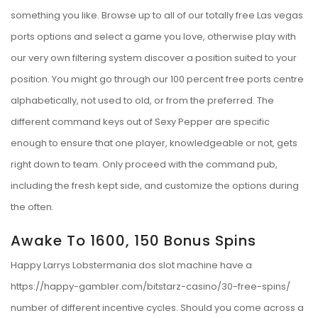
something you like. Browse up to all of our totally free Las vegas
ports options and select a game you love, otherwise play with
our very own filtering system discover a position suited to your
position. You might go through our 100 percent free ports centre
alphabetically, not used to old, or from the preferred. The
different command keys out of Sexy Pepper are specific
enough to ensure that one player, knowledgeable or not, gets
right down to team. Only proceed with the command pub,
including the fresh kept side, and customize the options during
the often.
Awake To 1600, 150 Bonus Spins
Happy Larrys Lobstermania dos slot machine have a
https://happy-gambler.com/bitstarz-casino/30-free-spins/
number of different incentive cycles. Should you come across a