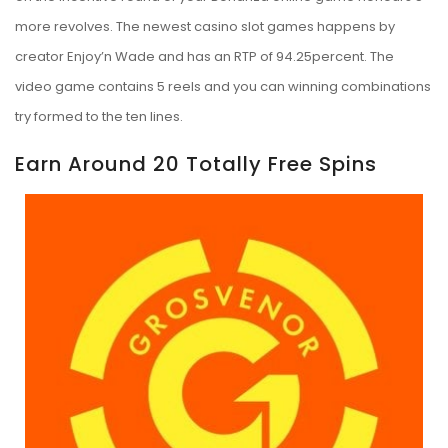
more revolves. The newest casino slot games happens by
creator Enjoy’n Wade and has an RTP of 94.25percent. The
video game contains 5 reels and you can winning combinations
try formed to the ten lines.
Earn Around 20 Totally Free Spins