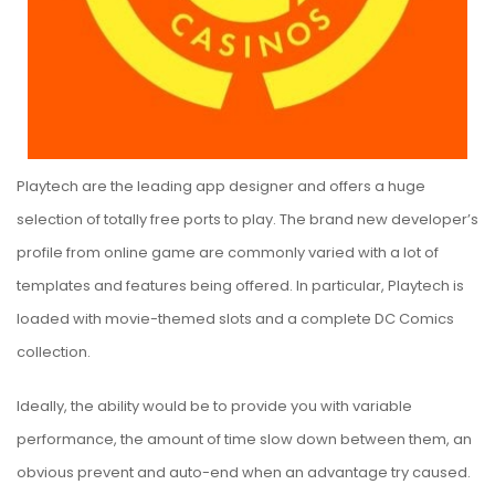
Playtech are the leading app designer and offers a huge
selection of totally free ports to play. The brand new developer’s
profile from online game are commonly varied with a lot of
templates and features being offered. In particular, Playtech is
loaded with movie-themed slots and a complete DC Comics
collection.
Ideally, the ability would be to provide you with variable
performance, the amount of time slow down between them, an
obvious prevent and auto-end when an advantage try caused.