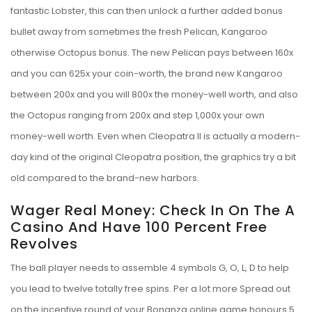
fantastic Lobster, this can then unlock a further added bonus
bullet away from sometimes the fresh Pelican, Kangaroo
otherwise Octopus bonus. The new Pelican pays between 160x
and you can 625x your coin-worth, the brand new Kangaroo
between 200x and you will 800x the money-well worth, and also
the Octopus ranging from 200x and step 1,000x your own
money-well worth. Even when Cleopatra II is actually a modern-
day kind of the original Cleopatra position, the graphics try a bit
old compared to the brand-new harbors.
Wager Real Money: Check In On The A
Casino And Have 100 Percent Free
Revolves
The ball player needs to assemble 4 symbols G, O, L, D to help
you lead to twelve totally free spins. Per a lot more Spread out
on the incentive round of your Bonanza online game honours 5