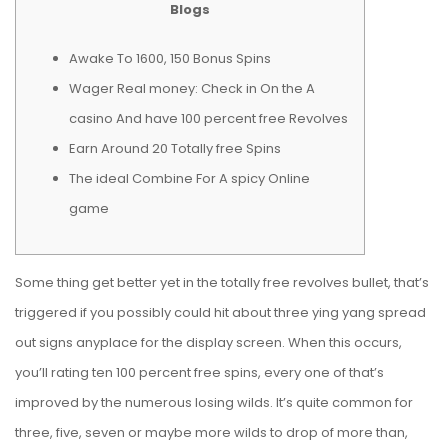
Blogs
Awake To 1600, 150 Bonus Spins
Wager Real money: Check in On the A
casino And have 100 percent free Revolves
Earn Around 20 Totally free Spins
The ideal Combine For A spicy Online
game
Some thing get better yet in the totally free revolves bullet, that’s
triggered if you possibly could hit about three ying yang spread
out signs anyplace for the display screen. When this occurs,
you’ll rating ten 100 percent free spins, every one of that’s
improved by the numerous losing wilds.
It’s quite common for
three, five, seven or maybe more wilds to drop of more than,