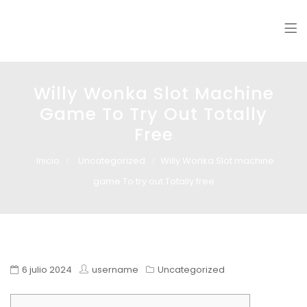
Glass design
Diseño en vidrio
Willy Wonka Slot Machine
Game To Try Out Totally
Free
Inicio
Uncategorized
Willy Wonka Slot machine
game To try out Totally free
6 julio 2024
username
Uncategorized