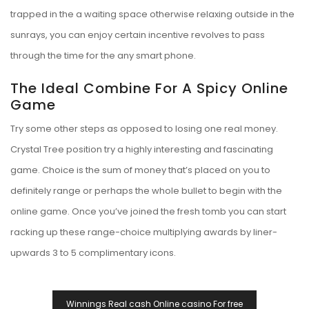
trapped in the a waiting space otherwise relaxing outside in the
sunrays, you can enjoy certain incentive revolves to pass
through the time for the any smart phone.
The Ideal Combine For A Spicy Online
Game
Try some other steps as opposed to losing one real money.
Crystal Tree position try a highly interesting and fascinating
game. Choice is the sum of money that’s placed on you to
definitely range or perhaps the whole bullet to begin with the
online game. Once you’ve joined the fresh tomb you can start
racking up these range-choice multiplying awards by liner-
upwards 3 to 5 complimentary icons.
Navegación
Winnings Real cash Online casino For free