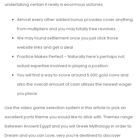
undertaking certain it really is enormous victories.
Almost every other added bonus provides cover anything
from multipliers and you may totally free revolves.
We may found settlement once you just click those
website links and get a deal.
Practice Makes Perfect – Naturally here’s perhaps not
actual expertise involved in playing a position.
You will find a way to score around 5.000 gold coins and
also the overall amount of cash utilizes the newest wager
you place.
Use the video game selection system in this article to pick an
excellent ports theme you would like to stick with. Themes range
between Ancient Egypt and you will Greek Mythology in order to
Dream and you can Love, very you’re destined to discover