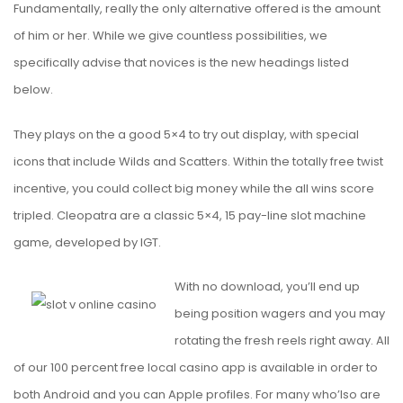
Fundamentally, really the only alternative offered is the amount
of him or her. While we give countless possibilities, we
specifically advise that novices is the new headings listed
below.
They plays on the a good 5×4 to try out display, with special
icons that include Wilds and Scatters. Within the totally free twist
incentive, you could collect big money while the all wins score
tripled. Cleopatra are a classic 5×4, 15 pay-line slot machine
game, developed by IGT.
With no download, you’ll end up
being position wagers and you may
rotating the fresh reels right away. All
of our 100 percent free local casino app is available in order to
both Android and you can Apple profiles. For many who’lso are