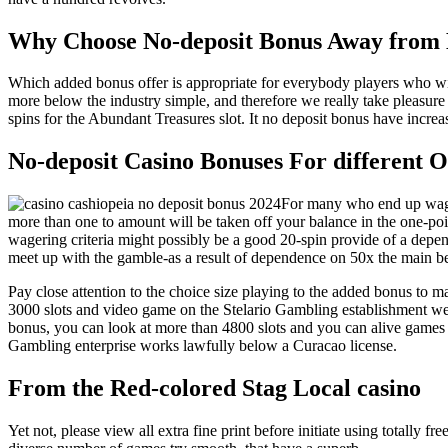
Why Choose No-deposit Bonus Away from 
Which added bonus offer is appropriate for everybody players who wi
more below the industry simple, and therefore we really take pleasure
spins for the Abundant Treasures slot. It no deposit bonus have incre
No-deposit Casino Bonuses For different 
For many who end up wager
more than one to amount will be taken off your balance in the one-point
wagering criteria might possibly be a good 20-spin provide of a depe
meet up with the gamble-as a result of dependence on 50x the main be
Pay close attention to the choice size playing to the added bonus to ma
3000 slots and video game on the Stelario Gambling establishment web
bonus, you can look at more than 4800 slots and you can alive gam
Gambling enterprise works lawfully below a Curacao license.
From the Red-colored Stag Local casino
Yet not, please view all extra fine print before initiate using totall