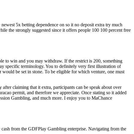
newest 5x betting dependence on so it no deposit extra try much
ile the strongly suggested since it offers people 100 100 percent free
to win and you may withdraw. If the restrict is 200, something
specific terminology. You to definitely very first illustration of
 would be set in stone. To be eligible for which venture, one must
after claiming that it extra, participants can be speak about over
acao permit, and therefore we appreciate. Once stating so it added
ression Gambling, and much more. I enjoy you to MaChance
 free cash from the GDFPlay Gambling enterprise. Navigating from the