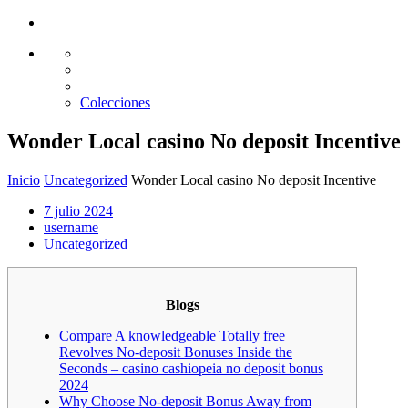
Glass design
Diseño en vidrio
Colecciones
Wonder Local casino No deposit Incentive
Inicio
Uncategorized
Wonder Local casino No deposit Incentive
7 julio 2024
username
Uncategorized
Blogs
Compare A knowledgeable Totally free
Revolves No-deposit Bonuses Inside the
Seconds – casino cashiopeia no deposit bonus
2024
Why Choose No-deposit Bonus Away from