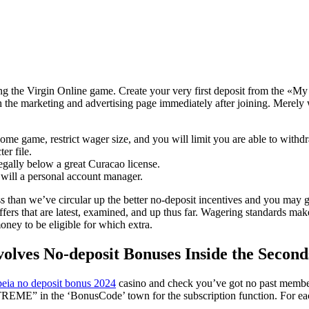
ing the Virgin Online game. Create your very first deposit from the «
 the marketing and advertising page immediately after joining.
Merely 
lcome game, restrict wager size, and you will limit you are able to withd
er file.
gally below a great Curacao license.
 will a personal account manager.
ess than we’ve circular up the better no-deposit incentives and you ma
ers that are latest, examined, and up thus far. Wagering standards make
ney to be eligible for which extra.
lves No-deposit Bonuses Inside the Seconds
peia no deposit bonus 2024
casino and check you’ve got no past member
ME” in the ‘BonusCode’ town for the subscription function. For each t