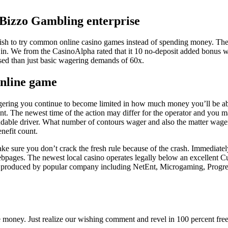
Bizzo Gambling enterprise
sh to try common online casino games instead of spending money. The 
 in. We from the CasinoAlpha rated that it 10 no-deposit added bonus wh
ased than just basic wagering demands of 60x.
Online game
ing you continue to become limited in how much money you’ll be able 
. The newest time of the action may differ for the operator and you may 
ndable driver. What number of contours wager and also the matter wager
nefit count.
ke sure you don’t crack the fresh rule because of the crash. Immediately 
pages. The newest local casino operates legally below an excellent Cur
es produced by popular company including NetEnt, Microgaming, Prog
y free money. Just realize our wishing comment and revel in 100 percent