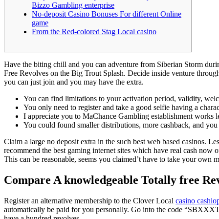
Bizzo Gambling enterprise
No-deposit Casino Bonuses For different Online
game
From the Red-colored Stag Local casino
Have the biting chill and you can adventure from Siberian Storm dur
Free Revolves on the Big Trout Splash. Decide inside venture through
you can just join and you may have the extra.
You can find limitations to your activation period, validity, we
You only need to register and take a good selfie having a charact
I appreciate you to MaChance Gambling establishment works le
You could found smaller distributions, more cashback, and you
Claim a large no deposit extra in the such best web based casinos. L
recommend the best gaming internet sites which have real cash now off
This can be reasonable, seems you claimed’t have to take your own mo
Compare A knowledgeable Totally free Revo
Register an alternative membership to the Clover Local
casino cashio
automatically be paid for you personally. Go into the code “SBXXXTRE
have a hundred revolves.