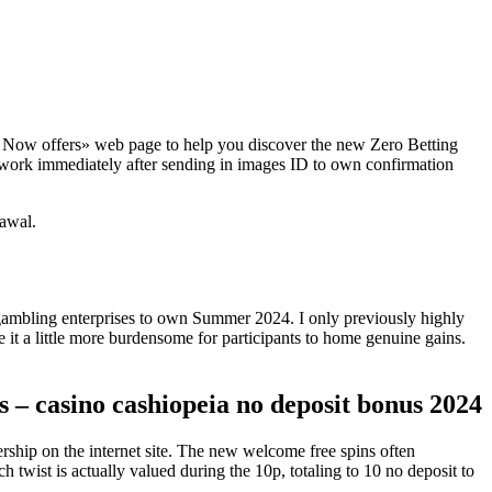
My Now offers» web page to help you discover the new Zero Betting
work immediately after sending in images ID to own confirmation
rawal.
y gambling enterprises to own Summer 2024. I only previously highly
 it a little more burdensome for participants to home genuine gains.
 – casino cashiopeia no deposit bonus 2024
ship on the internet site. The new welcome free spins often
wist is actually valued during the 10p, totaling to 10 no deposit to