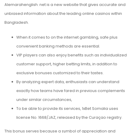
Alemarahenglish. net is a new website that gives accurate and
unbiased information about the leading online casinos within
Bangladesh.
When it comes to on the internet gambling, safe plus
convenient banking methods are essential.
VIP players can also enjoy benefits such as individualized
customer support, higher betting limits, in addition to
exclusive bonuses customized to their tastes.
By analyzing expert data, enthusiasts can understand
exactly how teams have fared in previous complements
under similar circumstances,
To be able to provide its services, 1xBet Somalia uses
license No. 1668/JAZ, released by the Curaçao registry.
This bonus serves because a symbol of appreciation and