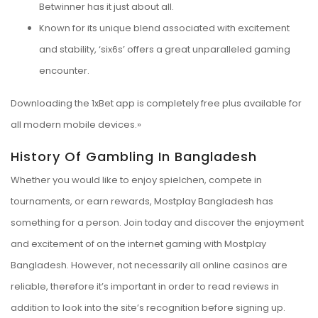
Betwinner has it just about all.
Known for its unique blend associated with excitement
and stability, ‘six6s’ offers a great unparalleled gaming
encounter.
Downloading the 1xBet app is completely free plus available for
all modern mobile devices.»
History Of Gambling In Bangladesh
Whether you would like to enjoy spielchen, compete in
tournaments, or earn rewards, Mostplay Bangladesh has
something for a person. Join today and discover the enjoyment
and excitement of on the internet gaming with Mostplay
Bangladesh. However, not necessarily all online casinos are
reliable, therefore it’s important in order to read reviews in
addition to look into the site’s recognition before signing up.