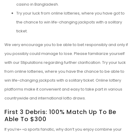
casino in Bangladesh.
Try your luck from online lotteries, where you have got to
the chance to win life-changing jackpots with a solitary
ticket.
We very encourage you to be able to bet responsibly and only if
you possibly could manage to lose. Please familiarize yourself
with our Stipulations regarding further clarification. Try your luck
from online lotteries, where you have the chance to be able to
win life-changing jackpots with a solitary ticket. Online lottery
platforms make it convenient and easy to take part in various
countrywide and international lotto draws.
First 3 Debris: 100% Match Up To Be
Able To $300
If you’re» «a sports fanatic, why don’t you enjoy combine your