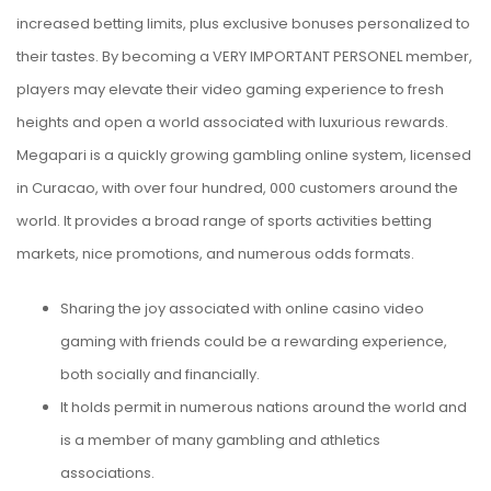
increased betting limits, plus exclusive bonuses personalized to
their tastes. By becoming a VERY IMPORTANT PERSONEL member,
players may elevate their video gaming experience to fresh
heights and open a world associated with luxurious rewards.
Megapari is a quickly growing gambling online system, licensed
in Curacao, with over four hundred, 000 customers around the
world. It provides a broad range of sports activities betting
markets, nice promotions, and numerous odds formats.
Sharing the joy associated with online casino video
gaming with friends could be a rewarding experience,
both socially and financially.
It holds permit in numerous nations around the world and
is a member of many gambling and athletics
associations.