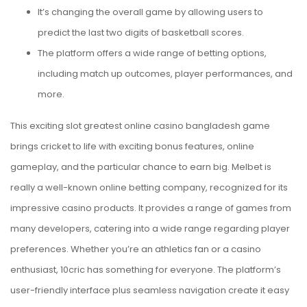
It’s changing the overall game by allowing users to
predict the last two digits of basketball scores.
The platform offers a wide range of betting options,
including match up outcomes, player performances, and
more.
This exciting slot greatest online casino bangladesh game
brings cricket to life with exciting bonus features, online
gameplay, and the particular chance to earn big. Melbet is
really a well-known online betting company, recognized for its
impressive casino products. It provides a range of games from
many developers, catering into a wide range regarding player
preferences. Whether you’re an athletics fan or a casino
enthusiast, 10cric has something for everyone. The platform’s
user-friendly interface plus seamless navigation create it easy