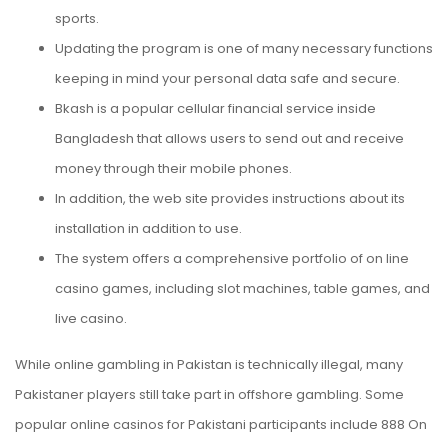
sports.
Updating the program is one of many necessary functions
keeping in mind your personal data safe and secure.
Bkash is a popular cellular financial service inside
Bangladesh that allows users to send out and receive
money through their mobile phones.
In addition, the web site provides instructions about its
installation in addition to use.
The system offers a comprehensive portfolio of on line
casino games, including slot machines, table games, and
live casino.
While online gambling in Pakistan is technically illegal, many
Pakistaner players still take part in offshore gambling. Some
popular online casinos for Pakistani participants include 888 On