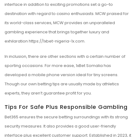
interface in addition to exciting promotions set a go-to
destination with regard to casino enthusiasts. MCW praised for
its world-class services, MCW provides an unparalleled
gambling experience that brings together luxury and
exhilaration
https://1xbet-nigeria-1x.com
.
In inclusion, there are other sections with a certain number of
sporting occasions. For more ease, 1xBet Somalia has
developed a mobile phone version ideal for tiny screens.
Though our own betting tips are usually made by athletics
experts, they aren’t guarantee profit for you.
Tips For Safe Plus Responsible Gambling
Bet365 ensures the secure betting surroundings with its strong
security measures. It also provides a good user-friendly
interface plus excellent customer support. Established in 2023, it