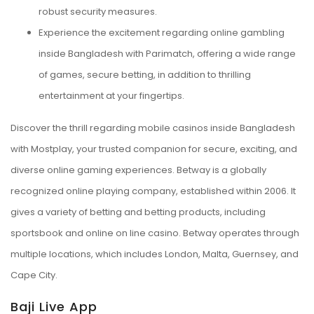
robust security measures.
Experience the excitement regarding online gambling
inside Bangladesh with Parimatch, offering a wide range
of games, secure betting, in addition to thrilling
entertainment at your fingertips.
Discover the thrill regarding mobile casinos inside Bangladesh
with Mostplay, your trusted companion for secure, exciting, and
diverse online gaming experiences. Betway is a globally
recognized online playing company, established within 2006. It
gives a variety of betting and betting products, including
sportsbook and online on line casino. Betway operates through
multiple locations, which includes London, Malta, Guernsey, and
Cape City.
Baji Live App