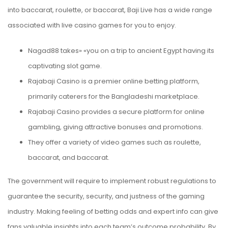
into baccarat, roulette, or baccarat, Baji Live has a wide range
associated with live casino games for you to enjoy.
Nagad88 takes» «you on a trip to ancient Egypt having its
captivating slot game.
Rajabaji Casino is a premier online betting platform,
primarily caterers for the Bangladeshi marketplace.
Rajabaji Casino provides a secure platform for online
gambling, giving attractive bonuses and promotions.
They offer a variety of video games such as roulette,
baccarat, and baccarat.
The government will require to implement robust regulations to
guarantee the security, security, and justness of the gaming
industry. Making feeling of betting odds and expert info can give
fans valuable insights into each team’s outcome probability. By