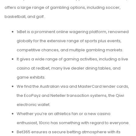
offers a large range of gambling options, including soccer,
basketball, and golf.
1xBet is a prominent online wagering platform, renowned
globally for the extensive range of sports plus events,
competitive chances, and multiple gambling markets.
It gives a wide range of gaming activities, including a live
casino at redbet, many live dealer dining tables, and
game exhibits.
We find the Australian visa and MasterCard lender cards,
the EcoPayz and Neteller transaction systems, the Qiwi
electronic wallet.
Whether you’re an athletics fan or a new casino
enthusiast, 10cric has something with regard to everyone.
Bet365 ensures a secure betting atmosphere with its