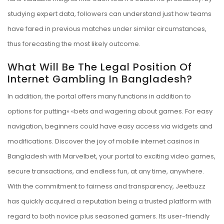
studying expert data, followers can understand just how teams
have fared in previous matches under similar circumstances,
thus forecasting the most likely outcome.
What Will Be The Legal Position Of
Internet Gambling In Bangladesh?
In addition, the portal offers many functions in addition to
options for putting» «bets and wagering about games. For easy
navigation, beginners could have easy access via widgets and
modifications. Discover the joy of mobile internet casinos in
Bangladesh with Marvelbet, your portal to exciting video games,
secure transactions, and endless fun, at any time, anywhere.
With the commitment to fairness and transparency, Jeetbuzz
has quickly acquired a reputation being a trusted platform with
regard to both novice plus seasoned gamers. Its user-friendly