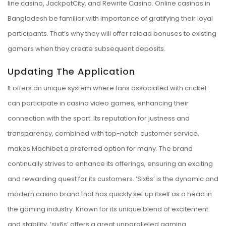
line casino, JackpotCity, and Rewrite Casino. Online casinos in
Bangladesh be familiar with importance of gratifying their loyal
participants. That’s why they will offer reload bonuses to existing
gamers when they create subsequent deposits.
Updating The Application
It offers an unique system where fans associated with cricket
can participate in casino video games, enhancing their
connection with the sport. Its reputation for justness and
transparency, combined with top-notch customer service,
makes Machibet a preferred option for many. The brand
continually strives to enhance its offerings, ensuring an exciting
and rewarding quest for its customers. ‘Six6s’ is the dynamic and
modern casino brand that has quickly set up itself as a head in
the gaming industry. Known for its unique blend of excitement
and stability, ‘six6s’ offers a great unparalleled gaming