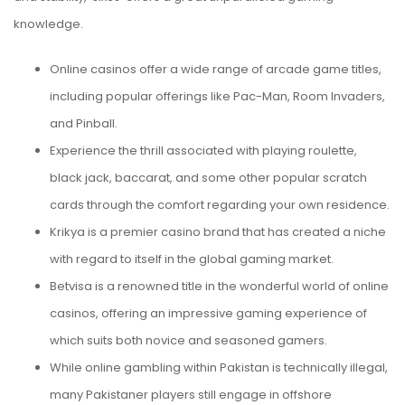
knowledge.
Online casinos offer a wide range of arcade game titles,
including popular offerings like Pac-Man, Room Invaders,
and Pinball.
Experience the thrill associated with playing roulette,
black jack, baccarat, and some other popular scratch
cards through the comfort regarding your own residence.
Krikya is a premier casino brand that has created a niche
with regard to itself in the global gaming market.
Betvisa is a renowned title in the wonderful world of online
casinos, offering an impressive gaming experience of
which suits both novice and seasoned gamers.
While online gambling within Pakistan is technically illegal,
many Pakistaner players still engage in offshore