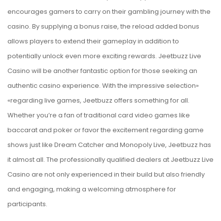
encourages gamers to carry on their gambling journey with the
casino. By supplying a bonus raise, the reload added bonus
allows players to extend their gameplay in addition to
potentially unlock even more exciting rewards. Jeetbuzz Live
Casino will be another fantastic option for those seeking an
authentic casino experience. With the impressive selection»
«regarding live games, Jeetbuzz offers something for all.
Whether you’re a fan of traditional card video games like
baccarat and poker or favor the excitement regarding game
shows just like Dream Catcher and Monopoly Live, Jeetbuzz has
it almost all. The professionally qualified dealers at Jeetbuzz Live
Casino are not only experienced in their build but also friendly
and engaging, making a welcoming atmosphere for
participants.