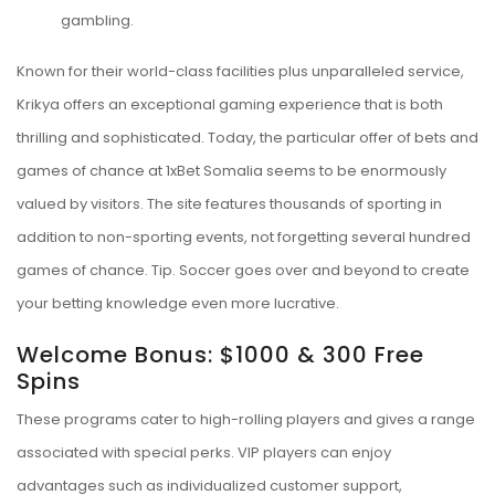
gambling.
Known for their world-class facilities plus unparalleled service,
Krikya offers an exceptional gaming experience that is both
thrilling and sophisticated. Today, the particular offer of bets and
games of chance at 1xBet Somalia seems to be enormously
valued by visitors. The site features thousands of sporting in
addition to non-sporting events, not forgetting several hundred
games of chance. Tip. Soccer goes over and beyond to create
your betting knowledge even more lucrative.
Welcome Bonus: $1000 & 300 Free
Spins
These programs cater to high-rolling players and gives a range
associated with special perks. VIP players can enjoy
advantages such as individualized customer support,