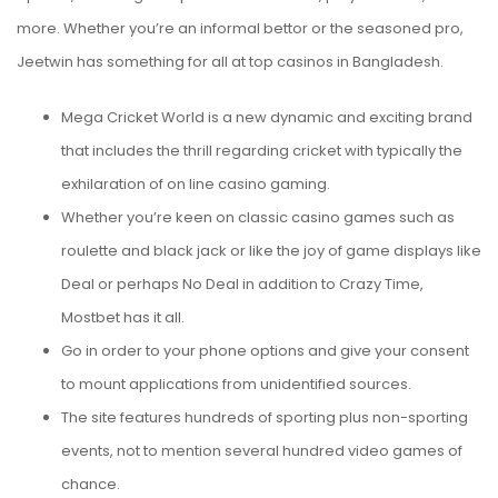
more. Whether you’re an informal bettor or the seasoned pro,
Jeetwin has something for all at top casinos in Bangladesh.
Mega Cricket World is a new dynamic and exciting brand
that includes the thrill regarding cricket with typically the
exhilaration of on line casino gaming.
Whether you’re keen on classic casino games such as
roulette and black jack or like the joy of game displays like
Deal or perhaps No Deal in addition to Crazy Time,
Mostbet has it all.
Go in order to your phone options and give your consent
to mount applications from unidentified sources.
The site features hundreds of sporting plus non-sporting
events, not to mention several hundred video games of
chance.