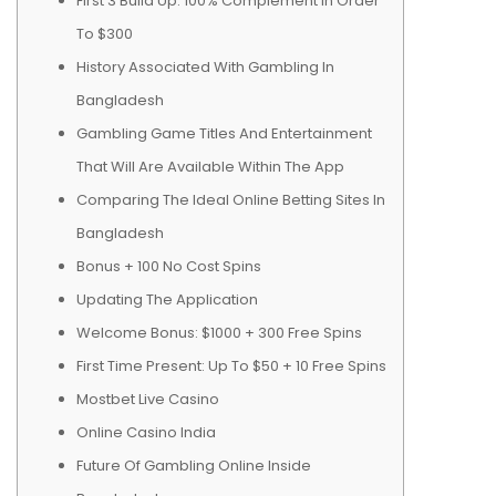
First 3 Build Up: 100% Complement In Order
To $300
History Associated With Gambling In
Bangladesh
Gambling Game Titles And Entertainment
That Will Are Available Within The App
Comparing The Ideal Online Betting Sites In
Bangladesh
Bonus + 100 No Cost Spins
Updating The Application
Welcome Bonus: $1000 + 300 Free Spins
First Time Present: Up To $50 + 10 Free Spins
Mostbet Live Casino
Online Casino India
Future Of Gambling Online Inside