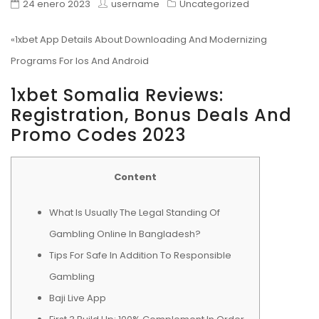
24 enero 2023
username
Uncategorized
«1xbet App Details About Downloading And Modernizing
Programs For Ios And Android
1xbet Somalia Reviews:
Registration, Bonus Deals And
Promo Codes 2023
Content
What Is Usually The Legal Standing Of
Gambling Online In Bangladesh?
Tips For Safe In Addition To Responsible
Gambling
Baji Live App