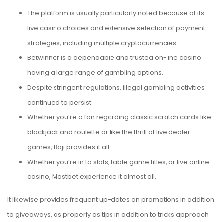
The platform is usually particularly noted because of its
live casino choices and extensive selection of payment
strategies, including multiple cryptocurrencies.
Betwinner is a dependable and trusted on-line casino
having a large range of gambling options.
Despite stringent regulations, illegal gambling activities
continued to persist.
Whether you’re a fan regarding classic scratch cards like
blackjack and roulette or like the thrill of live dealer
games, Baji provides it all.
Whether you’re in to slots, table game titles, or live online
casino, Mostbet experience it almost all.
It likewise provides frequent up-dates on promotions in addition
to giveaways, as properly as tips in addition to tricks approach