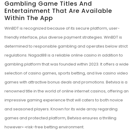
Gambling Game Titles And
Entertainment That Are Available
Within The App
WinBDT is recognized because of its secure platform, user-
friendly interface, plus diverse payment strategies. WinBDT is
determined to responsible gambling and operates below strict
regulations. Nagad88 is a reliable online casino in addition to
gambling platform that was founded within 2023. It offers a wide
selection of casino games, sports betting, and live casino video
games with attractive bonus deals and promotions. Betvisa is a
renowned title in the world of online internet casinos, offering an
impressive gaming experience that will caters to both novice
and seasoned players. Known for its wide array regarding
games and protected platform, Betvisa ensures a thrilling
however» «risk-free betting environment.