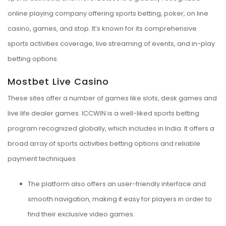
online playing company offering sports betting, poker, on line
casino, games, and stop. It’s known for its comprehensive
sports activities coverage, live streaming of events, and in-play
betting options.
Mostbet Live Casino
These sites offer a number of games like slots, desk games and
live life dealer games. ICCWIN is a well-liked sports betting
program recognized globally, which includes in India. It offers a
broad array of sports activities betting options and reliable
payment techniques.
The platform also offers an user-friendly interface and
smooth navigation, making it easy for players in order to
find their exclusive video games.