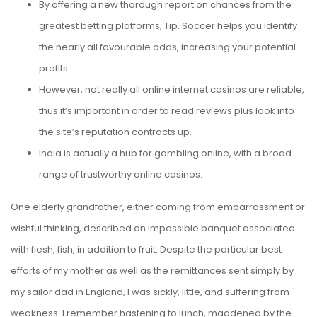
By offering a new thorough report on chances from the
greatest betting platforms, Tip. Soccer helps you identify
the nearly all favourable odds, increasing your potential
profits.
However, not really all online internet casinos are reliable,
thus it’s important in order to read reviews plus look into
the site’s reputation contracts up.
India is actually a hub for gambling online, with a broad
range of trustworthy online casinos.
One elderly grandfather, either coming from embarrassment or
wishful thinking, described an impossible banquet associated
with flesh, fish, in addition to fruit. Despite the particular best
efforts of my mother as well as the remittances sent simply by
my sailor dad in England, I was sickly, little, and suffering from
weakness. I remember hastening to lunch, maddened by the