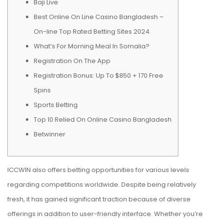
Baji Live
Best Online On Line Casino Bangladesh –
On-line Top Rated Betting Sites 2024
What’s For Morning Meal In Somalia?
Registration On The App
Registration Bonus: Up To $850 + 170 Free
Spins
Sports Betting
Top 10 Relied On Online Casino Bangladesh
Betwinner
ICCWIN also offers betting opportunities for various levels
regarding competitions worldwide. Despite being relatively
fresh, it has gained significant traction because of diverse
offerings in addition to user-friendly interface. Whether you’re