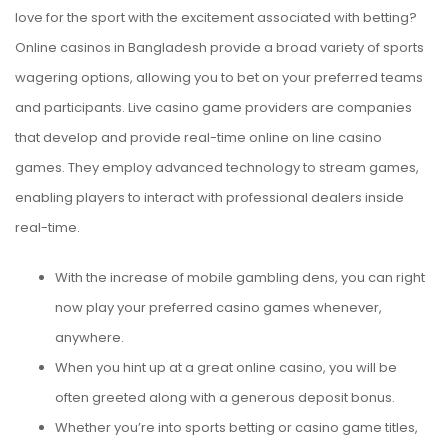
love for the sport with the excitement associated with betting?
Online casinos in Bangladesh provide a broad variety of sports
wagering options, allowing you to bet on your preferred teams
and participants. Live casino game providers are companies
that develop and provide real-time online on line casino
games. They employ advanced technology to stream games,
enabling players to interact with professional dealers inside
real-time.
With the increase of mobile gambling dens, you can right
now play your preferred casino games whenever,
anywhere.
When you hint up at a great online casino, you will be
often greeted along with a generous deposit bonus.
Whether you’re into sports betting or casino game titles,