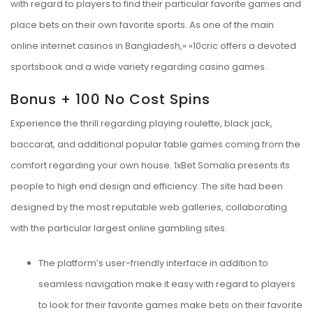
with regard to players to find their particular favorite games and
place bets on their own favorite sports. As one of the main
online internet casinos in Bangladesh,» «10cric offers a devoted
sportsbook and a wide variety regarding casino games.
Bonus + 100 No Cost Spins
Experience the thrill regarding playing roulette, black jack,
baccarat, and additional popular table games coming from the
comfort regarding your own house. 1xBet Somalia presents its
people to high end design and efficiency. The site had been
designed by the most reputable web galleries, collaborating
with the particular largest online gambling sites.
The platform’s user-friendly interface in addition to
seamless navigation make it easy with regard to players
to look for their favorite games make bets on their favorite