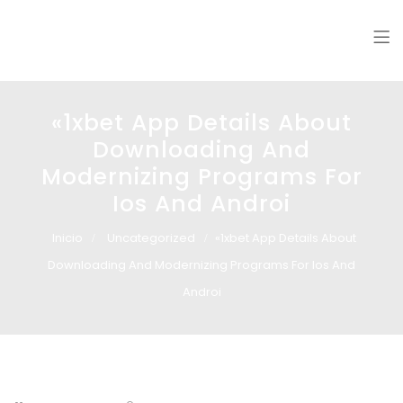
Glass design
Diseño en vidrio
«1xbet App Details About
Downloading And
Modernizing Programs For
Ios And Androi
Inicio
Uncategorized
«1xbet App Details About
Downloading And Modernizing Programs For Ios And
Androi