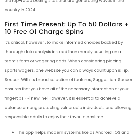
the top-rated betting sites that are generating waves in the
country in 2024.
First Time Present: Up To 50 Dollars +
10 Free Of Charge Spins
It’s critical, however , to make informed choices backed by
thorough data analysis instead than merely counting on a
team’s form or wagering odds. When considering placing
sports wagers, one website you can always count upon is Tip.
Soccer. With its broad selection of features, Suggestion. Soccer
ensures that you have all of the necessary information at your
fingertips.» «[newline]However, it is essential to achieve a
balance among protecting vulnerable individuals and allowing
responsible adults to enjoy their favorite pastime.
The app helps modern systems like as Android, iOS and