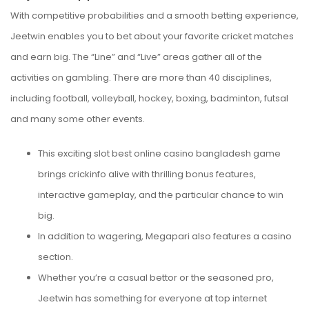
With competitive probabilities and a smooth betting experience,
Jeetwin enables you to bet about your favorite cricket matches
and earn big. The “Line” and “Live” areas gather all of the
activities on gambling. There are more than 40 disciplines,
including football, volleyball, hockey, boxing, badminton, futsal
and many some other events.
This exciting slot best online casino bangladesh game
brings crickinfo alive with thrilling bonus features,
interactive gameplay, and the particular chance to win
big.
In addition to wagering, Megapari also features a casino
section.
Whether you’re a casual bettor or the seasoned pro,
Jeetwin has something for everyone at top internet