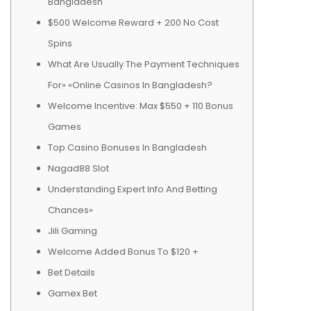
Bangladesh
$500 Welcome Reward + 200 No Cost
Spins
What Are Usually The Payment Techniques
For» «Online Casinos In Bangladesh?
Welcome Incentive: Max $550 + 110 Bonus
Games
Top Casino Bonuses In Bangladesh
Nagad88 Slot
Understanding Expert Info And Betting
Chances»
Jili Gaming
Welcome Added Bonus To $120 +
Bet Details
Gamex Bet