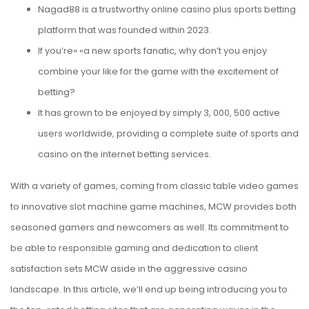
Nagad88 is a trustworthy online casino plus sports betting
platform that was founded within 2023.
If you’re» «a new sports fanatic, why don’t you enjoy
combine your like for the game with the excitement of
betting?
It has grown to be enjoyed by simply 3, 000, 500 active
users worldwide, providing a complete suite of sports and
casino on the internet betting services.
With a variety of games, coming from classic table video games
to innovative slot machine game machines, MCW provides both
seasoned gamers and newcomers as well. Its commitment to
be able to responsible gaming and dedication to client
satisfaction sets MCW aside in the aggressive casino
landscape. In this article, we’ll end up being introducing you to