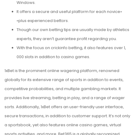
Windows.
It offers a secure and useful platform for each novice»
«plus experienced bettors.
Though our own betting tips are usually made by athletics
experts, they aren’t guarantee profit regarding you.
With the focus on crickinfo betting, it also features over 1,
000 slots in addition to casino games.
1xBet is the prominent online wagering platform, renowned
globally for its extensive range of sports in addition to events,
competitive probabilities, and multiple gambling markets. It
provides live streaming, betting in play, and a range of wager
sorts. Additionally, 1xBet offers an user-friendly user interface,
secure transactions, in addition to customer support. It’s not only
a sportsbook, yet also features online casino games, virtual
sports activities, and more. Bet365 is a globally recognized