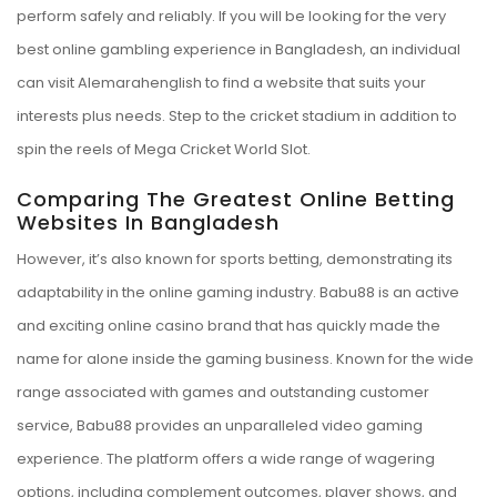
perform safely and reliably. If you will be looking for the very
best online gambling experience in Bangladesh, an individual
can visit Alemarahenglish to find a website that suits your
interests plus needs. Step to the cricket stadium in addition to
spin the reels of Mega Cricket World Slot.
Comparing The Greatest Online Betting
Websites In Bangladesh
However, it’s also known for sports betting, demonstrating its
adaptability in the online gaming industry. Babu88 is an active
and exciting online casino brand that has quickly made the
name for alone inside the gaming business. Known for the wide
range associated with games and outstanding customer
service, Babu88 provides an unparalleled video gaming
experience. The platform offers a wide range of wagering
options, including complement outcomes, player shows, and