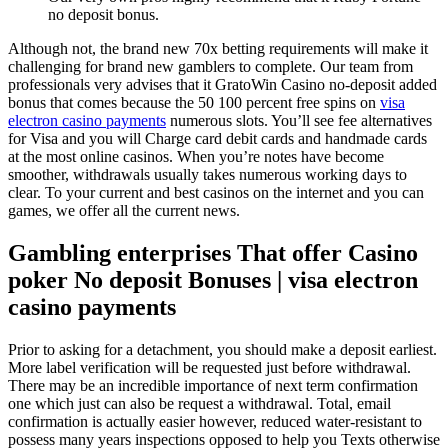
no deposit bonus.
Although not, the brand new 70x betting requirements will make it
challenging for brand new gamblers to complete. Our team from
professionals very advises that it GratoWin Casino no-deposit added
bonus that comes because the 50 100 percent free spins on
visa
electron casino payments
numerous slots. You’ll see fee alternatives
for Visa and you will Charge card debit cards and handmade cards
at the most online casinos. When you’re notes have become
smoother, withdrawals usually takes numerous working days to
clear. To your current and best casinos on the internet and you can
games, we offer all the current news.
Gambling enterprises That offer Casino
poker No deposit Bonuses | visa electron
casino payments
Prior to asking for a detachment, you should make a deposit earliest.
More label verification will be requested just before withdrawal.
There may be an incredible importance of next term confirmation
one which just can also be request a withdrawal. Total, email
confirmation is actually easier however, reduced water-resistant to
possess many years inspections opposed to help you Texts otherwise