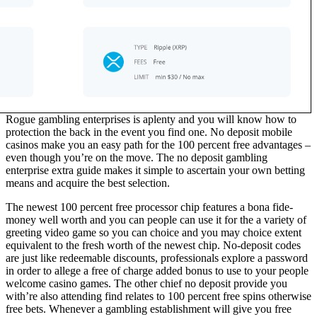
Rogue gambling enterprises is aplenty and you will know how to
protection the back in the event you find one. No deposit mobile
casinos make you an easy path for the 100 percent free advantages –
even though you’re on the move. The no deposit gambling
enterprise extra guide makes it simple to ascertain your own betting
means and acquire the best selection.
The newest 100 percent free processor chip features a bona fide-
money well worth and you can people can use it for the a variety of
greeting video game so you can choice and you may choice extent
equivalent to the fresh worth of the newest chip. No-deposit codes
are just like redeemable discounts, professionals explore a password
in order to allege a free of charge added bonus to use to your people
welcome casino games. The other chief no deposit provide you
with’re also attending find relates to 100 percent free spins otherwise
free bets. Whenever a gambling establishment will give you free