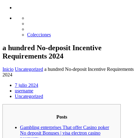
Glass design
Diseño en vidrio
Colecciones
a hundred No-deposit Incentive
Requirements 2024
Inicio
Uncategorized
a hundred No-deposit Incentive Requirements
2024
7 julio 2024
username
Uncategorized
Posts
Gambling enterprises That offer Casino poker
No deposit Bonuses | visa electron casino