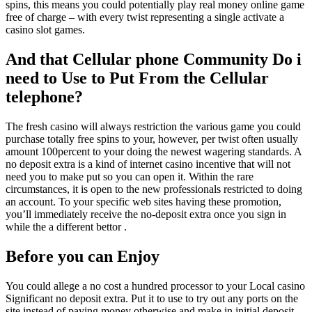
spins, this means you could potentially play real money online game
free of charge – with every twist representing a single activate a
casino slot games.
And that Cellular phone Community Do i
need to Use to Put From the Cellular
telephone?
The fresh casino will always restriction the various game you could
purchase totally free spins to your, however, per twist often usually
amount 100percent to your doing the newest wagering standards. A
no deposit extra is a kind of internet casino incentive that will not
need you to make put so you can open it. Within the rare
circumstances, it is open to the new professionals restricted to doing
an account. To your specific web sites having these promotion,
you’ll immediately receive the no-deposit extra once you sign in
while the a different bettor .
Before you can Enjoy
You could allege a no cost a hundred processor to your Local casino
Significant no deposit extra. Put it to use to try out any ports on the
site instead of paying money otherwise and make in initial deposit.