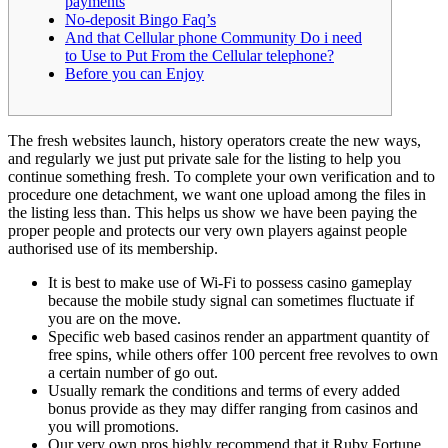
payments
No-deposit Bingo Faq’s
And that Cellular phone Community Do i need
to Use to Put From the Cellular telephone?
Before you can Enjoy
The fresh websites launch, history operators create the new ways,
and regularly we just put private sale for the listing to help you
continue something fresh. To complete your own verification and to
procedure one detachment, we want one upload among the files in
the listing less than.
This helps us show we have been paying the
proper people and protects our very own players against people
authorised use of its membership.
It is best to make use of Wi-Fi to possess casino gameplay
because the mobile study signal can sometimes fluctuate if
you are on the move.
Specific web based casinos render an appartment quantity of
free spins, while others offer 100 percent free revolves to own
a certain number of go out.
Usually remark the conditions and terms of every added
bonus provide as they may differ ranging from casinos and
you will promotions.
Our very own pros highly recommend that it Ruby Fortune