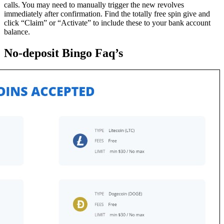
calls. You may need to manually trigger the new revolves
immediately after confirmation. Find the totally free spin give and
click “Claim” or “Activate” to include these to your bank account
balance.
No-deposit Bingo Faq’s