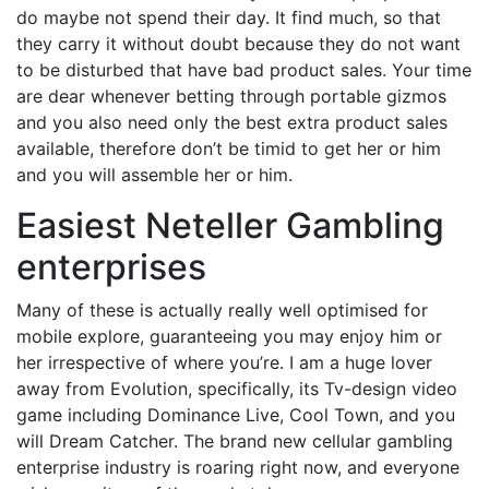
do maybe not spend their day. It find much, so that
they carry it without doubt because they do not want
to be disturbed that have bad product sales. Your time
are dear whenever betting through portable gizmos
and you also need only the best extra product sales
available, therefore don’t be timid to get her or him
and you will assemble her or him.
Easiest Neteller Gambling
enterprises
Many of these is actually really well optimised for
mobile explore, guaranteeing you may enjoy him or
her irrespective of where you’re. I am a huge lover
away from Evolution, specifically, its Tv-design video
game including Dominance Live, Cool Town, and you
will Dream Catcher. The brand new cellular gambling
enterprise industry is roaring right now, and everyone