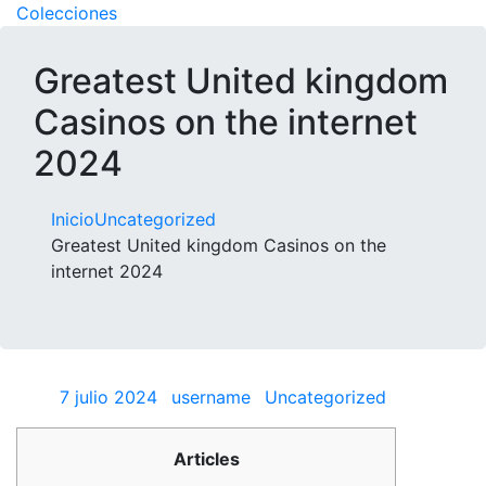
Glass design
Diseño en vidrio
Colecciones
Greatest United kingdom
Casinos on the internet
2024
Inicio
Uncategorized
Greatest United kingdom Casinos on the
internet 2024
7 julio 2024
username
Uncategorized
Articles