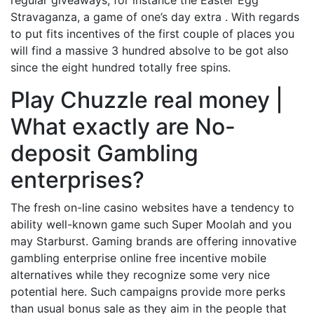
regular giveaways, for instance the Easter Egg
Stravaganza, a game of one’s day extra . With regards
to put fits incentives of the first couple of places you
will find a massive 3 hundred absolve to be got also
since the eight hundred totally free spins.
Play Chuzzle real money |
What exactly are No-
deposit Gambling
enterprises?
The fresh on-line casino websites have a tendency to
ability well-known game such Super Moolah and you
may Starburst. Gaming brands are offering innovative
gambling enterprise online free incentive mobile
alternatives while they recognize some very nice
potential here. Such campaigns provide more perks
than usual bonus sale as they aim in the people that