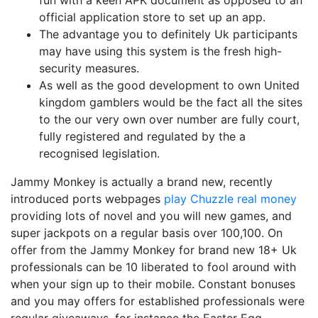
fun with a keen APK document as opposed to an
official application store to set up an app.
The advantage you to definitely Uk participants
may have using this system is the fresh high-
security measures.
As well as the good development to own United
kingdom gamblers would be the fact all the sites
to the our very own over number are fully court,
fully registered and regulated by the a
recognised legislation.
Jammy Monkey is actually a brand new, recently
introduced ports webpages
play Chuzzle real money
providing lots of novel and you will new games, and
super jackpots on a regular basis over 100,100. On
offer from the Jammy Monkey for brand new 18+ Uk
professionals can be 10 liberated to fool around with
when your sign up to their mobile. Constant bonuses
and you may offers for established professionals were