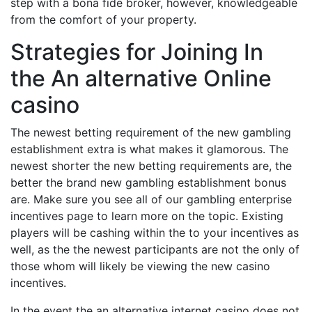
step with a bona fide broker, however, knowledgeable
from the comfort of your property.
Strategies for Joining In
the An alternative Online
casino
The newest betting requirement of the new gambling
establishment extra is what makes it glamorous. The
newest shorter the new betting requirements are, the
better the brand new gambling establishment bonus
are. Make sure you see all of our gambling enterprise
incentives page to learn more on the topic. Existing
players will be cashing within the to your incentives as
well, as the the newest participants are not the only of
those whom will likely be viewing the new casino
incentives.
In the event the an alternative internet casino does not