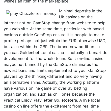
wishes an item of the marketplace.
Minimal deposits in the
Uk casinos on the
internet not on GamStop change from website to help
you web site. At the same time, particular web based
casinos outside GamStop ensure it is people to make
profile perhaps not just within the EUR otherwise USD,
but also within the GBP. The brand new addition so
you can Goldenbet Local casino is actually a bona-fide
development for the whole team. So it on-line casino
maybe not banned by the GamStop eliminates the
newest bans and limits implemented to your GamStop
players by the thinking-different and do very having
an alternative shine. Actually, the working platform
have various online game of over 65 betting
organization, and such as chill ones because the
Practical Enjoy, Play’letter Go, etcetera. A live local
casino on line offers the excitement from real time