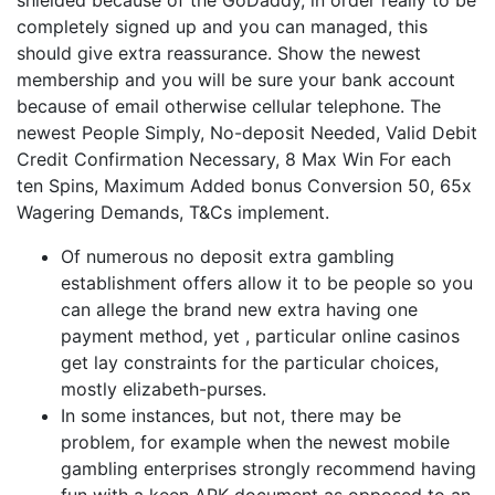
shielded because of the GoDaddy, in order really to be
completely signed up and you can managed, this
should give extra reassurance. Show the newest
membership and you will be sure your bank account
because of email otherwise cellular telephone. The
newest People Simply, No-deposit Needed, Valid Debit
Credit Confirmation Necessary, 8 Max Win For each
ten Spins, Maximum Added bonus Conversion 50, 65x
Wagering Demands, T&Cs implement.
Of numerous no deposit extra gambling
establishment offers allow it to be people so you
can allege the brand new extra having one
payment method, yet , particular online casinos
get lay constraints for the particular choices,
mostly elizabeth-purses.
In some instances, but not, there may be
problem, for example when the newest mobile
gambling enterprises strongly recommend having