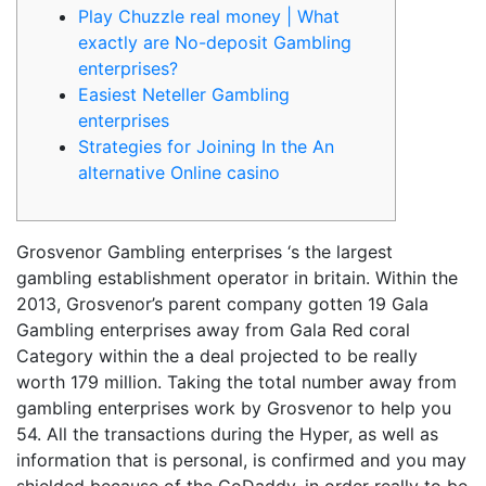
Play Chuzzle real money | What
exactly are No-deposit Gambling
enterprises?
Easiest Neteller Gambling
enterprises
Strategies for Joining In the An
alternative Online casino
Grosvenor Gambling enterprises ‘s the largest
gambling establishment operator in britain. Within the
2013, Grosvenor’s parent company gotten 19 Gala
Gambling enterprises away from Gala Red coral
Category within the a deal projected to be really
worth 179 million. Taking the total number away from
gambling enterprises work by Grosvenor to help you
54.
All the transactions during the Hyper, as well as
information that is personal, is confirmed and you may