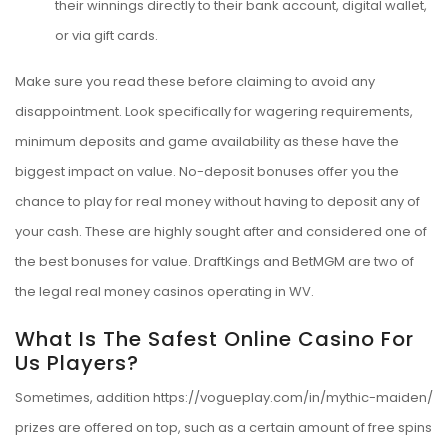
their winnings directly to their bank account, digital wallet,
or via gift cards.
Make sure you read these before claiming to avoid any
disappointment. Look specifically for wagering requirements,
minimum deposits and game availability as these have the
biggest impact on value. No-deposit bonuses offer you the
chance to play for real money without having to deposit any of
your cash. These are highly sought after and considered one of
the best bonuses for value. DraftKings and BetMGM are two of
the legal real money casinos operating in WV.
What Is The Safest Online Casino For
Us Players?
Sometimes, addition
https://vogueplay.com/in/mythic-maiden/
prizes are offered on top, such as a certain amount of free spins