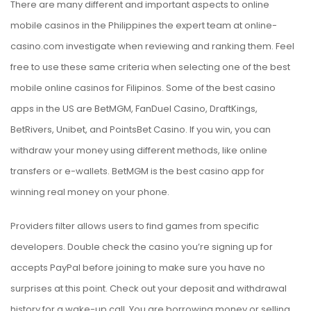
There are many different and important aspects to online
mobile casinos in the Philippines the expert team at online-
casino.com investigate when reviewing and ranking them. Feel
free to use these same criteria when selecting one of the best
mobile online casinos for Filipinos. Some of the best casino
apps in the US are BetMGM, FanDuel Casino, DraftKings,
BetRivers, Unibet, and PointsBet Casino. If you win, you can
withdraw your money using different methods, like online
transfers or e-wallets. BetMGM is the best casino app for
winning real money on your phone.
Providers filter allows users to find games from specific
developers. Double check the casino you’re signing up for
accepts PayPal before joining to make sure you have no
surprises at this point. Check out your deposit and withdrawal
history for a wake-up call. You are borrowing money or selling