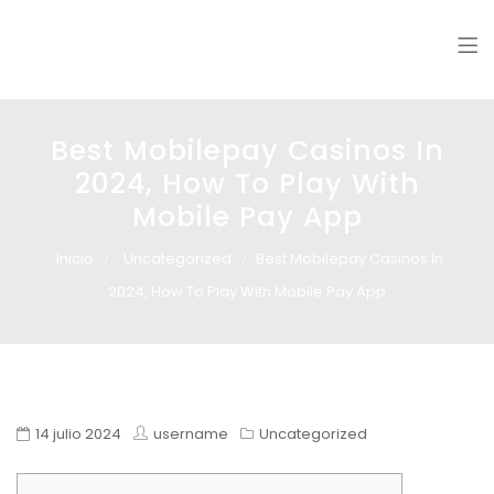
Glass design
Diseño en vidrio
Best Mobilepay Casinos In
2024, How To Play With
Mobile Pay App
Inicio
Uncategorized
Best Mobilepay Casinos In
2024, How To Play With Mobile Pay App
14 julio 2024
username
Uncategorized