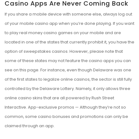
Casino Apps Are Never Coming Back
If you share a mobile device with someone else, always log out
of your mobile casino app when you’re done playing. If you want
to play real money casino games on your mobile and are
located in one of the states that currently prohibit it, you have the
option of sweepstakes casinos. However, please note that
some of these states may not feature the casino apps you can
see on this page. For instance, even though Delaware was one
of the first states to legalize online casinos, the sector is still fully
controlled by the Delaware Lottery. Namely, it only allows three
online casino skins that are all powered by Rush Street
Interactive. App-exclusive promos — Although they’re not so
common, some casino bonuses and promotions can only be
claimed through an app.