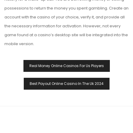
possessions to return the money you spent gambling. Create an
account with the casino of your choice, verify it, and provide all
the necessary information for activation. However, not every
game found at a casino’s desktop site will be integrated into the
mobile version.
Navegación
Real Money Online Casinos For Us Players
De
Entradas
Best Payout Online Casino In The Uk 2024