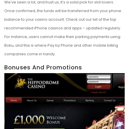
We’ve seen a lot, and trust us, it’s a solid pick for slot lovers.
Once confirmed, the funds will be transferred from your phone
balance to your casino account. Check out our list of the top
recommended iPhone casinos and apps – updated regularly.
For instance, users cannot make their parking payments using
Boku, and this is where Pay by Phone and other mobile billing
companies come in handy.
Bonuses And Promotions