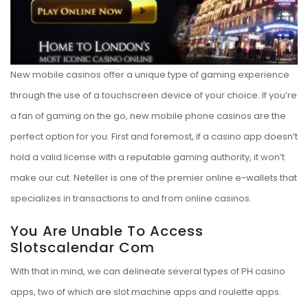
New mobile casinos offer a unique type of gaming experience
through the use of a touchscreen device of your choice. If you’re
a fan of gaming on the go, new mobile phone casinos are the
perfect option for you. First and foremost, if a casino app doesn’t
hold a valid license with a reputable gaming authority, it won’t
make our cut. Neteller is one of the premier online e-wallets that
specializes in transactions to and from online casinos.
You Are Unable To Access
Slotscalendar Com
With that in mind, we can delineate several types of PH casino
apps, two of which are slot machine apps and roulette apps.