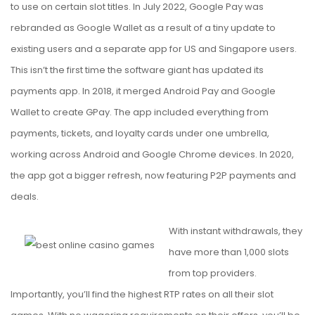
to use on certain slot titles. In July 2022, Google Pay was
rebranded as Google Wallet as a result of a tiny update to
existing users and a separate app for US and Singapore users.
This isn’t the first time the software giant has updated its
payments app. In 2018, it merged Android Pay and Google
Wallet to create GPay. The app included everything from
payments, tickets, and loyalty cards under one umbrella,
working across Android and Google Chrome devices. In 2020,
the app got a bigger refresh, now featuring P2P payments and
deals.
With instant withdrawals, they
have more than 1,000 slots
from top providers.
Importantly, you’ll find the highest RTP rates on all their slot