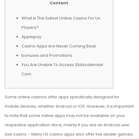
Content
What Is The Safest Online Casino For Us
Players?
Applepay
Casino Apps Are Never Coming Back
bonuses and Promotions
You Are Unable To Access Slotscalendar
Com
Some online casinos offer apps specifically designed for
mobile devices, whether Android or iOS. However, it is important
to note that some native apps may not be available on your
respective application store, mainly if you are an Android user.
Live casino – Many US casino apps also offer live dealer games,