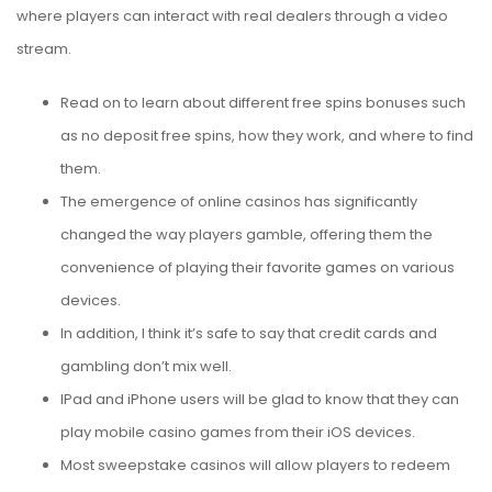
where players can interact with real dealers through a video
stream.
Read on to learn about different free spins bonuses such
as no deposit free spins, how they work, and where to find
them.
The emergence of online casinos has significantly
changed the way players gamble, offering them the
convenience of playing their favorite games on various
devices.
In addition, I think it’s safe to say that credit cards and
gambling don’t mix well.
IPad and iPhone users will be glad to know that they can
play mobile casino games from their iOS devices.
Most sweepstake casinos will allow players to redeem