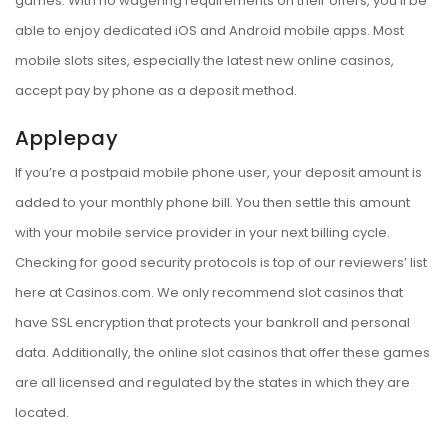
games. With no wagering requirements on their offers, you’ll be
able to enjoy dedicated iOS and Android mobile apps. Most
mobile slots sites, especially the latest new online casinos,
accept pay by phone as a deposit method.
Applepay
If you’re a postpaid mobile phone user, your deposit amount is
added to your monthly phone bill. You then settle this amount
with your mobile service provider in your next billing cycle.
Checking for good security protocols is top of our reviewers’ list
here at Casinos.com. We only recommend slot casinos that
have SSL encryption that protects your bankroll and personal
data. Additionally, the online slot casinos that offer these games
are all licensed and regulated by the states in which they are
located.