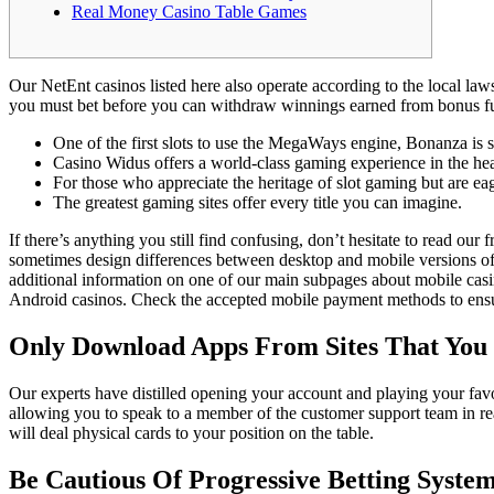
Real Money Casino Table Games
Our NetEnt casinos listed here also operate according to the local law
you must bet before you can withdraw winnings earned from bonus f
One of the first slots to use the MegaWays engine, Bonanza is st
Casino Widus offers a world-class gaming experience in the hear
For those who appreciate the heritage of slot gaming but are e
The greatest gaming sites offer every title you can imagine.
If there’s anything you still find confusing, don’t hesitate to read ou
sometimes design differences between desktop and mobile versions o
additional information on one of our main subpages about mobile casi
Android casinos. Check the accepted mobile payment methods to ensu
Only Download Apps From Sites That You 
Our experts have distilled opening your account and playing your favou
allowing you to speak to a member of the customer support team in real
will deal physical cards to your position on the table.
Be Cautious Of Progressive Betting Syste