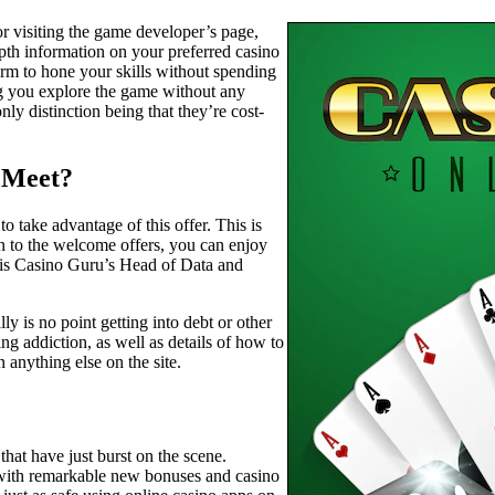
 or visiting the game developer’s page,
pth information on your preferred casino
rm to hone your skills without spending
ng you explore the game without any
nly distinction being that they’re cost-
 Meet?
 take advantage of this offer. This is
on to the welcome offers, you can enjoy
a is Casino Guru’s Head of Data and
y is no point getting into debt or other
g addiction, as well as details of how to
 anything else on the site.
that have just burst on the scene.
 with remarkable new bonuses and casino