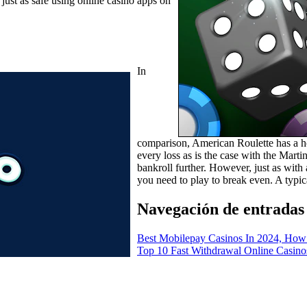
just as safe using online casino apps on
In
comparison, American Roulette has a ho
every loss as is the case with the Mar
bankroll further. However, just as with
you need to play to break even. A typica
Navegación de entradas
Best Mobilepay Casinos In 2024, How
Top 10 Fast Withdrawal Online Casinos