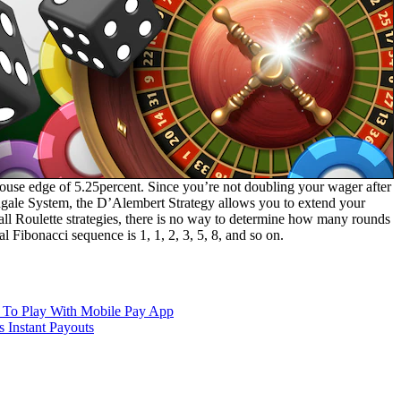
use edge of 5.25percent. Since you’re not doubling your wager after
tingale System, the D’Alembert Strategy allows you to extend your
 all Roulette strategies, there is no way to determine how many rounds
l Fibonacci sequence is 1, 1, 2, 3, 5, 8, and so on.
 To Play With Mobile Pay App
 Instant Payouts