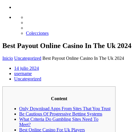
Glass design
Diseño en vidrio
Colecciones
Best Payout Online Casino In The Uk 2024
Inicio
Uncategorized
Best Payout Online Casino In The Uk 2024
14 julio 2024
username
Uncategorized
Content
Only Download Apps From Sites That You Trust
Be Cautious Of Progressive Betting Systems
What Criteria Do Gambling Sites Need To
Meet?
Best Online Casino For Uk Players