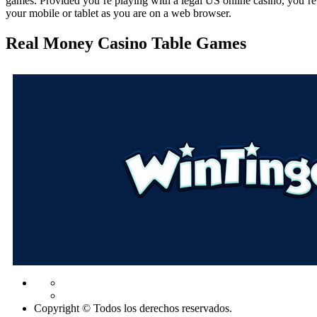
games. Provided you’re playing with a legal US online casino, you’re 
your mobile or tablet as you are on a web browser.
Real Money Casino Table Games
Copyright © Todos los derechos reservados.