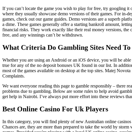
If you can’t locate the game you wish to play for free, try googling it
where they usually showcase demo versions of their games. For in-de
games, check out our game guides. Demo versions are a superb platfo
a dime. These games generally offer a starting bankroll amount, letti
financial risks. They work exactly like their real money versions, the o
free, and any winnings can’t be withdrawn.
What Criteria Do Gambling Sites Need To
Whether you are using an Android or an iOS device, you will be able to
true for any of the no deposit bonuses UK found in our list. In additi
most of the games available on desktop at the top sites. Matej Novot
Complaints.
We want everyone reading this page to gamble responsibly – there reall
problems due to gambling. Below are some rules to help avoid gamblin
get help in Nairobi. I’ve always put more effort into these reviews than
Best Online Casino For Uk Players
In this category, you will find plenty of new Australian online casinos 
Chances are, they are more than prepared to take the world by storm