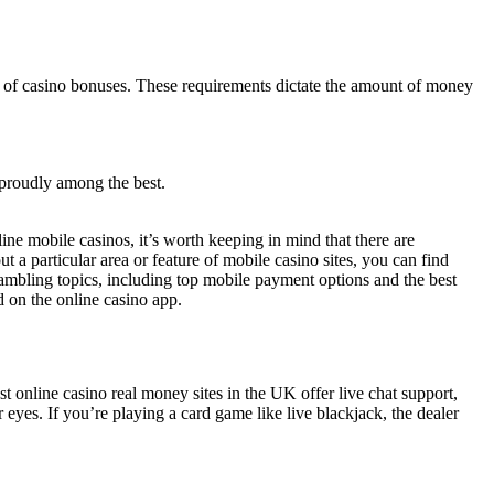
e of casino bonuses.
These requirements dictate the amount of money
 proudly among the best.
line mobile casinos, it’s worth keeping in mind that there are
t a particular area or feature of mobile casino sites, you can find
ambling topics, including top mobile payment options and the best
on the online casino app.
t online casino real money sites in the UK offer live chat support,
eyes. If you’re playing a card game like live blackjack, the dealer