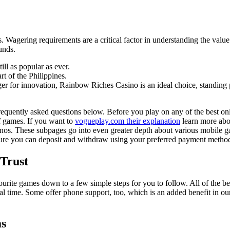
s. Wagering requirements are a critical factor in understanding the valu
unds.
ill as popular as ever.
t of the Philippines.
ager for innovation, Rainbow Riches Casino is an ideal choice, standing
r frequently asked questions below. Before you play on any of the best on
f games. If you want to
vogueplay.com their explanation
learn more abou
nos. These subpages go into even greater depth about various mobile g
re you can deposit and withdraw using your preferred payment method 
Trust
rite games down to a few simple steps for you to follow. All of the bes
 time. Some offer phone support, too, which is an added benefit in our 
ms