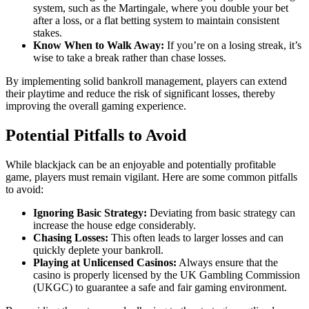
system, such as the Martingale, where you double your bet
after a loss, or a flat betting system to maintain consistent
stakes.
Know When to Walk Away:
If you’re on a losing streak, it’s
wise to take a break rather than chase losses.
By implementing solid bankroll management, players can extend
their playtime and reduce the risk of significant losses, thereby
improving the overall gaming experience.
Potential Pitfalls to Avoid
While blackjack can be an enjoyable and potentially profitable
game, players must remain vigilant. Here are some common pitfalls
to avoid:
Ignoring Basic Strategy:
Deviating from basic strategy can
increase the house edge considerably.
Chasing Losses:
This often leads to larger losses and can
quickly deplete your bankroll.
Playing at Unlicensed Casinos:
Always ensure that the
casino is properly licensed by the UK Gambling Commission
(UKGC) to guarantee a safe and fair gaming environment.