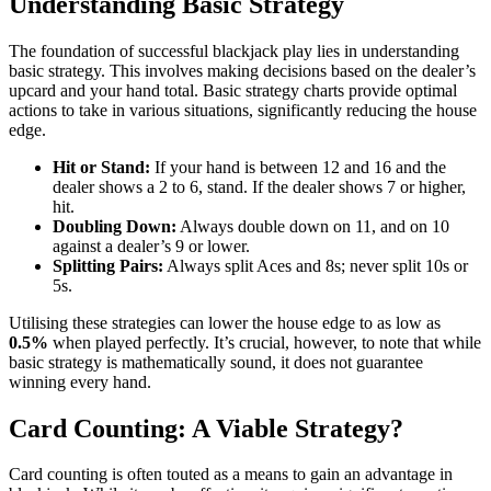
Understanding Basic Strategy
The foundation of successful blackjack play lies in understanding
basic strategy. This involves making decisions based on the dealer’s
upcard and your hand total. Basic strategy charts provide optimal
actions to take in various situations, significantly reducing the house
edge.
Hit or Stand:
If your hand is between 12 and 16 and the
dealer shows a 2 to 6, stand. If the dealer shows 7 or higher,
hit.
Doubling Down:
Always double down on 11, and on 10
against a dealer’s 9 or lower.
Splitting Pairs:
Always split Aces and 8s; never split 10s or
5s.
Utilising these strategies can lower the house edge to as low as
0.5%
when played perfectly. It’s crucial, however, to note that while
basic strategy is mathematically sound, it does not guarantee
winning every hand.
Card Counting: A Viable Strategy?
Card counting is often touted as a means to gain an advantage in