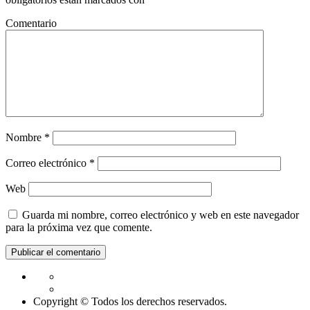
Comentario
Nombre
*
Correo electrónico
*
Web
Guarda mi nombre, correo electrónico y web en este navegador
para la próxima vez que comente.
Copyright © Todos los derechos reservados.