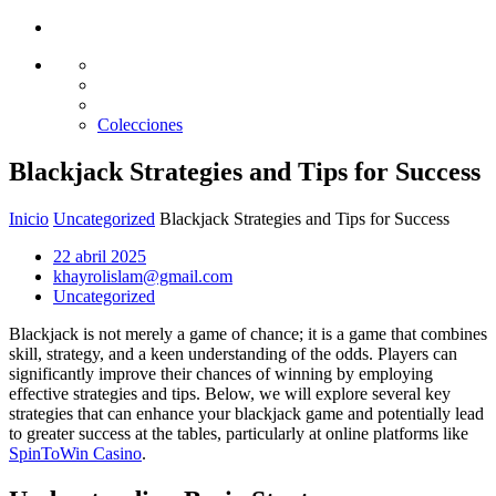
Glass design
Diseño en vidrio
Colecciones
Blackjack Strategies and Tips for Success
Inicio
Uncategorized
Blackjack Strategies and Tips for Success
22 abril 2025
khayrolislam@gmail.com
Uncategorized
Blackjack is not merely a game of chance; it is a game that combines
skill, strategy, and a keen understanding of the odds. Players can
significantly improve their chances of winning by employing
effective strategies and tips. Below, we will explore several key
strategies that can enhance your blackjack game and potentially lead
to greater success at the tables, particularly at online platforms like
SpinToWin Casino
.