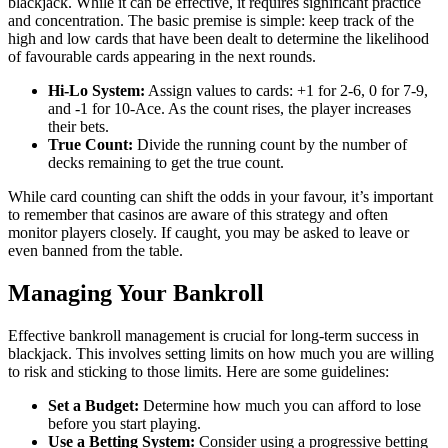
blackjack. While it can be effective, it requires significant practice
and concentration. The basic premise is simple: keep track of the
high and low cards that have been dealt to determine the likelihood
of favourable cards appearing in the next rounds.
Hi-Lo System:
Assign values to cards: +1 for 2-6, 0 for 7-9,
and -1 for 10-Ace. As the count rises, the player increases
their bets.
True Count:
Divide the running count by the number of
decks remaining to get the true count.
While card counting can shift the odds in your favour, it’s important
to remember that casinos are aware of this strategy and often
monitor players closely. If caught, you may be asked to leave or
even banned from the table.
Managing Your Bankroll
Effective bankroll management is crucial for long-term success in
blackjack. This involves setting limits on how much you are willing
to risk and sticking to those limits. Here are some guidelines:
Set a Budget:
Determine how much you can afford to lose
before you start playing.
Use a Betting System:
Consider using a progressive betting