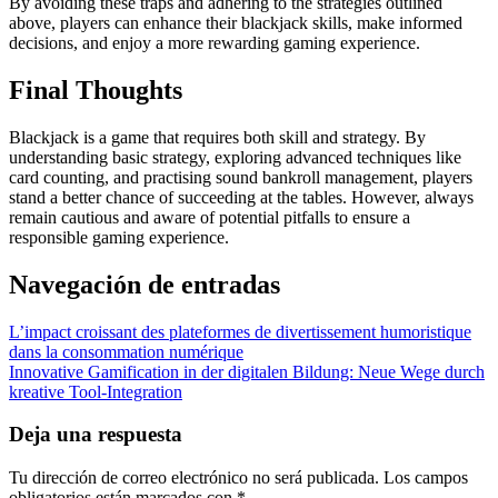
By avoiding these traps and adhering to the strategies outlined
above, players can enhance their blackjack skills, make informed
decisions, and enjoy a more rewarding gaming experience.
Final Thoughts
Blackjack is a game that requires both skill and strategy. By
understanding basic strategy, exploring advanced techniques like
card counting, and practising sound bankroll management, players
stand a better chance of succeeding at the tables. However, always
remain cautious and aware of potential pitfalls to ensure a
responsible gaming experience.
Navegación de entradas
L’impact croissant des plateformes de divertissement humoristique
dans la consommation numérique
Innovative Gamification in der digitalen Bildung: Neue Wege durch
kreative Tool-Integration
Deja una respuesta
Tu dirección de correo electrónico no será publicada.
Los campos
obligatorios están marcados con
*