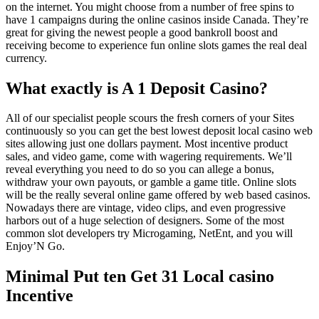
on the internet. You might choose from a number of free spins to
have 1 campaigns during the online casinos inside Canada. They’re
great for giving the newest people a good bankroll boost and
receiving become to experience fun online slots games the real deal
currency.
What exactly is A 1 Deposit Casino?
All of our specialist people scours the fresh corners of your Sites
continuously so you can get the best lowest deposit local casino web
sites allowing just one dollars payment. Most incentive product
sales, and video game, come with wagering requirements. We’ll
reveal everything you need to do so you can allege a bonus,
withdraw your own payouts, or gamble a game title. Online slots
will be the really several online game offered by web based casinos.
Nowadays there are vintage, video clips, and even progressive
harbors out of a huge selection of designers. Some of the most
common slot developers try Microgaming, NetEnt, and you will
Enjoy’N Go.
Minimal Put ten Get 31 Local casino
Incentive