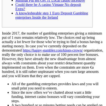
Minimal Put ten Get 31 Local casino Incentive
Could there be A casino Vintage No deposit
Extra?
A knowledgeable step 1 Euro Deposit Gambling
enterprises Inside the Ireland
Inside 2017, the number of gambling enterprises giving a minimum
put of 1 euro remains relatively low. The choices end up being
actually a lot fewer for those who’re trying to find a bonus having a
starting money. In case you’ve currently deposited on the
demonstrated
https://happy-gambler.com/kings-crown/
organization,
really the only choice is to make use of 100 percent free bonuses.
However, they have already the new disadvantage from almost
always with constraints about your restrict detachment quantity
implemented on them. Even when the constraints are more €a
hundred, it is still rather unpleasant when you earn large amounts
and you will learn that they are capped.
All of the gambling enterprises provides laws and you will
small print you need to esteem.
Since the now offers we’ve chatted about want a little
funding, internet casino bonuses will vary considering your
steps.
A two hundred or so minutes betting needs can be applied on