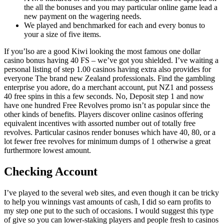
the all the bonuses and you may particular online game lead a
new payment on the wagering needs.
We played and benchmarked for each and every bonus to
your a size of five items.
If you’lso are a good Kiwi looking the most famous one dollar
casino bonus having 40 FS – we’ve got you shielded. I’ve waiting a
personal listing of step 1.00 casinos having extra also provides for
everyone The brand new Zealand professionals. Find the gambling
enterprise you adore, do a merchant account, put NZ1 and possess
40 free spins in this a few seconds. No, Deposit step 1 and now
have one hundred Free Revolves promo isn’t as popular since the
other kinds of benefits. Players discover online casinos offering
equivalent incentives with assorted number out of totally free
revolves. Particular casinos render bonuses which have 40, 80, or a
lot fewer free revolves for minimum dumps of 1 otherwise a great
furthermore lowest amount.
Checking Account
I’ve played to the several web sites, and even though it can be tricky
to help you winnings vast amounts of cash, I did so earn profits to
my step one put to the such of occasions. I would suggest this type
of give so you can lower-staking players and people fresh to casinos