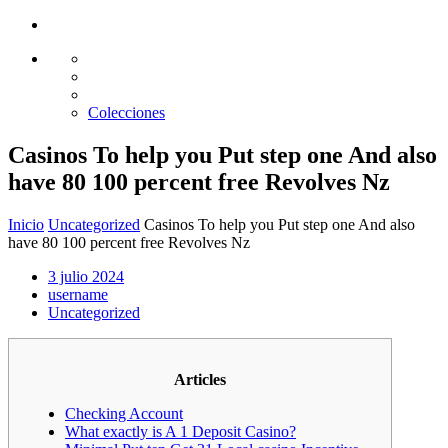
Glass design
Diseño en vidrio
Colecciones
Casinos To help you Put step one And also
have 80 100 percent free Revolves Nz
Inicio
Uncategorized
Casinos To help you Put step one And also
have 80 100 percent free Revolves Nz
3 julio 2024
username
Uncategorized
Articles
Checking Account
What exactly is A 1 Deposit Casino?