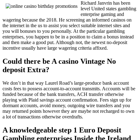
Richard Janvrin has been
level United states gambling
enterprise gaming and
wagering because the 2018. He screening an informed casinos on
the internet in the us to assist you select suitable internet sites and
you will bonuses to you personally. At the particular gambling
enterprises, you happen to be in a position to claim a bonus instead
and then make a good put. Although not, the newest no-deposit
incentive usually have large wagering criteria affixed.
Could there be A casino Vintage No
deposit Extra?
We don’t in that way Laurel Road’s large-produce bank account
costs fees to possess account-to-account transmits. Accounts will be
funded because of the bank transfers, ACH transfer otherwise
playing with Plaid savings account confirmation. Fees sign up for
dormant accounts, avoid money, outgoing wire transfers and you
may returned points however they are maybe not recharged to own
a lot of transactions otherwise overdrafts.
A knowledgeable step 1 Euro Deposit
Gambling enterprises Inside the Ireland