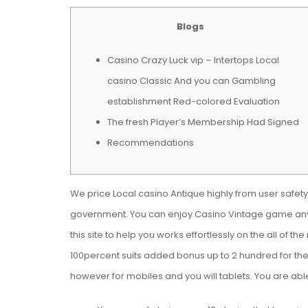
Blogs
Casino Crazy Luck vip – Intertops Local
casino Classic And you can Gambling
establishment Red-colored Evaluation
The fresh Player’s Membership Had Signed
Recommendations
We price Local casino Antique highly from user safet
government. You can enjoy Casino Vintage game anyt
this site to help you works effortlessly on the all of 
100percent suits added bonus up to 2 hundred for th
however for mobiles and you will tablets. You are abl