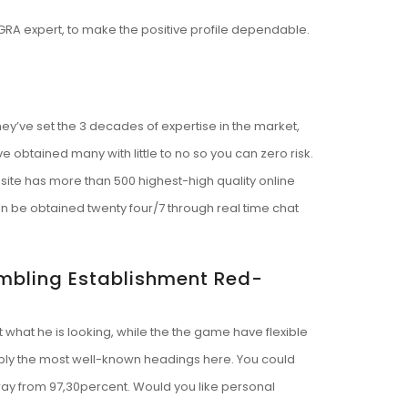
RA expert, to make the positive profile dependable.
ey’ve set the 3 decades of expertise in the market,
 obtained many with little to no so you can zero risk.
ite has more than 500 highest-high quality online
 be obtained twenty four/7 through real time chat
ambling Establishment Red-
 what he is looking, while the the game have flexible
ably the most well-known headings here. You could
way from 97,30percent. Would you like personal