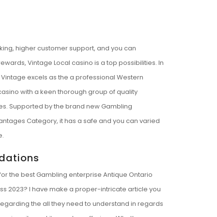
king, higher customer support, and you can
rewards, Vintage Local casino is a top possibilities. In
 Vintage excels as the a professional Western
asino with a keen thorough group of quality
s. Supported by the brand new Gambling
ntages Category, it has a safe and you can varied
e.
ations
for the best Gambling enterprise Antique Ontario
 2023? I have make a proper-intricate article you
regarding the all they need to understand in regards