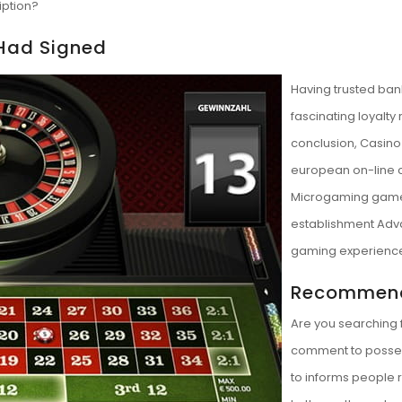
iption?
 Had Signed
Having trusted ban
fascinating loyalty 
conclusion, Casino
european on-line c
Microgaming game
establishment Adva
gaming experienc
Recommend
Are you searching 
comment to possess
to informs people 