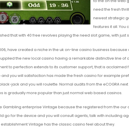
to the on the web 
need the fresh thri
newest strategic g
features it all. Yo
ished that with 40 free revolves playing the need slot game, with just s
06, have created a niche in the uk on-line casino business because 
plied the new local casino having a remarkable distinctive line of ove
tment to perfection extends to its customer support, that is acclaimed 
 and you will satisfaction has made the fresh casino for example pre
ck-jack and you will roulette. Normal audits from the eCOGRA next re
nos is gradually more popular than just normal web based casinos.
he Gambling enterprise Vintage because the registered from the our 
d go for the device and you will consult agents, talk with including ag
establishment Vintage has the classic casino feel about they.