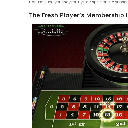
bonuses and you may totally free spins on the subscr
The Fresh Player’s Membership