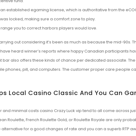
centive fund.
an established egaming license, which is authoritative from the eCOG
e was locked, making sure a comfort zone to play.
e range you to correct harbors players would love.
 carrying out considering it’s been as much as because the mid-90s. Th
You have heard winner’s reports where happy Canadian participants have
bar also offers these kinds of chance per dedicated associate. The s
e phones, pill, and computers. The customer proper care people can
ops Local Casino Classic And You Can G
er and minimal costs
casino Crazy Luck vip
tend to all come across just
ean Roulette, French Roulette Gold, or Roulette Royale are only prob
te alternative for a good changes of rate and you can a superb RTP a