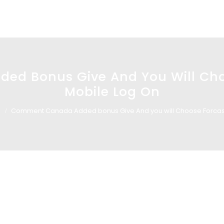
d Bonus Give And You Will Choo
Mobile Log On
Comment Canada Added bonus Give And you will Choose Forcasi