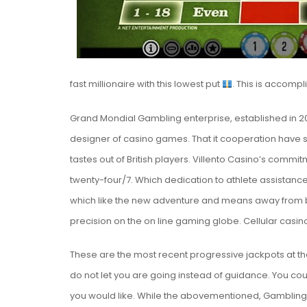
fast millionaire with this lowest put
. This is accompl
Grand Mondial Gambling enterprise, established in 20
designer of casino games. That it cooperation have sup
tastes out of British players. Villento Casino’s commi
twenty-four/7. Which dedication to athlete assistance
which like the new adventure and means away from bla
precision on the on line gaming globe. Cellular casi
These are the most recent progressive jackpots at t
do not let you are going instead of guidance. You coul
you would like. While the abovementioned, Gambling 