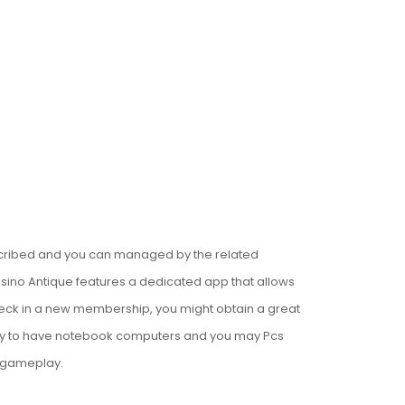
ubscribed and you can managed by the related
ino Antique features a dedicated app that allows
ck in a new membership, you might obtain a great
erely to have notebook computers and you may Pcs
t gameplay.