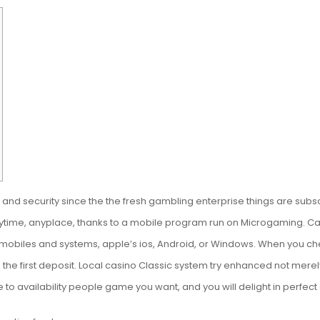
y and security since the the fresh gambling enterprise things are s
ime, anyplace, thanks to a mobile program run on Microgaming. Cas
the mobiles and systems, apple’s ios, Android, or Windows.
When you che
e the first deposit. Local casino Classic system try enhanced not m
e to availability people game you want, and you will delight in perfec