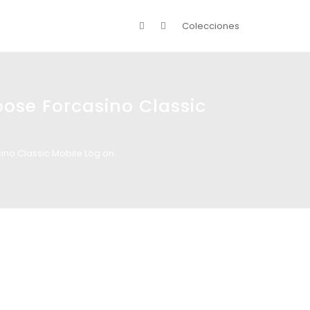
Colecciones
se Forcasino Classic
no Classic Mobile Log on