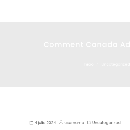
Glass design
Diseño en vidrio
Comment Canada Adde
Inicio
Uncategorized
4 julio 2024
username
Uncategorized