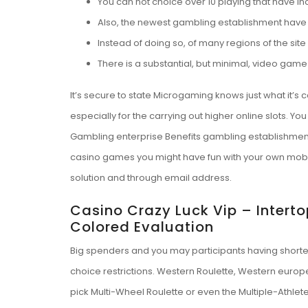
You can not choice over 10 playing that have in
Also, the newest gambling establishment have 
Instead of doing so, of many regions of the sit
There is a substantial, but minimal, video gam
It’s secure to state Microgaming knows just what it’s
especially for the carrying out higher online slots. 
Gambling enterprise Benefits gambling establishment 
casino games you might have fun with your own mobil
solution and through email address.
Casino Crazy Luck Vip – Intert
Colored Evaluation
Big spenders and you may participants having short
choice restrictions. Western Roulette, Western europ
pick Multi-Wheel Roulette or even the Multiple-Athle