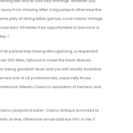
gaming site and its own key offerings. Whether you
ll away from chasing after a big jackpot otherwise the
ame play of dining table games, Local casino Vintage
u could earn 40 totally free opportunities to become a
tep 1.
of its partnership having Microgaming, a respected
r 550 titles, tailored to meet the fresh diverse
for being greatest-level and you will readily available
ferred one of Uk professionals, especially those
inforce Villento Casino’s reputation of fairness and
casino jackpots tracker. Casino Antique promises to
ents on line, otherwise email address him or her if