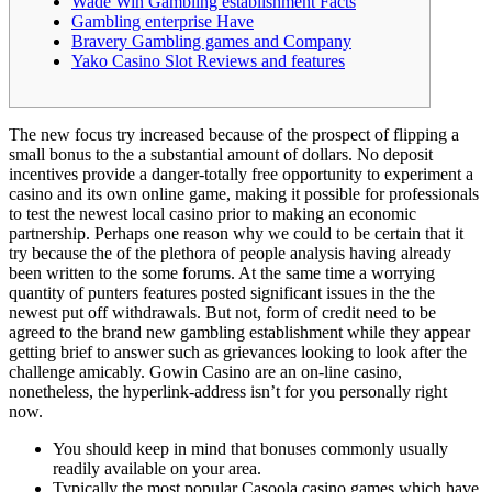
Wade Win Gambling establishment Facts
Gambling enterprise Have
Bravery Gambling games and Company
Yako Casino Slot Reviews and features
The new focus try increased because of the prospect of flipping a
small bonus to the a substantial amount of dollars. No deposit
incentives provide a danger-totally free opportunity to experiment a
casino and its own online game, making it possible for professionals
to test the newest local casino prior to making an economic
partnership. Perhaps one reason why we could to be certain that it
try because the of the plethora of people analysis having already
been written to the some forums.
At the same time a worrying
quantity of punters features posted significant issues in the the
newest put off withdrawals. But not, form of credit need to be
agreed to the brand new gambling establishment while they appear
getting brief to answer such as grievances looking to look after the
challenge amicably. Gowin Casino are an on-line casino,
nonetheless, the hyperlink-address isn’t for you personally right
now.
You should keep in mind that bonuses commonly usually
readily available on your area.
Typically the most popular Casoola casino games which have