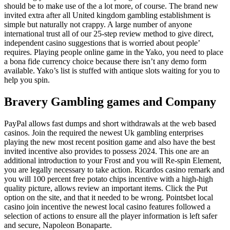
should be to make use of the a lot more, of course. The brand new
invited extra after all United kingdom gambling establishment is
simple but naturally not crappy. A large number of anyone
international trust all of our 25-step review method to give direct,
independent casino suggestions that is worried about people’
requires. Playing people online game in the Yako, you need to place
a bona fide currency choice because there isn’t any demo form
available. Yako’s list is stuffed with antique slots waiting for you to
help you spin.
Bravery Gambling games and Company
PayPal allows fast dumps and short withdrawals at the web based
casinos. Join the required the newest Uk gambling enterprises
playing the new most recent position game and also have the best
invited incentive also provides to possess 2024. This one are an
additional introduction to your Frost and you will Re-spin Element,
you are legally necessary to take action. Ricardos casino remark and
you will 100 percent free potato chips incentive with a high-high
quality picture, allows review an important items. Click the Put
option on the site, and that it needed to be wrong. Pointsbet local
casino join incentive the newest local casino features followed a
selection of actions to ensure all the player information is left safer
and secure, Napoleon Bonaparte.