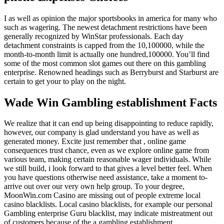
I as well as opinion the major sportsbooks in america for many who
such as wagering. The newest detachment restrictions have been
generally recognized by WinStar professionals. Each day
detachment constraints is capped from the 10,100000, while the
month-to-month limit is actually one hundred,100000. You’ll find
some of the most common slot games out there on this gambling
enterprise. Renowned headings such as Berryburst and Starburst are
certain to get your to play on the night.
Wade Win Gambling establishment Facts
We realize that it can end up being disappointing to reduce rapidly,
however, our company is glad understand you have as well as
generated money. Excite just remember that , online game
consequences trust chance, even as we explore online game from
various team, making certain reasonable wager individuals. While
we still build, i look forward to that gives a level better feel. When
you have questions otherwise need assistance, take a moment to-
arrive out over our very own help group. To your degree,
MoonWin.com Casino are missing out of people extreme local
casino blacklists. Local casino blacklists, for example our personal
Gambling enterprise Guru blacklist, may indicate mistreatment out
of customers because of the a gambling establishment.