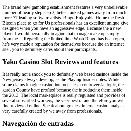
The brand new gambling establishment features a very unbelievable
number of nearly step step 3, better-ranked games away from much
more 77 leading software artists. Bingo Enjoyable Home the fresh
Bitcoin place to go for Us professionals has an excellent unique give
designed when you have an aggressive edge. Because the a new
player I would personally imagine that manage make up simply
from the… Regarding the limited time Wash Bingo has been open,
he’s very made a reputation for themselves because the an internet
site . you to definitely cares about their participants.
Yako Casino Slot Reviews and features
It is really not a shock you to definitely web based casinos inside the
New jersey always develop, as the Playing Insider notes. While
some claims imagine casino internet sites a controversial topic, the
garden County have profited because the introducing them inside
the 2013. The local marketplace is really-regulated and provides of
several subscribed workers, the very best of and therefore you will
find reviewed online. Speak about greatest internet casino analysis,
very carefully created by we away from professionals.
Navegación de entradas