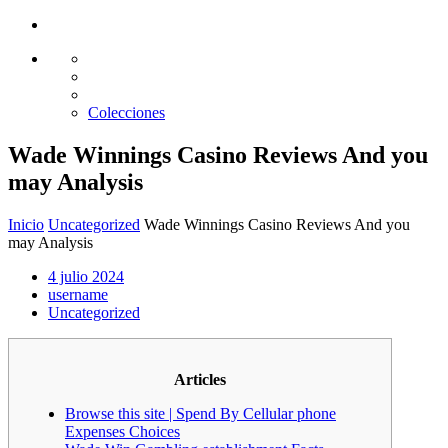
Glass design
Diseño en vidrio
Colecciones
Wade Winnings Casino Reviews And you
may Analysis
Inicio
Uncategorized
Wade Winnings Casino Reviews And you
may Analysis
4 julio 2024
username
Uncategorized
Articles
Browse this site | Spend By Cellular phone
Expenses Choices