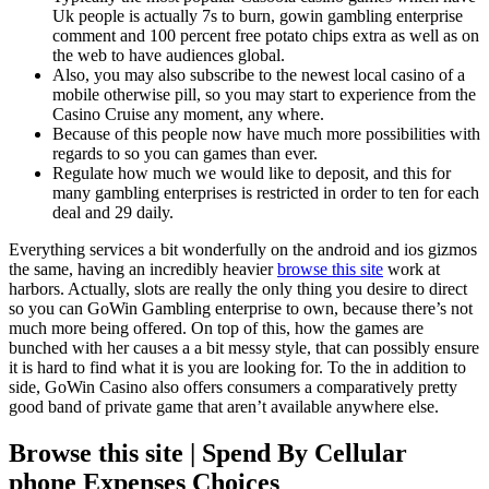
Uk people is actually 7s to burn, gowin gambling enterprise
comment and 100 percent free potato chips extra as well as on
the web to have audiences global.
Also, you may also subscribe to the newest local casino of a
mobile otherwise pill, so you may start to experience from the
Casino Cruise any moment, any where.
Because of this people now have much more possibilities with
regards to so you can games than ever.
Regulate how much we would like to deposit, and this for
many gambling enterprises is restricted in order to ten for each
deal and 29 daily.
Everything services a bit wonderfully on the android and ios gizmos
the same, having an incredibly heavier
browse this site
work at
harbors. Actually, slots are really the only thing you desire to direct
so you can GoWin Gambling enterprise to own, because there’s not
much more being offered. On top of this, how the games are
bunched with her causes a a bit messy style, that can possibly ensure
it is hard to find what it is you are looking for. To the in addition to
side, GoWin Casino also offers consumers a comparatively pretty
good band of private game that aren’t available anywhere else.
Browse this site | Spend By Cellular
phone Expenses Choices