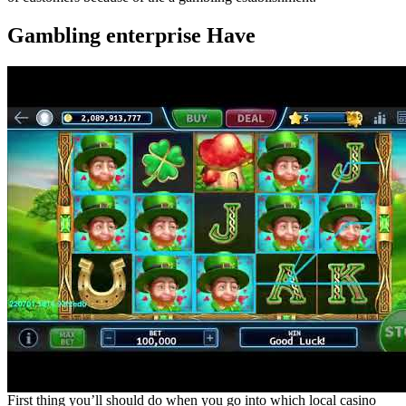
Gambling enterprise Have
First thing you’ll should do when you go into which local casino