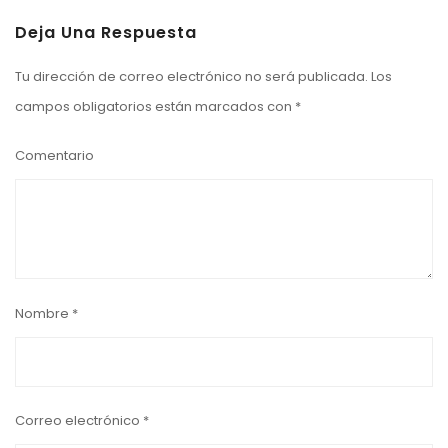
Deja Una Respuesta
Tu dirección de correo electrónico no será publicada.
Los
campos obligatorios están marcados con
*
Comentario
Nombre
*
Correo electrónico
*