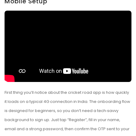
Mobile Setup
First thing you’ll notice about the cricket road app is how quickly
it loads on a typical 4G connection in India. The onboarding flow
is designed for beginners, so you don’t need a tech‑savvy
background to sign up. Just tap “Register”, fill in your name,
email and a strong password, then confirm the OTP sent to your