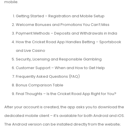
mobile.
Getting Started – Registration and Mobile Setup
Welcome Bonuses and Promotions You Can’t Miss
Payment Methods – Deposits and Withdrawals in India
How the Cricket Road App Handles Betting – Sportsbook
and Live Casino
Security, Licensing and Responsible Gambling
Customer Support – When and How to Get Help
Frequently Asked Questions (FAQ)
Bonus Comparison Table
Final Thoughts – Is the Cricket Road App Right for You?
After your account is created, the app asks you to download the
dedicated mobile client – it’s available for both Android and iOS.
The Android version can be installed directly from the website;