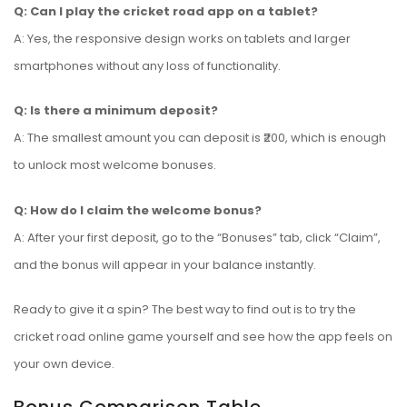
Q: Can I play the cricket road app on a tablet?
A: Yes, the responsive design works on tablets and larger
smartphones without any loss of functionality.
Q: Is there a minimum deposit?
A: The smallest amount you can deposit is ₹200, which is enough
to unlock most welcome bonuses.
Q: How do I claim the welcome bonus?
A: After your first deposit, go to the “Bonuses” tab, click “Claim”,
and the bonus will appear in your balance instantly.
Ready to give it a spin? The best way to find out is to try the
cricket road online game
yourself and see how the app feels on
your own device.
Bonus Comparison Table