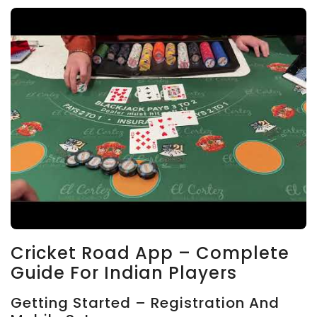
Cricket Road App – Complete
Guide For Indian Players
Getting Started – Registration And