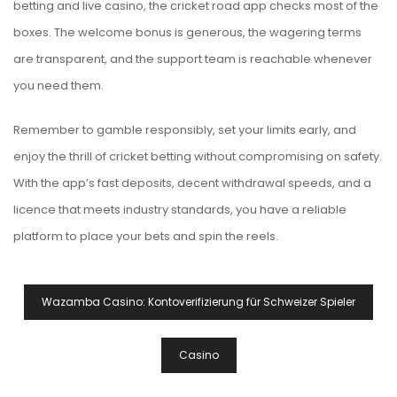
betting and live casino, the cricket road app checks most of the
boxes. The welcome bonus is generous, the wagering terms
are transparent, and the support team is reachable whenever
you need them.
Remember to gamble responsibly, set your limits early, and
enjoy the thrill of cricket betting without compromising on safety.
With the app’s fast deposits, decent withdrawal speeds, and a
licence that meets industry standards, you have a reliable
platform to place your bets and spin the reels.
Navegación
Wazamba Casino: Kontoverifizierung für Schweizer Spieler
De
Entradas
Casino