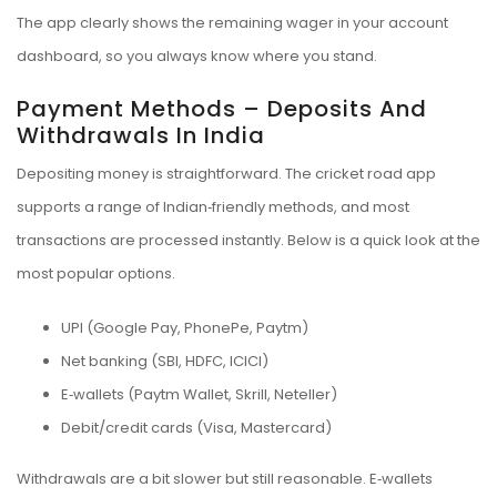
The app clearly shows the remaining wager in your account
dashboard, so you always know where you stand.
Payment Methods – Deposits And
Withdrawals In India
Depositing money is straightforward. The cricket road app
supports a range of Indian‑friendly methods, and most
transactions are processed instantly. Below is a quick look at the
most popular options.
UPI (Google Pay, PhonePe, Paytm)
Net banking (SBI, HDFC, ICICI)
E‑wallets (Paytm Wallet, Skrill, Neteller)
Debit/credit cards (Visa, Mastercard)
Withdrawals are a bit slower but still reasonable. E‑wallets