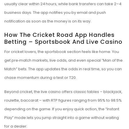
usually clear within 24 hours, while bank transfers can take 2–4
business days. The app notifies you by email and push
notification as soon as the money is on its way.
How The Cricket Road App Handles
Betting – Sportsbook And Live Casino
For cricket lovers, the sportsbook section feels like home. You
get pre‑match markets, live odds, and even special “Man of the
Match” bets. The app updates the odds in real time, so you can
chase momentum during a test or T20.
Beyond cricket, the live casino offers classic tables – blackjack,
roulette, baccarat – with RTP figures ranging from 95% to 98.5%
depending on the game. If you enjoy quick action, the “Instant
Play” mode lets you jump straight into a game without waiting
for a dealer.