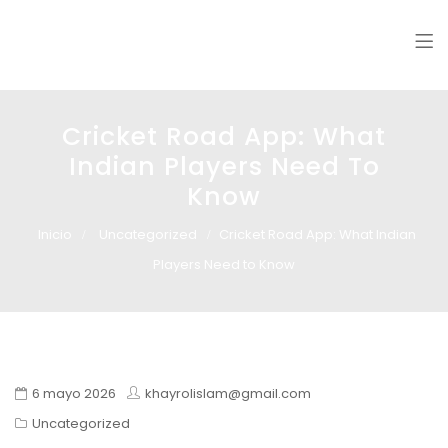
Glass design
Diseño en vidrio
Cricket Road App: What
Indian Players Need To
Know
Inicio
Uncategorized
Cricket Road App: What Indian
Players Need to Know
6 mayo 2026
khayrolislam@gmail.com
Uncategorized