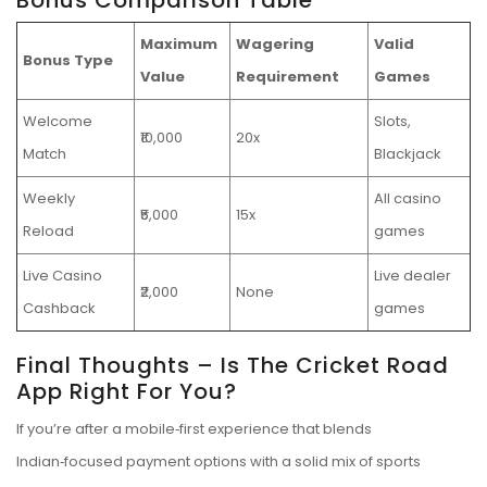
Maximum
Wagering
Valid
Bonus Type
Value
Requirement
Games
Welcome
Slots,
₹10,000
20x
Match
Blackjack
Weekly
All casino
₹5,000
15x
Reload
games
Live Casino
Live dealer
₹2,000
None
Cashback
games
Final Thoughts – Is The Cricket Road
App Right For You?
If you’re after a mobile‑first experience that blends
Indian‑focused payment options with a solid mix of sports