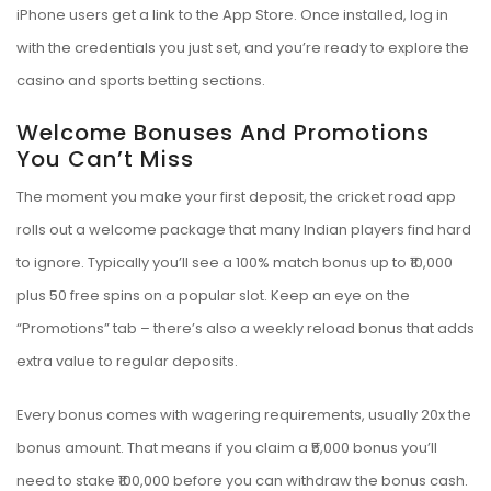
iPhone users get a link to the App Store. Once installed, log in
with the credentials you just set, and you’re ready to explore the
casino and sports betting sections.
Welcome Bonuses And Promotions
You Can’t Miss
The moment you make your first deposit, the cricket road app
rolls out a welcome package that many Indian players find hard
to ignore. Typically you’ll see a 100% match bonus up to ₹10,000
plus 50 free spins on a popular slot. Keep an eye on the
“Promotions” tab – there’s also a weekly reload bonus that adds
extra value to regular deposits.
Every bonus comes with wagering requirements, usually 20x the
bonus amount. That means if you claim a ₹5,000 bonus you’ll
need to stake ₹100,000 before you can withdraw the bonus cash.