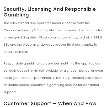
Security, Licensing And Responsible
Gambling
The cricket road app operates under a license from the
Curacao eGaming Authority, which is a standard benchmark for
online gambling sites. All personal data is encrypted with 128‑bit
SSL, and the platform undergoes regular third‑party audits to
ensure fairness.
Responsible gambling tools are built right into the app. You can
set daily deposit limits, self‑exclude for a chosen period, or even
close your account permanently. The “Help” section also links to
an Indian‑based responsible gambling helpline for additional
support.
Customer Support – When And How