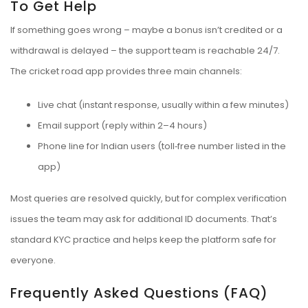
To Get Help
If something goes wrong – maybe a bonus isn’t credited or a
withdrawal is delayed – the support team is reachable 24/7.
The cricket road app provides three main channels:
Live chat (instant response, usually within a few minutes)
Email support (reply within 2–4 hours)
Phone line for Indian users (toll‑free number listed in the
app)
Most queries are resolved quickly, but for complex verification
issues the team may ask for additional ID documents. That’s
standard KYC practice and helps keep the platform safe for
everyone.
Frequently Asked Questions (FAQ)