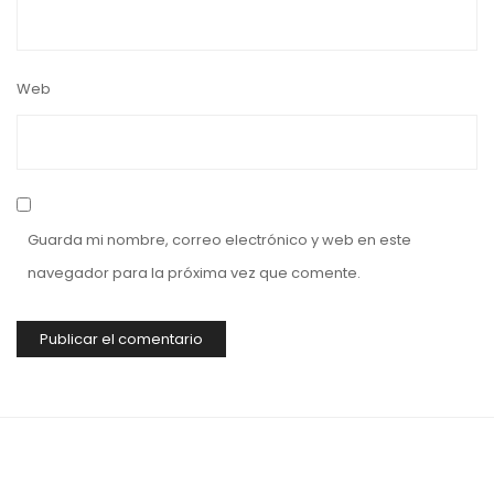
Web
Guarda mi nombre, correo electrónico y web en este
navegador para la próxima vez que comente.