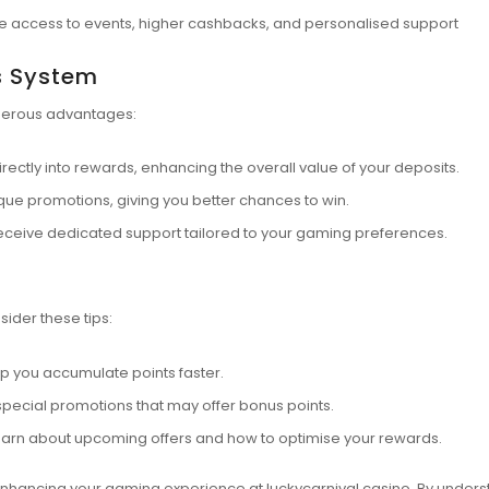
ve access to events, higher cashbacks, and personalised support
s System
umerous advantages:
ectly into rewards, enhancing the overall value of your deposits.
ique promotions, giving you better chances to win.
receive dedicated support tailored to your gaming preferences.
ider these tips:
lp you accumulate points faster.
pecial promotions that may offer bonus points.
earn about upcoming offers and how to optimise your rewards.
nhancing your gaming experience at luckycarnival casino. By unders