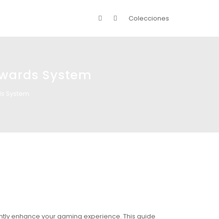
Colecciones
ewards System
ds System
antly enhance your gaming experience. This guide