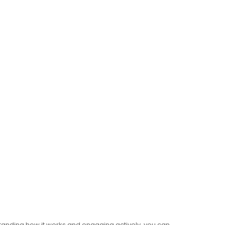
tanding how it works and engaging actively, you can