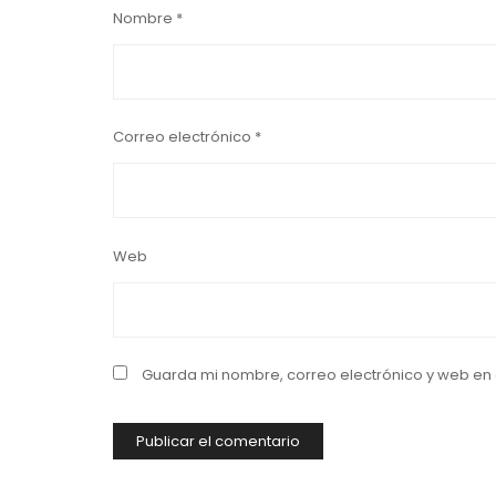
Nombre
*
Correo electrónico
*
Web
Guarda mi nombre, correo electrónico y web en