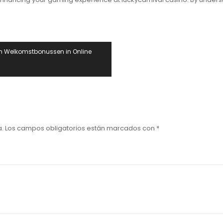
a.
Los campos obligatorios están marcados con
*