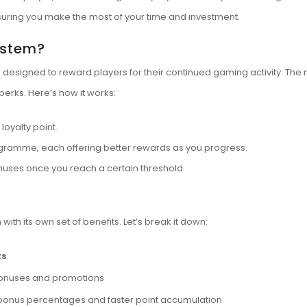
suring you make the most of your time and investment.
ystem?
s designed to reward players for their continued gaming activity. The
erks. Here’s how it works:
loyalty point.
programme, each offering better rewards as you progress.
uses once you reach a certain threshold.
ith its own set of benefits. Let’s break it down:
ts
onuses and promotions
bonus percentages and faster point accumulation