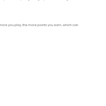
 more you play, the more points you earn, which can