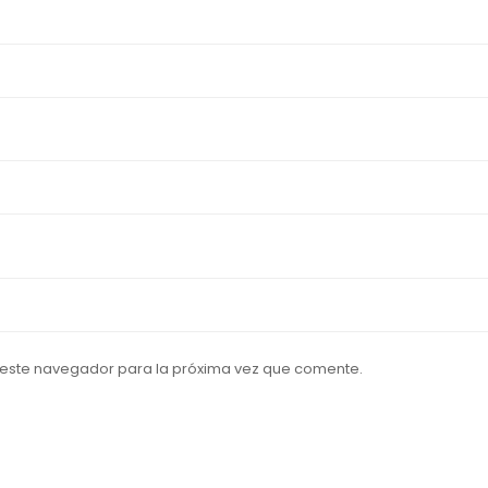
 este navegador para la próxima vez que comente.