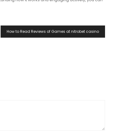
How to Read Reviews of Games at nitrobet casino