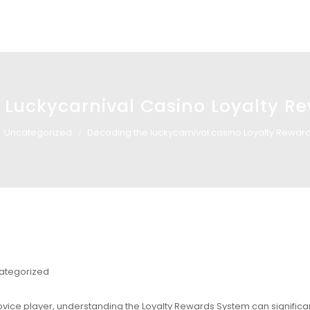
 Luckycarnival Casino Loyalty R
Uncategorized
Decoding the luckycarnival casino Loyalty Rewar
ategorized
ovice player, understanding the Loyalty Rewards System can signific