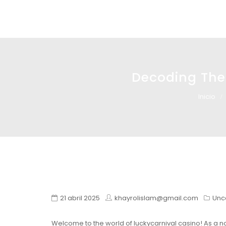
Glass design
Diseño en vidrio
Decoding The
Inicio
21 abril 2025
khayrolislam@gmail.com
Unc
Welcome to the world of
luckycarnival
casino! As a n