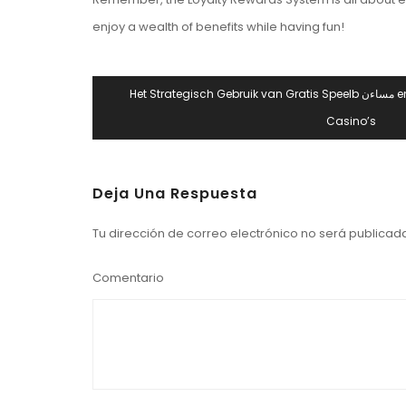
enjoy a wealth of benefits while having fun!
Navegación
Het Strategisch Gebruik van Gratis Speelb مساءن en Welkomstbonussen in Online
De
Casino’s
Entradas
Deja Una Respuesta
Tu dirección de correo electrónico no será publicad
Comentario