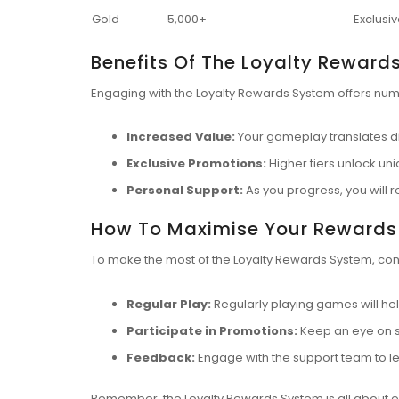
Gold
5,000+
Exclusi
Benefits Of The Loyalty Reward
Engaging with the Loyalty Rewards System offers n
Increased Value:
Your gameplay translates dir
Exclusive Promotions:
Higher tiers unlock un
Personal Support:
As you progress, you will 
How To Maximise Your Rewards
To make the most of the Loyalty Rewards System, cons
Regular Play:
Regularly playing games will he
Participate in Promotions:
Keep an eye on s
Feedback:
Engage with the support team to l
Remember, the Loyalty Rewards System is all about e