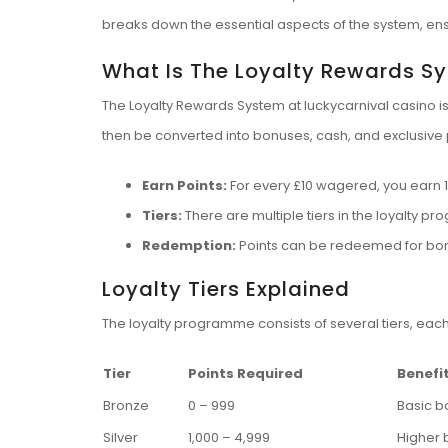
breaks down the essential aspects of the system, en
What Is The Loyalty Rewards S
The Loyalty Rewards System at luckycarnival casino i
then be converted into bonuses, cash, and exclusive p
Earn Points:
For every £10 wagered, you earn 1 
Tiers:
There are multiple tiers in the loyalty 
Redemption:
Points can be redeemed for bon
Loyalty Tiers Explained
The loyalty programme consists of several tiers, each w
Tier
Points Required
Benefi
Bronze
0 – 999
Basic b
Silver
1,000 – 4,999
Higher 