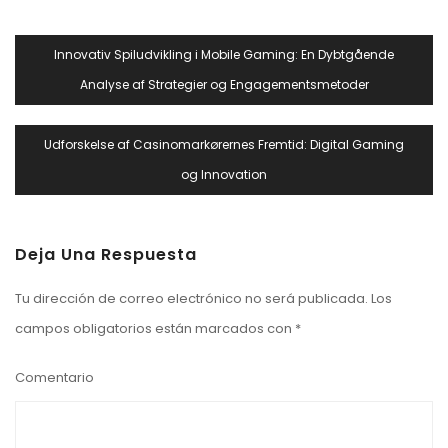
Navegación
Innovativ Spiludvikling i Mobile Gaming: En Dybtgående
De
Analyse af Strategier og Engagementsmetoder
Entradas
Udforskelse af Casinomarkørernes Fremtid: Digital Gaming
og Innovation
Deja Una Respuesta
Tu dirección de correo electrónico no será publicada.
Los
campos obligatorios están marcados con
*
Comentario