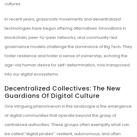
cultures.
In recent years, grassroots movements and decentralized
technologies have begun offering alternatives. Innovations in
blockchain, peer-to-peer networks, and community-led
governance models challenge the dominance of Big Tech. They
foster resilience and foster a sense of ownership, echoing the
age-old human desire for self-determination, now transposed
into our digital ecosystems.
Decentralized Collectives: The New
Guardians Of Digital Culture
One intriguing phenomenon in this landscape is the emergence
of digital communities that operate beyond the grasp of
centralized authorities. These groups often exemplify what can
be called “digital pirates”: resilient, autonomous, and often