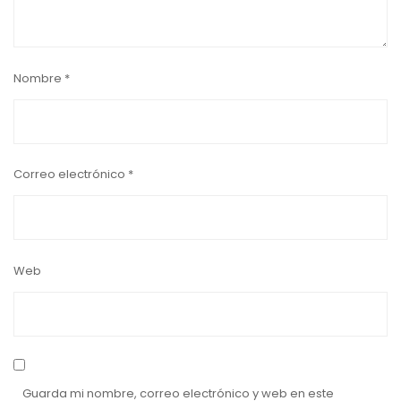
Nombre
*
Correo electrónico
*
Web
Guarda mi nombre, correo electrónico y web en este