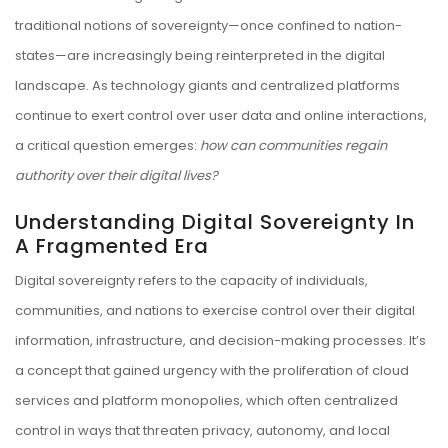
traditional notions of sovereignty—once confined to nation-
states—are increasingly being reinterpreted in the digital
landscape. As technology giants and centralized platforms
continue to exert control over user data and online interactions,
a critical question emerges:
how can communities regain
authority over their digital lives?
Understanding Digital Sovereignty In
A Fragmented Era
Digital sovereignty refers to the capacity of individuals,
communities, and nations to exercise control over their digital
information, infrastructure, and decision-making processes. It’s
a concept that gained urgency with the proliferation of cloud
services and platform monopolies, which often centralized
control in ways that threaten privacy, autonomy, and local