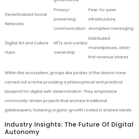
Privacy-
Peer-to-peer
Decentralized Social
preserving
infrastructure,
Networks
communication
encrypted messaging
Distributed
Digital Art and Culture
NFTs and creator
marketplaces, artist-
Hubs
ownership
first revenue shares
Within this ecosystem, groups like pirates of the dawnn have
carved out a niche providing a philosophical and practical
blueprint for digital self-determination. They emphasize
community-driven projects that eschew traditional
gatekeepers, fostering organic growth rooted in shared ideals.
Industry Insights: The Future Of Digital
Autonomy