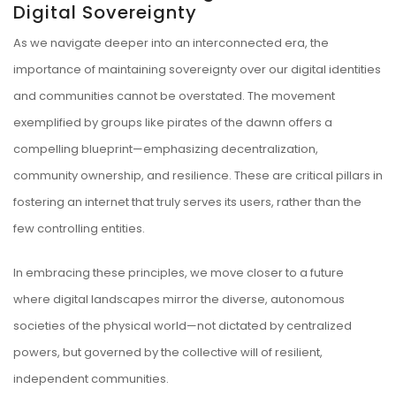
Digital Sovereignty
As we navigate deeper into an interconnected era, the
importance of maintaining sovereignty over our digital identities
and communities cannot be overstated. The movement
exemplified by groups like pirates of the dawnn offers a
compelling blueprint—emphasizing decentralization,
community ownership, and resilience. These are critical pillars in
fostering an internet that truly serves its users, rather than the
few controlling entities.
In embracing these principles, we move closer to a future
where digital landscapes mirror the diverse, autonomous
societies of the physical world—not dictated by centralized
powers, but governed by the collective will of resilient,
independent communities.