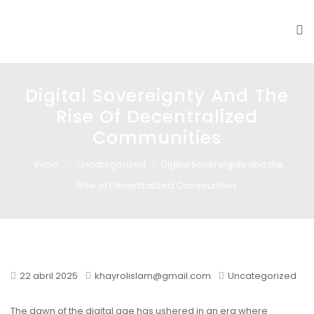
Glass design
Diseño en vidrio
Digital Sovereignty And The
Rise Of Decentralized
Communities
Inicio
Uncategorized
Digital Sovereignty and the
Rise of Decentralized Communities
22 abril 2025
khayrolislam@gmail.com
Uncategorized
The dawn of the digital age has ushered in an era where