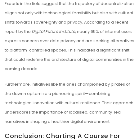
Experts in the field suggest that the trajectory of decentralization
aligns not only with technological feasibility but also with cultural
shifts towards sovereignty and privacy. According to a recent
report by the
Digital Future Institute
, nearly 65% of internet users
express concern over data privacy and are seeking alternatives
to platform-controlled spaces. This indicates a significant shift
that could redefine the architecture of digital communities in the
coming decade.
Furthermore, initiatives like the ones championed by pirates of
the dawnn epitomize a pioneering spirit—combining
technological innovation with cultural resilience. Their approach
underscores the importance of localised, community-led
narratives in shaping a healthier digital environment.
Conclusion: Charting A Course For