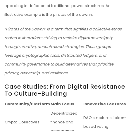
operating in defiance of traditional power structures. An
illustrative example is the
pirates of the dawnn
.
“Pirates of the Dawnn” is a term that signifies a collective ethos
rooted in liberation—striving to reclaim digital sovereignty
through creative, decentralized strategies. These groups
leverage cryptographic tools, distributed ledgers, and
community governance to build alternatives that prioritize
privacy, ownership, and resilience.
Case Studies: From Digital Resistance
To Culture-Building
Community/Platform
Main Focus
Innovative Features
Decentralized
DAO structures, token-
Crypto Collectives
finance and
based voting
governance