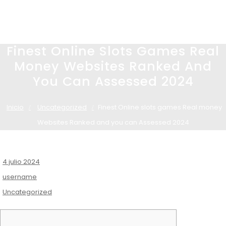
Glass design
Diseño en vidrio
Finest Online Slots Games Real
Money Websites Ranked And
You Can Assessed 2024
Inicio
Uncategorized
Finest Online slots games Real money
Websites Ranked and you can Assessed 2024
4 julio 2024
username
Uncategorized