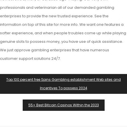
professionals and veterinarian all of our demanded gambling
enterprises to provide the new trusted experience. See the
information on top of this site for more info. We want one features a
softer experience, and when people troubles come up while playing
genuine slots to possess money, you have use of quick assistance.
We just approve gambling enterprises that have numerous
customer support solutions 24/7.
Navegación
Top 100 percent free Spins Gambling establishment Web sites and
De
Incentives To possess 2024
Entradas
55+ Best Bitcoin Casinos Within the 2023