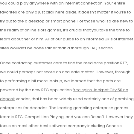
you could play anywhere with an internet connection. Your entire
favorites are only a just click here aside, it doesn’t matter if you’re to
try out to the a desktop or smart phone.
For those who’lso are new to
the realm of online slots games, it’s crucial that you take the time to
learn about her or him. All of our guide to an informed Uk slot internet
sites wouldn’t be done rather than a thorough FAQ section.
Once contacting customer care to find the mediocre position RTP,
we could perhaps not score an accurate matter. However, through
to performing a bit more lookup, we learned that the ports are
powered by the new RTG application
free spins Jackpot City 50 no
deposit
vendor, that has been widely used certainly one of gambling
enterprises for decades. The leading gambling enterprise games
team is RTG, Competition Playing, and you can Betsoft. However they
focus on most other best software company including Genesis