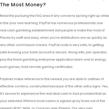
The Most Money?
Read the pursuing the FAQ area if any concerns sprang right up while
in the your own learning. PayPal has numerous professionals one
real cash gambling establishment slot people is make the most of.
Places try swift and easy, when you’re distributions are as quickly as
any other commission means. PayPal costs is very safe, to getting
safe knowing your bank account is secure. Along with, per operator,
plus the finest gambling enterprise application team one to energy
such games, hold remote gaming certificates.
Paylines make reference to the newest you are able to outlines of
effective combos, constructed because of the other extra signs. Yes,
it’s secure to experience the real deal cash in Asia provided that as
your selected offshore local casino is signed up by loves out of the
newest UKGC, MGA, or Curacao age-Playing. Our very own