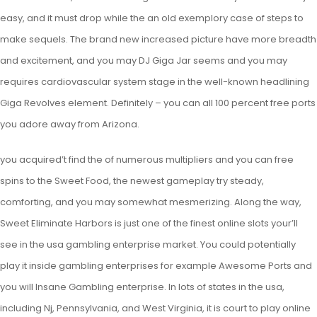
easy, and it must drop while the an old exemplory case of steps to
make sequels. The brand new increased picture have more breadth
and excitement, and you may DJ Giga Jar seems and you may
requires cardiovascular system stage in the well-known headlining
Giga Revolves element. Definitely – you can all 100 percent free ports
you adore away from Arizona.
you acquired’t find the of numerous multipliers and you can free
spins to the Sweet Food, the newest gameplay try steady,
comforting, and you may somewhat mesmerizing. Along the way,
Sweet Eliminate Harbors is just one of the finest online slots your’ll
see in the usa gambling enterprise market. You could potentially
play it inside gambling enterprises for example Awesome Ports and
you will Insane Gambling enterprise. In lots of states in the usa,
including Nj, Pennsylvania, and West Virginia, it is court to play online