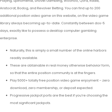
Playing, Spinomenal, Shovel Gambling, Woohoo, Qora, Radi8,
Aristocrat, Bodog, and Revolver Betting. You can find up to 200
additional position video game on this website, on the video game
library always becoming up-to-date. Constantly between dos-5
days, exactly like to possess a desktop computer gambling
enterprise.
Naturally, this is simply a small number of the online harbors
readily available.
These are obtainable in real money otherwise behavior form,
so that the entire position community is at the fingers.
Play 5000+ totally free position video game enjoyment – zero
download, zero membership, or deposit expected.
Progressive jackpot ports are the best if you’re choosing the
most significant jackpots.