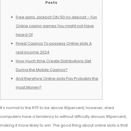
Posts
Free spins Jackpot City 50 no deposit – Fun
Online casino games You might not Have
heard Of
Finest Casinos To possess Online slots A
real income 2024
How much time Create Distributions Get
During the Mobile Casinos?
And therefore Online slots Pay Probably the
most Money?
It’s normal to the RTP to be above 90percent, however, shed
computers have a tendency to without difficulty discuss 95percent,
making it more likely to win. The good thing about online slots is that