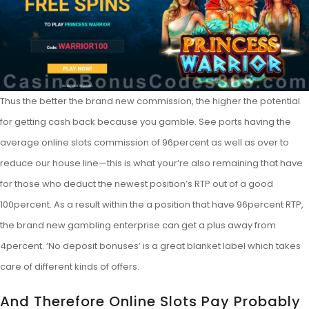
Thus the better the brand new commission, the higher the potential
for getting cash back because you gamble. See ports having the
average online slots commission of 96percent as well as over to
reduce our house line—this is what your’re also remaining that have
for those who deduct the newest position’s RTP out of a good
100percent. As a result within the a position that have 96percent RTP,
the brand new gambling enterprise can get a plus away from
4percent. ‘No deposit bonuses’ is a great blanket label which takes
care of different kinds of offers.
And Therefore Online Slots Pay Probably