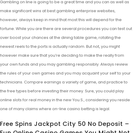
Gambling on line is going to be a great time and you can as well as
make significant wins at best gambling enterprise websites,
however, always keep in mind that most this will depend for the
fortune. While you are there are several procedures you can test out
over boost your chances at the dining table game, rotating the
newest reels to the ports is actually random. But not, you might
however make sure that you’re deciding to make the really from
your own funds and you may gambling responsibly. Always review
the rules of your own games and you may acquaint your self to your
technicians. Compare earnings a variety of game, and practice to
the free types before investing their money. Sure, you could play
online slots for real money in the new You.S., considering you reside
one of many claims where on-line casino betting is legal.
Free Spins Jackpot City 50 No Deposit –
Fun Online Casino Games You Might Not