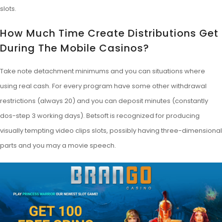
slots.
How Much Time Create Distributions Get
During The Mobile Casinos?
Take note detachment minimums and you can situations where
using real cash. For every program have some other withdrawal
restrictions (always 20) and you can deposit minutes (constantly
dos-step 3 working days). Betsoft is recognized for producing
visually tempting video clips slots, possibly having three-dimensional
parts and you may a movie speech.