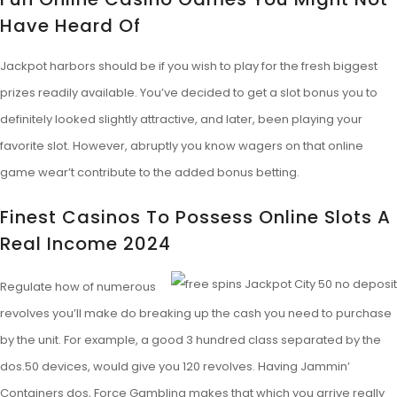
Have Heard Of
Jackpot harbors should be if you wish to play for the fresh biggest
prizes readily available. You’ve decided to get a slot bonus you to
definitely looked slightly attractive, and later, been playing your
favorite slot. However, abruptly you know wagers on that online
game wear’t contribute to the added bonus betting.
Finest Casinos To Possess Online Slots A
Real Income 2024
Regulate how of numerous
revolves you’ll make do breaking up the cash you need to purchase
by the unit. For example, a good 3 hundred class separated by the
dos.50 devices, would give you 120 revolves. Having Jammin’
Containers dos, Force Gambling makes that which you arrive really