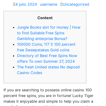
4 julio 2024
username
Uncategorized
Content
Jungle Books slot for money | How
to find Suitable Free Spins
Gambling enterprise Bonus?
100000 Coins, 117 5 100 percent
free Sweepstakes Gold coins
Directory of Best Free Spins Now
offers To own Summer 27, 2024
The fresh United states No deposit
Casino Codes
If you are searching to possess online casino 100
percent free spins, you are in fortune! Lucky Tiger
makes it enjoyable and simple to help you claim a