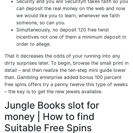
Security and you will SecurityIt takes faith so you
can deposit the real money on the web and now
we would like you to learn, whenever we faith
someone, so can you.
Simultaneously, no deposit 120 free twist
incentives not one of them a minimum deposit in
order to allege.
That it decreases the odds of your running into any
dirty surprises later. To begin, browse the small print in
detail – and then realize the ten-step mini guide lower
than. Gambling enterprise added bonus 100 percent
free spins offers try a penny twelve this type of weeks
– the key is to get the new jewels available.
Jungle Books slot for
money | How to find
Suitable Free Spins