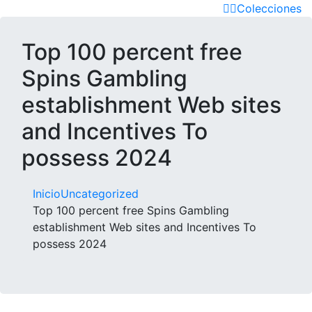
Glass design
Diseño en vidrio
Colecciones
Top 100 percent free
Spins Gambling
establishment Web sites
and Incentives To
possess 2024
Inicio
Uncategorized
Top 100 percent free Spins Gambling
establishment Web sites and Incentives To
possess 2024