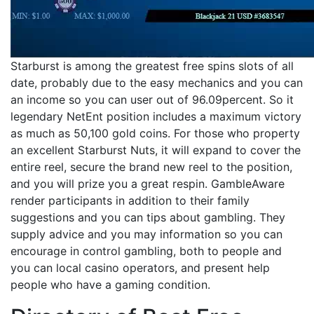
Starburst is among the greatest free spins slots of all
date, probably due to the easy mechanics and you can
an income so you can user out of 96.09percent. So it
legendary NetEnt position includes a maximum victory
as much as 50,100 gold coins. For those who property
an excellent Starburst Nuts, it will expand to cover the
entire reel, secure the brand new reel to the position,
and you will prize you a great respin. GambleAware
render participants in addition to their family
suggestions and you can tips about gambling. They
supply advice and you may information so you can
encourage in control gambling, both to people and
you can local casino operators, and present help
people who have a gaming condition.