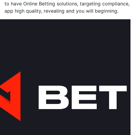
to have Online Betting solutions, targeting compliance,
app high quality, revealing and you will beginning.