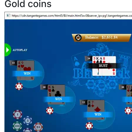
Gold coins