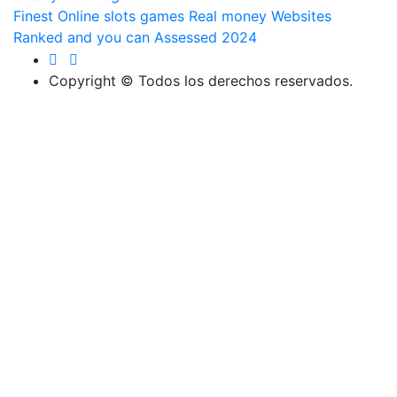
Finest Online slots games Real money Websites
Ranked and you can Assessed 2024
Copyright © Todos los derechos reservados.