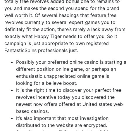
totally free revolves added bonus one to remains to
you and makes the second you spend for the brand
well worth it. Of several headings that feature free
revolves currently to several expert games you to
definitely fit the action, there’s rarely a lack away from
exactly what Happy Tiger needs to offer you.
So it
campaign is just appropriate to own registered
FantasticSpins professionals just.
Possibly your preferred online casino is starting a
different position online game, or perhaps an
enthusiastic unappreciated online game is
looking for a believe boost.
It is the right time to discover your perfect free
revolves incentive today you discovered the
newest now offers offered at United states web
based casinos.
It’s also important that most investigation
distributed to the website are encrypted.