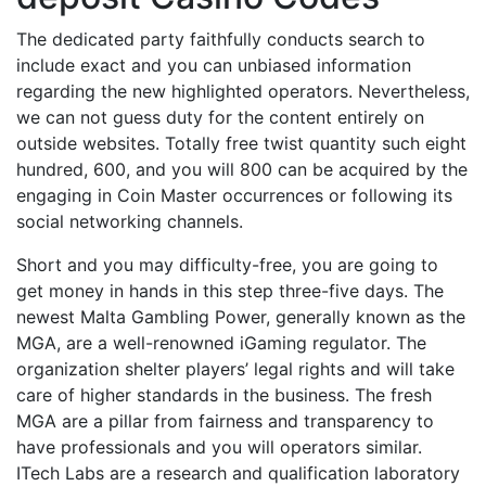
The dedicated party faithfully conducts search to
include exact and you can unbiased information
regarding the new highlighted operators. Nevertheless,
we can not guess duty for the content entirely on
outside websites. Totally free twist quantity such eight
hundred, 600, and you will 800 can be acquired by the
engaging in Coin Master occurrences or following its
social networking channels.
Short and you may difficulty-free, you are going to
get money in hands in this step three-five days. The
newest Malta Gambling Power, generally known as the
MGA, are a well-renowned iGaming regulator. The
organization shelter players’ legal rights and will take
care of higher standards in the business. The fresh
MGA are a pillar from fairness and transparency to
have professionals and you will operators similar.
ITech Labs are a research and qualification laboratory