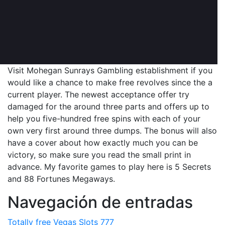
Visit Mohegan Sunrays Gambling establishment if you
would like a chance to make free revolves since the a
current player. The newest acceptance offer try
damaged for the around three parts and offers up to
help you five-hundred free spins with each of your
own very first around three dumps. The bonus will also
have a cover about how exactly much you can be
victory, so make sure you read the small print in
advance. My favorite games to play here is 5 Secrets
and 88 Fortunes Megaways.
Navegación de entradas
Totally free Vegas Slots 777