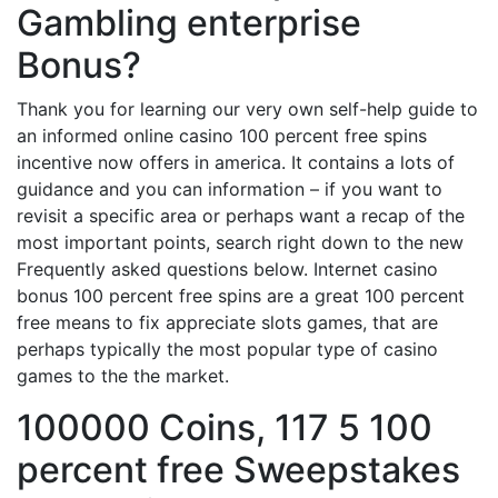
Gambling enterprise
Bonus?
Thank you for learning our very own self-help guide to
an informed online casino 100 percent free spins
incentive now offers in america. It contains a lots of
guidance and you can information – if you want to
revisit a specific area or perhaps want a recap of the
most important points, search right down to the new
Frequently asked questions below. Internet casino
bonus 100 percent free spins are a great 100 percent
free means to fix appreciate slots games, that are
perhaps typically the most popular type of casino
games to the the market.
100000 Coins, 117 5 100
percent free Sweepstakes