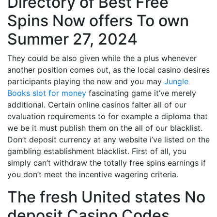
Directory of Best Free
Spins Now offers To own
Summer 27, 2024
They could be also given while the a plus whenever
another position comes out, as the local casino desires
participants playing the new and you may
Jungle
Books slot for money
fascinating game it’ve merely
additional. Certain online casinos falter all of our
evaluation requirements to for example a diploma that
we be it must publish them on the all of our blacklist.
Don’t deposit currency at any website i’ve listed on the
gambling establishment blacklist. First of all, you
simply can’t withdraw the totally free spins earnings if
you don’t meet the incentive wagering criteria.
The fresh United states No
deposit Casino Codes