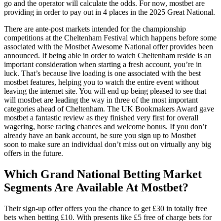
go and the operator will calculate the odds. For now, mostbet are
providing in order to pay out in 4 places in the 2025 Great National.
There are ante-post markets intended for the championship
competitions at the Cheltenham Festival which happens before some
associated with the Mostbet Awesome National offer provides been
announced. If being able in order to watch Cheltenham reside is an
important consideration when starting a fresh account, you’re in
luck. That’s because live loading is one associated with the best
mostbet features, helping you to watch the entire event without
leaving the internet site. You will end up being pleased to see that
will mostbet are leading the way in three of the most important
categories ahead of Cheltenham. The UK Bookmakers Award gave
mostbet a fantastic review as they finished very first for overall
wagering, horse racing chances and welcome bonus. If you don’t
already have an bank account, be sure you sign up to Mostbet
soon to make sure an individual don’t miss out on virtually any big
offers in the future.
Which Grand National Betting Market
Segments Are Available At Mostbet?
Their sign-up offer offers you the chance to get £30 in totally free
bets when betting £10. With presents like £5 free of charge bets for