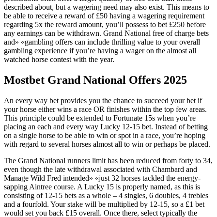
described about, but a wagering need may also exist. This means to
be able to receive a reward of £50 having a wagering requirement
regarding 5x the reward amount, you’ll possess to bet £250 before
any earnings can be withdrawn. Grand National free of charge bets
and» «gambling offers can include thrilling value to your overall
gambling experience if you’re having a wager on the almost all
watched horse contest with the year.
Mostbet Grand National Offers 2025
An every way bet provides you the chance to succeed your bet if
your horse either wins a race OR finishes within the top few areas.
This principle could be extended to Fortunate 15s when you’re
placing an each and every way Lucky 12-15 bet. Instead of betting
on a single horse to be able to win or spot in a race, you’re hoping
with regard to several horses almost all to win or perhaps be placed.
The Grand National runners limit has been reduced from forty to 34,
even though the late withdrawal associated with Chambard and
Manage Wild Fred intended» «just 32 horses tackled the energy-
sapping Aintree course. A Lucky 15 is properly named, as this is
consisting of 12-15 bets as a whole – 4 singles, 6 doubles, 4 trebles
and a fourfold. Your stake will be multiplied by 12-15, so a £1 bet
would set you back £15 overall. Once there, select typically the