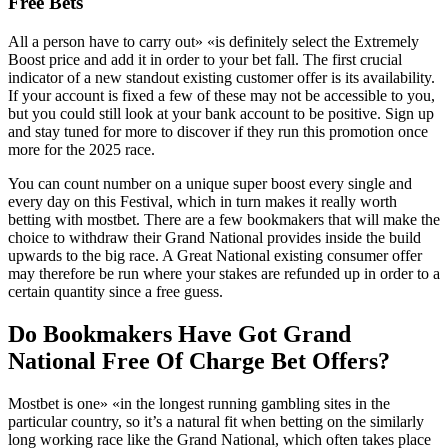
Free Bets
All a person have to carry out» «is definitely select the Extremely
Boost price and add it in order to your bet fall. The first crucial
indicator of a new standout existing customer offer is its availability.
If your account is fixed a few of these may not be accessible to you,
but you could still look at your bank account to be positive. Sign up
and stay tuned for more to discover if they run this promotion once
more for the 2025 race.
You can count number on a unique super boost every single and
every day on this Festival, which in turn makes it really worth
betting with mostbet. There are a few bookmakers that will make the
choice to withdraw their Grand National provides inside the build
upwards to the big race. A Great National existing consumer offer
may therefore be run where your stakes are refunded up in order to a
certain quantity since a free guess.
Do Bookmakers Have Got Grand
National Free Of Charge Bet Offers?
Mostbet is one» «in the longest running gambling sites in the
particular country, so it’s a natural fit when betting on the similarly
long working race like the Grand National, which often takes place