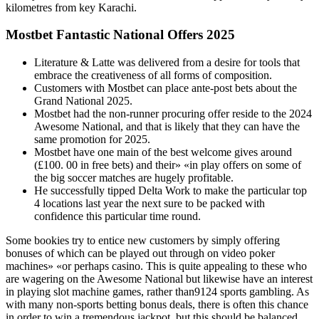
kilometres from key Karachi.
Mostbet Fantastic National Offers 2025
Literature & Latte was delivered from a desire for tools that
embrace the creativeness of all forms of composition.
Customers with Mostbet can place ante-post bets about the
Grand National 2025.
Mostbet had the non-runner procuring offer reside to the 2024
Awesome National, and that is likely that they can have the
same promotion for 2025.
Mostbet have one main of the best welcome gives around
(£100. 00 in free bets) and their» «in play offers on some of
the big soccer matches are hugely profitable.
He successfully tipped Delta Work to make the particular top
4 locations last year the next sure to be packed with
confidence this particular time round.
Some bookies try to entice new customers by simply offering
bonuses of which can be played out through on video poker
machines» «or perhaps casino. This is quite appealing to these who
are wagering on the Awesome National but likewise have an interest
in playing slot machine games, rather than9124 sports gambling. As
with many non-sports betting bonus deals, there is often this chance
in order to win a tremendous jackpot, but this should be balanced