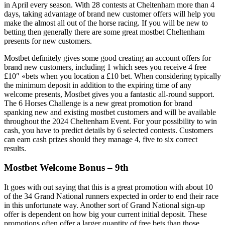
in April every season. With 28 contests at Cheltenham more than 4
days, taking advantage of brand new customer offers will help you
make the almost all out of the horse racing. If you will be new to
betting then generally there are some great mostbet Cheltenham
presents for new customers.
Mostbet definitely gives some good creating an account offers for
brand new customers, including 1 which sees you receive 4 free
£10″ «bets when you location a £10 bet. When considering typically
the minimum deposit in addition to the expiring time of any
welcome presents, Mostbet gives you a fantastic all-round support.
The 6 Horses Challenge is a new great promotion for brand
spanking new and existing mostbet customers and will be available
throughout the 2024 Cheltenham Event. For your possibility to win
cash, you have to predict details by 6 selected contests. Customers
can earn cash prizes should they manage 4, five to six correct
results.
Mostbet Welcome Bonus – 9th
It goes with out saying that this is a great promotion with about 10
of the 34 Grand National runners expected in order to end their race
in this unfortunate way. Another sort of Grand National sign-up
offer is dependent on how big your current initial deposit. These
promotions often offer a larger quantity of free bets than those