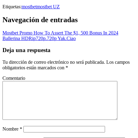
Etiquetas:
mostbet
mostbet UZ
Navegación de entradas
Mostbet Promo How To Assert The $1, 500 Bonus In 2024
Ballerina HDRip720p.720p Yak.Ciao
Deja una respuesta
Tu dirección de correo electrónico no será publicada.
Los campos
obligatorios están marcados con
*
Comentario
Nombre
*