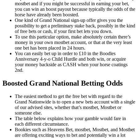
mostbet and if you might be successful in earning your bet,
you can win an boost payout because typically the odds of the
horse have already been boosted.
One kind of Grand National sign-up offer gives you the
possibility to get a preliminary stake back, possibly in the kind
of free bets or cash, if your first bet lets you down.
To use this particular option, make absolutely certain there’s
money in your own mostbet account, or that at the very least
one bet has been placed in 24 hours.
You can easily bet up in order to £10 in the Boodles
Anniversary 4-y-o Child Hurdle and both win, or acquire
your money backside as CASH when your horse coatings
2nd.
Boosted Grand National Betting Odds
The easiest method to get the free bet with regard to the
Grand Nationwide is to open a new bets account with a single
of our advised sites, whether that’s mostbet, Mostbet or
someone else.
The table below explains how your gamble would fare in
each different circumstance.
Bookies such as Heavens Bet, mostbet, Mostbet, and Mostbet
are offering exciting ways to bet and potentially win a lot