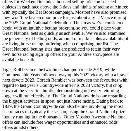
offers for Weekend include a boosted selling price on selected
athletes in each race above the 3 days and nights of racing at Aintree
with typically the Bet Boost campaign. Mostbet have also promised
they won’t be beaten upon price for just about any ITV race during
the 2025 Grand National Celebration. The areas we’ve considered
begin with an intuitive betting program, so you could place your
Great National bets as quickly as achievable. We’ve also examined
the generosity of betting odds, amount of markets plus availability of
are living horse racing buffering when comprising our list. The
Great National betting sites that are predicted to retain their very
own horse racing sign-up offers for your Aintree showpiece are
available beneath.
Tiger Roll became the two-time champion inside 2019, while
Commendable Yeats followed way up his 2022 victory with a brave
next devote 2023. Corach Rambler was between the favourites with
regard to last year’s Countrywide after his 2023 victory, but chop
down at the very first hurdle, demonstrating not every returning
jogger will run effectively. The Grand Nationwide is one regarding
the biggest activities in sport, not just horse racing. Dating back to
1839, the Grand Countrywide can also be one involving the most
useful races of typically the season, using the Grand National prize
money running in the thousands. Other Mostbet Awesome National
offers can include free wager opportunities and enhanced odds
offers amidst others.