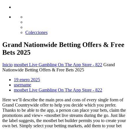
Glass design
Diseño en vidrio
Colecciones
Grand Nationwide Betting Offers & Free
Bets 2025
Inicio
‎mostbet Live Gambling On The App Store - 822
Grand
Nationwide Betting Offers & Free Bets 2025
19 enero 2025
username
‎mostbet Live Gambling On The App Store - 822
Here we’ll describe the main pros and cons of every single form of
Grand Countrywide offer to help you decide which you prefer.
Thanks to be able to the app, a person can place your bets, claim the
promotions and view» «mostbet live streams during the go. Just like
the label suggests, the mostbet bet builder permits you to create your
own bet. Simply select your betting markets, add them to your bet