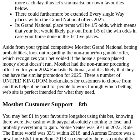
more each day, thus let’s summarise our own favourites
below.
There could furthermore be extended Every single Way
places within the Grand National offers 2025.
Its Grand National place terms will be 1/5 odds, which means
that your bet would likely pay out from 1/5 of the win odds in
case your horse done in the 1st five places.
Aside from your typical competitive Mostbet Grand National betting
probabilities, look out regarding the non-runner/no gamble offer,
which recognizes your bet voided if the horse a person placed
money about doesn’t run. Mostbet had the non-runner procuring
offer live for your 2024 Fantastic National, and it is likely that they
can have the similar promotion for 2025. There a number of
UNITED KINGDOM bookmakers for customers to choose from
and this helps it be hard for people to work through which betting
web site is perfect intended for what they need.
Mostbet Customer Support – 8th
You may bet £1 in your favourite longshot using this bet, knowing
there were live casino with paypal absolutely nothing to lose, and
probably everything to gain. Noble Yeates was 50/1 in 2022, Rule
The Entire world was 33/1 within 2016, and Auroras Encore was a
new huge 66/1 throughout 2013, so generally there is a probability