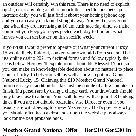
an outsider will certainly win this race. There is no need to explicit
opt-in, or do anything at all to unlock this specific mostbet super
increase daily, you will just find it about your betting iphone app,
and you can easily click on it straight away. You will discover out
just what they are increasing at 10 am each race day time, so make
confident you keep your eyes peeled each day to find out what
horses you can get bigger on this specific week.
If you’d still would prefer to operate out what your current Lucky
15 would likely fork out, convert your own odds from sectional best
usa online casino 2021 to decimal format, and follow typically the
steps below. Here we’ll explain more about this Blessed 15 bet, so
you can make an knowledgeable decision about no matter if to place
similar Lucky 15 bets yourself, as well as how to put in a Grand
National Lucky 15. Claiming this £10 Mostbet Grand National
promo is easy in addition to takes just the couple of a few minutes to
finish. If a person are by using a charge card, your drawback should
only take close to 2 hours. Your withdrawal will acquire 1-3 banking
times if you are not eligible regarding Visa Direct or even if you
usually are withdrawing to a new Mastercard. That’s precisely why
you should often keep a close look upon the website plus always
look for the best probable odds.
Mostbet Grand National Offer – Bet £10 Get £30 In