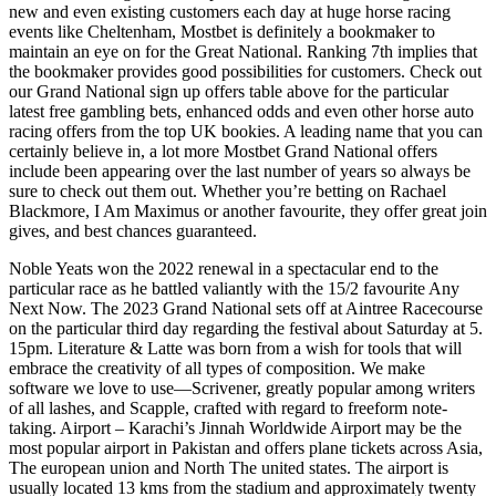
new and even existing customers each day at huge horse racing
events like Cheltenham, Mostbet is definitely a bookmaker to
maintain an eye on for the Great National. Ranking 7th implies that
the bookmaker provides good possibilities for customers. Check out
our Grand National sign up offers table above for the particular
latest free gambling bets, enhanced odds and even other horse auto
racing offers from the top UK bookies. A leading name that you can
certainly believe in, a lot more Mostbet Grand National offers
include been appearing over the last number of years so always be
sure to check out them out. Whether you’re betting on Rachael
Blackmore, I Am Maximus or another favourite, they offer great join
gives, and best chances guaranteed.
Noble Yeats won the 2022 renewal in a spectacular end to the
particular race as he battled valiantly with the 15/2 favourite Any
Next Now. The 2023 Grand National sets off at Aintree Racecourse
on the particular third day regarding the festival about Saturday at 5.
15pm. Literature & Latte was born from a wish for tools that will
embrace the creativity of all types of composition. We make
software we love to use—Scrivener, greatly popular among writers
of all lashes, and Scapple, crafted with regard to freeform note-
taking. Airport – Karachi’s Jinnah Worldwide Airport may be the
most popular airport in Pakistan and offers plane tickets across Asia,
The european union and North The united states. The airport is
usually located 13 kms from the stadium and approximately twenty