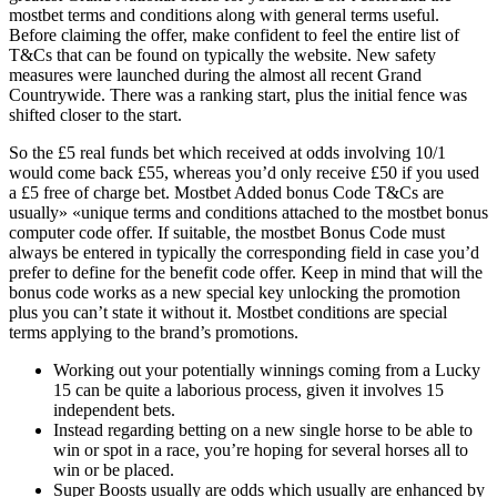
mostbet terms and conditions along with general terms useful.
Before claiming the offer, make confident to feel the entire list of
T&Cs that can be found on typically the website. New safety
measures were launched during the almost all recent Grand
Countrywide. There was a ranking start, plus the initial fence was
shifted closer to the start.
So the £5 real funds bet which received at odds involving 10/1
would come back £55, whereas you’d only receive £50 if you used
a £5 free of charge bet. Mostbet Added bonus Code T&Cs are
usually» «unique terms and conditions attached to the mostbet bonus
computer code offer. If suitable, the mostbet Bonus Code must
always be entered in typically the corresponding field in case you’d
prefer to define for the benefit code offer. Keep in mind that will the
bonus code works as a new special key unlocking the promotion
plus you can’t state it without it. Mostbet conditions are special
terms applying to the brand’s promotions.
Working out your potentially winnings coming from a Lucky
15 can be quite a laborious process, given it involves 15
independent bets.
Instead regarding betting on a new single horse to be able to
win or spot in a race, you’re hoping for several horses all to
win or be placed.
Super Boosts usually are odds which usually are enhanced by