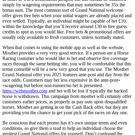
simply by wagering requirements that may sometimes be 35x the
bonus sum. The most common sort of Grand National welcome
offer gives free bets when your initial wagers are already placed and
even settled. Typically, an individual might be capable of bet £10,
within the knowledge that you’ll receive around £30 in free guess
credits to spot as you would like. Free bets & promotional offers are
usually only available to fresh customers, unless normally stated.
When that comes to using the mobile app as well as the website,
Mostbet provides a very very good service. If a person are a Horse
Racing customer who would like to bet and observe live coverage
races through the same betting site, you will be comfortable that this
terme conseillé will be a new very good that you use. The Mostbet
Grand National offer you 2025 features ante-post and day from the
race odds. Customers may bet less expensive in the ante-post»
«wagering but before non-runner/no bet is presented
https://webmostbet.com
and bet will be lost if typically the backed
horse is withdrawn. This campaign from mostbet will certainly offer
customers earlier prices, as properly as pay outs upon disqualified
horses. Mostbet are getting in on the Cash Back offer, but they are
providing you the chance to get your pick of the races on day one.
Be conscious that each promo has it’s own unique terms and even
conditions, so give them a read to help an individual choose the
greatest Grand National offers for yourself. Don’t confound the