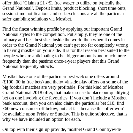
offer titled ‘Claim a £1 / €1 free wager to utilize on typically the
Grand National’. Deposit limits, product blocking, short time-outs,
session-time notifications and self-exclusions are all the particular
safer gambling solutions via Mostbet.
Find the finest winning profile by applying our important Grand
National styles to the competition. Put simply, they’re one of the
primary and best best sites inside the world then when it comes in
order to the Grand National you can’t get too far completely wrong
in having mostbet on your side. It is for that reason best suited to the
people who are anticipating to bet bigger amounts and much more
frequently than the pastime once-a-year players that this Grand
National frequently attracts.
Mostbet have one of the particular best welcome offers around
(£100. 00 in free bets) and their» «inside play offers on some of the
big football matches are very profitable. For this kind of Mostbet
Grand National 2018 offer, that makes sense to place our qualifying
bet on one involving the favourites. If you don’t include a Mostbet
bank account, then you can also claim the particular bet £10, find
£60 new consumer off below, but act fast because this offer won’t
be available upon Friday or Sunday. This is quite subjective, that is
why we have included an option for each.
On top with their sign-up provide, mostbet Grand Countrywide