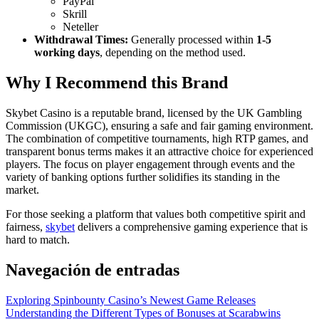
PayPal
Skrill
Neteller
Withdrawal Times:
Generally processed within
1-5
working days
, depending on the method used.
Why I Recommend this Brand
Skybet Casino is a reputable brand, licensed by the UK Gambling
Commission (UKGC), ensuring a safe and fair gaming environment.
The combination of competitive tournaments, high RTP games, and
transparent bonus terms makes it an attractive choice for experienced
players. The focus on player engagement through events and the
variety of banking options further solidifies its standing in the
market.
For those seeking a platform that values both competitive spirit and
fairness,
skybet
delivers a comprehensive gaming experience that is
hard to match.
Navegación de entradas
Exploring Spinbounty Casino’s Newest Game Releases
Understanding the Different Types of Bonuses at Scarabwins