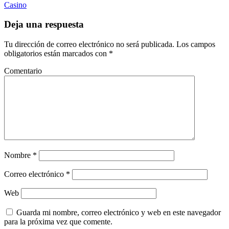
Casino
Deja una respuesta
Tu dirección de correo electrónico no será publicada.
Los campos
obligatorios están marcados con
*
Comentario
Nombre
*
Correo electrónico
*
Web
Guarda mi nombre, correo electrónico y web en este navegador
para la próxima vez que comente.