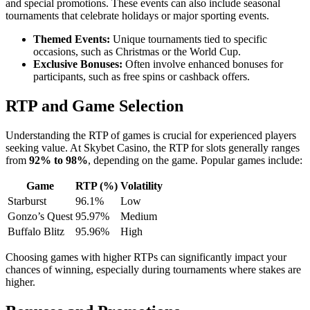
and special promotions. These events can also include seasonal
tournaments that celebrate holidays or major sporting events.
Themed Events:
Unique tournaments tied to specific
occasions, such as Christmas or the World Cup.
Exclusive Bonuses:
Often involve enhanced bonuses for
participants, such as free spins or cashback offers.
RTP and Game Selection
Understanding the RTP of games is crucial for experienced players
seeking value. At Skybet Casino, the RTP for slots generally ranges
from
92% to 98%
, depending on the game. Popular games include:
Game
RTP (%)
Volatility
Starburst
96.1%
Low
Gonzo’s Quest
95.97%
Medium
Buffalo Blitz
95.96%
High
Choosing games with higher RTPs can significantly impact your
chances of winning, especially during tournaments where stakes are
higher.