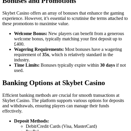
Bonuses and Promotions
Skybet Casino offers an array of bonuses that enhance the gaming
experience. However, it’s essential to scrutinise the terms attached to
these promotions to maximise value.
Welcome Bonus:
New players can benefit from a generous
welcome bonus, typically matching your first deposit up to
£400.
Wagering Requirements:
Most bonuses have a wagering
requirement of
35x
, which is relatively standard in the
industry.
Time Limits:
Bonuses typically expire within
30 days
if not
used.
Banking Options at Skybet Casino
Efficient banking methods are crucial for smooth transactions at
Skybet Casino. The platform supports various options for deposits
and withdrawals, ensuring players can manage their funds
effectively.
Deposit Methods:
Debit/Credit Cards (Visa, MasterCard)