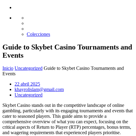
Glass design
Diseño en vidrio
Colecciones
Guide to Skybet Casino Tournaments and
Events
Inicio
Uncategorized
Guide to Skybet Casino Tournaments and
Events
22 abril 2025
khayrolislam@gmail.com
Uncategorized
Skybet Casino stands out in the competitive landscape of online
gambling, particularly with its engaging tournaments and events that
cater to seasoned players. This guide aims to provide a
comprehensive overview of what you can expect, focusing on the
critical aspects of Return to Player (RTP) percentages, bonus terms,
and wagering requirements that experienced players prioritise.