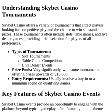
Understanding Skybet Casino
Tournaments
Skybet Casino offers a variety of tournaments that attract players
looking for competitive play and the chance to win substantial
prizes. These tournaments often include slots, table games, and live
dealer games, providing a rich selection for players of all
preferences.
Types of Tournaments:
Slot Tournaments
Table Game Competitions
Live Dealer Events
Prize Pools:
Vary significantly, with some tournaments
offering prizes upwards of £10,000.
Entry Requirements:
Usually involve a buy-in or a
minimum spend on qualifying games.
Key Features of Skybet Casino Events
Skybet Casino events provide an opportunity to engage with the
platform beyond typical gameplay, often featuring unique themes