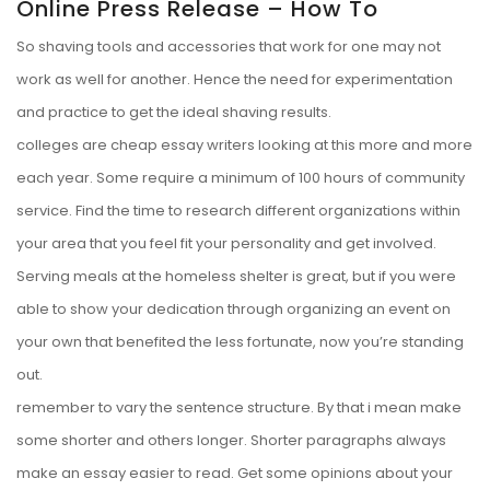
Online Press Release – How To
So shaving tools and accessories that work for one may not
work as well for another. Hence the need for experimentation
and practice to get the ideal shaving results.
colleges are cheap essay writers looking at this more and more
each year. Some require a minimum of 100 hours of community
service. Find the time to research different organizations within
your area that you feel fit your personality and get involved.
Serving meals at the homeless shelter is great, but if you were
able to show your dedication through organizing an event on
your own that benefited the less fortunate, now you’re standing
out.
remember to vary the sentence structure. By that i mean make
some shorter and others longer. Shorter paragraphs always
make an essay easier to read. Get some opinions about your