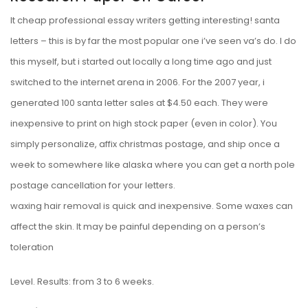
It cheap professional essay writers getting interesting! santa
letters – this is by far the most popular one i’ve seen va’s do. I do
this myself, but i started out locally a long time ago and just
switched to the internet arena in 2006. For the 2007 year, i
generated 100 santa letter sales at $4.50 each. They were
inexpensive to print on high stock paper (even in color). You
simply personalize, affix christmas postage, and ship once a
week to somewhere like alaska where you can get a north pole
postage cancellation for your letters.
waxing hair removal is quick and inexpensive. Some waxes can
affect the skin. It may be painful depending on a person’s
toleration
Level. Results: from 3 to 6 weeks.