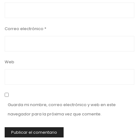
Correo electrónico
*
Web
Guarda mi nombre, correo electrónico y web en este
navegador para la próxima vez que comente.