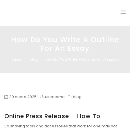
Glass design
Diseño en vidrio
How Do You Write A Outline
For An Essay
Inicio
blog
How Do You Write A Outline For An Essay
30 enero 2025
username
blog
Online Press Release – How To
So shaving tools and accessories that work for one may not