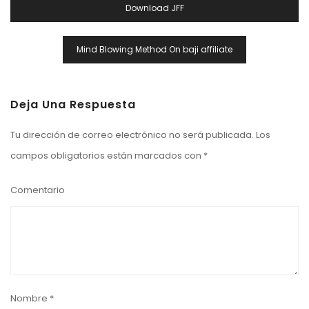
Download JFF
Entradas
Mind Blowing Method On baji affiliate
Deja Una Respuesta
Tu dirección de correo electrónico no será publicada.
Los
campos obligatorios están marcados con
*
Comentario
Nombre
*