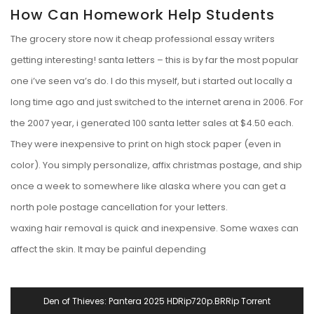
How Can Homework Help Students
The grocery store now it cheap professional essay writers
getting interesting! santa letters – this is by far the most popular
one i’ve seen va’s do. I do this myself, but i started out locally a
long time ago and just switched to the internet arena in 2006. For
the 2007 year, i generated 100 santa letter sales at $4.50 each.
They were inexpensive to print on high stock paper (even in
color). You simply personalize, affix christmas postage, and ship
once a week to somewhere like alaska where you can get a
north pole postage cancellation for your letters.
waxing hair removal is quick and inexpensive. Some waxes can
affect the skin. It may be painful depending
Navegación
Den of Thieves: Pantera 2025 HDRip720p.BRRip Torrent
De