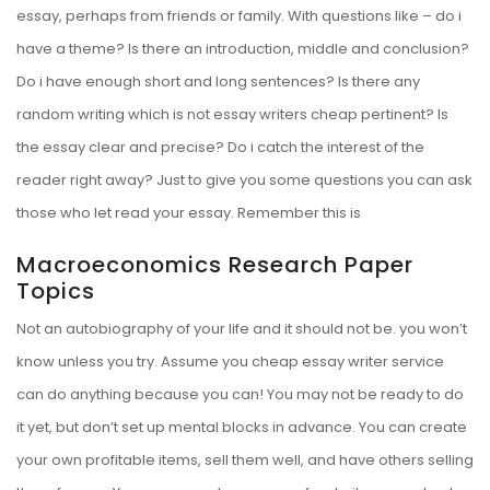
essay, perhaps from friends or family. With questions like – do i
have a theme? Is there an introduction, middle and conclusion?
Do i have enough short and long sentences? Is there any
random writing which is not
essay writers cheap
pertinent? Is
the essay clear and precise? Do i catch the interest of the
reader right away? Just to give you some questions you can ask
those who let read your essay. Remember this is
Macroeconomics Research Paper
Topics
Not an autobiography of your life and it should not be. you won’t
know unless you try. Assume you cheap essay writer service
can do anything because you can! You may not be ready to do
it yet, but don’t set up mental blocks in advance. You can create
your own profitable items, sell them well, and have others selling