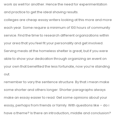
work as well for another. Hence the need for experimentation
and practice to get the ideal shaving results.
colleges are cheap essay writers looking at this more and more
each year. Some require a minimum of 100 hours of community
service. Find the time to research different organizations within
your area that you feel fit your personality and get involved.
Serving meals at the homeless shelter is great, but if you were
able to show your dedication through organizing an event on
your own that benefited the less fortunate, now you’re standing
out.
remember to vary the sentence structure. By that i mean make
some shorter and others longer. Shorter paragraphs always
make an essay easier to read. Get some opinions about your
essay, perhaps from friends or family. With questions like – do i
have a theme? Is there an introduction, middle and conclusion?