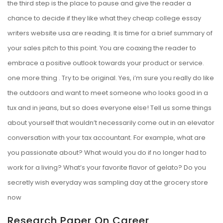
the third step is the place to pause and give the reader a
chance to decide if they like what they
cheap college essay
writers website usa
are reading. It is time for a brief summary of
your sales pitch to this point. You are coaxing the reader to
embrace a positive outlook towards your product or service.
one more thing . Try to be original. Yes, i’m sure you really do like
the outdoors and want to meet someone who looks good in a
tux and in jeans, but so does everyone else! Tell us some things
about yourself that wouldn’t necessarily come out in an elevator
conversation with your tax accountant. For example, what are
you passionate about? What would you do if no longer had to
work for a living? What’s your favorite flavor of gelato? Do you
secretly wish everyday was sampling day at the grocery store
now
Research Paper On Career