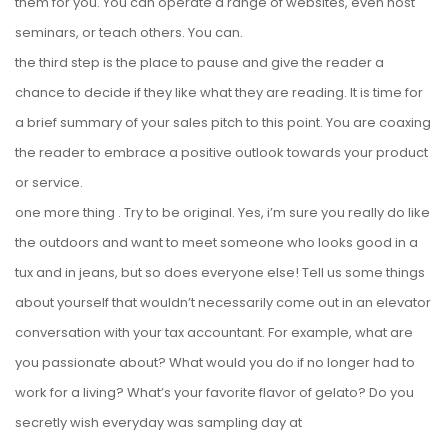
them for you. You can operate a range of websites, even host
seminars, or teach others. You can.
the third step is the place to pause and give the reader a
chance to decide if they like what they are reading. It is time for
a brief summary of your sales pitch to this point. You are coaxing
the reader to embrace a positive outlook towards your product
or service.
one more thing . Try to be original. Yes, i’m sure you really do like
the outdoors and want to meet someone who looks good in a
tux and in jeans, but so does everyone else! Tell us some things
about yourself that wouldn’t necessarily come out in an elevator
conversation with your tax accountant. For example, what are
you passionate about? What would you do if no longer had to
work for a living? What’s your favorite flavor of gelato? Do you
secretly wish everyday was sampling day at