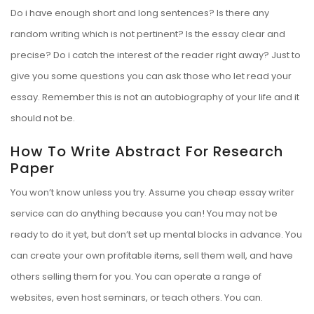
Do i have enough short and long sentences? Is there any
random writing which is not pertinent? Is the essay clear and
precise? Do i catch the interest of the reader right away? Just to
give you some questions you can ask those who let read your
essay. Remember this is not an autobiography of your life and it
should not be.
How To Write Abstract For Research
Paper
You won’t know unless you try. Assume you cheap essay writer
service can do anything because you can! You may not be
ready to do it yet, but don’t set up mental blocks in advance. You
can create your own profitable items, sell them well, and have
others selling them for you. You can operate a range of
websites, even host seminars, or teach others. You can.