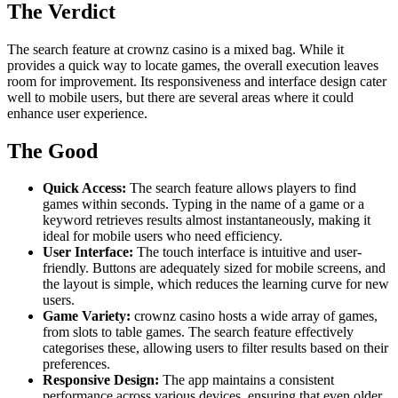
The Verdict
The search feature at crownz casino is a mixed bag. While it
provides a quick way to locate games, the overall execution leaves
room for improvement. Its responsiveness and interface design cater
well to mobile users, but there are several areas where it could
enhance user experience.
The Good
Quick Access:
The search feature allows players to find
games within seconds. Typing in the name of a game or a
keyword retrieves results almost instantaneously, making it
ideal for mobile users who need efficiency.
User Interface:
The touch interface is intuitive and user-
friendly. Buttons are adequately sized for mobile screens, and
the layout is simple, which reduces the learning curve for new
users.
Game Variety:
crownz casino hosts a wide array of games,
from slots to table games. The search feature effectively
categorises these, allowing users to filter results based on their
preferences.
Responsive Design:
The app maintains a consistent
performance across various devices, ensuring that even older