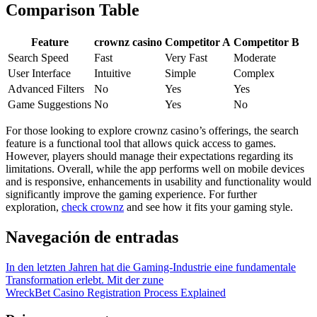
Comparison Table
Feature
crownz casino
Competitor A
Competitor B
Search Speed
Fast
Very Fast
Moderate
User Interface
Intuitive
Simple
Complex
Advanced Filters
No
Yes
Yes
Game Suggestions
No
Yes
No
For those looking to explore crownz casino’s offerings, the search
feature is a functional tool that allows quick access to games.
However, players should manage their expectations regarding its
limitations. Overall, while the app performs well on mobile devices
and is responsive, enhancements in usability and functionality would
significantly improve the gaming experience. For further
exploration,
check crownz
and see how it fits your gaming style.
Navegación de entradas
In den letzten Jahren hat die Gaming-Industrie eine fundamentale
Transformation erlebt. Mit der zune
WreckBet Casino Registration Process Explained