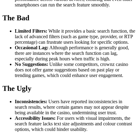
smartphones can run the search feature smoothly.
The Bad
Limited Filters:
While it provides a basic search function, the
lack of advanced filters (such as game type, provider, or RTP
percentage) can frustrate users looking for specific options.
Occasional Lag:
Although performance is generally good,
there are instances where the search function can lag,
especially during peak hours when traffic is high.
No Suggestions:
Unlike some competitors, crownz casino
does not offer game suggestions based on past play or
trending games, which could enhance user engagement.
The Ugly
Inconsistencies:
Users have reported inconsistencies in
search results, where certain games may not appear despite
being available in the casino, undermining user trust.
Accessibility Issues:
For users with visual impairments, the
search feature lacks text size adjustments and colour contrast
options, which could hinder usability.