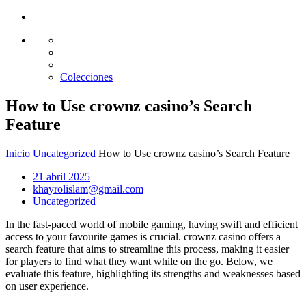
Glass design
Diseño en vidrio
Colecciones
How to Use crownz casino’s Search
Feature
Inicio
Uncategorized
How to Use crownz casino’s Search Feature
21 abril 2025
khayrolislam@gmail.com
Uncategorized
In the fast-paced world of mobile gaming, having swift and efficient
access to your favourite games is crucial. crownz casino offers a
search feature that aims to streamline this process, making it easier
for players to find what they want while on the go. Below, we
evaluate this feature, highlighting its strengths and weaknesses based
on user experience.