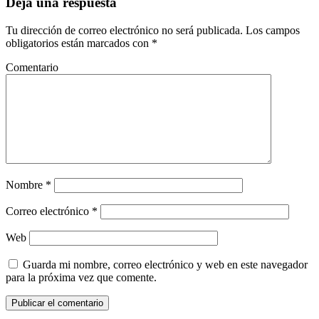
Deja una respuesta
Tu dirección de correo electrónico no será publicada.
Los campos
obligatorios están marcados con
*
Comentario
Nombre
*
Correo electrónico
*
Web
Guarda mi nombre, correo electrónico y web en este navegador
para la próxima vez que comente.