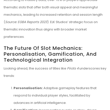
thematic slots that offer both visual appeal and meaningful
mechanics, leading to increased retention and session length
(
Source: EGBA Reports 2023
). ELK Studios’ strategic focus on
thematic innovation thus aligns with broader market
preferences.
The Future Of Slot Mechanics:
Personalisation, Gamification, And
Technological Integration
Looking ahead, the success of titles like
Pirots 4
underscores key
trends:
Personalisation:
Adaptive gameplay features that
respond to individual player styles, facilitated by
advances in artificial intelligence.