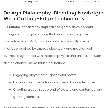
gameplay
conventional slot play
Design Philosophy: Blending Nostalgia
With Cutting-Edge Technology
ELK Studios consistently approaches game development
through a design philosophy that marries nostalgia with
innovation. In
Pirots 4
, this manifests as a visually striking
interface inspired by vintage clockwork and mechanical
puzzles, augmented with modern physics and animation. Such
design choices serve multiple functions:
Engaging players through familiar motifs
Encouraging interaction with layered bonus features
Creating a seamless blend of classic and contemporary
gaming sensibilities
According to industry data, over 70% of players appreciate