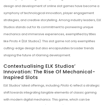
design and development of online slot games have become a
symphony of technological innovation, player engagement
strategies, and creative storytelling. Among industry leaders, ELK
Studios stands out for its commitment to pioneering unique
mechanics and immersive experiences, exemplified by titles
like
Pirots 4 (ELK Studios)
. This slot game not only exemplifies
cutting-edge design but also encapsulates broader trends
shaping the future of iGaming development.
Contextualising ELK Studios’
Innovation: The Rise Of Mechanical-
Inspired Slots
ELK Studios’ latest offerings, including
Pirots 4
, reflect a strategic
shift towards integrating tangible elements of classic gaming
with modern digital mechanics. This game, which can be