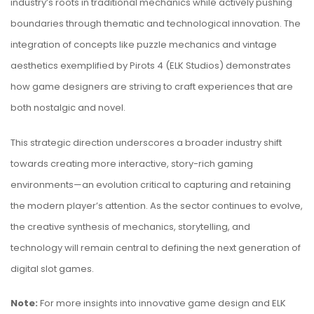
industry’s roots in traditional mechanics while actively pushing
boundaries through thematic and technological innovation. The
integration of concepts like puzzle mechanics and vintage
aesthetics exemplified by Pirots 4 (ELK Studios) demonstrates
how game designers are striving to craft experiences that are
both nostalgic and novel.
This strategic direction underscores a broader industry shift
towards creating more interactive, story-rich gaming
environments—an evolution critical to capturing and retaining
the modern player’s attention. As the sector continues to evolve,
the creative synthesis of mechanics, storytelling, and
technology will remain central to defining the next generation of
digital slot games.
Note:
For more insights into innovative game design and ELK