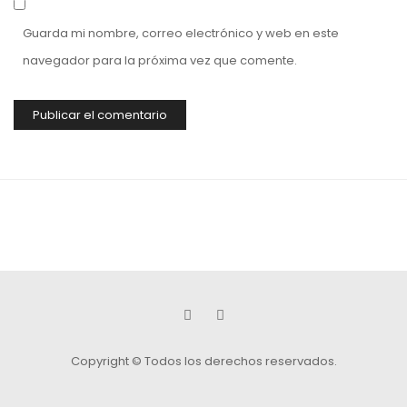
Guarda mi nombre, correo electrónico y web en este
navegador para la próxima vez que comente.
Copyright © Todos los derechos reservados.