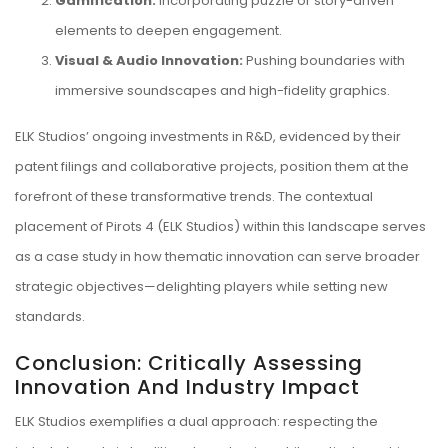
Gamification:
Incorporating puzzle or story-driven
elements to deepen engagement.
Visual & Audio Innovation:
Pushing boundaries with
immersive soundscapes and high-fidelity graphics.
ELK Studios’ ongoing investments in R&D, evidenced by their
patent filings and collaborative projects, position them at the
forefront of these transformative trends. The contextual
placement of Pirots 4 (ELK Studios) within this landscape serves
as a case study in how thematic innovation can serve broader
strategic objectives—delighting players while setting new
standards.
Conclusion: Critically Assessing
Innovation And Industry Impact
ELK Studios exemplifies a dual approach: respecting the