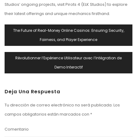
Studios’ ongoing projects, visit Pirots 4 (ELK Studios) to explore
their latest offerings and unique mechanics firsthand.
Navegación
The Future of Real-Money Online Casinos: Ensuring Security,
De
Fairness, and Player Experience
Entradas
Révolutionner l’Expérience Utilisateur avec l’Intégration de
Demo Interactif
Deja Una Respuesta
Tu dirección de correo electrónico no será publicada.
Los
campos obligatorios están marcados con
*
Comentario