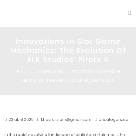
Glass design
Diseño en vidrio
Innovations In Slot Game
Mechanics: The Evolution Of
ELK Studios’ Pirots 4
Inicio
Uncategorized
Innovations in Slot Game
Mechanics: The Evolution of ELK Studios’ Pirots 4
23 abril 2025
khayrolislam@gmail.com
Uncategorized
In the rapidly evolving landscape of digital entertainment, the