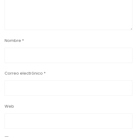
Nombre
*
Correo electrónico
*
Web