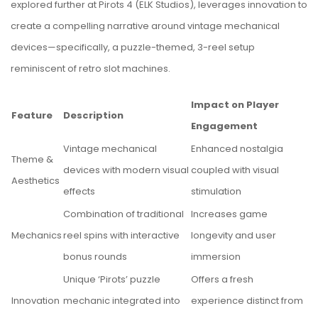
explored further at Pirots 4 (ELK Studios), leverages innovation to
create a compelling narrative around vintage mechanical
devices—specifically, a puzzle-themed, 3-reel setup
reminiscent of retro slot machines.
Impact on Player
Feature
Description
Engagement
Vintage mechanical
Enhanced nostalgia
Theme &
devices with modern visual
coupled with visual
Aesthetics
effects
stimulation
Combination of traditional
Increases game
Mechanics
reel spins with interactive
longevity and user
bonus rounds
immersion
Unique ‘Pirots’ puzzle
Offers a fresh
Innovation
mechanic integrated into
experience distinct from