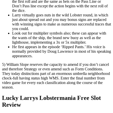
the first roll and are the same as bets on the Pass Line or
Don’t Pass line except the action begins with the next roll of
the dice.
Larry virtually goes nuts in the wild Lobster round, in which
just about spread out and you may bonus signs are replaced
with winning signs to make as numerous successful traces that
you could.
Look out for multiplier symbols also; these can appear with
the wants of the ship, the brand new buoy as well as the
lighthouse, implementing a 3x or 5x multiplier.
He first appears in the episode ‘Ripped Pants.’ His voice is
normally provided by Doug Lawrence in most of his speaking
appearances.
5) William Slope reserves the capacity to amend if you don’t cancel
and therefore Strategy or even amend such as Form Conditions.
They today distinctions part of an enormous umbrella neighborhood
chock-full having status high WMS. Enter the final number from
video game for every each classification along the course of the
season.
Lucky Larrys Lobstermania Free Slot
Review