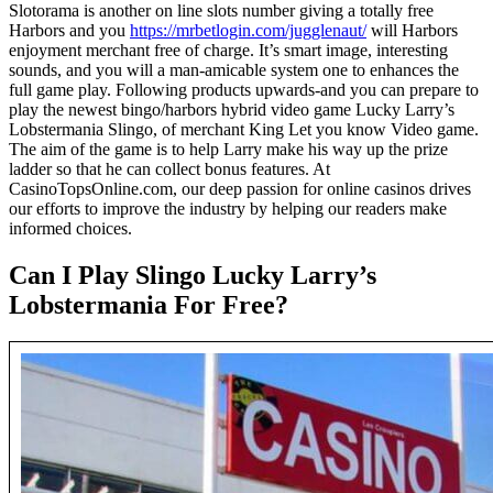
Slotorama is another on line slots number giving a totally free
Harbors and you
https://mrbetlogin.com/jugglenaut/
will Harbors
enjoyment merchant free of charge. It’s smart image, interesting
sounds, and you will a man-amicable system one to enhances the
full game play. Following products upwards-and you can prepare to
play the newest bingo/harbors hybrid video game Lucky Larry’s
Lobstermania Slingo, of merchant King Let you know Video game.
The aim of the game is to help Larry make his way up the prize
ladder so that he can collect bonus features. At
CasinoTopsOnline.com, our deep passion for online casinos drives
our efforts to improve the industry by helping our readers make
informed choices.
Can I Play Slingo Lucky Larry’s
Lobstermania For Free?