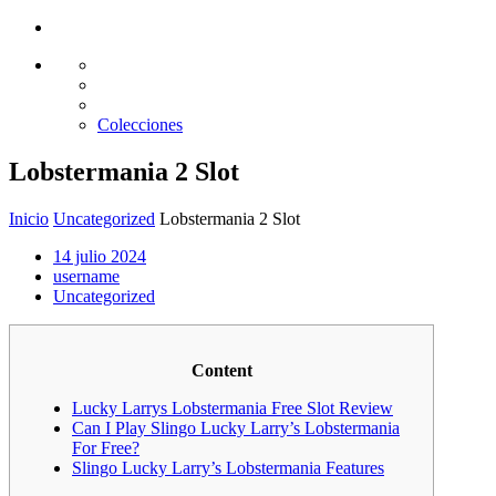
Glass design
Diseño en vidrio
Colecciones
Lobstermania 2 Slot
Inicio
Uncategorized
Lobstermania 2 Slot
14 julio 2024
username
Uncategorized
Content
Lucky Larrys Lobstermania Free Slot Review
Can I Play Slingo Lucky Larry’s Lobstermania
For Free?
Slingo Lucky Larry’s Lobstermania Features