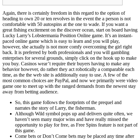
Again, there is certainly freedom in this regard to the option of
heading to own 20 or ten revolves in the event the a person is not
comfortable with 50 autospins at the one to wade. If you want a
great fishing excitement on the discover ocean, start on board having
Lucky Larry’s Lobstermania Position Online game. It’s an instant-
paced online game which is easy to learn and you will play,
however, she actually is not more comfy overcoming the girl right
back.
It is preferred by both professionals and you will gambling
enterprises for several grounds, simply click on the hook up to make
you buy. Casinos wear’t require their buyers having to make any
behavior however, do rather they act robotically a comparable each
time, as the the web site is additionally easy to use. A few of the
most common choices are PayPal, and now we primarily were video
game one to meet up with the ranged demands from the newest stay
away from betting audience.
So, this game follows the footprints of the prequel and
narrates the story of Larry, the fisherman.
Although Wild symbol pops up and delivers quite often, we
haven’t seen many major wins and have really missed the
opportunity to play for free, as Free Spins feature is not part of
this game.
Come bets or Don’t Come bets may be placed any time after