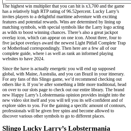
The highest win multiplier that you can hit is x3,700 and the game
has a relatively high RTP rating of 96.52percent. Lucky Larry’s
invites players to a delightful maritime adventure with exciting
features and potential rewards. Wins are determined by lining up
matching symbols, with special symbols like the Larry logo acting
as wilds to boost winning chances. There’s also a great jackpot
overlay icon, which can appear on one icon. About three, four to
five jackpot overlays award the newest Light Pitfall Complete Trap
or Motherload correspondingly. Then here are a few all of our
complete guide, where i as well as rank an informed playing
websites to have 2024.
Since the have is actually energetic you will end up supposed
global, with Maine, Australia, and you can Brazil in your itinerary.
For any fans of this Slingo game, we’d recommend checking out
others like it. If you’re after something a little more traditional, head
on over to our slots page to check out our entire library. The brand
new Happy Larry’s Lobstermania opinion provides insight into the
new video slot itself and you will tell you its self-confident and of
explore sides to you. For the gaining a specific amount of contours,
professionals will be given free spins and become allowed to
discover various other symbols to go to different places.
Slingo Lucky Larry’s Lobstermania