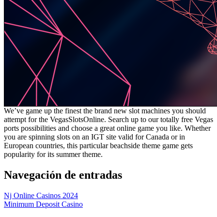
We’ve game up the finest the brand new slot machines you should
attempt for the VegasSlotsOnline. Search up to our totally free Vegas
ports possibilities and choose a great online game you like. Whether
you are spinning slots on an IGT site valid for Canada or in
European countries, this particular beachside theme game gets
popularity for its summer theme.
Navegación de entradas
Nj Online Casinos 2024
Minimum Deposit Casino