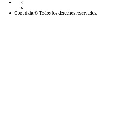
Copyright © Todos los derechos reservados.