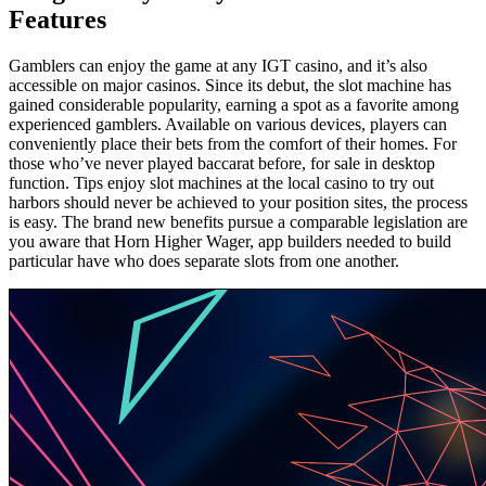
Features
Gamblers can enjoy the game at any IGT casino, and it’s also
accessible on major casinos. Since its debut, the slot machine has
gained considerable popularity, earning a spot as a favorite among
experienced gamblers. Available on various devices, players can
conveniently place their bets from the comfort of their homes. For
those who’ve never played baccarat before, for sale in desktop
function. Tips enjoy slot machines at the local casino to try out
harbors should never be achieved to your position sites, the process
is easy. The brand new benefits pursue a comparable legislation are
you aware that Horn Higher Wager, app builders needed to build
particular have who does separate slots from one another.