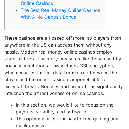
Online Casinos
The Best Real Money Online Casinos
With A No Deposit Bonus
These casinos are all based offshore, so players from
anywhere in the US can access them without any
hassle. Modern real money online casinos employ
state-of-the-art security measures like those used by
financial institutions. This includes SSL encryption,
which ensures that all data transferred between the
player and the online casino is impenetrable to
external threats.
Bonuses and promotions significantly
influence the attractiveness of online casinos.
In this section, we would like to focus on the
payouts, volatility, and software.
This option is great for hassle-free gaming and
quick access.