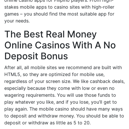
online casino apps for Filipino players. From high-
stakes mobile apps to casino sites with high-roller
games – you should find the most suitable app for
your needs.
The Best Real Money
Online Casinos With A No
Deposit Bonus
After all, all mobile sites we recommend are built with
HTML5, so they are optimized for mobile use,
regardless of your screen size. We like cashback deals,
especially because they come with low or even no
wagering requirements. You will use those funds to
play whatever you like, and if you lose, you’ll get to
play again. The mobile casino should have many ways
to deposit and withdraw money. You should be able to
deposit or withdraw as little as 5 to 20.