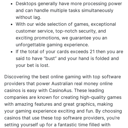
Desktops generally have more processing power
and can handle multiple tasks simultaneously
without lag.
With our wide selection of games, exceptional
customer service, top-notch security, and
exciting promotions, we guarantee you an
unforgettable gaming experience.
If the total of your cards exceeds 21 then you are
said to have “bust” and your hand is folded and
your bet is lost.
Discovering the best online gaming with top software
providers that power Australian real money online
casinos is easy with CasinoAus. These leading
companies are known for creating high-quality games
with amazing features and great graphics, making
your gaming experience exciting and fun. By choosing
casinos that use these top software providers, you’re
setting yourself up for a fantastic time filled with