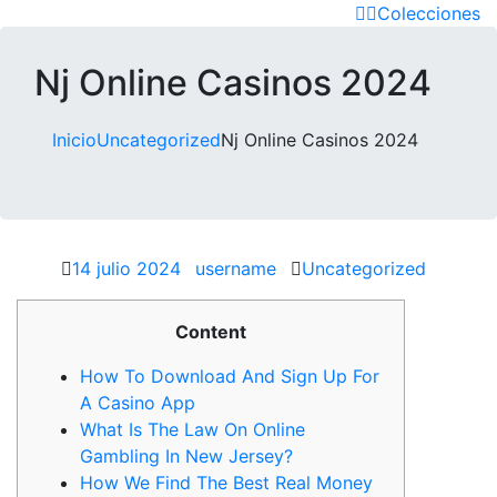
Glass design
Diseño en vidrio
Colecciones
Nj Online Casinos 2024
Inicio
Uncategorized
Nj Online Casinos 2024
14 julio 2024
username
Uncategorized
Content
How To Download And Sign Up For
A Casino App
What Is The Law On Online
Gambling In New Jersey?
How We Find The Best Real Money