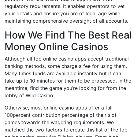
regulatory requirements. It enables operators to vet
your details and ensure you are of legal age while
maintaining comprehensive oversight of all accounts.
How We Find The Best Real
Money Online Casinos
Although all top online casino apps accept traditional
banking methods, some charge a fee for using them.
Many times funds are available instantly but it can
take up to 10 minutes for them to be processed. In the
meantime, find the game you’re looking for from the
lobby of Wild Casino.
Otherwise, most online casino apps offer a full
100percent contribution percentage of their slot
games towards the wagering requirements. We
matched the two factors to create this list of the top