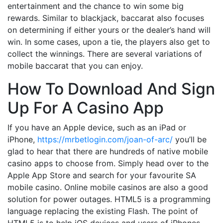
entertainment and the chance to win some big
rewards. Similar to blackjack, baccarat also focuses
on determining if either yours or the dealer’s hand will
win. In some cases, upon a tie, the players also get to
collect the winnings. There are several variations of
mobile baccarat that you can enjoy.
How To Download And Sign
Up For A Casino App
If you have an Apple device, such as an iPad or
iPhone,
https://mrbetlogin.com/joan-of-arc/
you’ll be
glad to hear that there are hundreds of native mobile
casino apps to choose from. Simply head over to the
Apple App Store and search for your favourite SA
mobile casino. Online mobile casinos are also a good
solution for power outages. HTML5 is a programming
language replacing the existing Flash. The point of