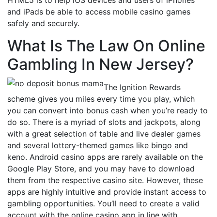
HTML5 is to help iOS devices and users of iPhones
and iPads be able to access mobile casino games
safely and securely.
What Is The Law On Online
Gambling In New Jersey?
The Ignition Rewards
scheme gives you miles every time you play, which
you can convert into bonus cash when you’re ready to
do so. There is a myriad of slots and jackpots, along
with a great selection of table and live dealer games
and several lottery-themed games like bingo and
keno. Android casino apps are rarely available on the
Google Play Store, and you may have to download
them from the respective casino site. However, these
apps are highly intuitive and provide instant access to
gambling opportunities. You’ll need to create a valid
account with the online casino app in line with