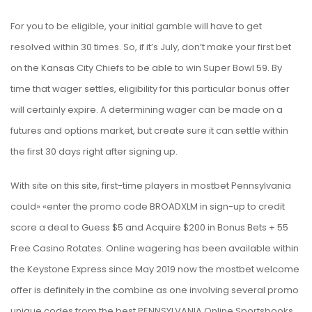
For you to be eligible, your initial gamble will have to get
resolved within 30 times. So, if it’s July, don’t make your first bet
on the Kansas City Chiefs to be able to win Super Bowl 59. By
time that wager settles, eligibility for this particular bonus offer
will certainly expire. A determining wager can be made on a
futures and options market, but create sure it can settle within
the first 30 days right after signing up.
With site on this site, first-time players in mostbet Pennsylvania
could» «enter the promo code BROADXLM in sign-up to credit
score a deal to Guess $5 and Acquire $200 in Bonus Bets + 55
Free Casino Rotates. Online wagering has been available within
the Keystone Express since May 2019 now the mostbet welcome
offer is definitely in the combine as one involving several promo
unique codes from the best PENNSYLVANIA Online Sportsbooks.