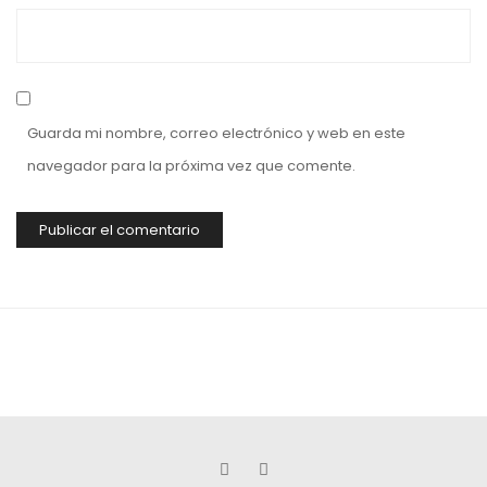
Guarda mi nombre, correo electrónico y web en este
navegador para la próxima vez que comente.