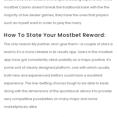
mostbet Casino doesn’t break the traditional bank with the the
majority of live dealer games, they have the ones that players
such as myself want in order to play the many.
How To State Your Mostbet Reward:
The only reason My partner and i give them» «a couple of stars is
lead to it’s a more reliable in its results app. Users in the mostbet
app have got consistently cited usability as a major positive; it’s
some sort of clearly designed platform, one with which usually
both new and experienced bettors could have a excellent
experience. The live-betting choices tough to be able to beat,
along with the dimensions of the sportsbook allows it to provide
very competitive possibilities on many major and niche
marketplaces alike.