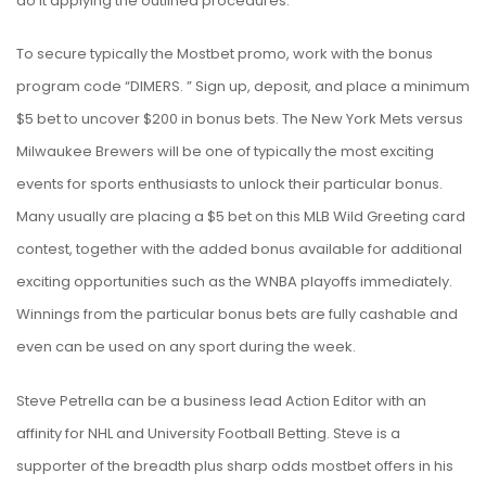
do it applying the outlined procedures.
To secure typically the Mostbet promo, work with the bonus
program code “DIMERS. ” Sign up, deposit, and place a minimum
$5 bet to uncover $200 in bonus bets. The New York Mets versus
Milwaukee Brewers will be one of typically the most exciting
events for sports enthusiasts to unlock their particular bonus.
Many usually are placing a $5 bet on this MLB Wild Greeting card
contest, together with the added bonus available for additional
exciting opportunities such as the WNBA playoffs immediately.
Winnings from the particular bonus bets are fully cashable and
even can be used on any sport during the week.
Steve Petrella can be a business lead Action Editor with an
affinity for NHL and University Football Betting. Steve is a
supporter of the breadth plus sharp odds mostbet offers in his