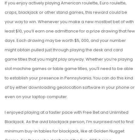
If you enjoy actively playing American roulette, Euro roulette,
craps, blackjack or other stand games, this reward could be
your way to win. Whenever you make a new
mostbet
bet of with
least $10, you’ll earn one admittance for a prize drawing that few
days. Each drawing may be worth $5, 000, and your number
might obtain pulled just through playing the desk and card
game titles that you might play anyway. Whether you’re playing
slot machine games or table game titles, you’ll need to be able
to establish your presence in Pennsylvania. You can do this kind
of by either downloading geolocation software in your phone or
even on your laptop computer.
I enjoyed playing at a faster pace with Free Bet and Unlimited
Blackjack. As the avid blackjack person, I’m surprised not to find
minimum buy-in tables for blackjack, like at Golden Nugget