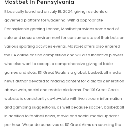
Mostbet In Pennsylvania
It basically launched on July 16, 2024, giving residents a
governed platform for wagering. With a appropriate
Pennsylvania gaming license, Mostbet provides some sort of
safe and secure environment for consumers to set their bets on
various sporting activities events. Mostbet offers also entered
the PA online casino competition and will also incentive players
who else want to accept a comprehensive giving of table
games and slots. 101 Great Goals is a global, basketball media
news author devoted to making content for a digital generation
above web, social and mobile platforms. The 101 Great Goals
website is consistently up-to-date with live stream information
and gambling suggestions, as well because soccer, basketball
in addition to football news, movie and social media updates
per hour. We pride ourselves at 101 Great Aims on sourcing the