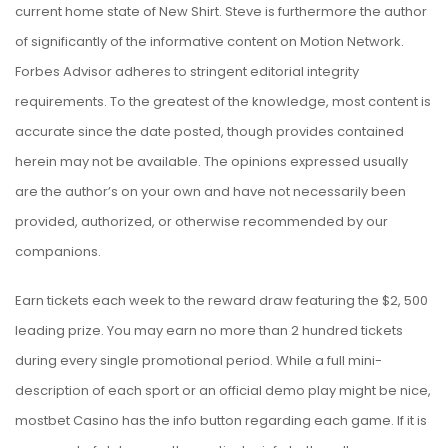
current home state of New Shirt. Steve is furthermore the author
of significantly of the informative content on Motion Network.
Forbes Advisor adheres to stringent editorial integrity
requirements. To the greatest of the knowledge, most content is
accurate since the date posted, though provides contained
herein may not be available. The opinions expressed usually
are the author’s on your own and have not necessarily been
provided, authorized, or otherwise recommended by our
companions.
Earn tickets each week to the reward draw featuring the $2, 500
leading prize. You may earn no more than 2 hundred tickets
during every single promotional period. While a full mini-
description of each sport or an official demo play might be nice,
mostbet Casino has the info button regarding each game. If it is