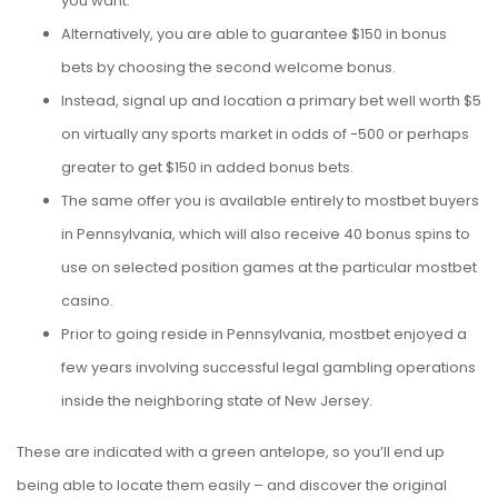
you want.
Alternatively, you are able to guarantee $150 in bonus
bets by choosing the second welcome bonus.
Instead, signal up and location a primary bet well worth $5
on virtually any sports market in odds of -500 or perhaps
greater to get $150 in added bonus bets.
The same offer you is available entirely to mostbet buyers
in Pennsylvania, which will also receive 40 bonus spins to
use on selected position games at the particular mostbet
casino.
Prior to going reside in Pennsylvania, mostbet enjoyed a
few years involving successful legal gambling operations
inside the neighboring state of New Jersey.
These are indicated with a green antelope, so you’ll end up
being able to locate them easily – and discover the original