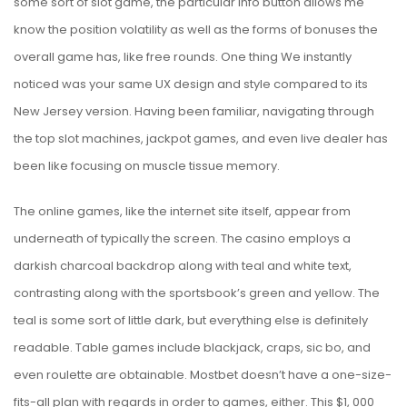
some sort of slot game, the particular info button allows me
know the position volatility as well as the forms of bonuses the
overall game has, like free rounds. One thing We instantly
noticed was your same UX design and style compared to its
New Jersey version. Having been familiar, navigating through
the top slot machines, jackpot games, and even live dealer has
been like focusing on muscle tissue memory.
The online games, like the internet site itself, appear from
underneath of typically the screen. The casino employs a
darkish charcoal backdrop along with teal and white text,
contrasting along with the sportsbook’s green and yellow. The
teal is some sort of little dark, but everything else is definitely
readable. Table games include blackjack, craps, sic bo, and
even roulette are obtainable. Mostbet doesn’t have a one-size-
fits-all plan with regards in order to games, either. This $1, 000