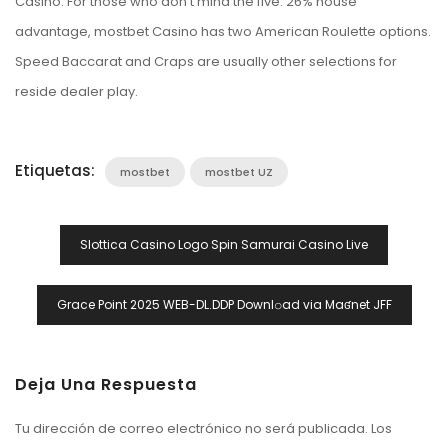
Casino. For those who don’t mind the five. 26% house
advantage, mostbet Casino has two American Roulette options.
Speed Baccarat and Craps are usually other selections for
reside dealer play.
Etiquetas:
mostbet
mostbet UZ
Navegación
Slottica Casino Logo Spin Samurai Casino Live
De
Entradas
Grace Point 2025 WEB-DL.DDP Downl𝚘ad via Maʛnet JFF
Deja Una Respuesta
Tu dirección de correo electrónico no será publicada.
Los