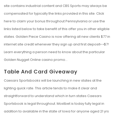
site contains industrial content and CBS Sports may always be
compensated for typically the links provided in this site. Click
here to claim your bonus throughout Pennsylvania or use the
links listed below to take benefit of this offer you in other eligible
states. Golden Piece Casino is now offering all new clients $77 in
internet site credit whenever they sign up and first deposit» «$7!
Learn everything a person need to know about the particular
Golden Nugget Online casino promo…
Table And Card Giveaway
Caesars Sportsbooks will be launching in new states at the
lighting quick rate. This article tends to make it clear and
straightforward to understand which in turn states Caesars
Sportsbook is legal throughout. Mostbet is today fully legal in
addition to available in the state of Iowa for anyone aged 21 yrs