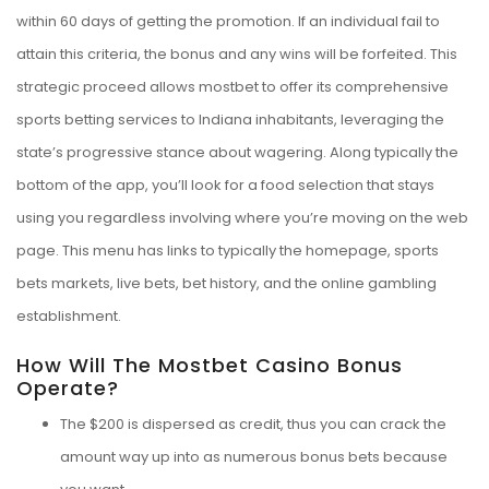
within 60 days of getting the promotion. If an individual fail to
attain this criteria, the bonus and any wins will be forfeited. This
strategic proceed allows mostbet to offer its comprehensive
sports betting services to Indiana inhabitants, leveraging the
state’s progressive stance about wagering. Along typically the
bottom of the app, you’ll look for a food selection that stays
using you regardless involving where you’re moving on the web
page. This menu has links to typically the homepage, sports
bets markets, live bets, bet history, and the online gambling
establishment.
How Will The Mostbet Casino Bonus
Operate?
The $200 is dispersed as credit, thus you can crack the
amount way up into as numerous bonus bets because