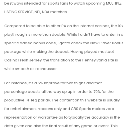
best ways intended for sports fans to watch upcoming MULTIPLE
LISTING SERVICE, NFL, NBA matches.
Compared to be able to other PA on the internet casinos, the 10x
playthrough is more than doable. While I didn’t have to enter in a
specific added bonus code, I got to check the New Player Bonus
package while making the deposit. Having played mostbet
Casino Fresh Jersey, the translation to the Pennsylvania site is
while smooth as rechausser.
For instance, it’s a 5% improve for two thighs and that
percentage boosts all the way up up in order to 70% for the
productive 14-leg parlay. The content on this website is usually
for entertainment reasons only and CBS Sports makes zero
representation or warrantee as to typically the accuracy in the
data given and also the final result of any game or event. This