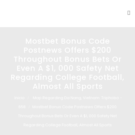
Glass design
Diseño en vidrio
Mostbet Bonus Code
Postnews Offers $200
Throughout Bonus Bets Or
Even A $1, 000 Safety Net
Regarding College Football,
Almost All Sports
Inicio
Map Regarding Da Nang, Vietnam: Triphobo -
658
Mostbet Bonus Code Postnews Offers $200
Throughout Bonus Bets Or Even A $1, 000 Safety Net
Regarding College Football, Almost All Sports