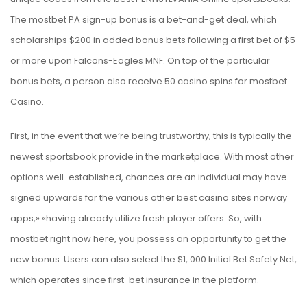
The mostbet PA sign-up bonus is a bet-and-get deal, which
scholarships $200 in added bonus bets following a first bet of $5
or more upon Falcons-Eagles MNF. On top of the particular
bonus bets, a person also receive 50 casino spins for mostbet
Casino.
First, in the event that we’re being trustworthy, this is typically the
newest sportsbook provide in the marketplace. With most other
options well-established, chances are an individual may have
signed upwards for the various other best casino sites norway
apps,» «having already utilize fresh player offers. So, with
mostbet right now here, you possess an opportunity to get the
new bonus. Users can also select the $1, 000 Initial Bet Safety Net,
which operates since first-bet insurance in the platform.