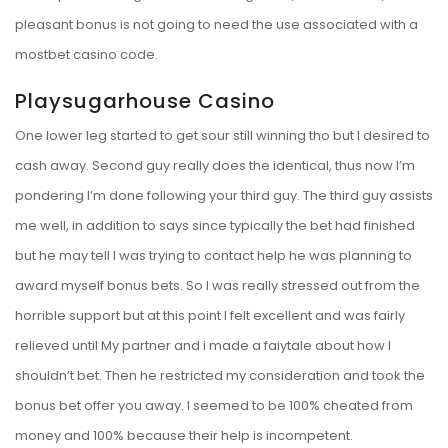
pleasant bonus is not going to need the use associated with a
mostbet casino code.
Playsugarhouse Casino
One lower leg started to get sour still winning tho but I desired to
cash away. Second guy really does the identical, thus now I’m
pondering I’m done following your third guy. The third guy assists
me well, in addition to says since typically the bet had finished
but he may tell I was trying to contact help he was planning to
award myself bonus bets. So I was really stressed out from the
horrible support but at this point I felt excellent and was fairly
relieved until My partner and i made a faiytale about how I
shouldn’t bet. Then he restricted my consideration and took the
bonus bet offer you away. I seemed to be 100% cheated from
money and 100% because their help is incompetent.