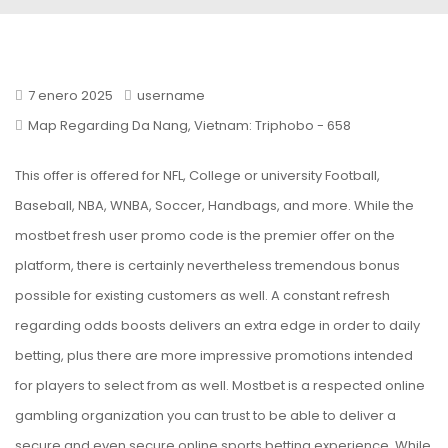
7 enero 2025
username
Map Regarding Da Nang, Vietnam: Triphobo - 658
This offer is offered for NFL, College or university Football,
Baseball, NBA, WNBA, Soccer, Handbags, and more. While the
mostbet fresh user promo code is the premier offer on the
platform, there is certainly nevertheless tremendous bonus
possible for existing customers as well. A constant refresh
regarding odds boosts delivers an extra edge in order to daily
betting, plus there are more impressive promotions intended
for players to select from as well. Mostbet is a respected online
gambling organization you can trust to be able to deliver a
secure and even secure online sports betting experience. While