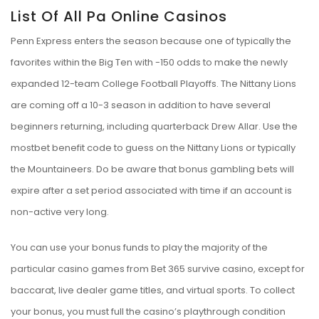
List Of All Pa Online Casinos
Penn Express enters the season because one of typically the
favorites within the Big Ten with -150 odds to make the newly
expanded 12-team College Football Playoffs. The Nittany Lions
are coming off a 10-3 season in addition to have several
beginners returning, including quarterback Drew Allar. Use the
mostbet benefit code to guess on the Nittany Lions or typically
the Mountaineers. Do be aware that bonus gambling bets will
expire after a set period associated with time if an account is
non-active very long.
You can use your bonus funds to play the majority of the
particular casino games from Bet 365 survive casino, except for
baccarat, live dealer game titles, and virtual sports. To collect
your bonus, you must full the casino’s playthrough condition