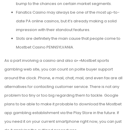
bump to the chances on certain market segments.
Fanatics Casino may always be one of the most up-to-
date PA online casinos, but it’s already making a solid
impression with their standout features.
Slots are definitely the main cause that people come to
Mostbet Casino PENNSYLVANIA.
As a part involving a casino and also a» «Mostbet sports
gambling web site, you can count on polite buyer support
around the clock. Phone, e mail, chat, mail, and even fax are all
alternatives for contacting customer service. There is not any
problem too tiny or too big regarding them to tackle. Google
plans to be able to make it probable to download the Mostbet
app gambling establishment via the Play Store in the future. If
you need it on your current smartphone right now, you can just