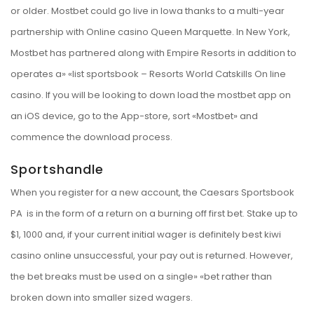
or older. Mostbet could go live in Iowa thanks to a multi-year
partnership with Online casino Queen Marquette. In New York,
Mostbet has partnered along with Empire Resorts in addition to
operates a» «list sportsbook – Resorts World Catskills On line
casino. If you will be looking to down load the mostbet app on
an iOS device, go to the App-store, sort «Mostbet» and
commence the download process.
Sportshandle
When you register for a new account, the Caesars Sportsbook
PA is in the form of a return on a burning off first bet. Stake up to
$1, 1000 and, if your current initial wager is definitely best kiwi
casino online unsuccessful, your pay out is returned. However,
the bet breaks must be used on a single» «bet rather than
broken down into smaller sized wagers.