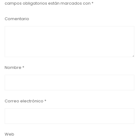
campos obligatorios están marcados con
*
Comentario
Nombre
*
Correo electrónico
*
Web