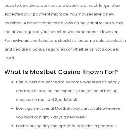
odds to be able to work out and about how much larger than
expected your payment might be. You may receive a new
mostbet PA benefit code that allows an individual to lock within
the advantages of your selected welcome bonus. However,
Pennsylvania sports bettors should still become able to select in
and declare a bonus, regardless of whether or not a code is
used.
What Is Mostbet Casino Known For?
Bonus bets are entitled to become wagered on nearly
any market around the expansive selection of betting
choices on mostbet Sportsbook.
Every game lover at Mostbet may participate whenever
you want or night, 7 days a new week.
Each working day, the operator provides a generous