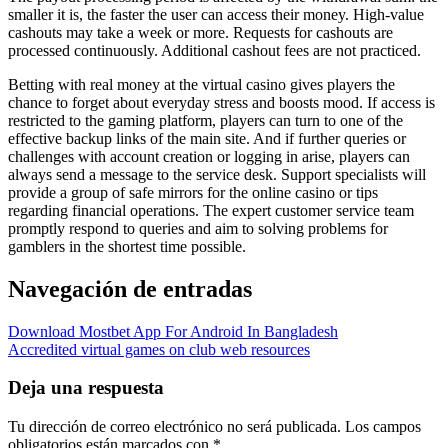
smaller it is, the faster the user can access their money. High-value
cashouts may take a week or more. Requests for cashouts are
processed continuously. Additional cashout fees are not practiced.
Betting with real money at the virtual casino gives players the
chance to forget about everyday stress and boosts mood. If access is
restricted to the gaming platform, players can turn to one of the
effective backup links of the main site. And if further queries or
challenges with account creation or logging in arise, players can
always send a message to the service desk. Support specialists will
provide a group of safe mirrors for the online casino or tips
regarding financial operations. The expert customer service team
promptly respond to queries and aim to solving problems for
gamblers in the shortest time possible.
Navegación de entradas
Download Mostbet App For Android In Bangladesh
Accredited virtual games on club web resources
Deja una respuesta
Tu dirección de correo electrónico no será publicada.
Los campos
obligatorios están marcados con
*