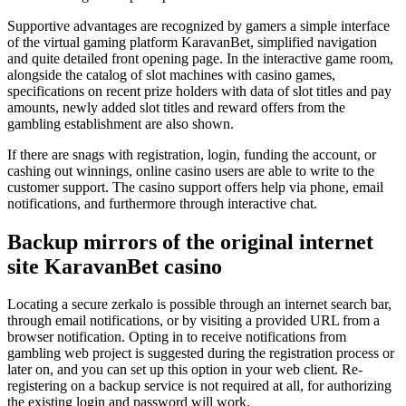
Supportive advantages are recognized by gamers a simple interface
of the virtual gaming platform KaravanBet, simplified navigation
and quite detailed front opening page. In the interactive game room,
alongside the catalog of slot machines with casino games,
specifications on recent prize holders with data of slot titles and pay
amounts, newly added slot titles and reward offers from the
gambling establishment are also shown.
If there are snags with registration, login, funding the account, or
cashing out winnings, online casino users are able to write to the
customer support. The casino support offers help via phone, email
notifications, and furthermore through interactive chat.
Backup mirrors of the original internet
site KaravanBet casino
Locating a secure zerkalo is possible through an internet search bar,
through email notifications, or by visiting a provided URL from a
browser notification. Opting in to receive notifications from
gambling web project is suggested during the registration process or
later on, and you can set up this option in your web client. Re-
registering on a backup service is not required at all, for authorizing
the existing login and password will work.