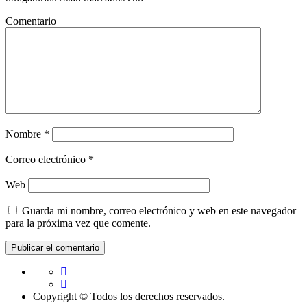
Comentario
Nombre
*
Correo electrónico
*
Web
Guarda mi nombre, correo electrónico y web en este navegador
para la próxima vez que comente.
Copyright © Todos los derechos reservados.