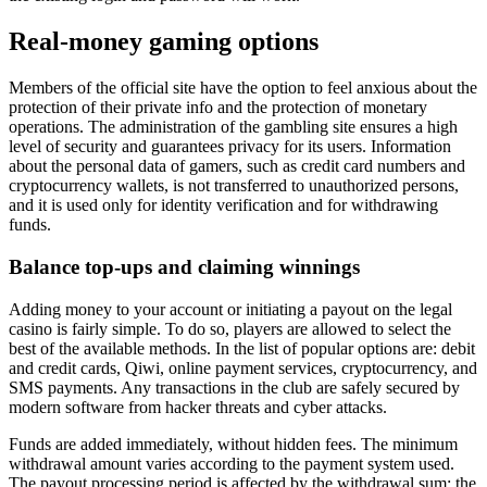
Real-money gaming options
Members of the official site have the option to feel anxious about the
protection of their private info and the protection of monetary
operations. The administration of the gambling site ensures a high
level of security and guarantees privacy for its users. Information
about the personal data of gamers, such as credit card numbers and
cryptocurrency wallets, is not transferred to unauthorized persons,
and it is used only for identity verification and for withdrawing
funds.
Balance top-ups and claiming winnings
Adding money to your account or initiating a payout on the legal
casino is fairly simple. To do so, players are allowed to select the
best of the available methods. In the list of popular options are: debit
and credit cards, Qiwi, online payment services, cryptocurrency, and
SMS payments. Any transactions in the club are safely secured by
modern software from hacker threats and cyber attacks.
Funds are added immediately, without hidden fees. The minimum
withdrawal amount varies according to the payment system used.
The payout processing period is affected by the withdrawal sum: the