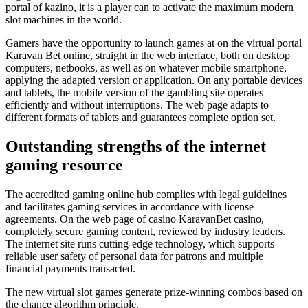
portal of kazino, it is a player can to activate the maximum modern
slot machines in the world.
Gamers have the opportunity to launch games at on the virtual portal
Karavan Bet online, straight in the web interface, both on desktop
computers, netbooks, as well as on whatever mobile smartphone,
applying the adapted version or application. On any portable devices
and tablets, the mobile version of the gambling site operates
efficiently and without interruptions. The web page adapts to
different formats of tablets and guarantees complete option set.
Outstanding strengths of the internet
gaming resource
The accredited gaming online hub complies with legal guidelines
and facilitates gaming services in accordance with license
agreements. On the web page of casino KaravanBet casino,
completely secure gaming content, reviewed by industry leaders.
The internet site runs cutting-edge technology, which supports
reliable user safety of personal data for patrons and multiple
financial payments transacted.
The new virtual slot games generate prize-winning combos based on
the chance algorithm principle.