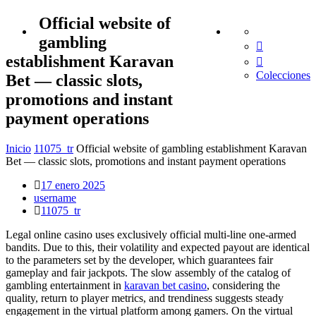
Official website of
Glass design
gambling
Diseño en vidrio
establishment Karavan
Colecciones
Bet — classic slots,
promotions and instant
payment operations
Inicio
11075_tr
Official website of gambling establishment Karavan
Bet — classic slots, promotions and instant payment operations
17 enero 2025
username
11075_tr
Legal online casino uses exclusively official multi-line one-armed
bandits. Due to this, their volatility and expected payout are identical
to the parameters set by the developer, which guarantees fair
gameplay and fair jackpots. The slow assembly of the catalog of
gambling entertainment in
karavan bet casino
, considering the
quality, return to player metrics, and trendiness suggests steady
engagement in the virtual platform among gamers. On the virtual