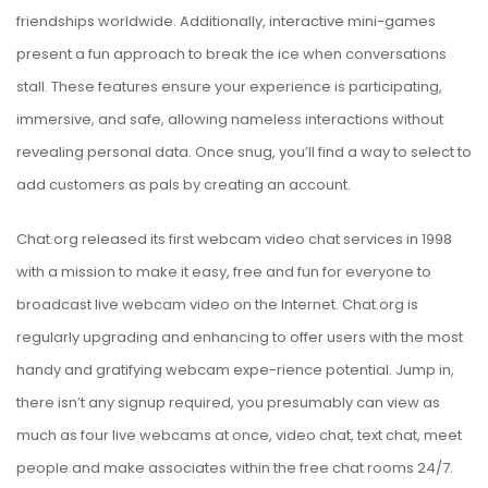
friendships worldwide. Additionally, interactive mini-games
present a fun approach to break the ice when conversations
stall. These features ensure your experience is participating,
immersive, and safe, allowing nameless interactions without
revealing personal data. Once snug, you’ll find a way to select to
add customers as pals by creating an account.
Chat.org released its first webcam video chat services in 1998
with a mission to make it easy, free and fun for everyone to
broadcast live webcam video on the Internet. Chat.org is
regularly upgrading and enhancing to offer users with the most
handy and gratifying webcam expe-rience potential. Jump in,
there isn’t any signup required, you presumably can view as
much as four live webcams at once, video chat, text chat, meet
people and make associates within the free chat rooms 24/7.