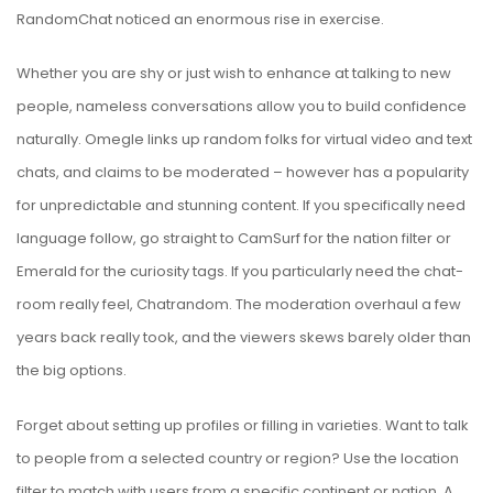
RandomChat noticed an enormous rise in exercise.
Whether you are shy or just wish to enhance at talking to new
people, nameless conversations allow you to build confidence
naturally. Omegle links up random folks for virtual video and text
chats, and claims to be moderated – however has a popularity
for unpredictable and stunning content. If you specifically need
language follow, go straight to CamSurf for the nation filter or
Emerald for the curiosity tags. If you particularly need the chat-
room really feel, Chatrandom. The moderation overhaul a few
years back really took, and the viewers skews barely older than
the big options.
Forget about setting up profiles or filling in varieties. Want to talk
to people from a selected country or region? Use the location
filter to match with users from a specific continent or nation. A