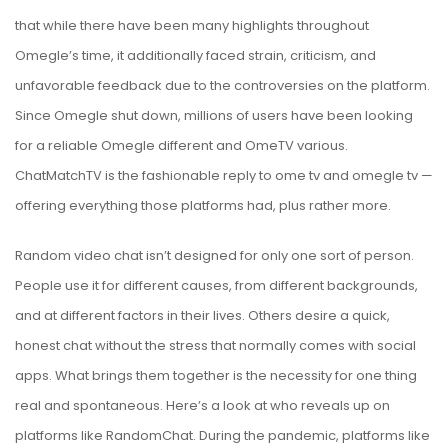
that while there have been many highlights throughout
Omegle’s time, it additionally faced strain, criticism, and
unfavorable feedback due to the controversies on the platform.
Since Omegle shut down, millions of users have been looking
for a reliable Omegle different and OmeTV various.
ChatMatchTV is the fashionable reply to ome tv and omegle tv —
offering everything those platforms had, plus rather more.
Random video chat isn’t designed for only one sort of person.
People use it for different causes, from different backgrounds,
and at different factors in their lives. Others desire a quick,
honest chat without the stress that normally comes with social
apps. What brings them together is the necessity for one thing
real and spontaneous. Here’s a look at who reveals up on
platforms like RandomChat. During the pandemic, platforms like