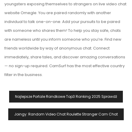
youngsters exposing themselves to strangers on live video chat
website Omegle. You are paired randomly with another
individual to talk one-on-one. Add your pursuits to be paired
with someone who shares them! To help you stay safe, chats
are nameless until you inform someone who you’re. Find new
friends worldwide by way of anonymous chat. Connect
immediately, share tales, and discover amazing conversations
— no sign-up required. CamSurf has the most effective country
filter in the business.
Navegación
Najlepsze Portale Randkowe Top3 Ranking 2025 Sprawdź
De
Entradas
Joingy: Random Video Chat Roulette Stranger Cam Chat