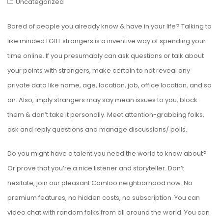
Uncategorized
Bored of people you already know & have in your life? Talking to
like minded LGBT strangers is a inventive way of spending your
time online. If you presumably can ask questions or talk about
your points with strangers, make certain to not reveal any
private data like name, age, location, job, office location, and so
on. Also, imply strangers may say mean issues to you, block
them & don’t take it personally. Meet attention-grabbing folks,
ask and reply questions and manage discussions/ polls.
Do you might have a talent you need the world to know about?
Or prove that you’re a nice listener and storyteller. Don’t
hesitate, join our pleasant Camloo neighborhood now. No
premium features, no hidden costs, no subscription. You can
video chat with random folks from all around the world. You can