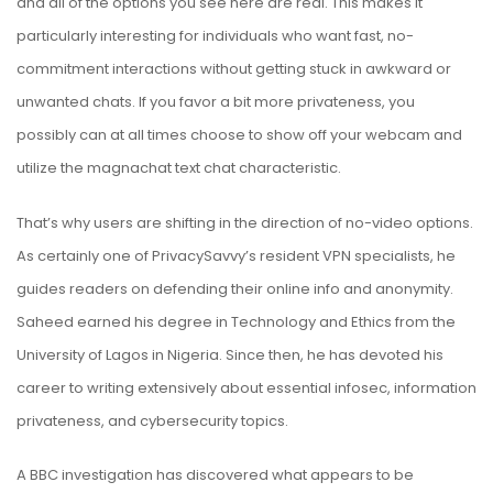
and all of the options you see here are real. This makes it
particularly interesting for individuals who want fast, no-
commitment interactions without getting stuck in awkward or
unwanted chats. If you favor a bit more privateness, you
possibly can at all times choose to show off your webcam and
utilize the magnachat text chat characteristic.
That’s why users are shifting in the direction of no-video options.
As certainly one of PrivacySavvy’s resident VPN specialists, he
guides readers on defending their online info and anonymity.
Saheed earned his degree in Technology and Ethics from the
University of Lagos in Nigeria. Since then, he has devoted his
career to writing extensively about essential infosec, information
privateness, and cybersecurity topics.
A BBC investigation has discovered what appears to be