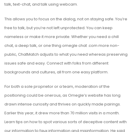
talk, text-chat, and talk using webcam.
This allows you to focus on the dialog, not on staying safe. You’re
free to talk, but you’re not left unprotected. You can keep
nameless or make it more private. Whether you need a chill
chat, a deep talk, or one thing
omegle chat .com
more non-
public, ChatMatch adjusts to what you need whereas preserving
issues safe and easy. Connect with folks from different
backgrounds and cultures, all from one easy platform.
For both a sole proprietor or a team, moderation of the
positioning could be onerous, as Omegle’s website has long
drawn intense curiosity and thrives on quickly made pairings.
Earlier this year, it drew more than 70 million visits in a month.
Learn tips on how to spot various sorts of deceptive content with
our information to faux information and misinformation. He said