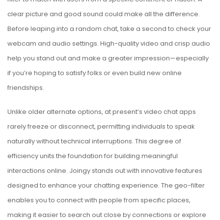
clear picture and good sound could make all the difference.
Before leaping into a random chat, take a second to check your
webcam and audio settings. High-quality video and crisp audio
help you stand out and make a greater impression—especially
if you’re hoping to satisfy folks or even build new online
friendships.
Unlike older alternate options, at present’s video chat apps
rarely freeze or disconnect, permitting individuals to speak
naturally without technical interruptions. This degree of
efficiency units the foundation for building meaningful
interactions online. Joingy stands out with innovative features
designed to enhance your chatting experience. The geo-filter
enables you to connect with people from specific places,
making it easier to search out close by connections or explore