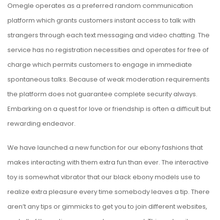
Omegle operates as a preferred random communication
platform which grants customers instant access to talk with
strangers through each text messaging and video chatting. The
service has no registration necessities and operates for free of
charge which permits customers to engage in immediate
spontaneous talks. Because of weak moderation requirements
the platform does not guarantee complete security always.
Embarking on a quest for love or friendship is often a difficult but
rewarding endeavor.
We have launched a new function for our ebony fashions that
makes interacting with them extra fun than ever. The interactive
toy is somewhat vibrator that our black ebony models use to
realize extra pleasure every time somebody leaves a tip. There
aren’t any tips or gimmicks to get you to join different websites,